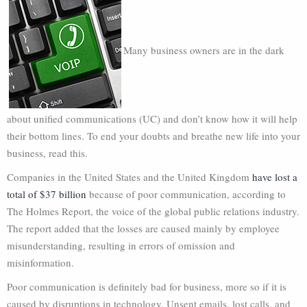
Many business owners are in the dark
about unified communications (UC) and don’t know how it will help
their bottom lines. To end your doubts and breathe new life into your
business, read this.
Companies in the United States and the United Kingdom
have lost a
total of $37 billion
because of poor communication, according to
The Holmes Report, the voice of the global public relations industry.
The report added that the losses are caused mainly by employee
misunderstanding, resulting in errors of omission and
misinformation.
Poor communication is definitely bad for business, more so if it is
caused by disruptions in technology. Unsent emails, lost calls, and