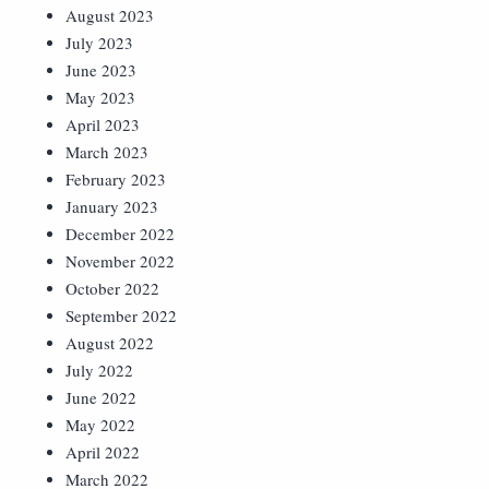
August 2023
July 2023
June 2023
May 2023
April 2023
March 2023
February 2023
January 2023
December 2022
November 2022
October 2022
September 2022
August 2022
July 2022
June 2022
May 2022
April 2022
March 2022