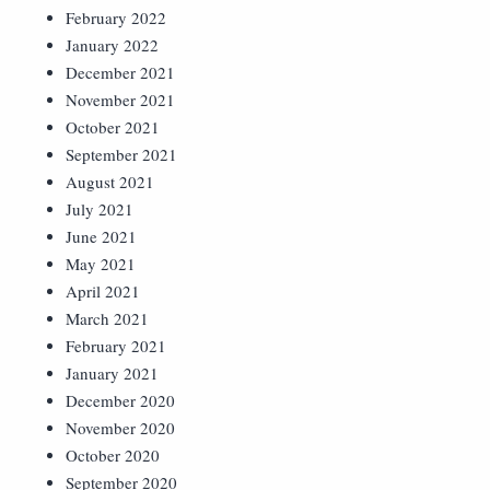
February 2022
January 2022
December 2021
November 2021
October 2021
September 2021
August 2021
July 2021
June 2021
May 2021
April 2021
March 2021
February 2021
January 2021
December 2020
November 2020
October 2020
September 2020