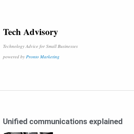
Tech Advisory
Technology Advice for Small Businesses
powered by
Pronto Marketing
Unified communications explained