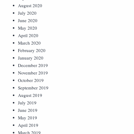
August 2020
July 2020
June 2020
May 2020
April 2020
March 2020
February 2020
January 2020
December 2019
November 2019
October 2019
September 2019
August 2019
July 2019
June 2019
May 2019
April 2019
March 2019