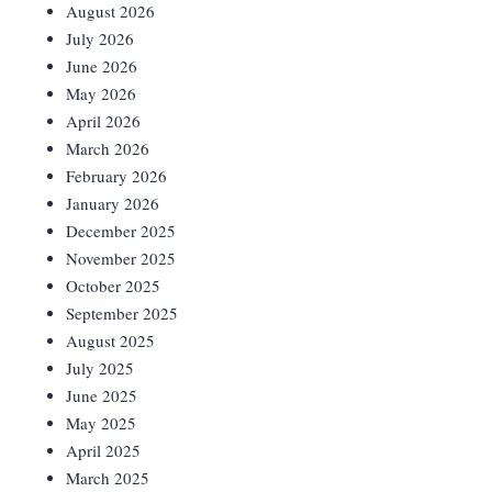
August 2026
July 2026
June 2026
May 2026
April 2026
March 2026
February 2026
January 2026
December 2025
November 2025
October 2025
September 2025
August 2025
July 2025
June 2025
May 2025
April 2025
March 2025