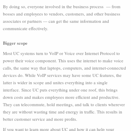
By doing so, everyone involved in the business process — from
bosses and employees to vendors, customers, and other business
associates or partners — can get the same information and
communicate effectively.
Bigger scope
Most UC systems turn to VoIP or Voice over Internet Protocol to
power their voice component. This uses the internet to make voice
calls, the same way that laptops, computers, and internet-connected
devices do. While VoIP services may have some UC features, the
latter is wider in scope and unites everything into a single
interface.
Since UC puts everything under one roof, this brings
down costs and makes employees more efficient and productive.
They can telecommute, hold meetings, and talk to clients wherever
they are without wasting time and energy in traffic. This results in
better customer service and more profits.
If you want to learn more about UC and how it can help your