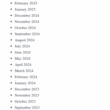
February 2025
January 2025
December 2024
November 2024
October 2024
September 2024
August 2024
July 2024
June 2024
May 2024
April 2024
March 2024
February 2024
January 2024
December 2023
November 2023
October 2023
September 2023