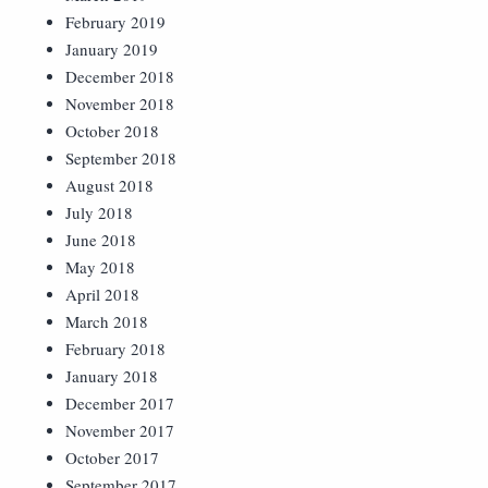
February 2019
January 2019
December 2018
November 2018
October 2018
September 2018
August 2018
July 2018
June 2018
May 2018
April 2018
March 2018
February 2018
January 2018
December 2017
November 2017
October 2017
September 2017