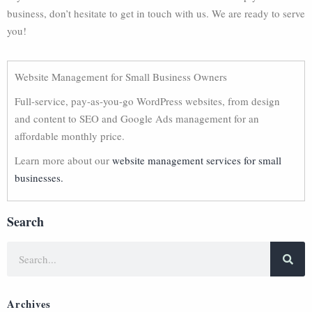
business, don’t hesitate to get in touch with us. We are ready to serve
you!
Website Management for Small Business Owners
Full-service, pay-as-you-go WordPress websites, from design
and content to SEO and Google Ads management for an
affordable monthly price.
Learn more about our
website management services for small
businesses.
Search
Archives