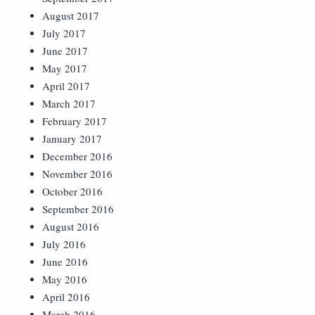
August 2017
July 2017
June 2017
May 2017
April 2017
March 2017
February 2017
January 2017
December 2016
November 2016
October 2016
September 2016
August 2016
July 2016
June 2016
May 2016
April 2016
March 2016