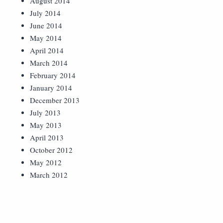
August 2014
July 2014
June 2014
May 2014
April 2014
March 2014
February 2014
January 2014
December 2013
July 2013
May 2013
April 2013
October 2012
May 2012
March 2012