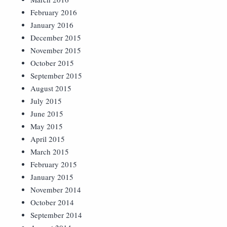
February 2016
January 2016
December 2015
November 2015
October 2015
September 2015
August 2015
July 2015
June 2015
May 2015
April 2015
March 2015
February 2015
January 2015
November 2014
October 2014
September 2014