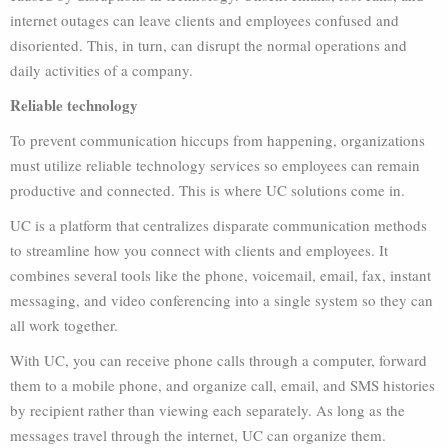
internet outages can leave clients and employees confused and
disoriented. This, in turn, can disrupt the normal operations and
daily activities of a company.
Reliable technology
To prevent communication hiccups from happening, organizations
must utilize reliable technology services so employees can remain
productive and connected. This is where UC solutions come in.
UC is a platform that centralizes disparate communication methods
to streamline how you connect with clients and employees. It
combines several tools like the phone, voicemail, email, fax, instant
messaging, and video conferencing into a single system so they can
all work together.
With UC, you can receive phone calls through a computer, forward
them to a mobile phone, and
organize call, email, and SMS histories
by recipient rather than viewing each separately. As long as the
messages travel through the internet, UC can organize them.