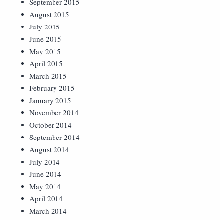
September 2015
August 2015
July 2015
June 2015
May 2015
April 2015
March 2015
February 2015
January 2015
November 2014
October 2014
September 2014
August 2014
July 2014
June 2014
May 2014
April 2014
March 2014