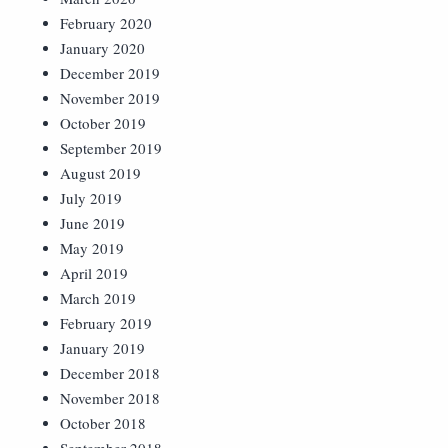
February 2020
January 2020
December 2019
November 2019
October 2019
September 2019
August 2019
July 2019
June 2019
May 2019
April 2019
March 2019
February 2019
January 2019
December 2018
November 2018
October 2018