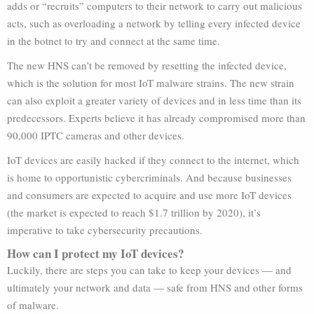
adds or “recruits” computers to their network to carry out malicious
acts, such as overloading a network by telling every infected device
in the botnet to try and connect at the same time.
The new HNS can’t be removed by resetting the infected device,
which is the solution for most IoT malware strains. The new strain
can also exploit a greater variety of devices and in less time than its
predecessors. Experts believe it has already compromised more than
90,000 IPTC cameras and other devices.
IoT devices are easily hacked if they connect to the internet, which
is home to opportunistic cybercriminals. And because businesses
and consumers are expected to acquire and use more IoT devices
(the market is expected to reach $1.7 trillion by 2020), it’s
imperative to take cybersecurity precautions.
How can I protect my IoT devices?
Luckily, there are steps you can take to keep your devices — and
ultimately your network and data — safe from HNS and other forms
of malware.