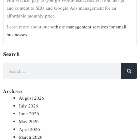
Full-service, pay-as-you-go WordPress websites, from design
and content to SEO and Google Ads management for an
affordable monthly price.
Learn more about our
website management services for small
businesses.
Search
Archives
August 2026
July 2026
June 2026
May 2026
April 2026
March 2026