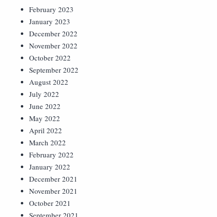
February 2023
January 2023
December 2022
November 2022
October 2022
September 2022
August 2022
July 2022
June 2022
May 2022
April 2022
March 2022
February 2022
January 2022
December 2021
November 2021
October 2021
September 2021