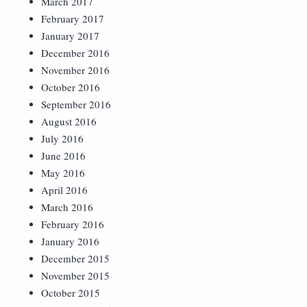
March 2017
February 2017
January 2017
December 2016
November 2016
October 2016
September 2016
August 2016
July 2016
June 2016
May 2016
April 2016
March 2016
February 2016
January 2016
December 2015
November 2015
October 2015