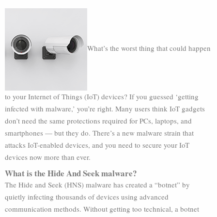
What’s the worst thing that could happen
to your Internet of Things (IoT) devices? If you guessed ‘getting
infected with malware,’ you’re right. Many users think IoT gadgets
don’t need the same protections required for PCs, laptops, and
smartphones — but they do. There’s a new malware strain that
attacks IoT-enabled devices, and you need to secure your IoT
devices now more than ever.
What is the Hide And Seek malware?
The Hide and Seek (HNS) malware has created a “botnet” by
quietly infecting thousands of devices using advanced
communication methods. Without getting too technical, a botnet