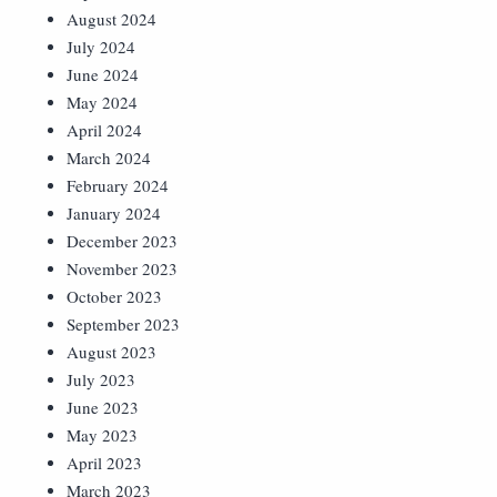
August 2024
July 2024
June 2024
May 2024
April 2024
March 2024
February 2024
January 2024
December 2023
November 2023
October 2023
September 2023
August 2023
July 2023
June 2023
May 2023
April 2023
March 2023