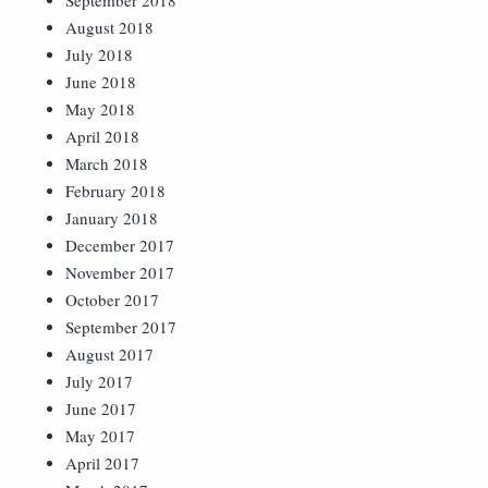
September 2018
August 2018
July 2018
June 2018
May 2018
April 2018
March 2018
February 2018
January 2018
December 2017
November 2017
October 2017
September 2017
August 2017
July 2017
June 2017
May 2017
April 2017