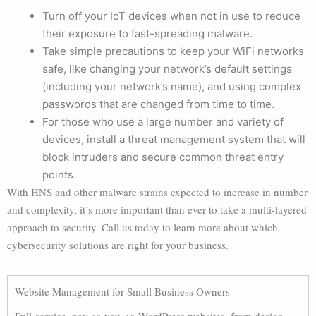
Turn off your IoT devices when not in use to reduce
their exposure to fast-spreading malware.
Take simple precautions to keep your WiFi networks
safe, like changing your network’s default settings
(including your network’s name), and using complex
passwords that are changed from time to time.
For those who use a large number and variety of
devices, install a threat management system that will
block intruders and secure common threat entry
points.
With HNS and other malware strains expected to increase in number
and complexity, it’s more important than ever to take a multi-layered
approach to security. Call us today to learn more about which
cybersecurity solutions are right for your business.
Website Management for Small Business Owners