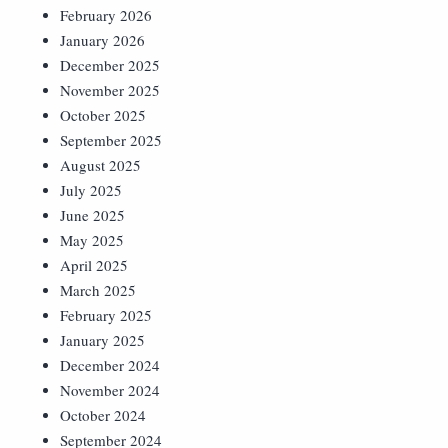
February 2026
January 2026
December 2025
November 2025
October 2025
September 2025
August 2025
July 2025
June 2025
May 2025
April 2025
March 2025
February 2025
January 2025
December 2024
November 2024
October 2024
September 2024