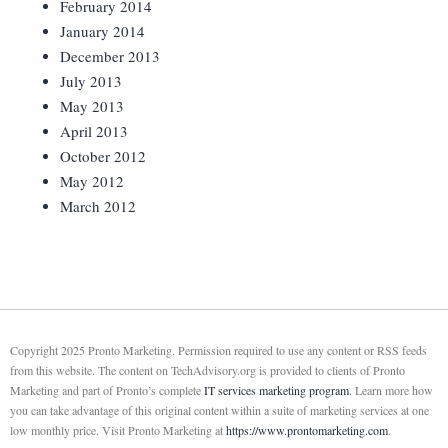
February 2014
January 2014
December 2013
July 2013
May 2013
April 2013
October 2012
May 2012
March 2012
Copyright 2025 Pronto Marketing. Permission required to use any content or RSS feeds
from this website. The content on TechAdvisory.org is provided to clients of Pronto
Marketing and part of Pronto’s complete
IT services marketing program
. Learn more how
you can take advantage of this original content within a suite of marketing services at one
low monthly price. Visit Pronto Marketing at
https://www.prontomarketing.com
.