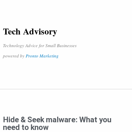
Tech Advisory
Technology Advice for Small Businesses
powered by
Pronto Marketing
Hide & Seek malware: What you
need to know