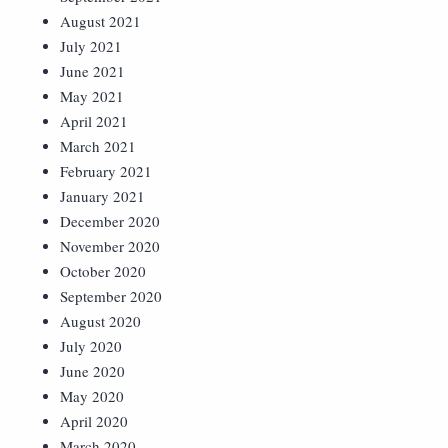
August 2021
July 2021
June 2021
May 2021
April 2021
March 2021
February 2021
January 2021
December 2020
November 2020
October 2020
September 2020
August 2020
July 2020
June 2020
May 2020
April 2020
March 2020