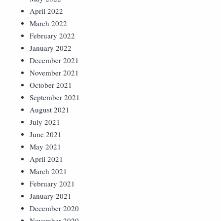
April 2022
March 2022
February 2022
January 2022
December 2021
November 2021
October 2021
September 2021
August 2021
July 2021
June 2021
May 2021
April 2021
March 2021
February 2021
January 2021
December 2020
November 2020