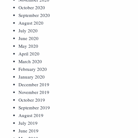
October 2020
September 2020
August 2020
July 2020
June 2020
May 2020
April 2020
March 2020
February 2020
January 2020
December 2019
November 2019
October 2019
September 2019
August 2019
July 2019
June 2019