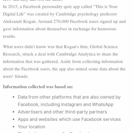
In 2015, a Facebook personality quiz app called “This is Your
Digital Life” was created by Cambridge psychology professor
Aleksandr Kogan. Around 270,000 Facebook users signed up and
gave information about themselves in exchange for humorous
results.
What users didn’t know was that Kogan’s firm, Global Science
Research, struck a deal with Cambridge Analytica to share the
information that was gathered. Aside from collecting information
about the Facebook users, the app also mined some data about the
users’ friends.
Information collected was based on:
Data from other platforms that are also owned by
Facebook, including Instagram and WhatsApp
Advertisers and other third-party partners
Apps and websites which use Facebook services
Your location