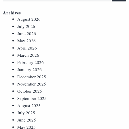
Archives
August 2026
July 2026
June 2026
May 2026
April 2026
March 2026
February 2026
January 2026
December 2025
November 2025
October 2025
September 2025
August 2025
July 2025
June 2025
May 2025