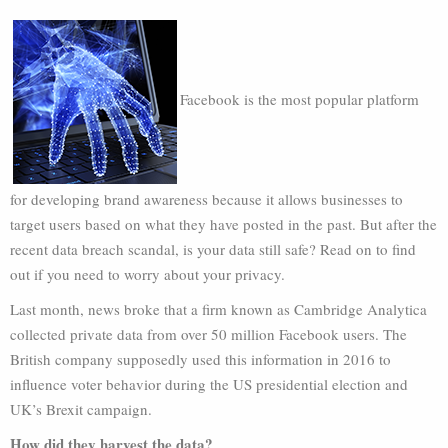
Facebook is the most popular platform
for developing brand awareness because it allows businesses to
target users based on what they have posted in the past. But after the
recent data breach scandal, is your data still safe? Read on to find
out if you need to worry about your privacy.
Last month, news broke that a firm known as Cambridge Analytica
collected private data from over 50 million Facebook users. The
British company supposedly used this information in 2016 to
influence voter behavior during the US presidential election and
UK’s Brexit campaign.
How did they harvest the data?