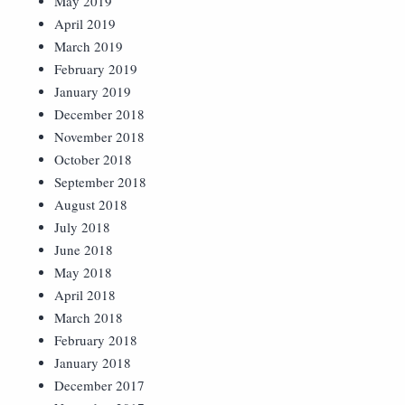
May 2019
April 2019
March 2019
February 2019
January 2019
December 2018
November 2018
October 2018
September 2018
August 2018
July 2018
June 2018
May 2018
April 2018
March 2018
February 2018
January 2018
December 2017