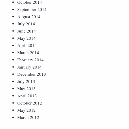
October 2014
September 2014
August 2014
July 2014
June 2014
May 2014
April 2014
March 2014
February 2014
January 2014
December 2013
July 2013
May 2013
April 2013
October 2012
May 2012
March 2012