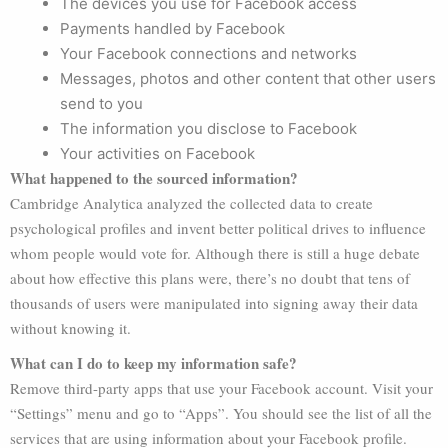
The devices you use for Facebook access
Payments handled by Facebook
Your Facebook connections and networks
Messages, photos and other content that other users
send to you
The information you disclose to Facebook
Your activities on Facebook
What happened to the sourced information?
Cambridge Analytica analyzed the collected data to create
psychological profiles and invent better political drives to influence
whom people would vote for. Although there is still a huge debate
about how effective this plans were, there’s no doubt that tens of
thousands of users were manipulated into signing away their data
without knowing it.
What can I do to keep my information safe?
Remove third-party apps that use your Facebook account. Visit your
“Settings” menu and go to “Apps”. You should see the list of all the
services that are using information about your Facebook profile.