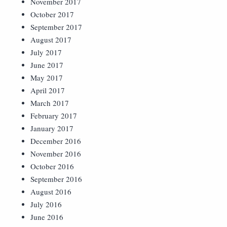
November 2017
October 2017
September 2017
August 2017
July 2017
June 2017
May 2017
April 2017
March 2017
February 2017
January 2017
December 2016
November 2016
October 2016
September 2016
August 2016
July 2016
June 2016