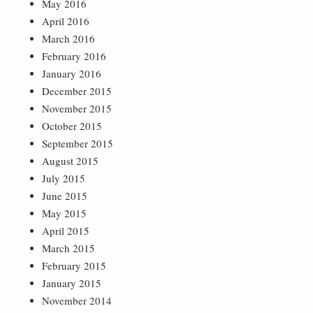
May 2016
April 2016
March 2016
February 2016
January 2016
December 2015
November 2015
October 2015
September 2015
August 2015
July 2015
June 2015
May 2015
April 2015
March 2015
February 2015
January 2015
November 2014