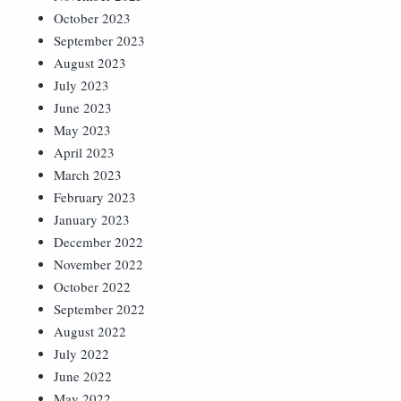
October 2023
September 2023
August 2023
July 2023
June 2023
May 2023
April 2023
March 2023
February 2023
January 2023
December 2022
November 2022
October 2022
September 2022
August 2022
July 2022
June 2022
May 2022