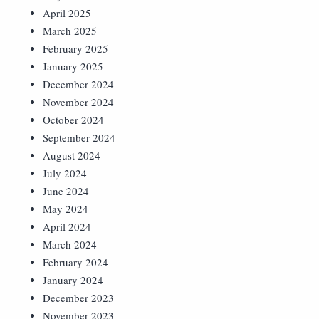
April 2025
March 2025
February 2025
January 2025
December 2024
November 2024
October 2024
September 2024
August 2024
July 2024
June 2024
May 2024
April 2024
March 2024
February 2024
January 2024
December 2023
November 2023