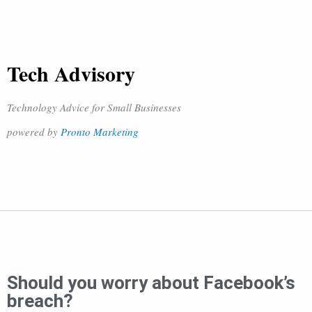
Tech Advisory
Technology Advice for Small Businesses
powered by
Pronto Marketing
Should you worry about Facebook’s
breach?