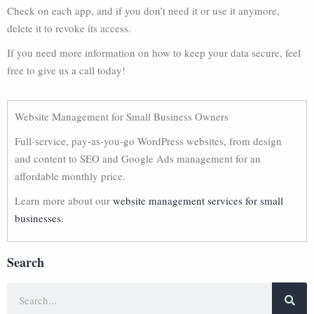
Check on each app, and if you don’t need it or use it anymore,
delete it to revoke its access.
If you need more information on how to keep your data secure, feel
free to give us a call today!
Website Management for Small Business Owners
Full-service, pay-as-you-go WordPress websites, from design
and content to SEO and Google Ads management for an
affordable monthly price.
Learn more about our
website management services for small
businesses.
Search