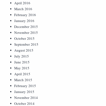
April 2016
March 2016
February 2016
January 2016
December 2015
November 2015
October 2015
September 2015
August 2015
July 2015
June 2015
May 2015
April 2015
March 2015
February 2015
January 2015
November 2014
October 2014