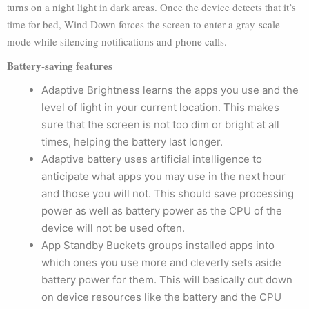
turns on a night light in dark areas. Once the device detects that it’s
time for bed, Wind Down forces the screen to enter a gray-scale
mode while silencing notifications and phone calls.
Battery-saving features
Adaptive Brightness learns the apps you use and the
level of light in your current location. This makes
sure that the screen is not too dim or bright at all
times, helping the battery last longer.
Adaptive battery uses artificial intelligence to
anticipate what apps you may use in the next hour
and those you will not. This should save processing
power as well as battery power as the CPU of the
device will not be used often.
App Standby Buckets groups installed apps into
which ones you use more and cleverly sets aside
battery power for them. This will basically cut down
on device resources like the battery and the CPU