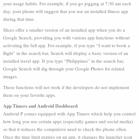
your usage habits. For example, if you go jogging at 7:30 am each
day, your phone will suggest that you use an installed fitness app
during that time.
Slices offer a smaller version of an installed app when you do a
Google Search, providing you with various app functions without
activating the full app. For example, if you type “I want to book a
flight” in the search bar, Search will display a basic version of an
installed travel app. If you type “Philippines” in the search bar,
Google Search will dig through your Google Photos for related
images.
These functions will not work if the developers do not implement
them on your favorite apps.
App Timers and Android Dashboard
Android P comes equipped with App Timers which help you control
how long you use certain apps (especially games and social media)
so that it reduces the compulsive need to check the phone often.
Once the time limit expires on an app, it changes the launcher icon