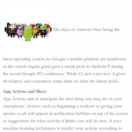
The days of Android Oreo being the
latest operating system for Google’s mobile platform are numbered,
as the search engine giant gave a sneak peek to Android P during
the recent Google I/O conference. While it’s just a preview, it gives
developers and consumers some hints on what the future holds.
App Actions and Slices
App Actions aim to anticipate the next thing you may do on your
smartphone. Actions such as beginning a workout or giving your
spouse a call will appear in notification bubbles on top of the screen
as suggestions for what activity it thinks you will do next. It uses
machine learning techniques to predict your actions according to