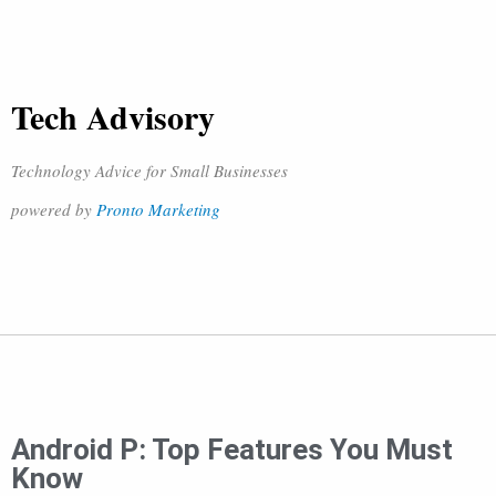
Tech Advisory
Technology Advice for Small Businesses
powered by
Pronto Marketing
Android P: Top Features You Must
Know