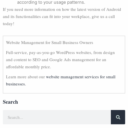
according to your usage patterns.
If you need more information on how the latest version of Android
and its functionalities can fit into your workplace, give us a call
today!
Website Management for Small Business Owners
Full-service, pay-as-you-go WordPress websites, from design
and content to SEO and Google Ads management for an
affordable monthly price.
Learn more about our
website management services for small
businesses.
Search