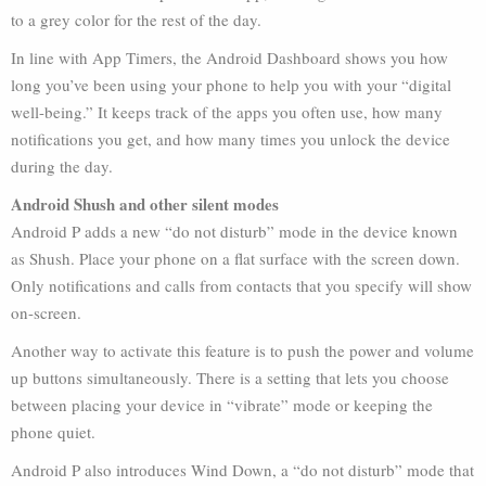
to a grey color for the rest of the day.
In line with App Timers, the Android Dashboard shows you how
long you’ve been using your phone to help you with your “digital
well-being.” It keeps track of the apps you often use, how many
notifications you get, and how many times you unlock the device
during the day.
Android Shush and other silent modes
Android P adds a new “do not disturb” mode in the device known
as Shush. Place your phone on a flat surface with the screen down.
Only notifications and calls from contacts that you specify will show
on-screen.
Another way to activate this feature is to push the power and volume
up buttons simultaneously. There is a setting that lets you choose
between placing your device in “vibrate” mode or keeping the
phone quiet.
Android P also introduces Wind Down, a “do not disturb” mode that