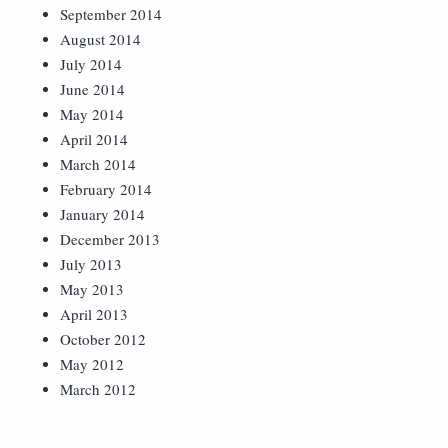
September 2014
August 2014
July 2014
June 2014
May 2014
April 2014
March 2014
February 2014
January 2014
December 2013
July 2013
May 2013
April 2013
October 2012
May 2012
March 2012