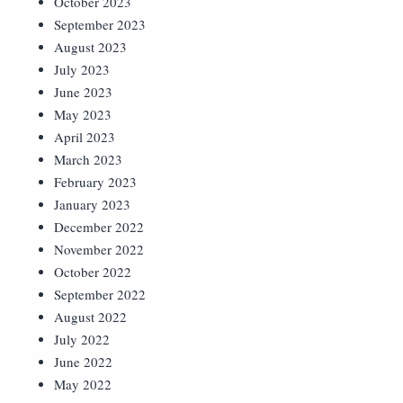
October 2023
September 2023
August 2023
July 2023
June 2023
May 2023
April 2023
March 2023
February 2023
January 2023
December 2022
November 2022
October 2022
September 2022
August 2022
July 2022
June 2022
May 2022