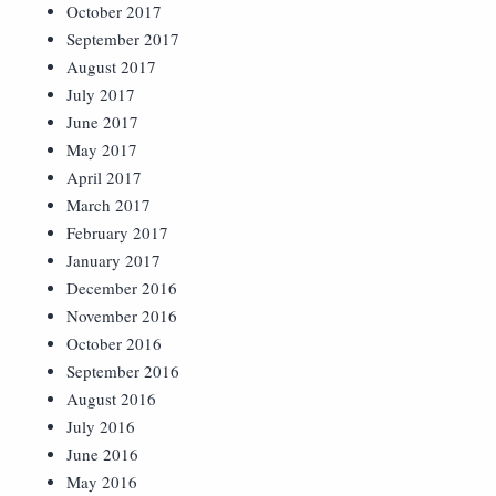
October 2017
September 2017
August 2017
July 2017
June 2017
May 2017
April 2017
March 2017
February 2017
January 2017
December 2016
November 2016
October 2016
September 2016
August 2016
July 2016
June 2016
May 2016