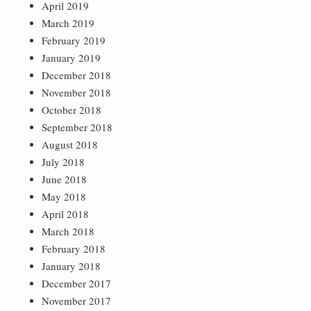
April 2019
March 2019
February 2019
January 2019
December 2018
November 2018
October 2018
September 2018
August 2018
July 2018
June 2018
May 2018
April 2018
March 2018
February 2018
January 2018
December 2017
November 2017