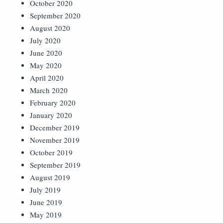
October 2020
September 2020
August 2020
July 2020
June 2020
May 2020
April 2020
March 2020
February 2020
January 2020
December 2019
November 2019
October 2019
September 2019
August 2019
July 2019
June 2019
May 2019