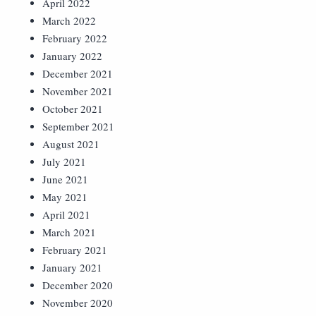
April 2022
March 2022
February 2022
January 2022
December 2021
November 2021
October 2021
September 2021
August 2021
July 2021
June 2021
May 2021
April 2021
March 2021
February 2021
January 2021
December 2020
November 2020