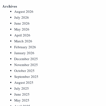
Archives
August 2026
July 2026
June 2026
May 2026
April 2026
March 2026
February 2026
January 2026
December 2025
November 2025
October 2025
September 2025
August 2025
July 2025
June 2025
May 2025