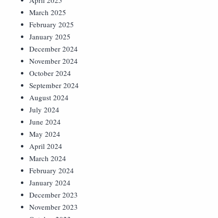
April 2025
March 2025
February 2025
January 2025
December 2024
November 2024
October 2024
September 2024
August 2024
July 2024
June 2024
May 2024
April 2024
March 2024
February 2024
January 2024
December 2023
November 2023