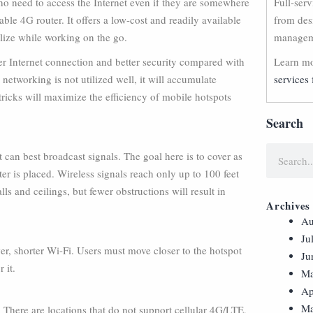
ho need to access the Internet even if they are somewhere
Full-ser
table 4G router. It offers a low-cost and readily available
from des
lize while working on the go.
manageme
er Internet connection and better security compared with
Learn mo
 networking is not utilized well, it will accumulate
services 
tricks will maximize the efficiency of mobile hotspots
Search
t can best broadcast signals. The goal here is to cover as
er is placed. Wireless signals reach only up to 100 feet
ls and ceilings, but fewer obstructions will result in
Archives
Au
Ju
er, shorter Wi-Fi. Users must move closer to the hotspot
Ju
 it.
Ma
Ap
Ma
n. There are locations that do not support cellular 4G/LTE,