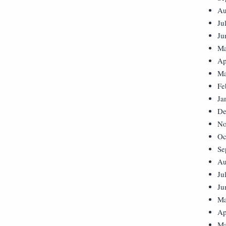
Au
Ju
Ju
Ma
Ap
Ma
Fe
Ja
De
No
Oc
Se
Au
Ju
Ju
Ma
Ap
Ma