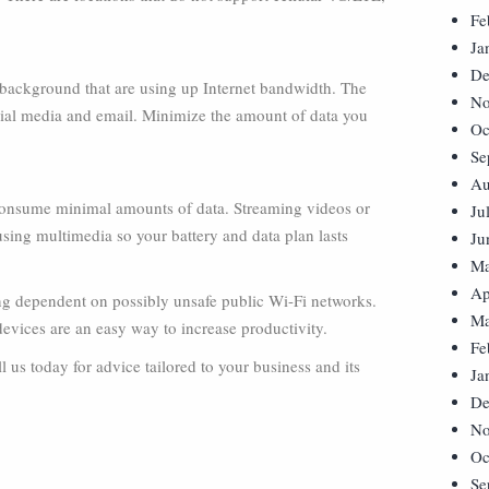
Fe
Ja
De
 background that are using up Internet bandwidth. The
No
ial media and email. Minimize the amount of data you
Oc
Se
Au
consume minimal amounts of data. Streaming videos or
Ju
sing multimedia so your battery and data plan lasts
Ju
Ma
Ap
ing dependent on possibly unsafe public Wi-Fi networks.
Ma
 devices are an easy way to increase productivity.
Fe
 us today for advice tailored to your business and its
Ja
De
No
Oc
Se