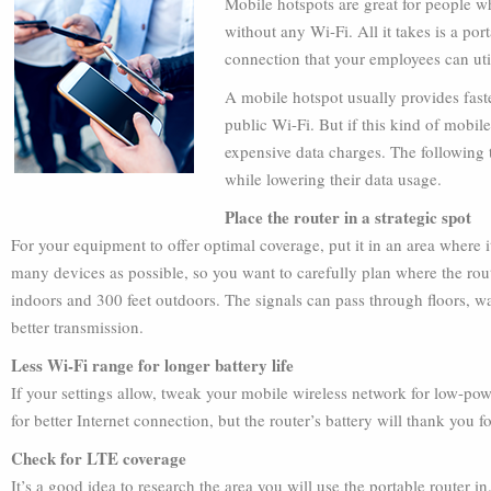
Mobile hotspots are great for people w
without any Wi-Fi. All it takes is a por
connection that your employees can uti
A mobile hotspot usually provides fast
public Wi-Fi. But if this kind of mobile
expensive data charges. The following 
while lowering their data usage.
Place the router in a strategic spot
For your equipment to offer optimal coverage, put it in an area where i
many devices as possible, so you want to carefully plan where the rout
indoors and 300 feet outdoors. The signals can pass through floors, wal
better transmission.
Less Wi-Fi range for longer battery life
If your settings allow, tweak your mobile wireless network for low-pow
for better Internet connection, but the router’s battery will thank you for
Check for LTE coverage
It’s a good idea to research the area you will use the portable router i