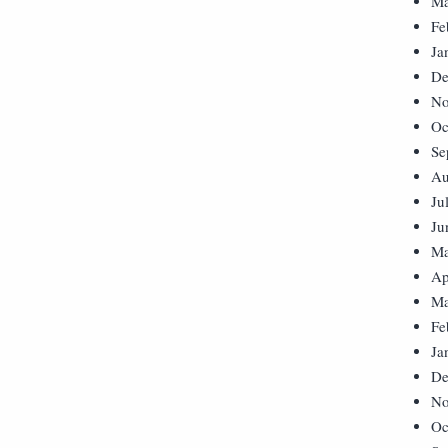
Ma
Fe
Ja
De
No
Oc
Se
Au
Ju
Ju
Ma
Ap
Ma
Fe
Ja
De
No
Oc