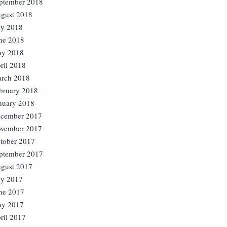
ptember 2018
gust 2018
ly 2018
ne 2018
y 2018
ril 2018
rch 2018
bruary 2018
nuary 2018
cember 2017
vember 2017
tober 2017
ptember 2017
gust 2017
ly 2017
ne 2017
y 2017
ril 2017