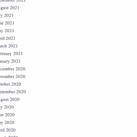
gust 2021
ly 2021
ne 2021
y 2021
ril 2021
rch 2021
bruary 2021
nuary 2021
cember 2020
vember 2020
tober 2020
ptember 2020
gust 2020
ly 2020
ne 2020
y 2020
ril 2020