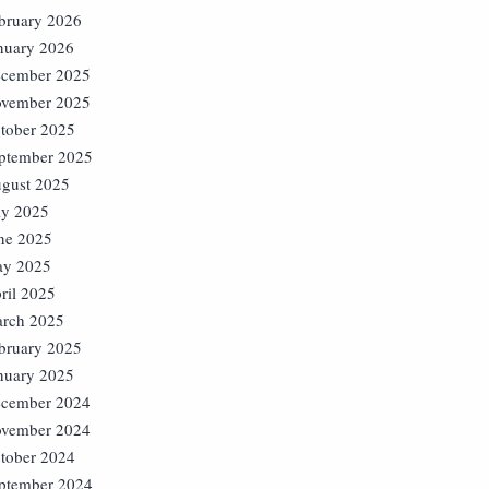
bruary 2026
nuary 2026
cember 2025
vember 2025
tober 2025
ptember 2025
gust 2025
ly 2025
ne 2025
y 2025
ril 2025
rch 2025
bruary 2025
nuary 2025
cember 2024
vember 2024
tober 2024
ptember 2024