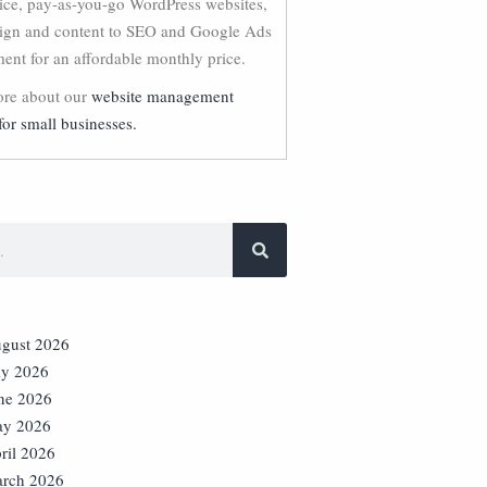
vice, pay-as-you-go WordPress websites,
ign and content to SEO and Google Ads
nt for an affordable monthly price.
re about our
website management
for small businesses.
gust 2026
ly 2026
ne 2026
y 2026
ril 2026
rch 2026