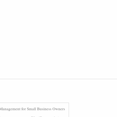
Management for Small Business Owners