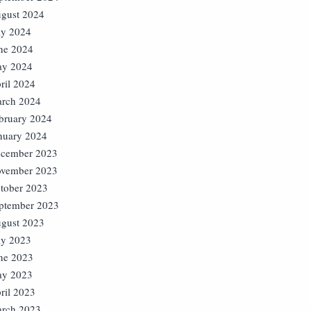
gust 2024
ly 2024
ne 2024
y 2024
ril 2024
rch 2024
bruary 2024
nuary 2024
cember 2023
vember 2023
tober 2023
ptember 2023
gust 2023
ly 2023
ne 2023
y 2023
ril 2023
rch 2023