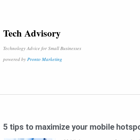
Tech Advisory
Technology Advice for Small Businesses
powered by
Pronto Marketing
5 tips to maximize your mobile hotsp