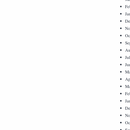
Fe
Ja
De
No
Oc
Se
Au
Ju
Ju
Ma
Ap
Ma
Fe
Ja
De
No
Oc
Se