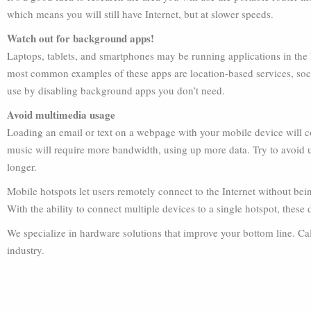
which means you will still have Internet, but at slower speeds.
Watch out for background apps!
Laptops, tablets, and smartphones may be running applications in the
most common examples of these apps are location-based services, soc
use by disabling background apps you don’t need.
Avoid multimedia usage
Loading an email or text on a webpage with your mobile device will 
music will require more bandwidth, using up more data. Try to avoid u
longer.
Mobile hotspots let users remotely connect to the Internet without be
With the ability to connect multiple devices to a single hotspot, these
We specialize in hardware solutions that improve your bottom line. Call
industry.