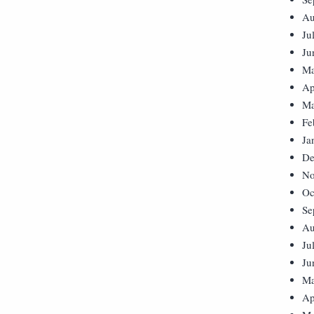
Au
Ju
Ju
Ma
Ap
Ma
Fe
Ja
De
No
Oc
Se
Au
Ju
Ju
Ma
Ap