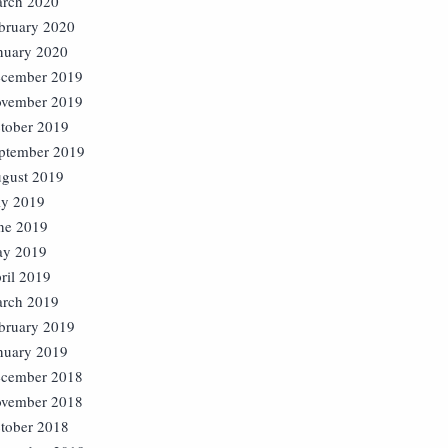
rch 2020
bruary 2020
nuary 2020
cember 2019
vember 2019
tober 2019
ptember 2019
gust 2019
ly 2019
ne 2019
y 2019
ril 2019
rch 2019
bruary 2019
nuary 2019
cember 2018
vember 2018
tober 2018