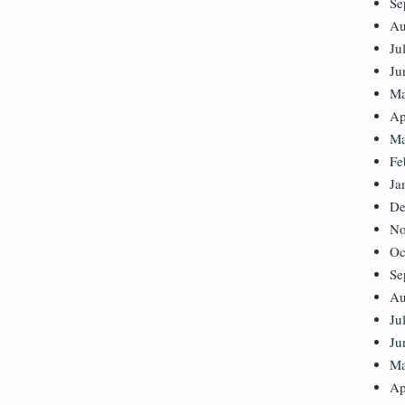
Se
Au
Ju
Ju
Ma
Ap
Ma
Fe
Ja
De
No
Oc
Se
Au
Ju
Ju
Ma
Ap