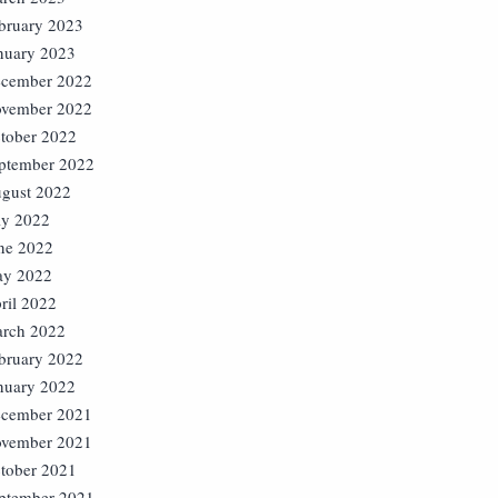
bruary 2023
nuary 2023
cember 2022
vember 2022
tober 2022
ptember 2022
gust 2022
ly 2022
ne 2022
y 2022
ril 2022
rch 2022
bruary 2022
nuary 2022
cember 2021
vember 2021
tober 2021
ptember 2021