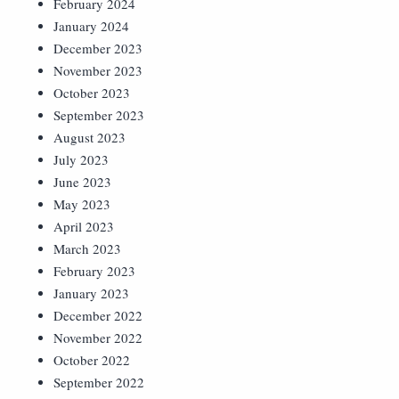
February 2024
January 2024
December 2023
November 2023
October 2023
September 2023
August 2023
July 2023
June 2023
May 2023
April 2023
March 2023
February 2023
January 2023
December 2022
November 2022
October 2022
September 2022