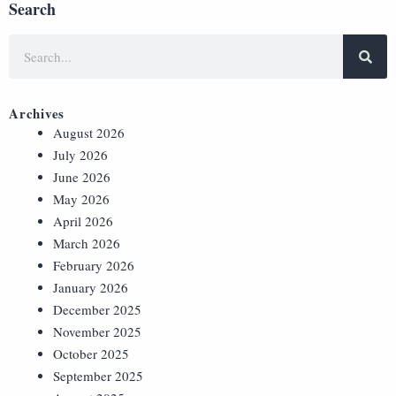
Search
Archives
August 2026
July 2026
June 2026
May 2026
April 2026
March 2026
February 2026
January 2026
December 2025
November 2025
October 2025
September 2025