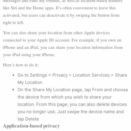
Messages and Find My Friends, as well as location-based features
like Siri and the Home apps. It’s often convenient to leave this
activated, but users can deactivate it by swiping the button from
right to left.
You can also share your location from other Apple devices
connected to your Apple ID account. For example, if you own an
iPhone and an iPad, you can share your location information from
your iPad using your iPhone.
Here’s how to do it:
Go to Settings > Privacy > Location Services > Share
My Location
On the Share My Location page, tap From and choose
the device from which you wish to share your
location. From this page, you can also delete devices
you no longer use. Just swipe the device name and
tap Delete
Application-based privacy