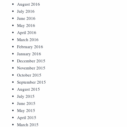
August 2016
July 2016
June 2016
May 2016
April 2016
March 2016
February 2016
January 2016
December 2015
November 2015
October 2015
September 2015
August 2015
July 2015
June 2015
May 2015
April 2015
March 2015