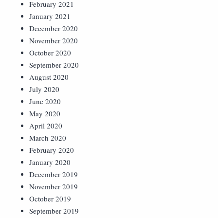
February 2021
January 2021
December 2020
November 2020
October 2020
September 2020
August 2020
July 2020
June 2020
May 2020
April 2020
March 2020
February 2020
January 2020
December 2019
November 2019
October 2019
September 2019