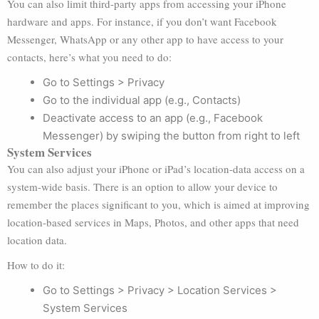
You can also limit third-party apps from accessing your iPhone
hardware and apps. For instance, if you don’t want Facebook
Messenger, WhatsApp or any other app to have access to your
contacts, here’s what you need to do:
Go to Settings > Privacy
Go to the individual app (e.g., Contacts)
Deactivate access to an app (e.g., Facebook
Messenger) by swiping the button from right to left
System Services
You can also adjust your iPhone or iPad’s location-data access on a
system-wide basis. There is an option to allow your device to
remember the places significant to you, which is aimed at improving
location-based services in Maps, Photos, and other apps that need
location data.
How to do it:
Go to Settings > Privacy > Location Services >
System Services