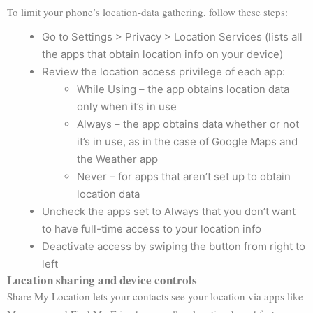
To limit your phone’s location-data gathering, follow these steps:
Go to Settings > Privacy > Location Services (lists all
the apps that obtain location info on your device)
Review the location access privilege of each app:
While Using – the app obtains location data
only when it’s in use
Always – the app obtains data whether or not
it’s in use, as in the case of Google Maps and
the Weather app
Never – for apps that aren’t set up to obtain
location data
Uncheck the apps set to Always that you don’t want
to have full-time access to your location info
Deactivate access by swiping the button from right to
left
Location sharing and device controls
Share My Location lets your contacts see your location via apps like