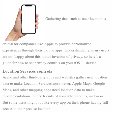
Gathering data such as user location is
crucial for companies like Apple to provide personalized
experiences through their mobile apps. Understandably, many users
are not happy about this minor invasion of privacy, so here’s a
guide for how to set privacy controls on your iOS 11 device.
Location Services controls
Apple and other third-party apps and websites gather user location
data to make Location Services work better. Apple Maps, Google
Maps, and other mapping apps need location data to make
recommendations, notify friends of your whereabouts, and more.
But some users might not like every app on their phone having full
access to their precise location.