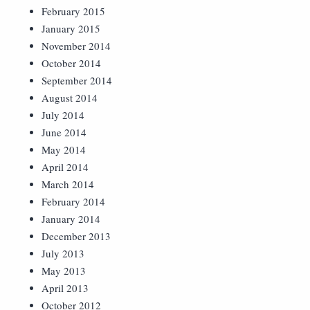
February 2015
January 2015
November 2014
October 2014
September 2014
August 2014
July 2014
June 2014
May 2014
April 2014
March 2014
February 2014
January 2014
December 2013
July 2013
May 2013
April 2013
October 2012