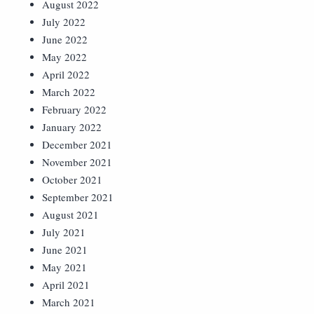
August 2022
July 2022
June 2022
May 2022
April 2022
March 2022
February 2022
January 2022
December 2021
November 2021
October 2021
September 2021
August 2021
July 2021
June 2021
May 2021
April 2021
March 2021