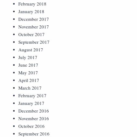
February 2018
January 2018
December 2017
November 2017
October 2017
September 2017
August 2017
July 2017
June 2017
May 2017
April 2017
March 2017
February 2017
January 2017
December 2016
November 2016
October 2016
September 2016