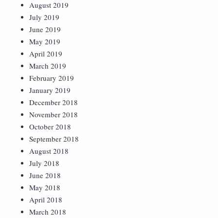
August 2019
July 2019
June 2019
May 2019
April 2019
March 2019
February 2019
January 2019
December 2018
November 2018
October 2018
September 2018
August 2018
July 2018
June 2018
May 2018
April 2018
March 2018