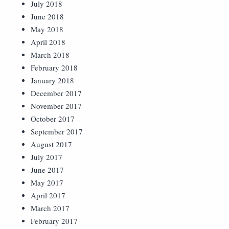
July 2018
June 2018
May 2018
April 2018
March 2018
February 2018
January 2018
December 2017
November 2017
October 2017
September 2017
August 2017
July 2017
June 2017
May 2017
April 2017
March 2017
February 2017