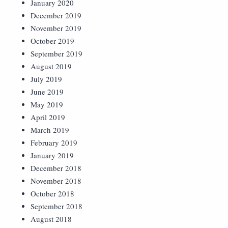
January 2020
December 2019
November 2019
October 2019
September 2019
August 2019
July 2019
June 2019
May 2019
April 2019
March 2019
February 2019
January 2019
December 2018
November 2018
October 2018
September 2018
August 2018