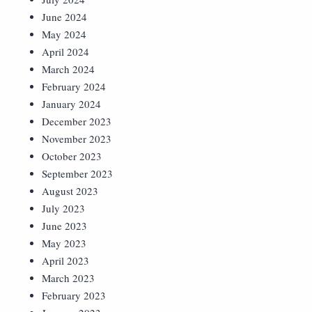
June 2024
May 2024
April 2024
March 2024
February 2024
January 2024
December 2023
November 2023
October 2023
September 2023
August 2023
July 2023
June 2023
May 2023
April 2023
March 2023
February 2023