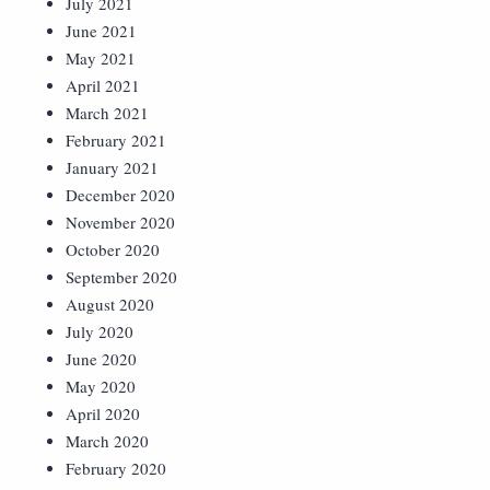
July 2021
June 2021
May 2021
April 2021
March 2021
February 2021
January 2021
December 2020
November 2020
October 2020
September 2020
August 2020
July 2020
June 2020
May 2020
April 2020
March 2020
February 2020