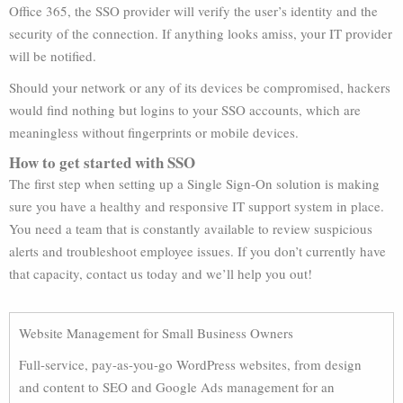
Office 365, the SSO provider will verify the user’s identity and the
security of the connection. If anything looks amiss, your IT provider
will be notified.
Should your network or any of its devices be compromised, hackers
would find nothing but logins to your SSO accounts, which are
meaningless without fingerprints or mobile devices.
How to get started with SSO
The first step when setting up a Single Sign-On solution is making
sure you have a healthy and responsive IT support system in place.
You need a team that is constantly available to review suspicious
alerts and troubleshoot employee issues. If you don’t currently have
that capacity, contact us today and we’ll help you out!
Website Management for Small Business Owners
Full-service, pay-as-you-go WordPress websites, from design
and content to SEO and Google Ads management for an