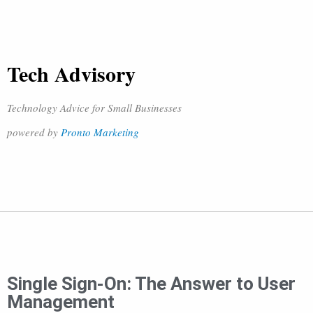
Tech Advisory
Technology Advice for Small Businesses
powered by
Pronto Marketing
Single Sign-On: The Answer to User
Management