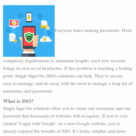
Everyone hates making passwords. From
complexity requirements to minimum lengths, each new account
brings its own set of headaches. If this problem is reaching a boiling
point, Single Sign-On (SSO) solutions can help. They’re secure,
easy-to-manage, and do away with the need to manage a long list of
usernames and passwords.
What is SSO?
Single Sign-On solutions allow you to create one username and one
password that thousands of websites will recognize. If you’ve ever
clicked ‘Login with Google’ on a non-Google website, you’ve
already enjoyed the benefits of SSO. It’s faster, simpler, and more