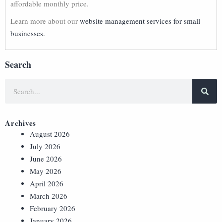
affordable monthly price.
Learn more about our
website management services for small
businesses.
Search
Archives
August 2026
July 2026
June 2026
May 2026
April 2026
March 2026
February 2026
January 2026