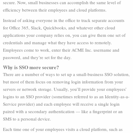
secure. Now, small businesses can accomplish the same level of
efficiency between their employees and cloud platforms.
Instead of asking everyone in the office to track separate accounts
for Office 365, Slack, Quickbooks, and whatever other cloud
applications your company relies on, you can give them one set of
credentials and manage what they have access to remotely.
Employees come to work, enter their ACME Inc. username and
password, and they’re set for the day.
Why is SSO more secure?
There are a number of ways to set up a small-business SSO solution,
but most of them focus on removing login information from your
servers or network storage. Usually, you’ll provide your employees’
logins to an SSO provider (sometimes referred to as an Identity-as-a-
Service provider) and each employee will receive a single login
paired with a secondary authentication — like a fingerprint or an
SMS to a personal device.
Each time one of your employees visits a cloud platform, such as