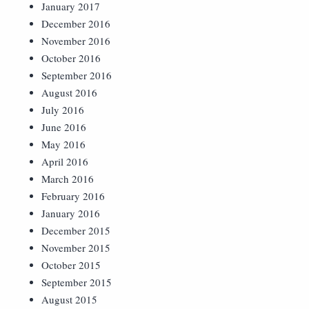
January 2017
December 2016
November 2016
October 2016
September 2016
August 2016
July 2016
June 2016
May 2016
April 2016
March 2016
February 2016
January 2016
December 2015
November 2015
October 2015
September 2015
August 2015