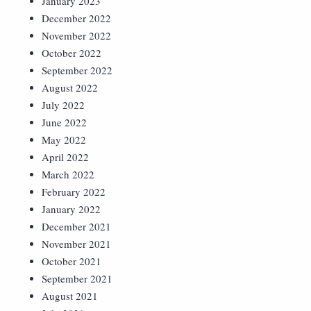
January 2023
December 2022
November 2022
October 2022
September 2022
August 2022
July 2022
June 2022
May 2022
April 2022
March 2022
February 2022
January 2022
December 2021
November 2021
October 2021
September 2021
August 2021