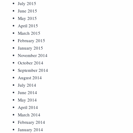
July 2015
June 2015
May 2015
April 2015
March 2015
February 2015
January 2015
November 2014
October 2014
September 2014
August 2014
July 2014
June 2014
May 2014
April 2014
March 2014
February 2014
January 2014