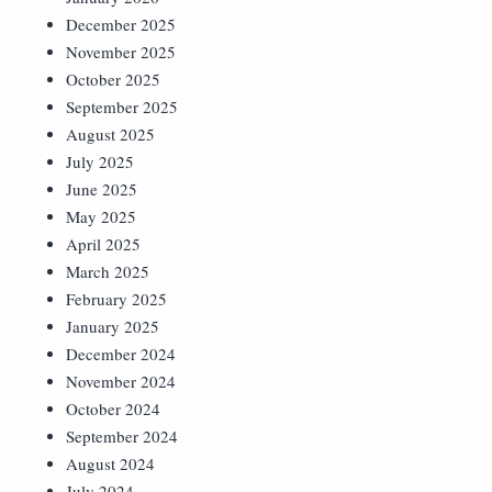
December 2025
November 2025
October 2025
September 2025
August 2025
July 2025
June 2025
May 2025
April 2025
March 2025
February 2025
January 2025
December 2024
November 2024
October 2024
September 2024
August 2024
July 2024