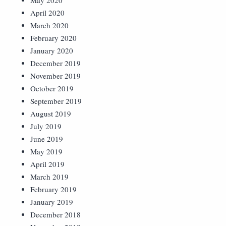
May 2020
April 2020
March 2020
February 2020
January 2020
December 2019
November 2019
October 2019
September 2019
August 2019
July 2019
June 2019
May 2019
April 2019
March 2019
February 2019
January 2019
December 2018