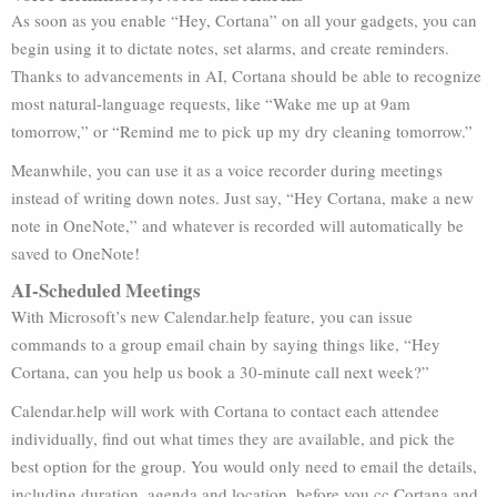
As soon as you enable “Hey, Cortana” on all your gadgets, you can
begin using it to dictate notes, set alarms, and create reminders.
Thanks to advancements in AI, Cortana should be able to recognize
most natural-language requests, like “Wake me up at 9am
tomorrow,” or “Remind me to pick up my dry cleaning tomorrow.”
Meanwhile, you can use it as a voice recorder during meetings
instead of writing down notes. Just say, “Hey Cortana, make a new
note in OneNote,” and whatever is recorded will automatically be
saved to OneNote!
AI-Scheduled Meetings
With Microsoft’s new Calendar.help feature, you can issue
commands to a group email chain by saying things like, “Hey
Cortana, can you help us book a 30-minute call next week?”
Calendar.help will work with Cortana to contact each attendee
individually, find out what times they are available, and pick the
best option for the group. You would only need to email the details,
including duration, agenda and location, before you cc Cortana and