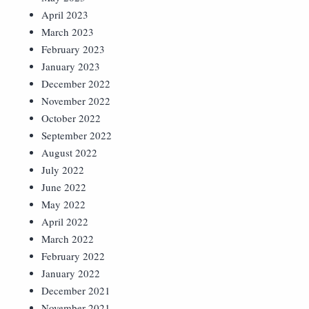
April 2023
March 2023
February 2023
January 2023
December 2022
November 2022
October 2022
September 2022
August 2022
July 2022
June 2022
May 2022
April 2022
March 2022
February 2022
January 2022
December 2021
November 2021