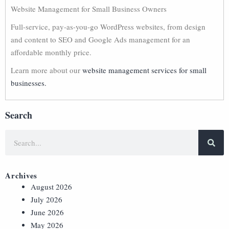
Website Management for Small Business Owners
Full-service, pay-as-you-go WordPress websites, from design
and content to SEO and Google Ads management for an
affordable monthly price.
Learn more about our
website management services for small
businesses.
Search
Archives
August 2026
July 2026
June 2026
May 2026