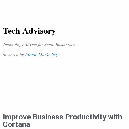
Tech Advisory
Technology Advice for Small Businesses
powered by
Pronto Marketing
Improve Business Productivity with
Cortana