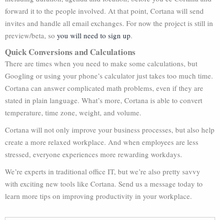
forward it to the people involved. At that point, Cortana will send
invites and handle all email exchanges. For now the project is still in
preview/beta, so
you will need to sign up
.
Quick Conversions and Calculations
There are times when you need to make some calculations, but
Googling or using your phone’s calculator just takes too much time.
Cortana can answer complicated math problems, even if they are
stated in plain language. What’s more, Cortana is able to convert
temperature, time zone, weight, and volume.
Cortana will not only improve your business processes, but also help
create a more relaxed workplace. And when employees are less
stressed, everyone experiences more rewarding workdays.
We’re experts in traditional office IT, but we’re also pretty savvy
with exciting new tools like Cortana. Send us a message today to
learn more tips on improving productivity in your workplace.