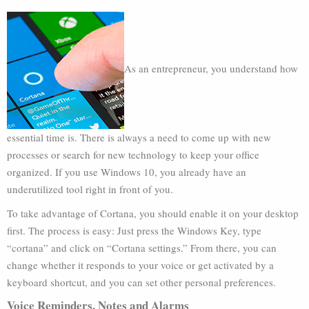
As an entrepreneur, you understand how
essential time is. There is always a need to come up with new
processes or search for new technology to keep your office
organized. If you use Windows 10, you already have an
underutilized tool right in front of you.
To take advantage of Cortana, you should enable it on your desktop
first. The process is easy: Just press the Windows Key, type
“cortana” and click on “Cortana settings.” From there, you can
change whether it responds to your voice or get activated by a
keyboard shortcut, and you can set other personal preferences.
Voice Reminders, Notes and Alarms