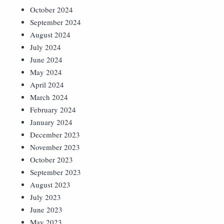
October 2024
September 2024
August 2024
July 2024
June 2024
May 2024
April 2024
March 2024
February 2024
January 2024
December 2023
November 2023
October 2023
September 2023
August 2023
July 2023
June 2023
May 2023