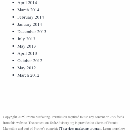
April 2014
March 2014
February 2014
January 2014
December 2013
July 2013
May 2013
April 2013
October 2012
May 2012
March 2012
Copyright 2025 Pronto Marketing. Permission required to use any content or RSS feeds
from this website. The content on TechAdvisory.org is provided to clients of Pronto
Marketing and part of Pronto’s complete
IT services marketing program
. Learn more how