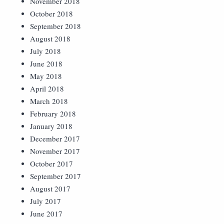
November 2018
October 2018
September 2018
August 2018
July 2018
June 2018
May 2018
April 2018
March 2018
February 2018
January 2018
December 2017
November 2017
October 2017
September 2017
August 2017
July 2017
June 2017