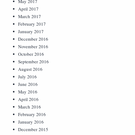
May 2017
April 2017
March 2017
February 2017
January 2017
December 2016
November 2016
October 2016
September 2016
August 2016
July 2016
June 2016
May 2016
April 2016
March 2016
February 2016
January 2016
December 2015