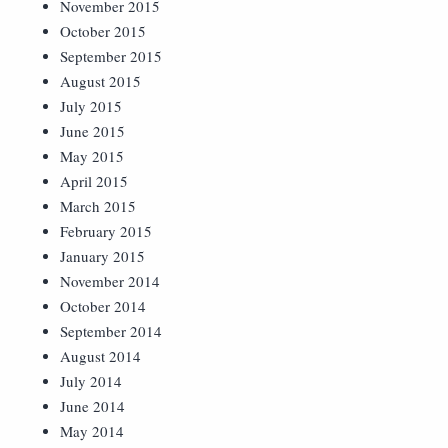
November 2015
October 2015
September 2015
August 2015
July 2015
June 2015
May 2015
April 2015
March 2015
February 2015
January 2015
November 2014
October 2014
September 2014
August 2014
July 2014
June 2014
May 2014