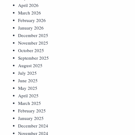
April 2026
March 2026
February 2026
January 2026
December 2025
November 2025
October 2025
September 2025
August 2025
July 2025
June 2025
May 2025
April 2025
March 2025
February 2025
January 2025
December 2024
November 2024