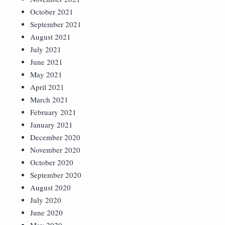
October 2021
September 2021
August 2021
July 2021
June 2021
May 2021
April 2021
March 2021
February 2021
January 2021
December 2020
November 2020
October 2020
September 2020
August 2020
July 2020
June 2020