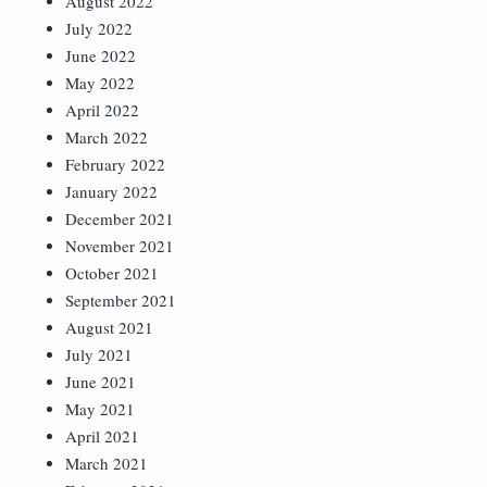
August 2022
July 2022
June 2022
May 2022
April 2022
March 2022
February 2022
January 2022
December 2021
November 2021
October 2021
September 2021
August 2021
July 2021
June 2021
May 2021
April 2021
March 2021