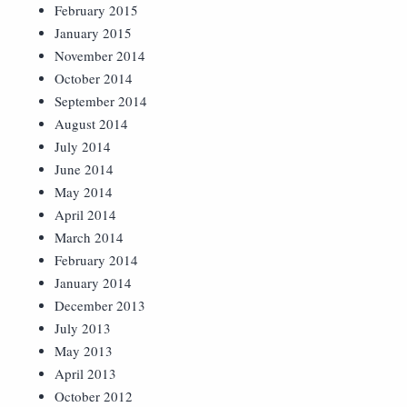
February 2015
January 2015
November 2014
October 2014
September 2014
August 2014
July 2014
June 2014
May 2014
April 2014
March 2014
February 2014
January 2014
December 2013
July 2013
May 2013
April 2013
October 2012