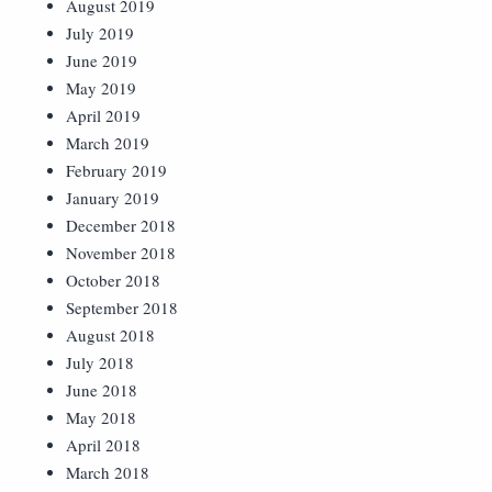
August 2019
July 2019
June 2019
May 2019
April 2019
March 2019
February 2019
January 2019
December 2018
November 2018
October 2018
September 2018
August 2018
July 2018
June 2018
May 2018
April 2018
March 2018