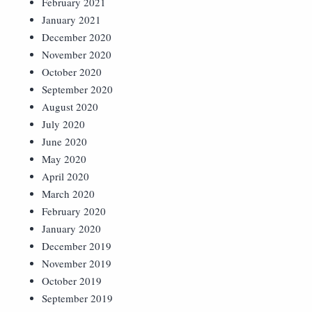
February 2021
January 2021
December 2020
November 2020
October 2020
September 2020
August 2020
July 2020
June 2020
May 2020
April 2020
March 2020
February 2020
January 2020
December 2019
November 2019
October 2019
September 2019