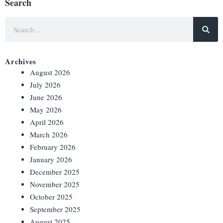
Search
Archives
August 2026
July 2026
June 2026
May 2026
April 2026
March 2026
February 2026
January 2026
December 2025
November 2025
October 2025
September 2025
August 2025