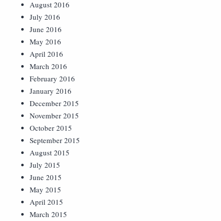
August 2016
July 2016
June 2016
May 2016
April 2016
March 2016
February 2016
January 2016
December 2015
November 2015
October 2015
September 2015
August 2015
July 2015
June 2015
May 2015
April 2015
March 2015