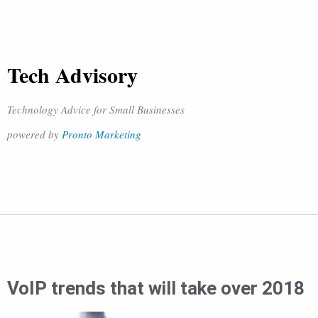
Tech Advisory
Technology Advice for Small Businesses
powered by
Pronto Marketing
VoIP trends that will take over 2018