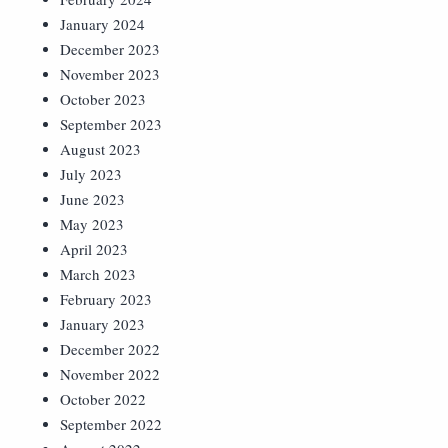
January 2024
December 2023
November 2023
October 2023
September 2023
August 2023
July 2023
June 2023
May 2023
April 2023
March 2023
February 2023
January 2023
December 2022
November 2022
October 2022
September 2022