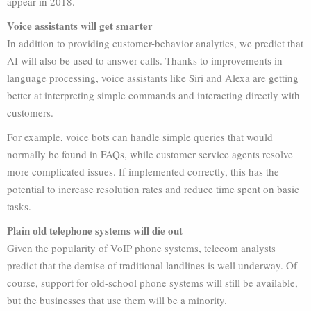
appear in 2018.
Voice assistants will get smarter
In addition to providing customer-behavior analytics, we predict that
AI will also be used to answer calls. Thanks to improvements in
language processing, voice assistants like Siri and Alexa are getting
better at interpreting simple commands and interacting directly with
customers.
For example, voice bots can handle simple queries that would
normally be found in FAQs, while customer service agents resolve
more complicated issues. If implemented correctly, this has the
potential to increase resolution rates and reduce time spent on basic
tasks.
Plain old telephone systems will die out
Given the popularity of VoIP phone systems, telecom analysts
predict that the demise of traditional landlines is well underway. Of
course, support for old-school phone systems will still be available,
but the businesses that use them will be a minority.