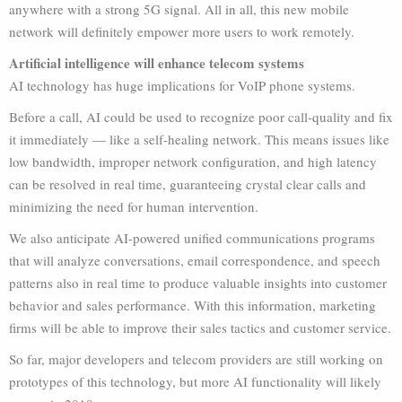
anywhere with a strong 5G signal. All in all, this new mobile
network will definitely empower more users to work remotely.
Artificial intelligence will enhance telecom systems
AI technology has huge implications for VoIP phone systems.
Before a call, AI could be used to recognize poor call-quality and fix
it immediately — like a self-healing network. This means issues like
low bandwidth, improper network configuration, and high latency
can be resolved in real time, guaranteeing crystal clear calls and
minimizing the need for human intervention.
We also anticipate AI-powered unified communications programs
that will analyze conversations, email correspondence, and speech
patterns also in real time to produce valuable insights into customer
behavior and sales performance. With this information, marketing
firms will be able to improve their sales tactics and customer service.
So far, major developers and telecom providers are still working on
prototypes of this technology, but more AI functionality will likely