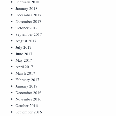
February 2018
January 2018
December 2017
November 2017
October 2017
September 2017
August 2017
July 2017
June 2017
May 2017
April 2017
March 2017
February 2017
January 2017
December 2016
November 2016
October 2016
September 2016