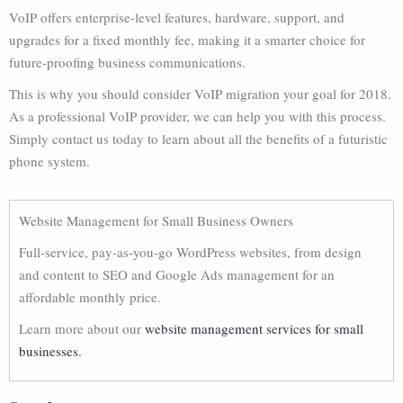
VoIP offers enterprise-level features, hardware, support, and
upgrades for a fixed monthly fee, making it a smarter choice for
future-proofing business communications.
This is why you should consider VoIP migration your goal for 2018.
As a professional VoIP provider, we can help you with this process.
Simply contact us today to learn about all the benefits of a futuristic
phone system.
Website Management for Small Business Owners
Full-service, pay-as-you-go WordPress websites, from design
and content to SEO and Google Ads management for an
affordable monthly price.
Learn more about our
website management services for small
businesses.