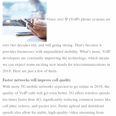
Voice over IP (VoIP) phone systems are
over two decades old, and still going strong. That’s because it
provides businesses with unparalleled mobility. What’s more, VoIP
developers are constantly improving the technology, which means
we can expect some exciting new trends for telecommunications in
2018. Here are just a few of them.
Faster networks will improve call quality
With more 5G mobile networks expected to go online in 2018, the
quality of VoIP calls will get even better. 5G offers wireless speeds
ten times faster than 4G, significantly reducing common issues like
call jitter, echoes, and packet loss. Faster upload and download
speeds also allow for stable, high-quality video streaming from