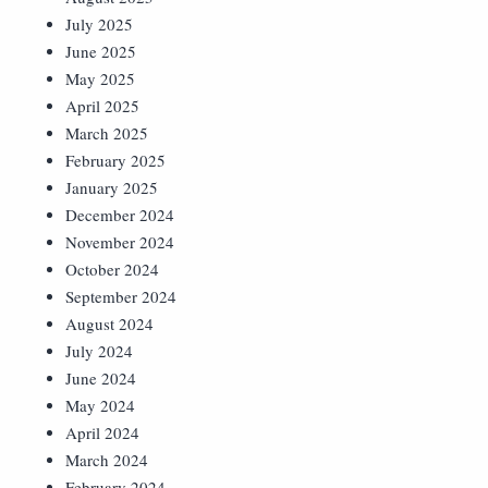
July 2025
June 2025
May 2025
April 2025
March 2025
February 2025
January 2025
December 2024
November 2024
October 2024
September 2024
August 2024
July 2024
June 2024
May 2024
April 2024
March 2024
February 2024