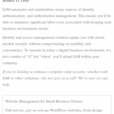
Reduce IT costs
IAM automates and standardizes many aspects of identity,
authentication, and authorization management. This means you’ll be
able to minimize significant labor costs associated with keeping your
business environment secure.
Identity and access management solution equips you with much-
needed security without compromising on usability and
convenience. To operate in today’s digital business environment, it’s
not a matter of “if” but “when” you’ll adopt IAM within your
company.
If you’re looking to enhance company-wide security, whether with
IAM or other solutions, why not give us a call? We’re sure we can
help.
Website Management for Small Business Owners
Full-service, pay-as-you-go WordPress websites, from design