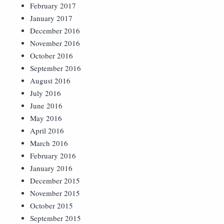
February 2017
January 2017
December 2016
November 2016
October 2016
September 2016
August 2016
July 2016
June 2016
May 2016
April 2016
March 2016
February 2016
January 2016
December 2015
November 2015
October 2015
September 2015