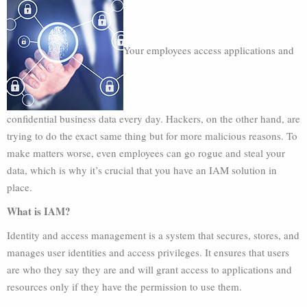
Your employees access applications and
confidential business data every day. Hackers, on the other hand, are
trying to do the exact same thing but for more malicious reasons. To
make matters worse, even employees can go rogue and steal your
data, which is why it’s crucial that you have an IAM solution in
place.
What is IAM?
Identity and access management is a system that secures, stores, and
manages user identities and access privileges. It ensures that users
are who they say they are and will grant access to applications and
resources only if they have the permission to use them.