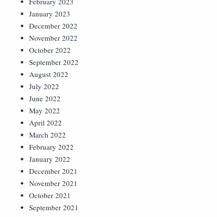
February 2023
January 2023
December 2022
November 2022
October 2022
September 2022
August 2022
July 2022
June 2022
May 2022
April 2022
March 2022
February 2022
January 2022
December 2021
November 2021
October 2021
September 2021