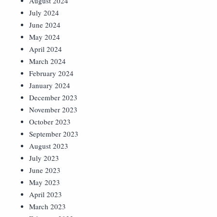
August 2024
July 2024
June 2024
May 2024
April 2024
March 2024
February 2024
January 2024
December 2023
November 2023
October 2023
September 2023
August 2023
July 2023
June 2023
May 2023
April 2023
March 2023