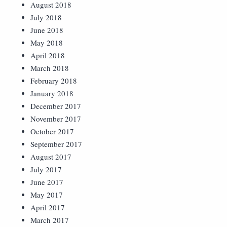
August 2018
July 2018
June 2018
May 2018
April 2018
March 2018
February 2018
January 2018
December 2017
November 2017
October 2017
September 2017
August 2017
July 2017
June 2017
May 2017
April 2017
March 2017