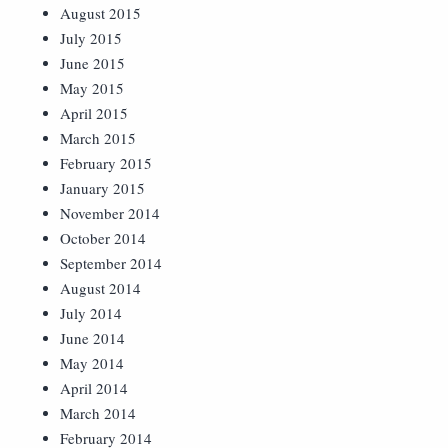
August 2015
July 2015
June 2015
May 2015
April 2015
March 2015
February 2015
January 2015
November 2014
October 2014
September 2014
August 2014
July 2014
June 2014
May 2014
April 2014
March 2014
February 2014