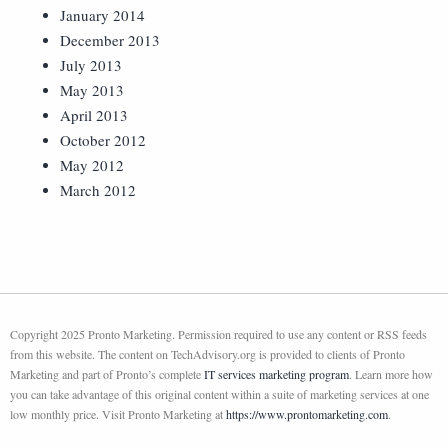
January 2014
December 2013
July 2013
May 2013
April 2013
October 2012
May 2012
March 2012
Copyright 2025 Pronto Marketing. Permission required to use any content or RSS feeds
from this website. The content on TechAdvisory.org is provided to clients of Pronto
Marketing and part of Pronto’s complete
IT services marketing program
. Learn more how
you can take advantage of this original content within a suite of marketing services at one
low monthly price. Visit Pronto Marketing at
https://www.prontomarketing.com
.