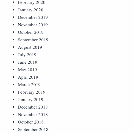
February 2020
January 2020
December 2019
November 2019
October 2019
September 2019
August 2019
July 2019
June 2019
May 2019
April 2019
March 2019
February 2019
January 2019
December 2018
November 2018
October 2018
September 2018