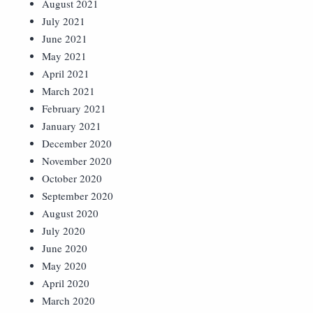
August 2021
July 2021
June 2021
May 2021
April 2021
March 2021
February 2021
January 2021
December 2020
November 2020
October 2020
September 2020
August 2020
July 2020
June 2020
May 2020
April 2020
March 2020