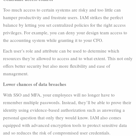
Too much access to certain systems are risky and too little can
hamper productivity and frustrate users. IAM strikes the perfect
balance by letting you set centralized policies for the right access
privileges. For example, you can deny your design team access to
the accounting system while granting it to your CFO.
Each user’s role and attribute can be used to determine which
resources they’re allowed to access and to what extent. This not only
offers better security but also more flexibility and ease of
management.
Lower chances of data breaches
With SSO and MFA, your employees will no longer have to
remember multiple passwords. Instead, they’ll be able to prove their
identity using evidence-based authorization such as answering a
personal question that only they would know. IAM also comes
equipped with advanced encryption tools to protect sensitive data
and so reduces the risk of compromised user credentials.