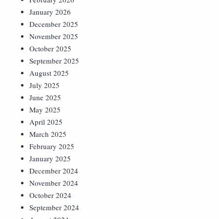
January 2026
December 2025
November 2025
October 2025
September 2025
August 2025
July 2025
June 2025
May 2025
April 2025
March 2025
February 2025
January 2025
December 2024
November 2024
October 2024
September 2024