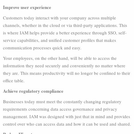
Improve user experience
Customers today interact with your company across multiple
channels, whether in the cloud or via third-party applications. This
is where IAM helps provide a better experience through SSO, self-
service capabilities, and unified customer profiles that makes
communication processes quick and easy.
Your employees, on the other hand, will be able to access the
information they need securely and conveniently no matter where
they are. This means productivity will no longer be confined to their
office table.
Achieve regulatory compliance
Businesses today must meet the constantly changing regulatory
requirements concerning data access governance and privacy
management. IAM was designed with just that in mind and provides
control over who can access data and how it can be used and shared.