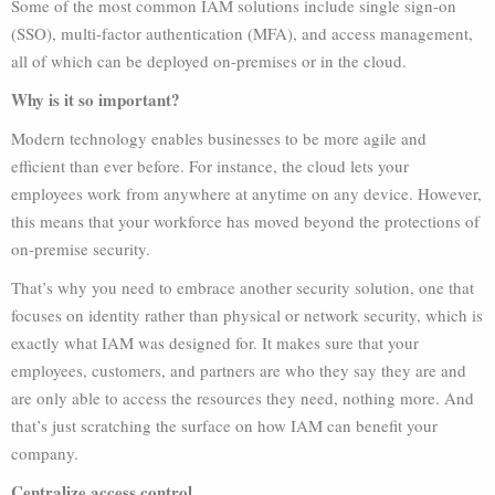
Some of the most common IAM solutions include single sign-on
(SSO), multi-factor authentication (MFA), and access management,
all of which can be deployed on-premises or in the cloud.
Why is it so important?
Modern technology enables businesses to be more agile and
efficient than ever before. For instance, the cloud lets your
employees work from anywhere at anytime on any device. However,
this means that your workforce has moved beyond the protections of
on-premise security.
That’s why you need to embrace another security solution, one that
focuses on identity rather than physical or network security, which is
exactly what IAM was designed for. It makes sure that your
employees, customers, and partners are who they say they are and
are only able to access the resources they need, nothing more. And
that’s just scratching the surface on how IAM can benefit your
company.
Centralize access control