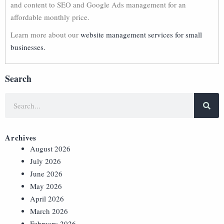
and content to SEO and Google Ads management for an
affordable monthly price.
Learn more about our
website management services for small
businesses.
Search
Archives
August 2026
July 2026
June 2026
May 2026
April 2026
March 2026
February 2026