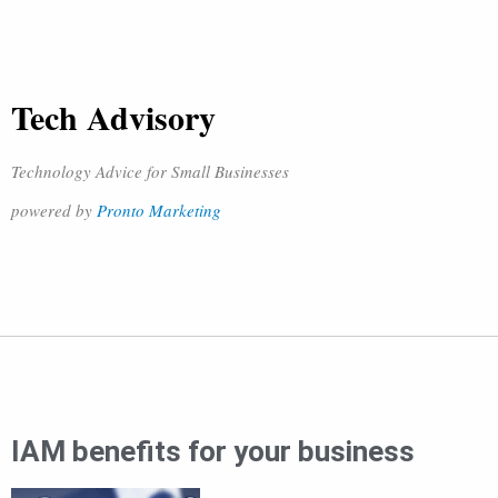
Tech Advisory
Technology Advice for Small Businesses
powered by
Pronto Marketing
IAM benefits for your business