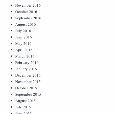
November 2016
October 2016
September 2016
August 2016
July 2016
June 2016
May 2016
April 2016
March 2016
February 2016
January 2016
December 2015
November 2015
October 2015
September 2015
August 2015
July 2015
June 2015