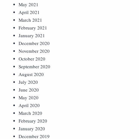
May 2021
April 2021
March 2021
February 2021
January 2021
December 2020
November 2020
October 2020
September 2020
August 2020
July 2020
June 2020
May 2020
April 2020
March 2020
February 2020
January 2020
December 2019