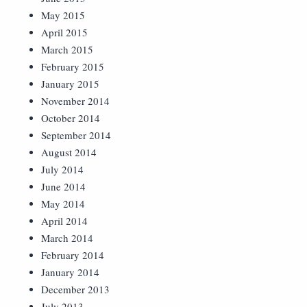
May 2015
April 2015
March 2015
February 2015
January 2015
November 2014
October 2014
September 2014
August 2014
July 2014
June 2014
May 2014
April 2014
March 2014
February 2014
January 2014
December 2013
July 2013