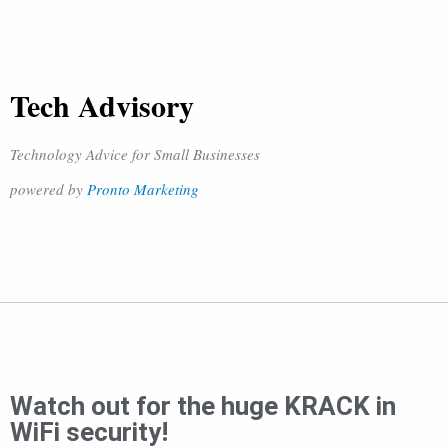
Tech Advisory
Technology Advice for Small Businesses
powered by
Pronto Marketing
Watch out for the huge KRACK in
WiFi security!