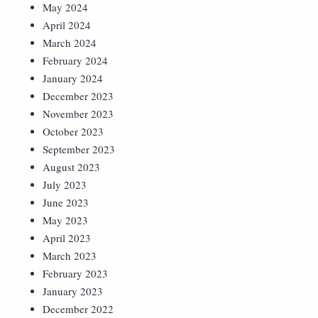
May 2024
April 2024
March 2024
February 2024
January 2024
December 2023
November 2023
October 2023
September 2023
August 2023
July 2023
June 2023
May 2023
April 2023
March 2023
February 2023
January 2023
December 2022