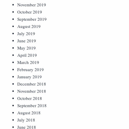
November 2019
October 2019
September 2019
August 2019
July 2019
June 2019
May 2019
April 2019
March 2019
February 2019
January 2019
December 2018
November 2018
October 2018
September 2018
August 2018
July 2018
June 2018