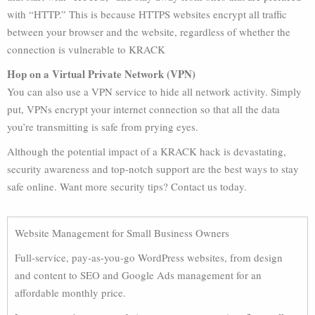
with “HTTP.” This is because HTTPS websites encrypt all traffic
between your browser and the website, regardless of whether the
connection is vulnerable to KRACK
Hop on a Virtual Private Network (VPN)
You can also use a VPN service to hide all network activity. Simply
put, VPNs encrypt your internet connection so that all the data
you’re transmitting is safe from prying eyes.
Although the potential impact of a KRACK hack is devastating,
security awareness and top-notch support are the best ways to stay
safe online. Want more security tips? Contact us today.
Website Management for Small Business Owners
Full-service, pay-as-you-go WordPress websites, from design
and content to SEO and Google Ads management for an
affordable monthly price.