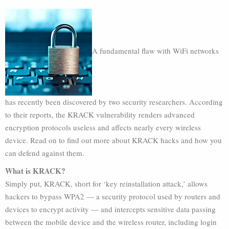
A fundamental flaw with WiFi networks
has recently been discovered by two security researchers. According
to their reports, the KRACK vulnerability renders advanced
encryption protocols useless and affects nearly every wireless
device. Read on to find out more about KRACK hacks and how you
can defend against them.
What is KRACK?
Simply put, KRACK, short for ‘key reinstallation attack,’ allows
hackers to bypass WPA2 — a security protocol used by routers and
devices to encrypt activity — and intercepts sensitive data passing
between the mobile device and the wireless router, including login