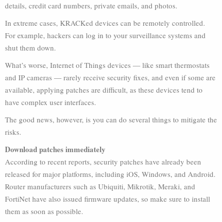
details, credit card numbers, private emails, and photos.
In extreme cases, KRACKed devices can be remotely controlled.
For example, hackers can log in to your surveillance systems and
shut them down.
What’s worse, Internet of Things devices — like smart thermostats
and IP cameras — rarely receive security fixes, and even if some are
available, applying patches are difficult, as these devices tend to
have complex user interfaces.
The good news, however, is you can do several things to mitigate the
risks.
Download patches immediately
According to recent reports, security patches have already been
released for major platforms, including iOS, Windows, and Android.
Router manufacturers such as Ubiquiti, Mikrotik, Meraki, and
FortiNet have also issued firmware updates, so make sure to install
them as soon as possible.