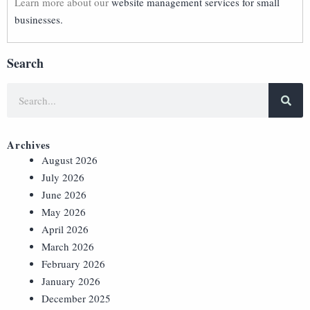
Learn more about our
website management services for small
businesses.
Search
Archives
August 2026
July 2026
June 2026
May 2026
April 2026
March 2026
February 2026
January 2026
December 2025