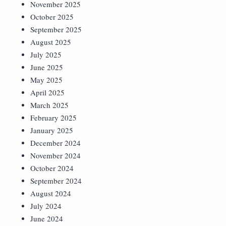
November 2025
October 2025
September 2025
August 2025
July 2025
June 2025
May 2025
April 2025
March 2025
February 2025
January 2025
December 2024
November 2024
October 2024
September 2024
August 2024
July 2024
June 2024