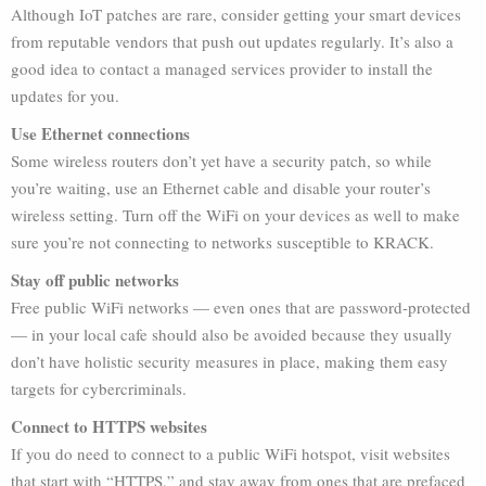
Although IoT patches are rare, consider getting your smart devices
from reputable vendors that push out updates regularly. It’s also a
good idea to contact a managed services provider to install the
updates for you.
Use Ethernet connections
Some wireless routers don’t yet have a security patch, so while
you’re waiting, use an Ethernet cable and disable your router’s
wireless setting. Turn off the WiFi on your devices as well to make
sure you’re not connecting to networks susceptible to KRACK.
Stay off public networks
Free public WiFi networks — even ones that are password-protected
— in your local cafe should also be avoided because they usually
don’t have holistic security measures in place, making them easy
targets for cybercriminals.
Connect to HTTPS websites
If you do need to connect to a public WiFi hotspot, visit websites
that start with “HTTPS,” and stay away from ones that are prefaced