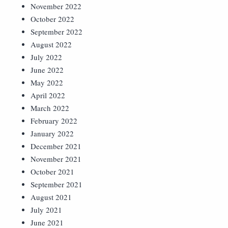
November 2022
October 2022
September 2022
August 2022
July 2022
June 2022
May 2022
April 2022
March 2022
February 2022
January 2022
December 2021
November 2021
October 2021
September 2021
August 2021
July 2021
June 2021