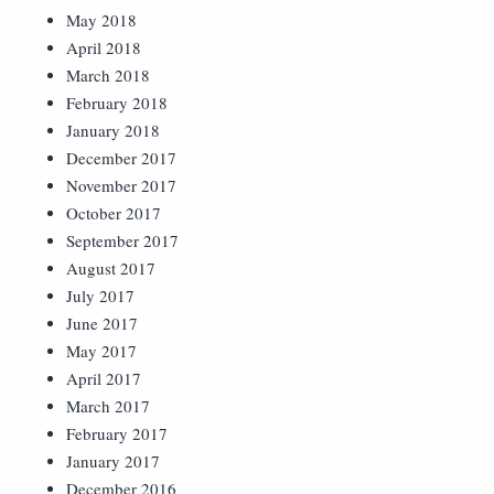
May 2018
April 2018
March 2018
February 2018
January 2018
December 2017
November 2017
October 2017
September 2017
August 2017
July 2017
June 2017
May 2017
April 2017
March 2017
February 2017
January 2017
December 2016