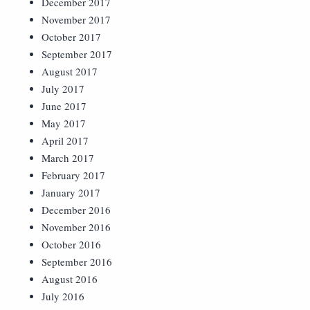
December 2017
November 2017
October 2017
September 2017
August 2017
July 2017
June 2017
May 2017
April 2017
March 2017
February 2017
January 2017
December 2016
November 2016
October 2016
September 2016
August 2016
July 2016