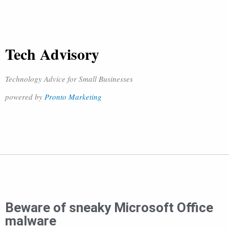
Tech Advisory
Technology Advice for Small Businesses
powered by
Pronto Marketing
Beware of sneaky Microsoft Office
malware