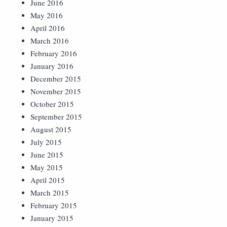
June 2016
May 2016
April 2016
March 2016
February 2016
January 2016
December 2015
November 2015
October 2015
September 2015
August 2015
July 2015
June 2015
May 2015
April 2015
March 2015
February 2015
January 2015