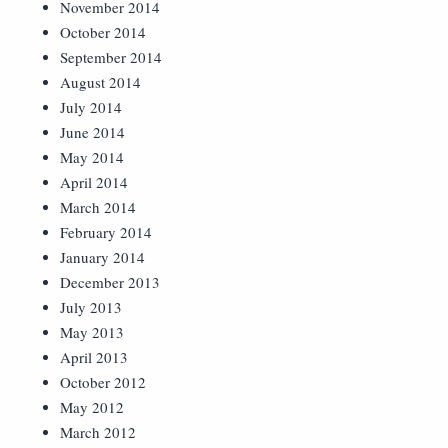
November 2014
October 2014
September 2014
August 2014
July 2014
June 2014
May 2014
April 2014
March 2014
February 2014
January 2014
December 2013
July 2013
May 2013
April 2013
October 2012
May 2012
March 2012