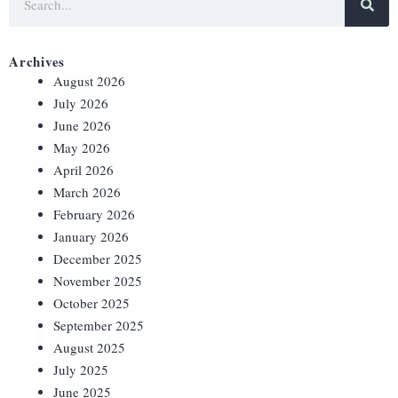
Archives
August 2026
July 2026
June 2026
May 2026
April 2026
March 2026
February 2026
January 2026
December 2025
November 2025
October 2025
September 2025
August 2025
July 2025
June 2025