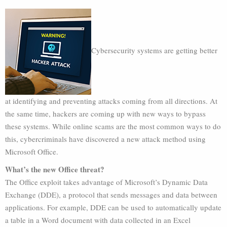
Cybersecurity systems are getting better
at identifying and preventing attacks coming from all directions. At
the same time, hackers are coming up with new ways to bypass
these systems. While online scams are the most common ways to do
this, cybercriminals have discovered a new attack method using
Microsoft Office.
What’s the new Office threat?
The Office exploit takes advantage of Microsoft’s Dynamic Data
Exchange (DDE), a protocol that sends messages and data between
applications. For example, DDE can be used to automatically update
a table in a Word document with data collected in an Excel