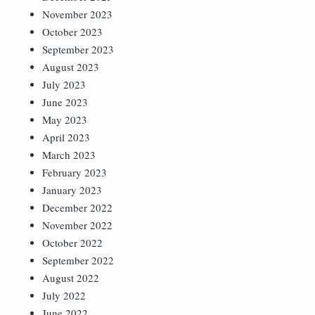
November 2023
October 2023
September 2023
August 2023
July 2023
June 2023
May 2023
April 2023
March 2023
February 2023
January 2023
December 2022
November 2022
October 2022
September 2022
August 2022
July 2022
June 2022