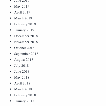
June 2019
May 2019
April 2019
March 2019
February 2019
January 2019
December 2018
November 2018
October 2018
September 2018
August 2018
July 2018
June 2018
May 2018
April 2018
March 2018
February 2018
January 2018