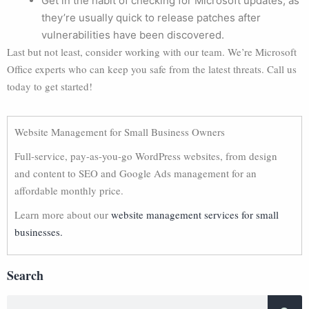
Get in the habit of checking for Microsoft updates, as
they’re usually quick to release patches after
vulnerabilities have been discovered.
Last but not least, consider working with our team. We’re Microsoft
Office experts who can keep you safe from the latest threats. Call us
today to get started!
Website Management for Small Business Owners
Full-service, pay-as-you-go WordPress websites, from design
and content to SEO and Google Ads management for an
affordable monthly price.
Learn more about our
website management services for small
businesses.
Search