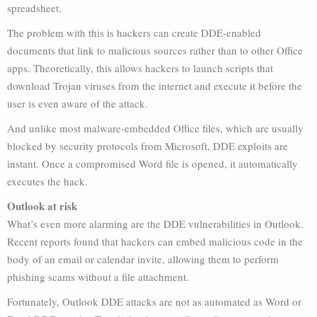
spreadsheet.
The problem with this is hackers can create DDE-enabled
documents that link to malicious sources rather than to other Office
apps. Theoretically, this allows hackers to launch scripts that
download Trojan viruses from the internet and execute it before the
user is even aware of the attack.
And unlike most malware-embedded Office files, which are usually
blocked by security protocols from Microsoft, DDE exploits are
instant. Once a compromised Word file is opened, it automatically
executes the hack.
Outlook at risk
What’s even more alarming are the DDE vulnerabilities in Outlook.
Recent reports found that hackers can embed malicious code in the
body of an email or calendar invite, allowing them to perform
phishing scams without a file attachment.
Fortunately, Outlook DDE attacks are not as automated as Word or