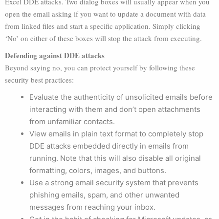
Excel DDE attacks. Two dialog boxes will usually appear when you
open the email asking if you want to update a document with data
from linked files and start a specific application. Simply clicking
‘No’ on either of these boxes will stop the attack from executing.
Defending against DDE attacks
Beyond saying no, you can protect yourself by following these
security best practices:
Evaluate the authenticity of unsolicited emails before
interacting with them and don’t open attachments
from unfamiliar contacts.
View emails in plain text format to completely stop
DDE attacks embedded directly in emails from
running. Note that this will also disable all original
formatting, colors, images, and buttons.
Use a strong email security system that prevents
phishing emails, spam, and other unwanted
messages from reaching your inbox.