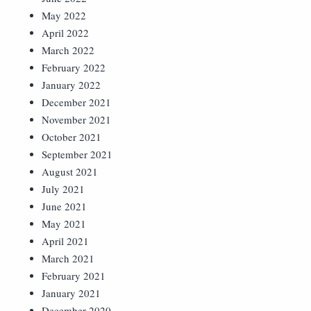
May 2022
April 2022
March 2022
February 2022
January 2022
December 2021
November 2021
October 2021
September 2021
August 2021
July 2021
June 2021
May 2021
April 2021
March 2021
February 2021
January 2021
December 2020