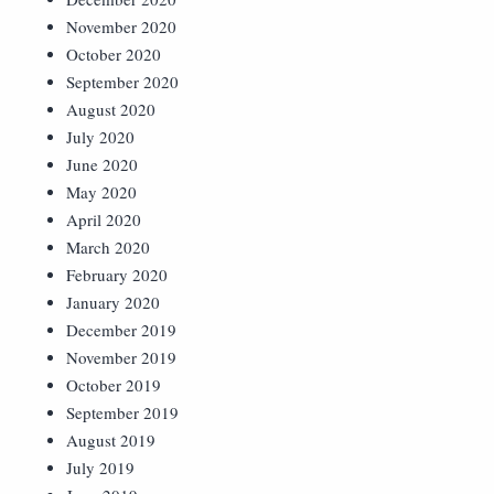
November 2020
October 2020
September 2020
August 2020
July 2020
June 2020
May 2020
April 2020
March 2020
February 2020
January 2020
December 2019
November 2019
October 2019
September 2019
August 2019
July 2019