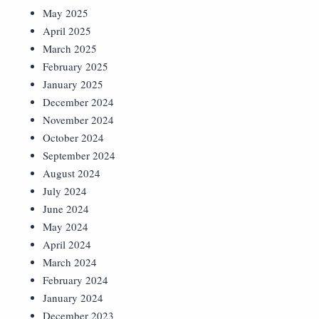
May 2025
April 2025
March 2025
February 2025
January 2025
December 2024
November 2024
October 2024
September 2024
August 2024
July 2024
June 2024
May 2024
April 2024
March 2024
February 2024
January 2024
December 2023