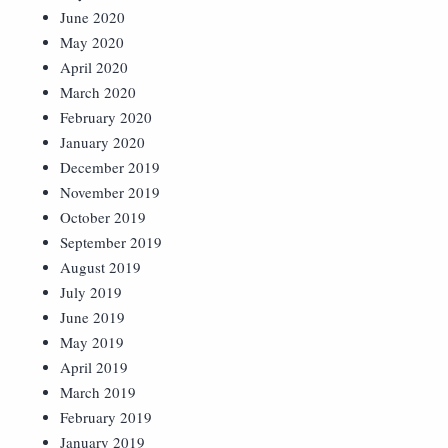
June 2020
May 2020
April 2020
March 2020
February 2020
January 2020
December 2019
November 2019
October 2019
September 2019
August 2019
July 2019
June 2019
May 2019
April 2019
March 2019
February 2019
January 2019