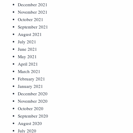
December 2021
November 2021
October 2021
September 2021
August 2021
July 2021
June 2021
May 2021
April 2021
March 2021
February 2021
January 2021
December 2020
November 2020
October 2020
September 2020
August 2020
July 2020