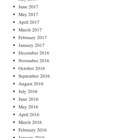
June 2017
May 2017
April 2017
March 2017
February 2017
January 2017
December 2016
November 2016
October 2016
September 2016
August 2016
July 2016
June 2016
May 2016
April 2016
March 2016
February 2016
January 2016