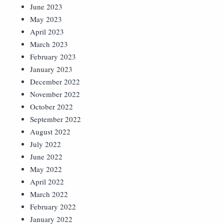
June 2023
May 2023
April 2023
March 2023
February 2023
January 2023
December 2022
November 2022
October 2022
September 2022
August 2022
July 2022
June 2022
May 2022
April 2022
March 2022
February 2022
January 2022