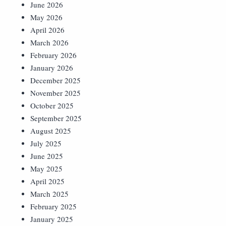
June 2026
May 2026
April 2026
March 2026
February 2026
January 2026
December 2025
November 2025
October 2025
September 2025
August 2025
July 2025
June 2025
May 2025
April 2025
March 2025
February 2025
January 2025