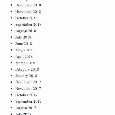
December 2018
November 2018
October 2018
September 2018
August 2018
July 2018
June 2018
May 2018
April 2018
March 2018
February 2018
January 2018
December 2017
November 2017
October 2017
September 2017
August 2017
July 2017