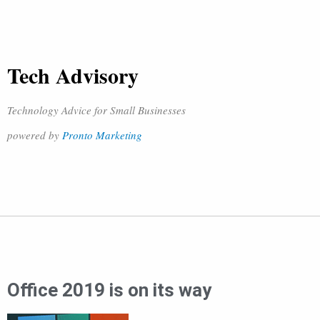
Tech Advisory
Technology Advice for Small Businesses
powered by
Pronto Marketing
Office 2019 is on its way