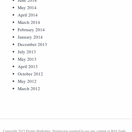
June 2014
May 2014
April 2014
March 2014
February 2014
January 2014
December 2013
July 2013
May 2013
April 2013
October 2012
May 2012
March 2012
Copyright 2025 Pronto Marketing. Permission required to use any content or RSS feeds