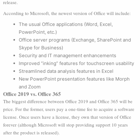
release.
According to Microsoft, the newest version of Office will include:
The usual Office applications (Word, Excel,
PowerPoint, etc.)
Office server programs (Exchange, SharePoint and
Skype for Business)
Security and IT management enhancements
Improved “inking” features for touchscreen usability
Streamlined data analysis features in Excel
New PowerPoint presentation features like Morph
and Zoom
Office 2019 vs. Office 365
The biggest difference between Office 2019 and Office 365 will be
price. For the former, users pay a one-time fee to acquire a software
license. Once users have a license, they own that version of Office
forever (although Microsoft will stop providing support 10 years
after the product is released).