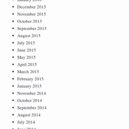
December 2015
November 2015
October 2015
September 2015
August 2015
July 2015
June 2015
May 2015
April 2015
March 2015
February 2015
January 2015
November 2014
October 2014
September 2014
August 2014
July 2014