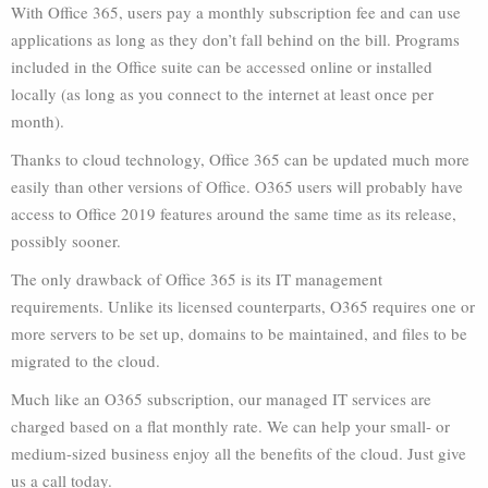
With Office 365, users pay a monthly subscription fee and can use
applications as long as they don’t fall behind on the bill. Programs
included in the Office suite can be accessed online or installed
locally (as long as you connect to the internet at least once per
month).
Thanks to cloud technology, Office 365 can be updated much more
easily than other versions of Office. O365 users will probably have
access to Office 2019 features around the same time as its release,
possibly sooner.
The only drawback of Office 365 is its IT management
requirements. Unlike its licensed counterparts, O365 requires one or
more servers to be set up, domains to be maintained, and files to be
migrated to the cloud.
Much like an O365 subscription, our managed IT services are
charged based on a flat monthly rate. We can help your small- or
medium-sized business enjoy all the benefits of the cloud. Just give
us a call today.