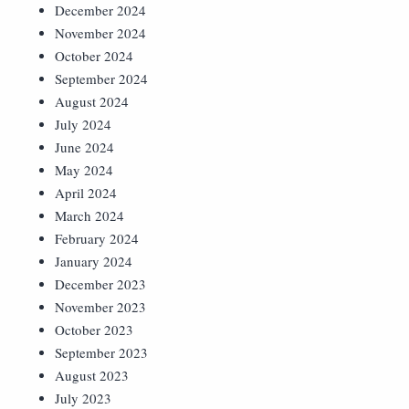
December 2024
November 2024
October 2024
September 2024
August 2024
July 2024
June 2024
May 2024
April 2024
March 2024
February 2024
January 2024
December 2023
November 2023
October 2023
September 2023
August 2023
July 2023