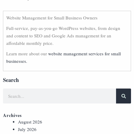
Website Management for Small Business Owners
Full-service, pay-as-you-go WordPress websites, from design
and content to SEO and Google Ads management for an
affordable monthly price.
Learn more about our
website management services for small
businesses.
Search
Archives
August 2026
July 2026