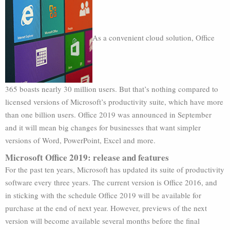
As a convenient cloud solution, Office
365 boasts nearly 30 million users. But that’s nothing compared to
licensed versions of Microsoft’s productivity suite, which have more
than one billion users. Office 2019 was announced in September
and it will mean big changes for businesses that want simpler
versions of Word, PowerPoint, Excel and more.
Microsoft Office 2019: release and features
For the past ten years, Microsoft has updated its suite of productivity
software every three years. The current version is Office 2016, and
in sticking with the schedule Office 2019 will be available for
purchase at the end of next year. However, previews of the next
version will become available several months before the final