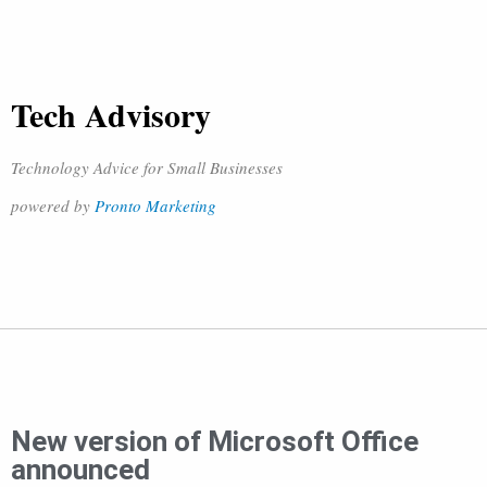
Tech Advisory
Technology Advice for Small Businesses
powered by
Pronto Marketing
New version of Microsoft Office
announced