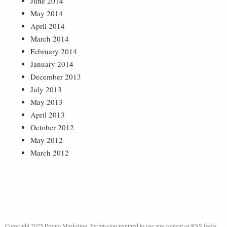
June 2014
May 2014
April 2014
March 2014
February 2014
January 2014
December 2013
July 2013
May 2013
April 2013
October 2012
May 2012
March 2012
Copyright 2025 Pronto Marketing. Permission required to use any content or RSS feeds