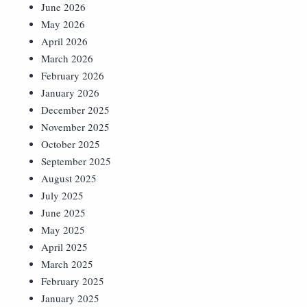
June 2026
May 2026
April 2026
March 2026
February 2026
January 2026
December 2025
November 2025
October 2025
September 2025
August 2025
July 2025
June 2025
May 2025
April 2025
March 2025
February 2025
January 2025