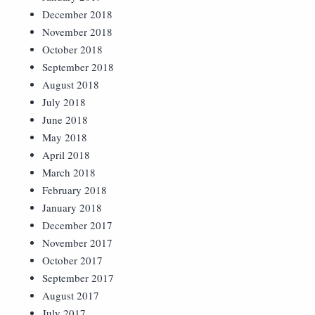
December 2018
November 2018
October 2018
September 2018
August 2018
July 2018
June 2018
May 2018
April 2018
March 2018
February 2018
January 2018
December 2017
November 2017
October 2017
September 2017
August 2017
July 2017