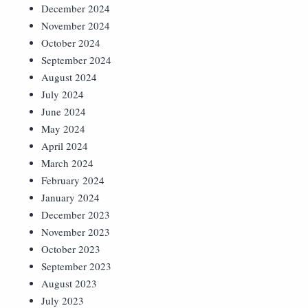
December 2024
November 2024
October 2024
September 2024
August 2024
July 2024
June 2024
May 2024
April 2024
March 2024
February 2024
January 2024
December 2023
November 2023
October 2023
September 2023
August 2023
July 2023