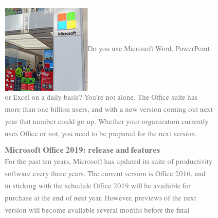
Do you use Microsoft Word, PowerPoint
or Excel on a daily basis? You’re not alone. The Office suite has
more than one billion users, and with a new version coming out next
year that number could go up. Whether your organization currently
uses Office or not, you need to be prepared for the next version.
Microsoft Office 2019: release and features
For the past ten years, Microsoft has updated its suite of productivity
software every three years. The current version is Office 2016, and
in sticking with the schedule Office 2019 will be available for
purchase at the end of next year. However, previews of the next
version will become available several months before the final