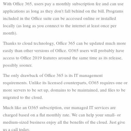
With Office 365, users pay a monthly subscription fee and can use
applications as long as they don’t fall behind on the bill. Programs
included in the Office suite can be accessed online or installed
locally (as long as you connect to the internet at least once per
month).
Thanks to cloud technology, Office 365 can be updated much more
easily than other versions of Office. O365 users will probably have
access to Office 2019 features around the same time as its release,
possibly sooner.
The only drawback of Office 365 is its IT management
requirements. Unlike its licensed counterparts, O365 requires one or
more servers to be set up, domains to be maintained, and files to be
migrated to the cloud.
Much like an O365 subscription, our managed IT services are
charged based on a flat monthly rate. We can help your small- or
medium-sized business enjoy all the benefits of the cloud. Just give
us a call today.