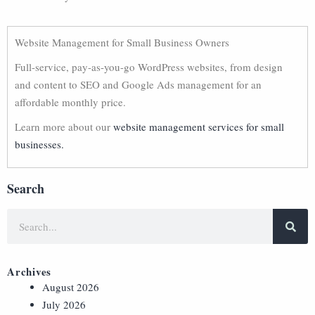
Website Management for Small Business Owners
Full-service, pay-as-you-go WordPress websites, from design
and content to SEO and Google Ads management for an
affordable monthly price.
Learn more about our
website management services for small
businesses.
Search
Archives
August 2026
July 2026