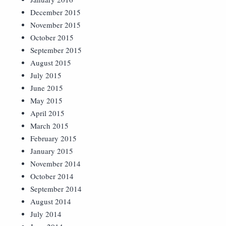
December 2015
November 2015
October 2015
September 2015
August 2015
July 2015
June 2015
May 2015
April 2015
March 2015
February 2015
January 2015
November 2014
October 2014
September 2014
August 2014
July 2014