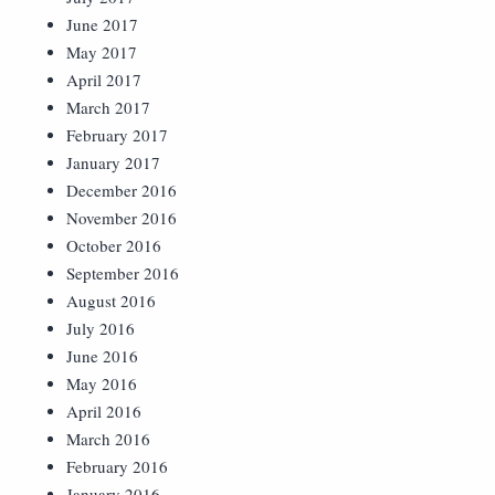
June 2017
May 2017
April 2017
March 2017
February 2017
January 2017
December 2016
November 2016
October 2016
September 2016
August 2016
July 2016
June 2016
May 2016
April 2016
March 2016
February 2016
January 2016