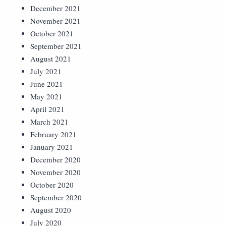
December 2021
November 2021
October 2021
September 2021
August 2021
July 2021
June 2021
May 2021
April 2021
March 2021
February 2021
January 2021
December 2020
November 2020
October 2020
September 2020
August 2020
July 2020