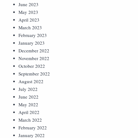
June 2023
May 2023
April 2023
March 2023
February 2023
January 2023
December 2022
November 2022
October 2022
September 2022
August 2022
July 2022
June 2022
May 2022
April 2022
March 2022
February 2022
January 2022