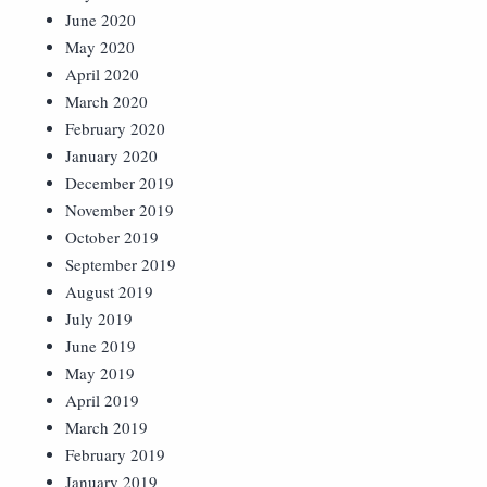
June 2020
May 2020
April 2020
March 2020
February 2020
January 2020
December 2019
November 2019
October 2019
September 2019
August 2019
July 2019
June 2019
May 2019
April 2019
March 2019
February 2019
January 2019