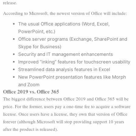
release.
According to Microsoft, the newest version of Office will include:
The usual Office applications (Word, Excel,
PowerPoint, etc.)
Office server programs (Exchange, SharePoint and
Skype for Business)
Security and IT management enhancements
Improved “inking” features for touchscreen usability
Streamlined data analysis features in Excel
New PowerPoint presentation features like Morph
and Zoom
Office 2019 vs. Office 365
The biggest difference between Office 2019 and Office 365 will be
price. For the former, users pay a one-time fee to acquire a software
license. Once users have a license, they own that version of Office
forever (although Microsoft will stop providing support 10 years
after the product is released).