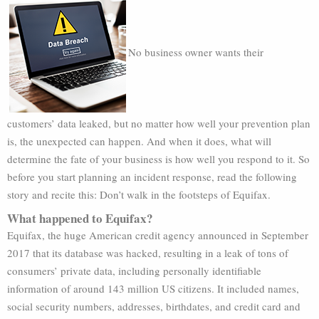
No business owner wants their
customers’ data leaked, but no matter how well your prevention plan
is, the unexpected can happen. And when it does, what will
determine the fate of your business is how well you respond to it. So
before you start planning an incident response, read the following
story and recite this: Don’t walk in the footsteps of Equifax.
What happened to Equifax?
Equifax, the huge American credit agency announced in September
2017 that its database was hacked, resulting in a leak of tons of
consumers’ private data, including personally identifiable
information of around 143 million US citizens. It included names,
social security numbers, addresses, birthdates, and credit card and