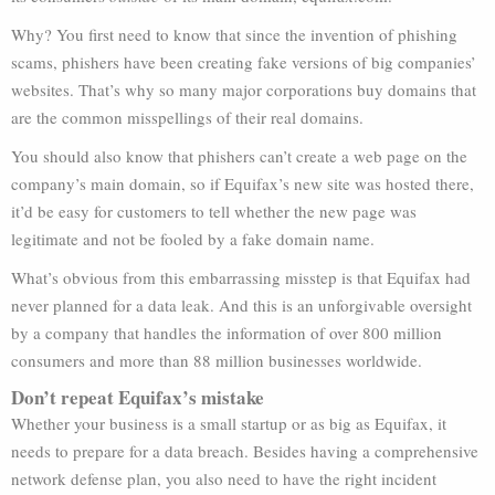
Why? You first need to know that since the invention of phishing
scams, phishers have been creating fake versions of big companies’
websites. That’s why so many major corporations buy domains that
are the common misspellings of their real domains.
You should also know that phishers can’t create a web page on the
company’s main domain, so if Equifax’s new site was hosted there,
it’d be easy for customers to tell whether the new page was
legitimate and not be fooled by a fake domain name.
What’s obvious from this embarrassing misstep is that Equifax had
never planned for a data leak. And this is an unforgivable oversight
by a company that handles the information of over 800 million
consumers and more than 88 million businesses worldwide.
Don’t repeat Equifax’s mistake
Whether your business is a small startup or as big as Equifax, it
needs to prepare for a data breach. Besides having a comprehensive
network defense plan, you also need to have the right incident