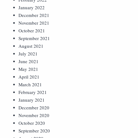
January 2022
December 2021
November 2021
October 2021
September 2021
August 2021
July 2021
June 2021
May 2021
April 2021
March 2021
February 2021
January 2021
December 2020
November 2020
October 2020
September 2020