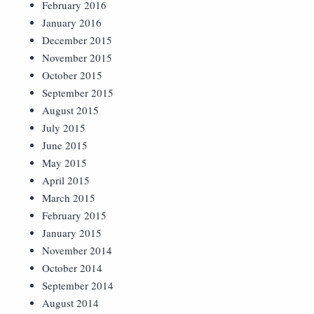
February 2016
January 2016
December 2015
November 2015
October 2015
September 2015
August 2015
July 2015
June 2015
May 2015
April 2015
March 2015
February 2015
January 2015
November 2014
October 2014
September 2014
August 2014