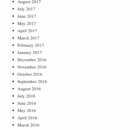
August 2017
July 2017
June 2017
May 2017
April 2017
March 2017
February 2017
January 2017
December 2016
November 2016
October 2016
September 2016
August 2016
July 2016
June 2016
May 2016
April 2016
March 2016