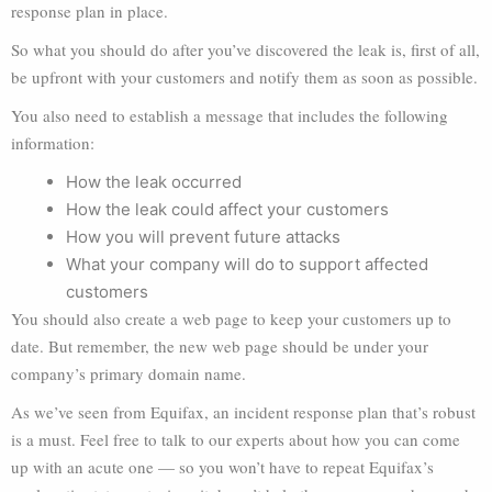
response plan in place.
So what you should do after you’ve discovered the leak is, first of all,
be upfront with your customers and notify them as soon as possible.
You also need to establish a message that includes the following
information:
How the leak occurred
How the leak could affect your customers
How you will prevent future attacks
What your company will do to support affected
customers
You should also create a web page to keep your customers up to
date. But remember, the new web page should be under your
company’s primary domain name.
As we’ve seen from Equifax, an incident response plan that’s robust
is a must. Feel free to talk to our experts about how you can come
up with an acute one — so you won’t have to repeat Equifax’s