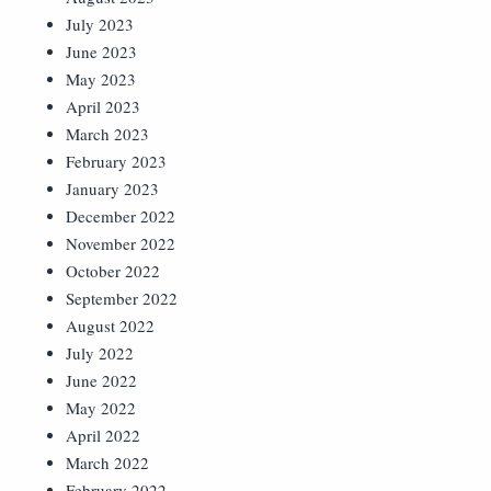
July 2023
June 2023
May 2023
April 2023
March 2023
February 2023
January 2023
December 2022
November 2022
October 2022
September 2022
August 2022
July 2022
June 2022
May 2022
April 2022
March 2022
February 2022