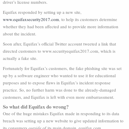
driver’s license numbers.
Equifax responded by setting up a new site,
www.equifaxsecurity2017.com
, to help its customers determine
whether they had been affected and to provide more information
about the incident.
Soon after, Equifax’s official Twitter account tweeted a link that
directed customers to www.securityequifax2017.com, which is
actually a fake site.
Fortunately for Equifax’s customers, the fake phishing site was set
up by a software engineer who wanted to use it for educational
purposes and to expose flaws in Equifax’s incident response
practice. So, no further harm was done to the already-damaged
customers, and Equifax is left with even more embarrassment.
So what did Equifax do wrong?
One of the huge mistakes Equifax made in responding to its data
breach was setting up a new website to give updated information to
its consumers
outside
of its main domain, equifax.com.