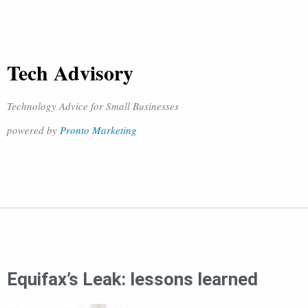
Tech Advisory
Technology Advice for Small Businesses
powered by
Pronto Marketing
Equifax’s Leak: lessons learned