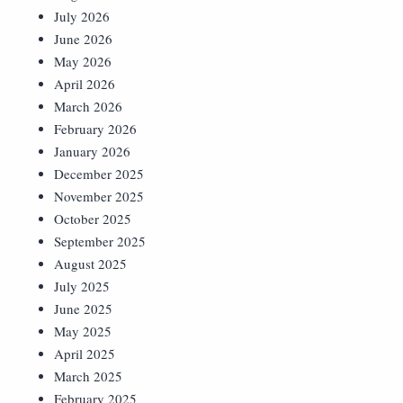
July 2026
June 2026
May 2026
April 2026
March 2026
February 2026
January 2026
December 2025
November 2025
October 2025
September 2025
August 2025
July 2025
June 2025
May 2025
April 2025
March 2025
February 2025