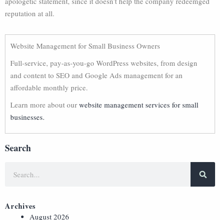
apologetic statement, since it doesn’t help the company redeemged
reputation at all.
Website Management for Small Business Owners
Full-service, pay-as-you-go WordPress websites, from design
and content to SEO and Google Ads management for an
affordable monthly price.
Learn more about our
website management services for small
businesses.
Search
Archives
August 2026