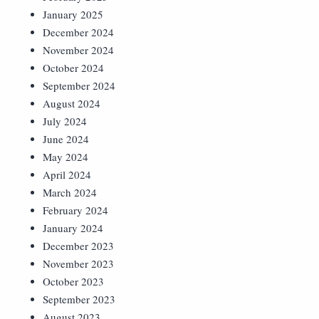
January 2025
December 2024
November 2024
October 2024
September 2024
August 2024
July 2024
June 2024
May 2024
April 2024
March 2024
February 2024
January 2024
December 2023
November 2023
October 2023
September 2023
August 2023