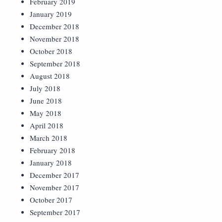
February 2019
January 2019
December 2018
November 2018
October 2018
September 2018
August 2018
July 2018
June 2018
May 2018
April 2018
March 2018
February 2018
January 2018
December 2017
November 2017
October 2017
September 2017