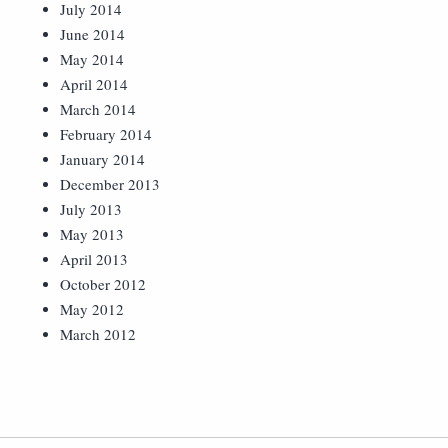
July 2014
June 2014
May 2014
April 2014
March 2014
February 2014
January 2014
December 2013
July 2013
May 2013
April 2013
October 2012
May 2012
March 2012