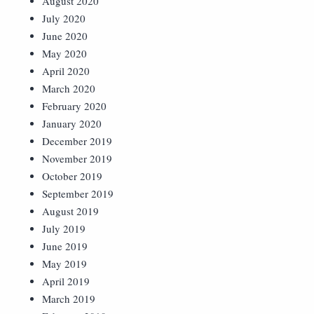
August 2020
July 2020
June 2020
May 2020
April 2020
March 2020
February 2020
January 2020
December 2019
November 2019
October 2019
September 2019
August 2019
July 2019
June 2019
May 2019
April 2019
March 2019