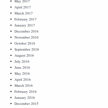
May 2017
April 2017
March 2017
February 2017
January 2017
December 2016
November 2016
October 2016
September 2016
August 2016
July 2016
June 2016
May 2016
April 2016
March 2016
February 2016
January 2016
December 2015