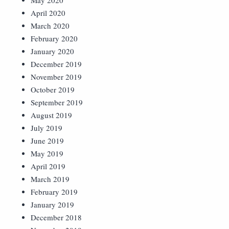
May 2020
April 2020
March 2020
February 2020
January 2020
December 2019
November 2019
October 2019
September 2019
August 2019
July 2019
June 2019
May 2019
April 2019
March 2019
February 2019
January 2019
December 2018