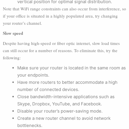
vertical position for optimal signal distribution.
Note that WiFi range constraints can also occur from interference, so
if your office is situated in a highly populated area, try changing
your router’s channel.
Slow speed
Despite having high-speed or fiber optic internet, slow load times
can still occur for a number of reasons. To eliminate this, try the
following:
Make sure your router is located in the same room as
your endpoints.
Have more routers to better accommodate a high
number of connected devices.
Close bandwidth-intensive applications such as
Skype, Dropbox, YouTube, and Facebook.
Disable your router’s power-saving mode.
Create a new router channel to avoid network
bottlenecks.