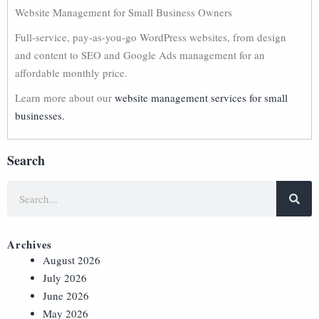
Website Management for Small Business Owners
Full-service, pay-as-you-go WordPress websites, from design
and content to SEO and Google Ads management for an
affordable monthly price.
Learn more about our
website management services for small
businesses.
Search
Archives
August 2026
July 2026
June 2026
May 2026