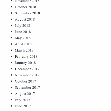
November 2018
October 2018
September 2018
August 2018
July 2018
June 2018
May 2018
April 2018
March 2018
February 2018
January 2018
December 2017
November 2017
October 2017
September 2017
August 2017
July 2017
June 2017