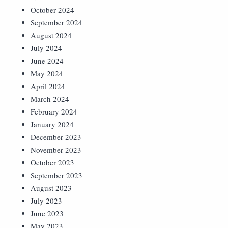
October 2024
September 2024
August 2024
July 2024
June 2024
May 2024
April 2024
March 2024
February 2024
January 2024
December 2023
November 2023
October 2023
September 2023
August 2023
July 2023
June 2023
May 2023