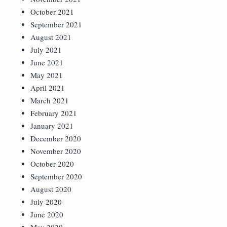
October 2021
September 2021
August 2021
July 2021
June 2021
May 2021
April 2021
March 2021
February 2021
January 2021
December 2020
November 2020
October 2020
September 2020
August 2020
July 2020
June 2020