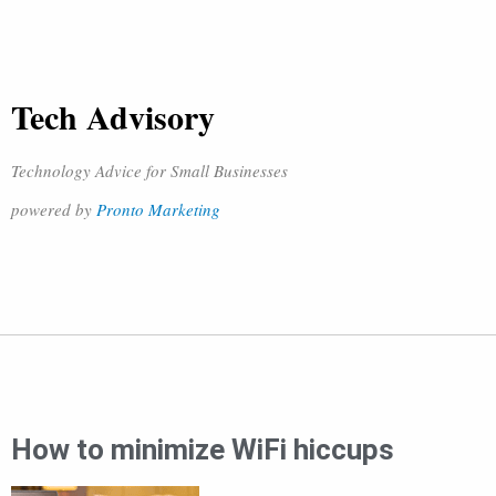
Tech Advisory
Technology Advice for Small Businesses
powered by
Pronto Marketing
How to minimize WiFi hiccups