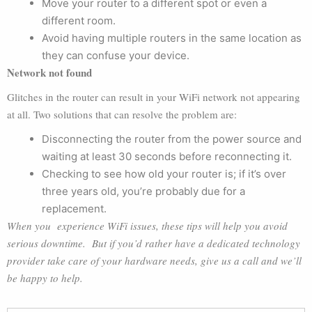
Move your router to a different spot or even a
different room.
Avoid having multiple routers in the same location as
they can confuse your device.
Network not found
Glitches in the router can result in your WiFi network not appearing
at all. Two solutions that can resolve the problem are:
Disconnecting the router from the power source and
waiting at least 30 seconds before reconnecting it.
Checking to see how old your router is; if it’s over
three years old, you’re probably due for a
replacement.
When you experience WiFi issues, these tips will help you avoid
serious downtime. But if you’d rather have a dedicated technology
provider take care of your hardware needs, give us a call and we’ll
be happy to help.