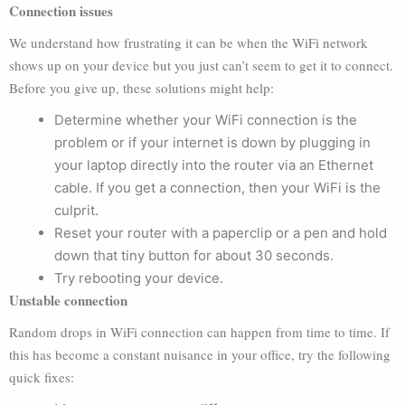
Connection issues
We understand how frustrating it can be when the WiFi network
shows up on your device but you just can’t seem to get it to connect.
Before you give up, these solutions might help:
Determine whether your WiFi connection is the
problem or if your internet is down by plugging in
your laptop directly into the router via an Ethernet
cable. If you get a connection, then your WiFi is the
culprit.
Reset your router with a paperclip or a pen and hold
down that tiny button for about 30 seconds.
Try rebooting your device.
Unstable connection
Random drops in WiFi connection can happen from time to time. If
this has become a constant nuisance in your office, try the following
quick fixes: