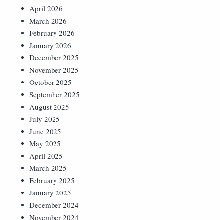
April 2026
March 2026
February 2026
January 2026
December 2025
November 2025
October 2025
September 2025
August 2025
July 2025
June 2025
May 2025
April 2025
March 2025
February 2025
January 2025
December 2024
November 2024