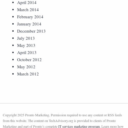
April 2014
March 2014
February 2014
January 2014
December 2013
July 2013
May 2013
April 2013
October 2012
May 2012
March 2012
Copyright 2025 Pronto Marketing. Permission required to use any content or RSS feeds
from this website. The content on TechAdvisory.org is provided to clients of Pronto
Marketing and part of Pronto’s complete
IT services marketing program
. Learn more how