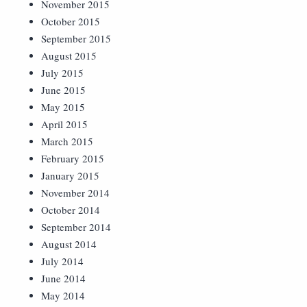
November 2015
October 2015
September 2015
August 2015
July 2015
June 2015
May 2015
April 2015
March 2015
February 2015
January 2015
November 2014
October 2014
September 2014
August 2014
July 2014
June 2014
May 2014