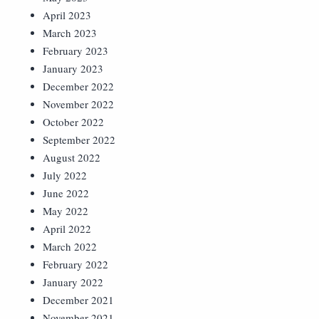
April 2023
March 2023
February 2023
January 2023
December 2022
November 2022
October 2022
September 2022
August 2022
July 2022
June 2022
May 2022
April 2022
March 2022
February 2022
January 2022
December 2021
November 2021