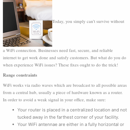
Today, you simply can’t survive without
a WiFi connection. Businesses need fast, secure, and reliable
internet to get work done and satisfy customers. But what do you do
when experience WiFi issues? These fixes ought to do the trick!
Range constraints
WiFi works via radio waves which are broadcast to all possible areas
from a central hub, usually a piece of hardware known as a router.
In order to avoid a weak signal in your office, make sure:
Your router is placed in a centralized location and not
tucked away in the farthest corner of your facility.
Your WiFi antennae are either in a fully horizontal or