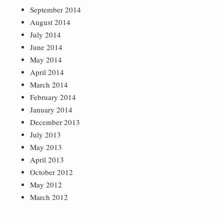
September 2014
August 2014
July 2014
June 2014
May 2014
April 2014
March 2014
February 2014
January 2014
December 2013
July 2013
May 2013
April 2013
October 2012
May 2012
March 2012