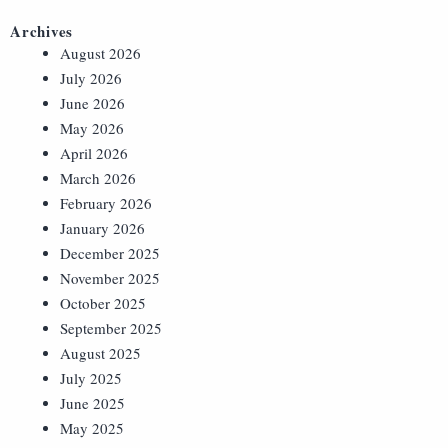
Archives
August 2026
July 2026
June 2026
May 2026
April 2026
March 2026
February 2026
January 2026
December 2025
November 2025
October 2025
September 2025
August 2025
July 2025
June 2025
May 2025