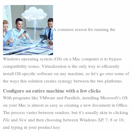
A common reason for running the
Windows operating system (OS) on a Mac computer is to bypass
compatibility issues. Virtualization is the only way to efficiently
install OS-specific software on any machine, so let’s go over some of
the ways this solution creates synergy between the two platforms.
Configure an entire machine with a few clicks
With programs like VMware and Parallels, installing Microsoft’s OS
on your Mac is almost as easy as creating a new document in Office.
The process varies between vendors, but it’s usually akin to clicking
File
and
New
and then choosing between Windows XP, 7, 8 or 10,
and typing in your product key.