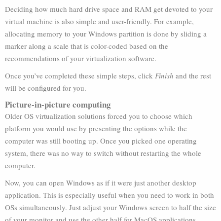
Deciding how much hard drive space and RAM get devoted to your
virtual machine is also simple and user-friendly. For example,
allocating memory to your Windows partition is done by sliding a
marker along a scale that is color-coded based on the
recommendations of your virtualization software.
Once you’ve completed these simple steps, click
Finish
and the rest
will be configured for you.
Picture-in-picture computing
Older OS virtualization solutions forced you to choose which
platform you would use by presenting the options while the
computer was still booting up. Once you picked one operating
system, there was no way to switch without restarting the whole
computer.
Now, you can open Windows as if it were just another desktop
application. This is especially useful when you need to work in both
OSs simultaneously. Just adjust your Windows screen to half the size
of your monitor and use the other half for MacOS applications.