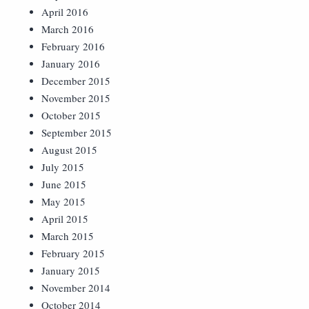
April 2016
March 2016
February 2016
January 2016
December 2015
November 2015
October 2015
September 2015
August 2015
July 2015
June 2015
May 2015
April 2015
March 2015
February 2015
January 2015
November 2014
October 2014