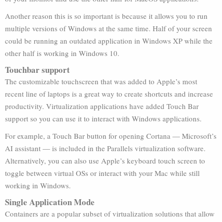
Another reason this is so important is because it allows you to run
multiple versions of Windows at the same time. Half of your screen
could be running an outdated application in Windows XP while the
other half is working in Windows 10.
Touchbar support
The customizable touchscreen that was added to Apple’s most
recent line of laptops is a great way to create shortcuts and increase
productivity. Virtualization applications have added Touch Bar
support so you can use it to interact with Windows applications.
For example, a Touch Bar button for opening Cortana — Microsoft’s
AI assistant — is included in the Parallels virtualization software.
Alternatively, you can also use Apple’s keyboard touch screen to
toggle between virtual OSs or interact with your Mac while still
working in Windows.
Single Application Mode
Containers are a popular subset of virtualization solutions that allow