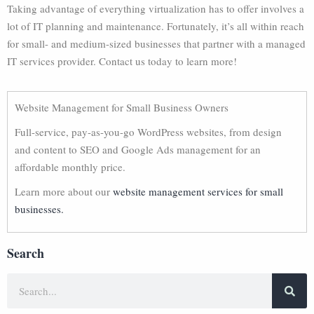
Taking advantage of everything virtualization has to offer involves a
lot of IT planning and maintenance. Fortunately, it’s all within reach
for small- and medium-sized businesses that partner with a managed
IT services provider. Contact us today to learn more!
Website Management for Small Business Owners
Full-service, pay-as-you-go WordPress websites, from design
and content to SEO and Google Ads management for an
affordable monthly price.
Learn more about our
website management services for small
businesses.
Search