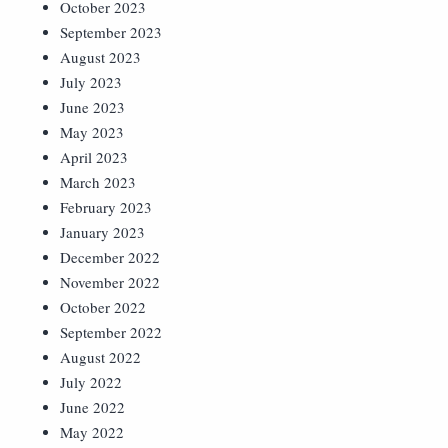
October 2023
September 2023
August 2023
July 2023
June 2023
May 2023
April 2023
March 2023
February 2023
January 2023
December 2022
November 2022
October 2022
September 2022
August 2022
July 2022
June 2022
May 2022