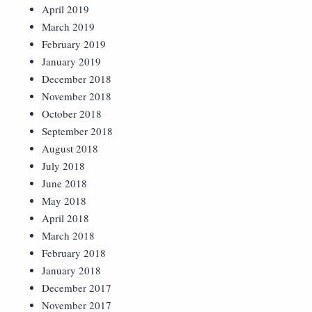
April 2019
March 2019
February 2019
January 2019
December 2018
November 2018
October 2018
September 2018
August 2018
July 2018
June 2018
May 2018
April 2018
March 2018
February 2018
January 2018
December 2017
November 2017