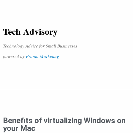
Tech Advisory
Technology Advice for Small Businesses
powered by
Pronto Marketing
Benefits of virtualizing Windows on
your Mac