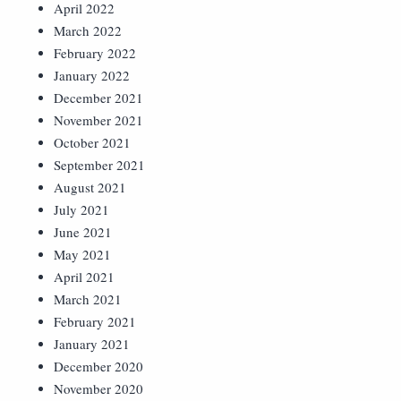
April 2022
March 2022
February 2022
January 2022
December 2021
November 2021
October 2021
September 2021
August 2021
July 2021
June 2021
May 2021
April 2021
March 2021
February 2021
January 2021
December 2020
November 2020