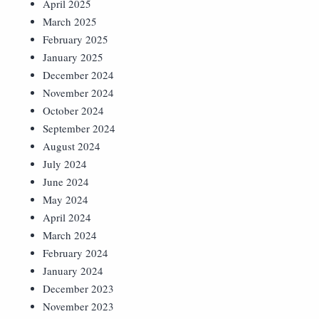
April 2025
March 2025
February 2025
January 2025
December 2024
November 2024
October 2024
September 2024
August 2024
July 2024
June 2024
May 2024
April 2024
March 2024
February 2024
January 2024
December 2023
November 2023