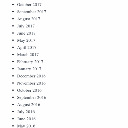
October 2017
September 2017
August 2017
July 2017
June 2017
May 2017
April 2017
March 2017
February 2017
January 2017
December 2016
November 2016
October 2016
September 2016
August 2016
July 2016
June 2016
May 2016