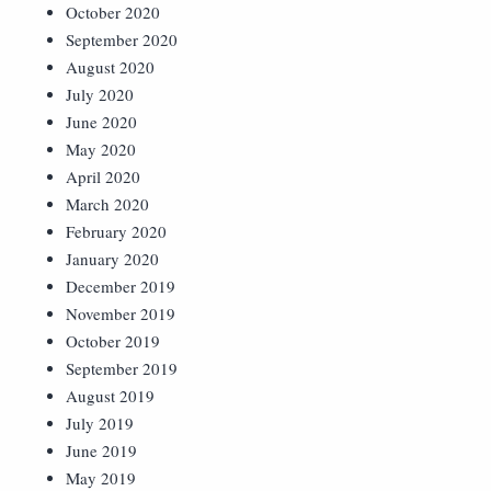
October 2020
September 2020
August 2020
July 2020
June 2020
May 2020
April 2020
March 2020
February 2020
January 2020
December 2019
November 2019
October 2019
September 2019
August 2019
July 2019
June 2019
May 2019