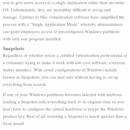
you to give users access to a single application rather than an entire
OS. Unfortunately, they are incredibly difficult to set up and
manage. Updates to Mac virtualization software have simplified the
process with a “Single Application Mode” whereby administrators
can grant employees access to preconfigured Windows partitions
with only one program installed.
Snapshots
Regardless of whether you’re a certified virtualization professional or
a consumer trying to make it work with low-cost software, everyone
makes mistakes. With saved configurations of Windows installs
known as Snapshots, you can start over without having to set up
everything from scratch.
If one of your Windows partitions becomes infected with malware,
loading a Snapshot rolls everything back to its original state so you
don’t have to configure the virtual hardware or retype the Windows
product key. Best of all, restoring a Snapshot is much quicker than a
fresh install.