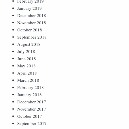
February 2019
January 2019
December 2018
November 2018
October 2018
September 2018
August 2018
July 2018
June 2018
May 2018
April 2018
March 2018
February 2018
January 2018
December 2017
November 2017
October 2017
September 2017