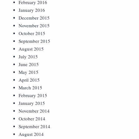
February 2016
January 2016
December 2015
November 2015
October 2015
September 2015
August 2015
July 2015
June 2015
May 2015
April 2015
March 2015
February 2015
January 2015
November 2014
October 2014
September 2014
August 2014