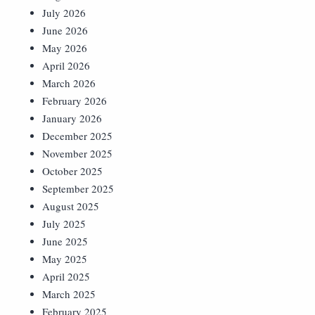
July 2026
June 2026
May 2026
April 2026
March 2026
February 2026
January 2026
December 2025
November 2025
October 2025
September 2025
August 2025
July 2025
June 2025
May 2025
April 2025
March 2025
February 2025