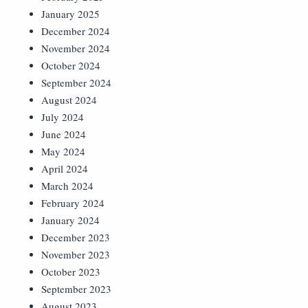
January 2025
December 2024
November 2024
October 2024
September 2024
August 2024
July 2024
June 2024
May 2024
April 2024
March 2024
February 2024
January 2024
December 2023
November 2023
October 2023
September 2023
August 2023