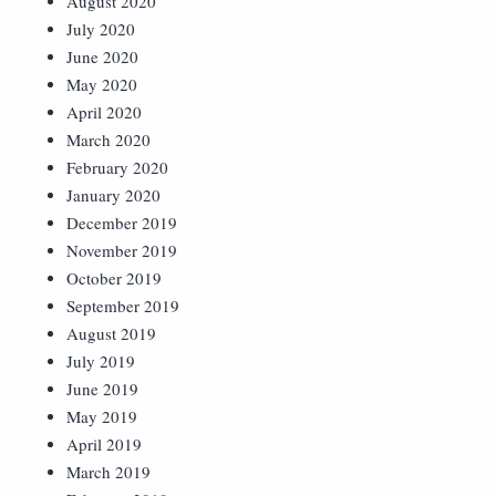
August 2020
July 2020
June 2020
May 2020
April 2020
March 2020
February 2020
January 2020
December 2019
November 2019
October 2019
September 2019
August 2019
July 2019
June 2019
May 2019
April 2019
March 2019