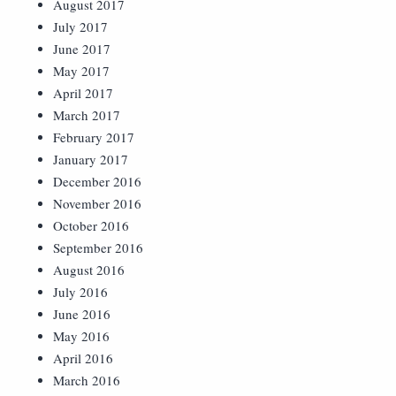
August 2017
July 2017
June 2017
May 2017
April 2017
March 2017
February 2017
January 2017
December 2016
November 2016
October 2016
September 2016
August 2016
July 2016
June 2016
May 2016
April 2016
March 2016