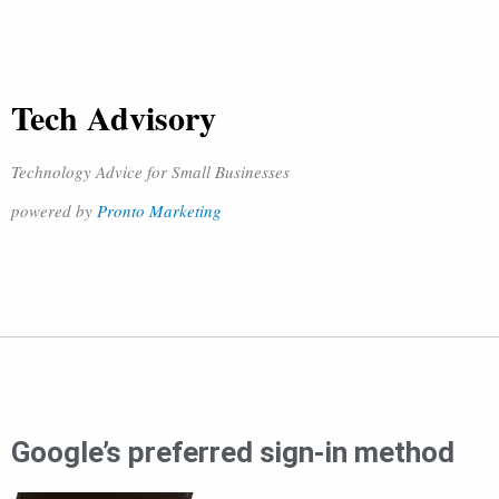
Tech Advisory
Technology Advice for Small Businesses
powered by
Pronto Marketing
Google’s preferred sign-in method