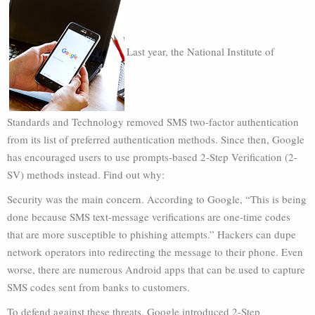
Last year, the National Institute of
Standards and Technology removed SMS two-factor authentication
from its list of preferred authentication methods. Since then, Google
has encouraged users to use prompts-based 2-Step Verification (2-
SV) methods instead. Find out why:
Security was the main concern. According to Google, “This is being
done because SMS text-message verifications are one-time codes
that are more susceptible to phishing attempts.” Hackers can dupe
network operators into redirecting the message to their phone. Even
worse, there are numerous Android apps that can be used to capture
SMS codes sent from banks to customers.
To defend against these threats, Google introduced 2-Step