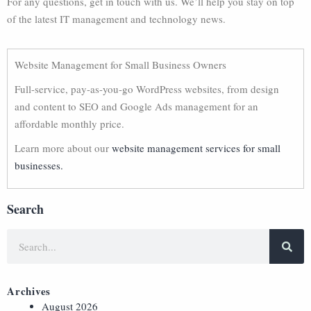
For any questions, get in touch with us. We’ll help you stay on top
of the latest IT management and technology news.
Website Management for Small Business Owners
Full-service, pay-as-you-go WordPress websites, from design
and content to SEO and Google Ads management for an
affordable monthly price.
Learn more about our
website management services for small
businesses.
Search
Archives
August 2026