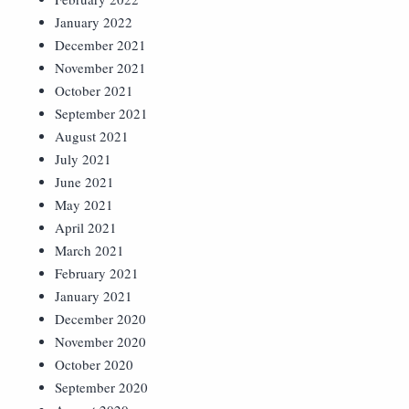
January 2022
December 2021
November 2021
October 2021
September 2021
August 2021
July 2021
June 2021
May 2021
April 2021
March 2021
February 2021
January 2021
December 2020
November 2020
October 2020
September 2020