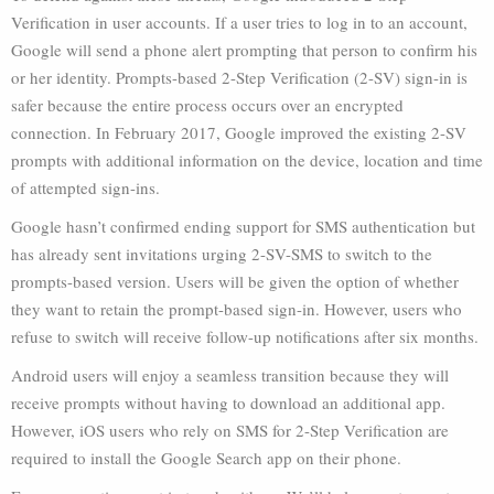
Verification in user accounts. If a user tries to log in to an account,
Google will send a phone alert prompting that person to confirm his
or her identity. Prompts-based 2-Step Verification (2-SV) sign-in is
safer because the entire process occurs over an encrypted
connection. In February 2017, Google improved the existing 2-SV
prompts with additional information on the device, location and time
of attempted sign-ins.
Google hasn’t confirmed ending support for SMS authentication but
has already sent invitations urging 2-SV-SMS to switch to the
prompts-based version. Users will be given the option of whether
they want to retain the prompt-based sign-in. However, users who
refuse to switch will receive follow-up notifications after six months.
Android users will enjoy a seamless transition because they will
receive prompts without having to download an additional app.
However, iOS users who rely on SMS for 2-Step Verification are
required to install the Google Search app on their phone.