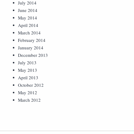
July 2014
June 2014
May 2014
April 2014
March 2014
February 2014
January 2014
December 2013
July 2013
May 2013
April 2013
October 2012
May 2012
March 2012