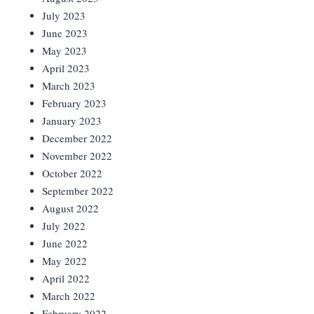
July 2023
June 2023
May 2023
April 2023
March 2023
February 2023
January 2023
December 2022
November 2022
October 2022
September 2022
August 2022
July 2022
June 2022
May 2022
April 2022
March 2022
February 2022