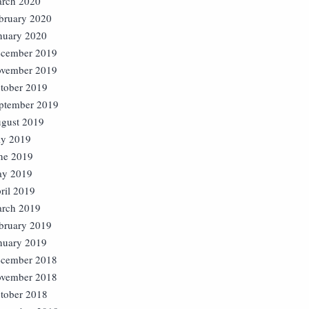
rch 2020
bruary 2020
nuary 2020
cember 2019
vember 2019
tober 2019
ptember 2019
gust 2019
ly 2019
ne 2019
y 2019
ril 2019
rch 2019
bruary 2019
nuary 2019
cember 2018
vember 2018
tober 2018