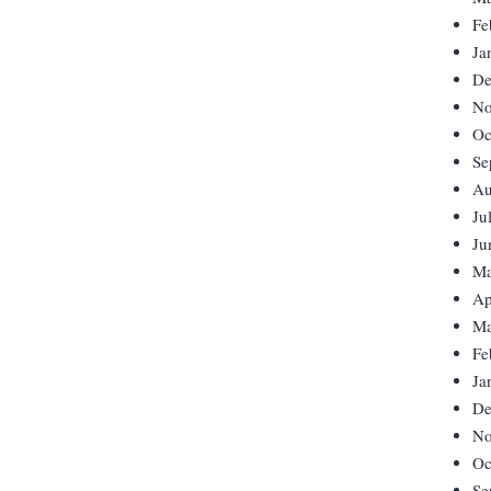
Fe
Ja
De
No
Oc
Se
Au
Ju
Ju
Ma
Ap
Ma
Fe
Ja
De
No
Oc
Se