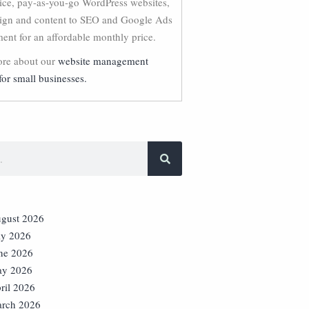
vice, pay-as-you-go WordPress websites,
ign and content to SEO and Google Ads
nt for an affordable monthly price.
re about our
website management
for small businesses.
gust 2026
ly 2026
ne 2026
y 2026
ril 2026
rch 2026