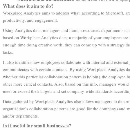
What does it aim to do?
Workplace Analytics aims to address what, according to Microsoft, a
productivity, and engagement.
Using Analytics data, managers and human resources departments can f
based on Workplace Analytics data, a majority of your employees are 
enough time doing creative work, they can come up with a strategy t
tasks.
It also identifies how employees collaborate with internal and external 
communicates with certain contacts. By using Workplace Analytics da
whether this particular collaboration pattern is helping the employee hi
other more critical contacts. Also, based on this info, managers would
meet or exceed their targets and set company-wide standards accordin
Data gathered by Workplace Analytics also allows managers to determi
organization’s collaboration patterns are good for the company) and 
and/or departments.
Is it useful for small businesses?