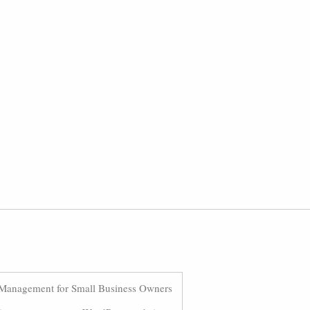
Management for Small Business Owners