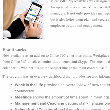
Microsoft’s MyAnalytics was designed 
An updated version, Workplace Analytic
managers. It not only provides manager
but it also helps them plan and create 
employee output and engagement.
How it works
Now available as an add-on to Office 365 enterprise plans, Workplace 
from Office 365 email, calendar, documents, and Skype. This means th
calendar — whether it’s on the subject line or the main content itself —
The program has an overview dashboard that provides specific informa
Week in the Life
provides an overall view of how the 
collaborate
Meetings
shows the amount of time spent in meetings
Management and Coaching
gauges staff-manager on
Network and Collaboration
takes a look at how emplo