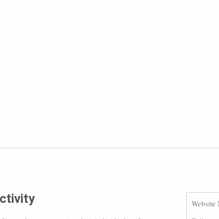
tivity
Website 