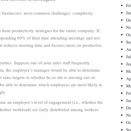
Fe
Ja
re businesses’ most common challenges: complexity,
De
No
orm productivity strategies for the entire company. If,
Oc
spending 60% of their time attending meetings and not
Se
hat reduces meeting time and focuses more on productive
Au
Ju
parties. Suppose one of your sales staff frequently
Ju
ta, the employee’s manager would be able to determine
Ma
t sales targets or whether he or she is missing out on
Ap
 be able to determine which employees are most likely to
Ma
gly.
Fe
Ja
ne an employee’s level of engagement (i.e., whether the
De
whether workloads are fairly distributed among workers
No
Oc
Se