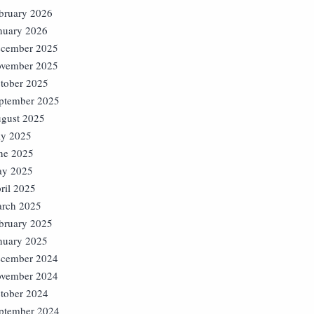
bruary 2026
nuary 2026
cember 2025
vember 2025
tober 2025
ptember 2025
gust 2025
ly 2025
ne 2025
y 2025
ril 2025
rch 2025
bruary 2025
nuary 2025
cember 2024
vember 2024
tober 2024
ptember 2024