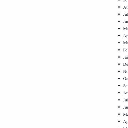
Au
Ju
Ju
Ma
Ap
Ma
Fe
Ja
De
No
Oc
Se
Au
Ju
Ju
Ma
Ap