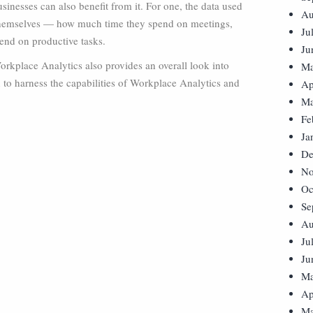
inesses can also benefit from it. For one, the data used
Au
s themselves — how much time they spend on meetings,
Ju
nd on productive tasks.
Ju
orkplace Analytics also provides an overall look into
Ma
 to harness the capabilities of Workplace Analytics and
Ap
Ma
Fe
Ja
De
No
Oc
Se
Au
Ju
Ju
Ma
Ap
Ma