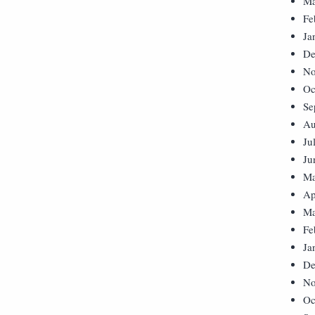
Ma
Fe
Ja
De
No
Oc
Se
Au
Ju
Ju
Ma
Ap
Ma
Fe
Ja
De
No
Oc