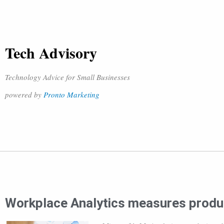
Tech Advisory
Technology Advice for Small Businesses
powered by
Pronto Marketing
Workplace Analytics measures produc