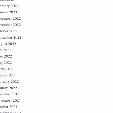
bruary 2023
nuary 2023
cember 2022
vember 2022
tober 2022
ptember 2022
gust 2022
ly 2022
ne 2022
y 2022
ril 2022
rch 2022
bruary 2022
nuary 2022
cember 2021
vember 2021
tober 2021
ptember 2021