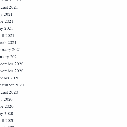
gust 2021
ly 2021
ne 2021
y 2021
ril 2021
rch 2021
bruary 2021
nuary 2021
cember 2020
vember 2020
tober 2020
ptember 2020
gust 2020
ly 2020
ne 2020
y 2020
ril 2020