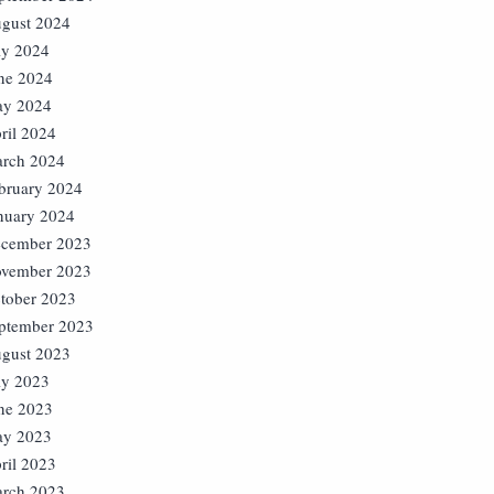
gust 2024
ly 2024
ne 2024
y 2024
ril 2024
rch 2024
bruary 2024
nuary 2024
cember 2023
vember 2023
tober 2023
ptember 2023
gust 2023
ly 2023
ne 2023
y 2023
ril 2023
rch 2023