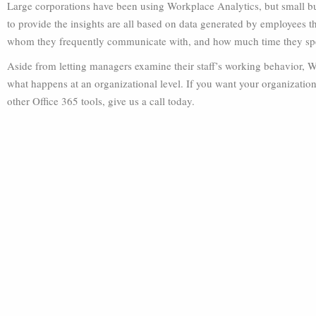
Large corporations have been using Workplace Analytics, but small bus
to provide the insights are all based on data generated by employee
whom they frequently communicate with, and how much time they spe
Aside from letting managers examine their staff’s working behavior, W
what happens at an organizational level. If you want your organization
other Office 365 tools, give us a call today.