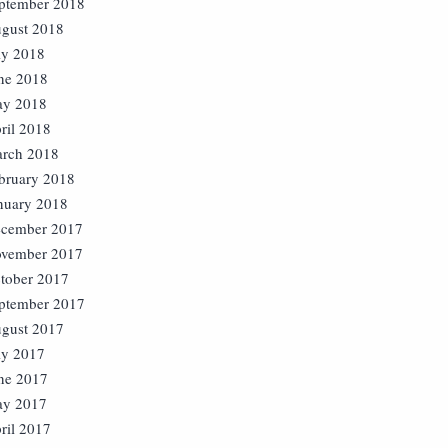
ptember 2018
gust 2018
ly 2018
ne 2018
y 2018
ril 2018
rch 2018
bruary 2018
nuary 2018
cember 2017
vember 2017
tober 2017
ptember 2017
gust 2017
ly 2017
ne 2017
y 2017
ril 2017