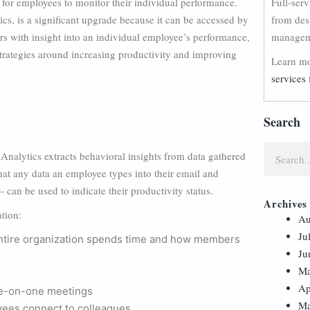
for employees to monitor their individual performance.
Full-ser
s, is a significant upgrade because it can be accessed by
from des
s with insight into an individual employee’s performance,
manageme
strategies around increasing productivity and improving
Learn mo
services 
Search
Analytics extracts behavioral insights from data gathered
at any data an employee types into their email and
 can be used to indicate their productivity status.
Archives
tion:
Au
Ju
entire organization spends time and how members
Ju
Ma
Ap
e-on-one meetings
Ma
yees connect to colleagues