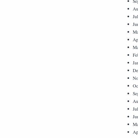
Se
Au
Ju
Ju
Ma
Ap
Ma
Fe
Ja
De
No
Oc
Se
Au
Ju
Ju
Ma
Ap