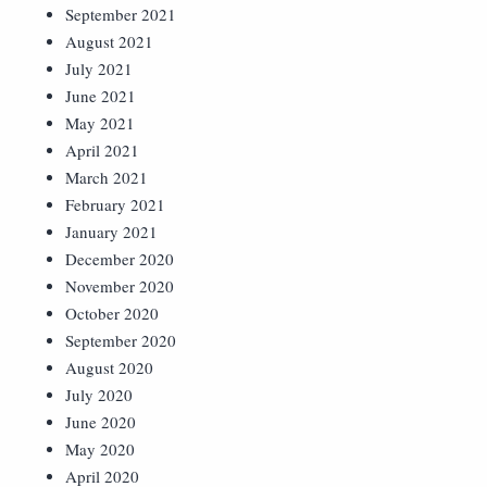
September 2021
August 2021
July 2021
June 2021
May 2021
April 2021
March 2021
February 2021
January 2021
December 2020
November 2020
October 2020
September 2020
August 2020
July 2020
June 2020
May 2020
April 2020