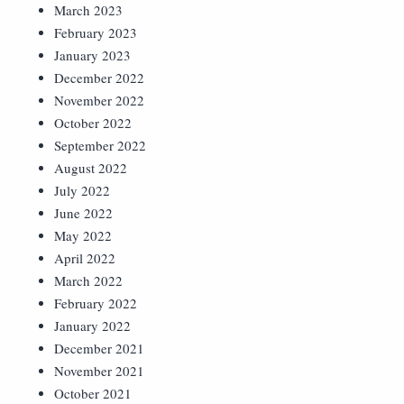
March 2023
February 2023
January 2023
December 2022
November 2022
October 2022
September 2022
August 2022
July 2022
June 2022
May 2022
April 2022
March 2022
February 2022
January 2022
December 2021
November 2021
October 2021