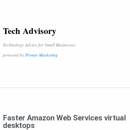
Tech Advisory
Technology Advice for Small Businesses
powered by
Pronto Marketing
Faster Amazon Web Services virtual
desktops