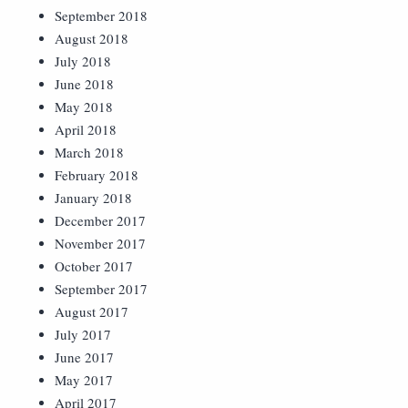
September 2018
August 2018
July 2018
June 2018
May 2018
April 2018
March 2018
February 2018
January 2018
December 2017
November 2017
October 2017
September 2017
August 2017
July 2017
June 2017
May 2017
April 2017