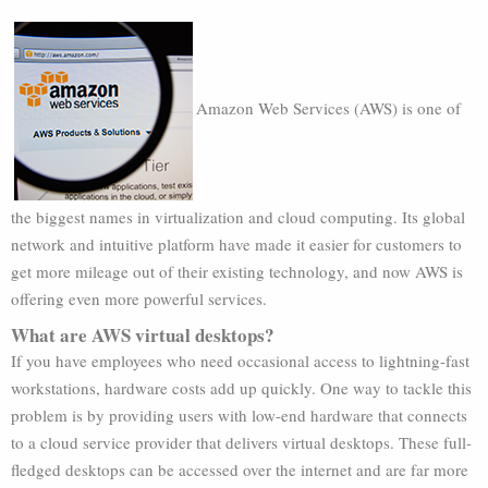
Amazon Web Services (AWS) is one of
the biggest names in virtualization and cloud computing. Its global
network and intuitive platform have made it easier for customers to
get more mileage out of their existing technology, and now AWS is
offering even more powerful services.
What are AWS virtual desktops?
If you have employees who need occasional access to lightning-fast
workstations, hardware costs add up quickly. One way to tackle this
problem is by providing users with low-end hardware that connects
to a cloud service provider that delivers virtual desktops. These full-
fledged desktops can be accessed over the internet and are far more