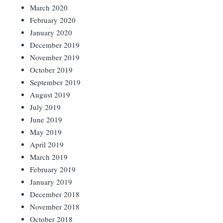
March 2020
February 2020
January 2020
December 2019
November 2019
October 2019
September 2019
August 2019
July 2019
June 2019
May 2019
April 2019
March 2019
February 2019
January 2019
December 2018
November 2018
October 2018