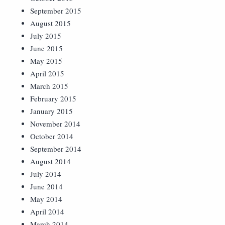
September 2015
August 2015
July 2015
June 2015
May 2015
April 2015
March 2015
February 2015
January 2015
November 2014
October 2014
September 2014
August 2014
July 2014
June 2014
May 2014
April 2014
March 2014