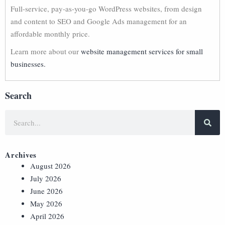
Full-service, pay-as-you-go WordPress websites, from design
and content to SEO and Google Ads management for an
affordable monthly price.
Learn more about our
website management services for small
businesses.
Search
Archives
August 2026
July 2026
June 2026
May 2026
April 2026