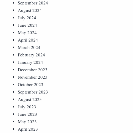
September 2024
August 2024
July 2024
June 2024
May 2024
April 2024
March 2024
February 2024
January 2024
December 2023
November 2023
October 2023
September 2023
August 2023
July 2023
June 2023
May 2023
April 2023