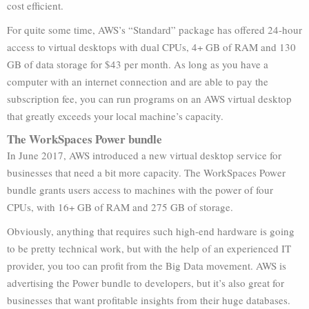
cost efficient.
For quite some time, AWS’s “Standard” package has offered 24-hour
access to virtual desktops with dual CPUs, 4+ GB of RAM and 130
GB of data storage for $43 per month. As long as you have a
computer with an internet connection and are able to pay the
subscription fee, you can run programs on an AWS virtual desktop
that greatly exceeds your local machine’s capacity.
The WorkSpaces Power bundle
In June 2017, AWS introduced a new virtual desktop service for
businesses that need a bit more capacity. The WorkSpaces Power
bundle grants users access to machines with the power of four
CPUs, with 16+ GB of RAM and 275 GB of storage.
Obviously, anything that requires such high-end hardware is going
to be pretty technical work, but with the help of an experienced IT
provider, you too can profit from the Big Data movement. AWS is
advertising the Power bundle to developers, but it’s also great for
businesses that want profitable insights from their huge databases.