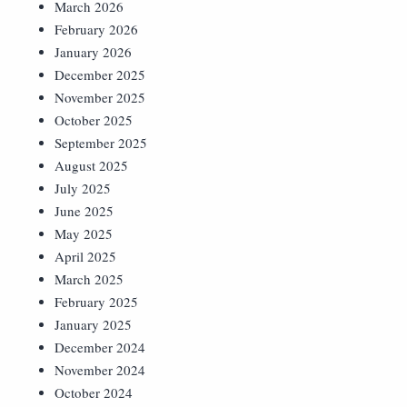
March 2026
February 2026
January 2026
December 2025
November 2025
October 2025
September 2025
August 2025
July 2025
June 2025
May 2025
April 2025
March 2025
February 2025
January 2025
December 2024
November 2024
October 2024