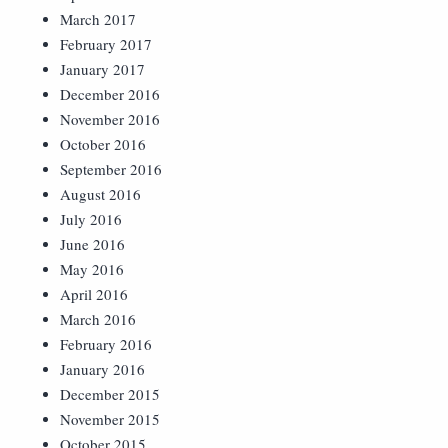
March 2017
February 2017
January 2017
December 2016
November 2016
October 2016
September 2016
August 2016
July 2016
June 2016
May 2016
April 2016
March 2016
February 2016
January 2016
December 2015
November 2015
October 2015