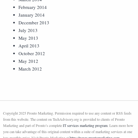
February 2014
January 2014
December 2013
July 2013
May 2013
April 2013
October 2012
May 2012
March 2012
Copyright 2025 Pronto Marketing. Permission required to use any content or RSS feeds
from this website. The content on TechAdvisory.org is provided to clients of Pronto
Marketing and part of Pronto’s complete
IT services marketing program
. Learn more how
you can take advantage of this original content within a suite of marketing services at one
low monthly price. Visit Pronto Marketing at
https://www.prontomarketing.com
.