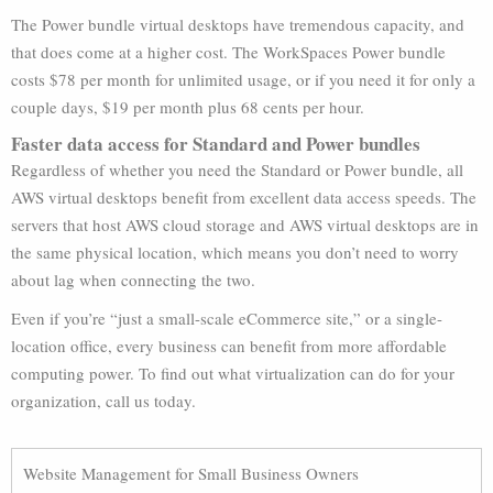
The Power bundle virtual desktops have tremendous capacity, and
that does come at a higher cost. The WorkSpaces Power bundle
costs $78 per month for unlimited usage, or if you need it for only a
couple days, $19 per month plus 68 cents per hour.
Faster data access for Standard and Power bundles
Regardless of whether you need the Standard or Power bundle, all
AWS virtual desktops benefit from excellent data access speeds. The
servers that host AWS cloud storage and AWS virtual desktops are in
the same physical location, which means you don’t need to worry
about lag when connecting the two.
Even if you’re “just a small-scale eCommerce site,” or a single-
location office, every business can benefit from more affordable
computing power. To find out what virtualization can do for your
organization, call us today.
Website Management for Small Business Owners