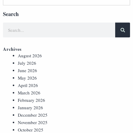
Search
Archives
August 2026
July 2026
June 2026
May 2026
April 2026
March 2026
February 2026
January 2026
December 2025
November 2025
October 2025