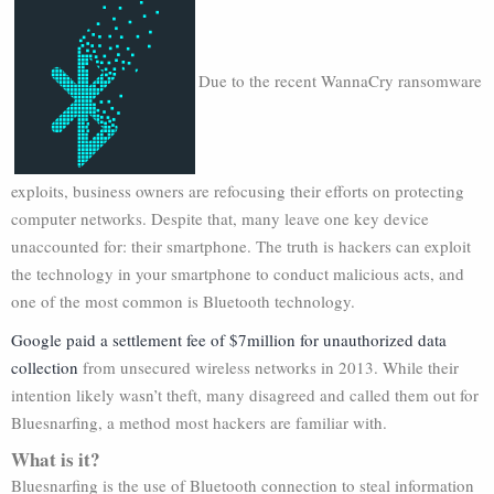
Due to the recent WannaCry ransomware
exploits, business owners are refocusing their efforts on protecting
computer networks. Despite that, many leave one key device
unaccounted for: their smartphone. The truth is hackers can exploit
the technology in your smartphone to conduct malicious acts, and
one of the most common is Bluetooth technology.
Google paid a settlement fee of $7million for unauthorized data
collection
from unsecured wireless networks in 2013. While their
intention likely wasn’t theft, many disagreed and called them out for
Bluesnarfing, a method most hackers are familiar with.
What is it?
Bluesnarfing is the use of Bluetooth connection to steal information