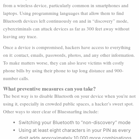
from a wireless device, particularly common in smartphones and
laptops. Using programming languages that allow them to find
Bluetooth devices left continuously on and in “discovery” mode,
cybercriminals can attack devices as far as 300 feet away without
leaving any trace.
Once a device is compromised, hackers have access to everything
on it: contact, emails, passwords, photos, and any other information.
To make matters worse, they can also leave victims with costly
phone bills by using their phone to tap long distance and 900-
number calls.
What preventive measures can you take?
The best way is to disable Bluetooth on your device when you’re not
using it, especially in crowded public spaces, a hacker’s sweet spot.
Other ways to steer clear of Bluesnarfing include:
Switching your Bluetooth to “non-discovery” mode
Using at least eight characters in your PIN as every
digit adds approximately 10,000 more combinations