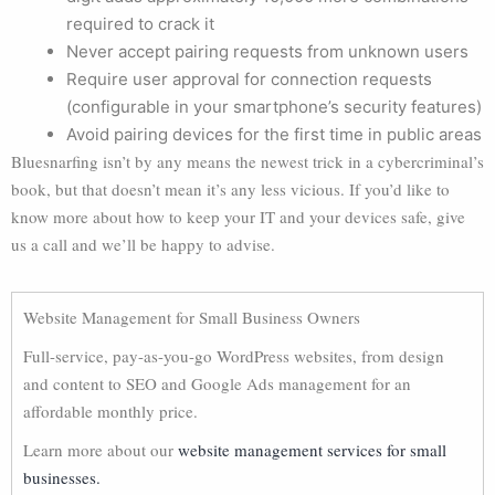
required to crack it
Never accept pairing requests from unknown users
Require user approval for connection requests
(configurable in your smartphone’s security features)
Avoid pairing devices for the first time in public areas
Bluesnarfing isn’t by any means the newest trick in a cybercriminal’s
book, but that doesn’t mean it’s any less vicious. If you’d like to
know more about how to keep your IT and your devices safe, give
us a call and we’ll be happy to advise.
Website Management for Small Business Owners
Full-service, pay-as-you-go WordPress websites, from design
and content to SEO and Google Ads management for an
affordable monthly price.
Learn more about our
website management services for small
businesses.