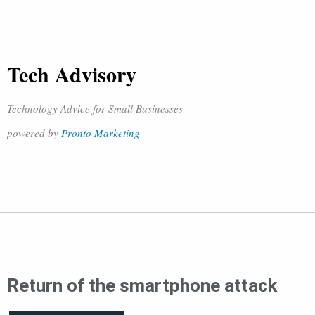
Tech Advisory
Technology Advice for Small Businesses
powered by
Pronto Marketing
Return of the smartphone attack