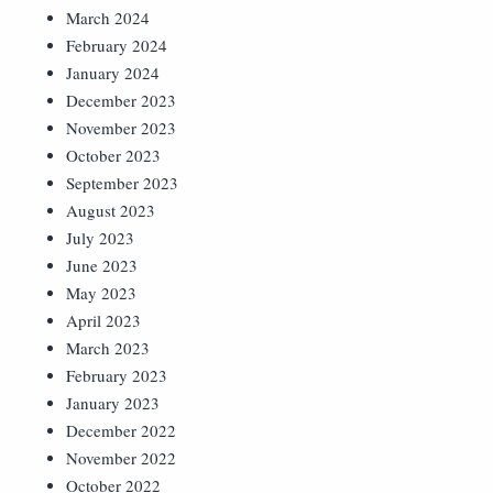
March 2024
February 2024
January 2024
December 2023
November 2023
October 2023
September 2023
August 2023
July 2023
June 2023
May 2023
April 2023
March 2023
February 2023
January 2023
December 2022
November 2022
October 2022