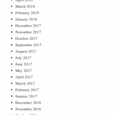
March 2018
February 2018
January 2018
December 2017
November 2017
October 2017
September 2017
August 2017
July 2017
June 2017
May 2017
April 2017
March 2017
February 2017
January 2017
December 2016
November 2016