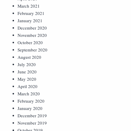
March 2021
February 2021
January 2021
December 2020
November 2020
October 2020
September 2020
August 2020
July 2020
June 2020
May 2020
April 2020
March 2020
February 2020
January 2020
December 2019
November 2019
October 2019