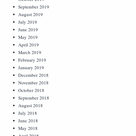
September 2019
August 2019
July 2019
June 2019
May 2019
April 2019
March 2019
February 2019
January 2019
December 2018
November 2018
October 2018
September 2018
August 2018
July 2018
June 2018
May 2018
April 2018