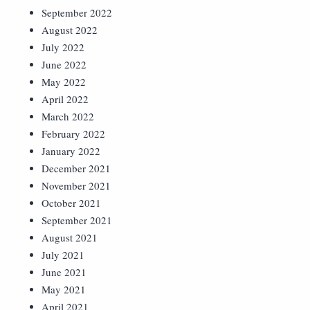
September 2022
August 2022
July 2022
June 2022
May 2022
April 2022
March 2022
February 2022
January 2022
December 2021
November 2021
October 2021
September 2021
August 2021
July 2021
June 2021
May 2021
April 2021