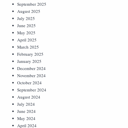
September 2025
August 2025
July 2025
June 2025
May 2025
April 2025
March 2025
February 2025
January 2025
December 2024
November 2024
October 2024
September 2024
August 2024
July 2024
June 2024
May 2024
April 2024