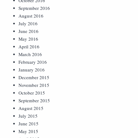
October 2016
September 2016
August 2016
July 2016
June 2016
May 2016
April 2016
March 2016
February 2016
January 2016
December 2015
November 2015
October 2015
September 2015
August 2015
July 2015
June 2015
May 2015