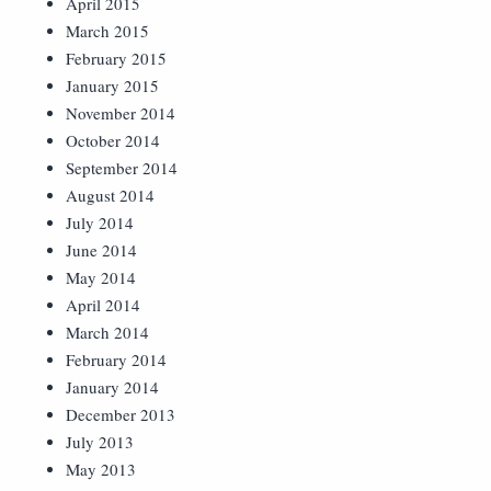
April 2015
March 2015
February 2015
January 2015
November 2014
October 2014
September 2014
August 2014
July 2014
June 2014
May 2014
April 2014
March 2014
February 2014
January 2014
December 2013
July 2013
May 2013