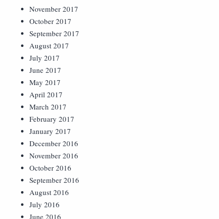
November 2017
October 2017
September 2017
August 2017
July 2017
June 2017
May 2017
April 2017
March 2017
February 2017
January 2017
December 2016
November 2016
October 2016
September 2016
August 2016
July 2016
June 2016