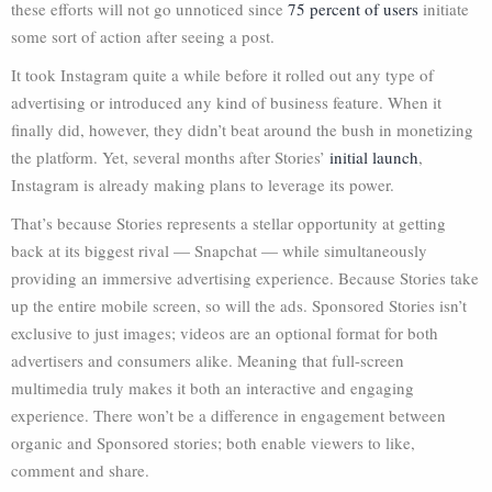
these efforts will not go unnoticed since
75 percent of users
initiate
some sort of action after seeing a post.
It took Instagram quite a while before it rolled out any type of
advertising or introduced any kind of business feature. When it
finally did, however, they didn’t beat around the bush in monetizing
the platform. Yet, several months after Stories’
initial launch
,
Instagram is already making plans to leverage its power.
That’s because Stories represents a stellar opportunity at getting
back at its biggest rival — Snapchat — while simultaneously
providing an immersive advertising experience. Because Stories take
up the entire mobile screen, so will the ads. Sponsored Stories isn’t
exclusive to just images; videos are an optional format for both
advertisers and consumers alike. Meaning that full-screen
multimedia truly makes it both an interactive and engaging
experience. There won’t be a difference in engagement between
organic and Sponsored stories; both enable viewers to like,
comment and share.