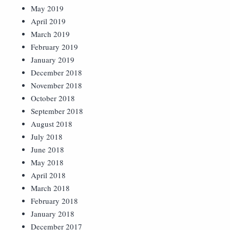
May 2019
April 2019
March 2019
February 2019
January 2019
December 2018
November 2018
October 2018
September 2018
August 2018
July 2018
June 2018
May 2018
April 2018
March 2018
February 2018
January 2018
December 2017