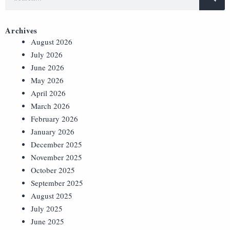
Archives
August 2026
July 2026
June 2026
May 2026
April 2026
March 2026
February 2026
January 2026
December 2025
November 2025
October 2025
September 2025
August 2025
July 2025
June 2025