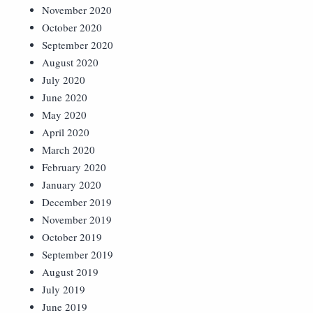
November 2020
October 2020
September 2020
August 2020
July 2020
June 2020
May 2020
April 2020
March 2020
February 2020
January 2020
December 2019
November 2019
October 2019
September 2019
August 2019
July 2019
June 2019