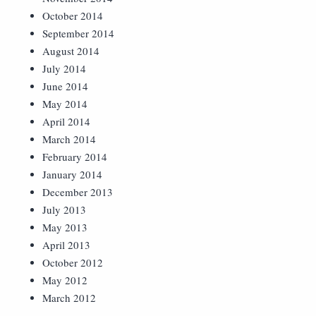
October 2014
September 2014
August 2014
July 2014
June 2014
May 2014
April 2014
March 2014
February 2014
January 2014
December 2013
July 2013
May 2013
April 2013
October 2012
May 2012
March 2012