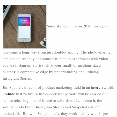
Since it’s inception in 2010, Instagram
has come a long way from just double-tapping. The photo-sharing
application recently announced its plan to experiment with video
ads via Instagram Stories. Give your small- or medium-sized
business a competitive edge by understanding and utilizing
Instagram Stories.
Jim Squares, director of product marketing, said in an
interview with
Fortune
that “a two or three-week test period” will be carried out
before releasing it to all its active advertisers. Let’s face it, the
similarities between Instagram Stories and Snapchat ads are
undeniable. But with Snapchat ads, they work mainly with larger