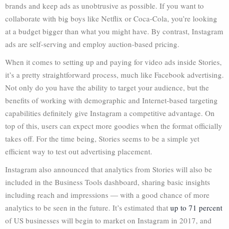
brands and keep ads as unobtrusive as possible. If you want to
collaborate with big boys like Netflix or Coca-Cola, you’re looking
at a budget bigger than what you might have. By contrast, Instagram
ads are self-serving and employ auction-based pricing.
When it comes to setting up and paying for video ads inside Stories,
it’s a pretty straightforward process, much like Facebook advertising.
Not only do you have the ability to target your audience, but the
benefits of working with demographic and Internet-based targeting
capabilities definitely give Instagram a competitive advantage. On
top of this, users can expect more goodies when the format officially
takes off. For the time being, Stories seems to be a simple yet
efficient way to test out advertising placement.
Instagram also announced that analytics from Stories will also be
included in the Business Tools dashboard, sharing basic insights
including reach and impressions — with a good chance of more
analytics to be seen in the future. It’s estimated that
up to 71 percent
of US businesses will begin to market on Instagram in 2017, and