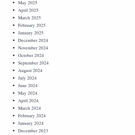
May 2025
April 2025
March 2025
February 2025
January 2025
December 2024
November 2024
October 2024
September 2024
August 2024
July 2024
June 2024
May 2024
April 2024
March 2024
February 2024
January 2024
December 2023