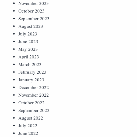
November 2023
October 2023
September 2023
August 2023
July 2023
June 2023
May 2023
April 2023
March 2023
February 2023
January 2023
December 2022
November 2022
October 2022
September 2022
August 2022
July 2022
June 2022