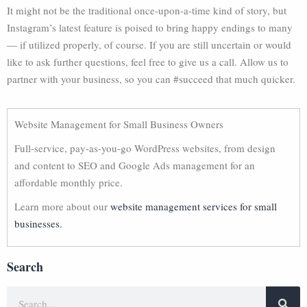
It might not be the traditional once-upon-a-time kind of story, but
Instagram’s latest feature is poised to bring happy endings to many
— if utilized properly, of course. If you are still uncertain or would
like to ask further questions, feel free to give us a call. Allow us to
partner with your business, so you can #succeed that much quicker.
Website Management for Small Business Owners
Full-service, pay-as-you-go WordPress websites, from design
and content to SEO and Google Ads management for an
affordable monthly price.
Learn more about our
website management services for small
businesses.
Search