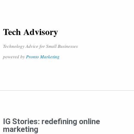
Tech Advisory
Technology Advice for Small Businesses
powered by
Pronto Marketing
IG Stories: redefining online
marketing