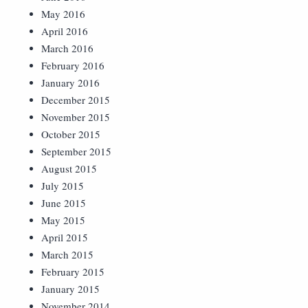
May 2016
April 2016
March 2016
February 2016
January 2016
December 2015
November 2015
October 2015
September 2015
August 2015
July 2015
June 2015
May 2015
April 2015
March 2015
February 2015
January 2015
November 2014