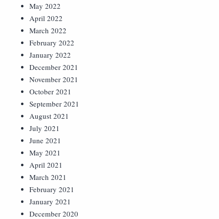
May 2022
April 2022
March 2022
February 2022
January 2022
December 2021
November 2021
October 2021
September 2021
August 2021
July 2021
June 2021
May 2021
April 2021
March 2021
February 2021
January 2021
December 2020