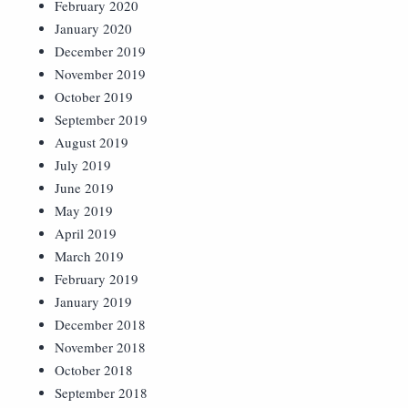
February 2020
January 2020
December 2019
November 2019
October 2019
September 2019
August 2019
July 2019
June 2019
May 2019
April 2019
March 2019
February 2019
January 2019
December 2018
November 2018
October 2018
September 2018