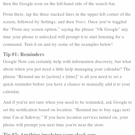
then the Google icon on the left-hand side of the search bar.
From there, tap the three stacked lines in the upper left corner of the
screen, followed by Settings, and then
Voice
. Once you’ve toggled
the “From any screen option,” saying the phrase “Ok Google” any
time your phone is unlocked will prompt it to start listening for a
command. Turn it on and try some of the examples below!
Tip #1: Reminders
Google Now can certainly help with information discovery, but what
about when you just need a little help managing your calendar? The
phrase “Remind me to [action] + [time]” is all you need to set a
quick reminder before you have a chance to manually add it to your
calendar.
And if you’re not sure when you need to be reminded, ask Google to
set the notification based on location. “Remind me to buy eggs next
time I’m at Safeway.” If you have location services turned on, your
phone will prompt you next time you’re near the store.
Tip #2: Anything involving your clock app