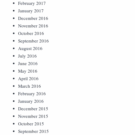
February 2017
January 2017
December 2016
November 2016
October 2016
September 2016
August 2016
July 2016
June 2016
May 2016
April 2016
March 2016
February 2016
January 2016
December 2015
November 2015
October 2015
September 2015