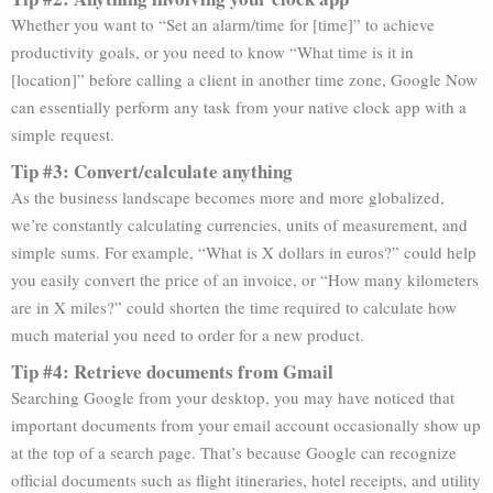
Whether you want to “Set an alarm/time for [time]” to achieve
productivity goals, or you need to know “What time is it in
[location]” before calling a client in another time zone, Google Now
can essentially perform any task from your native clock app with a
simple request.
Tip #3: Convert/calculate anything
As the business landscape becomes more and more globalized,
we’re constantly calculating currencies, units of measurement, and
simple sums. For example, “What is X dollars in euros?” could help
you easily convert the price of an invoice, or “How many kilometers
are in X miles?” could shorten the time required to calculate how
much material you need to order for a new product.
Tip #4: Retrieve documents from Gmail
Searching Google from your desktop, you may have noticed that
important documents from your email account occasionally show up
at the top of a search page. That’s because Google can recognize
official documents such as flight itineraries, hotel receipts, and utility