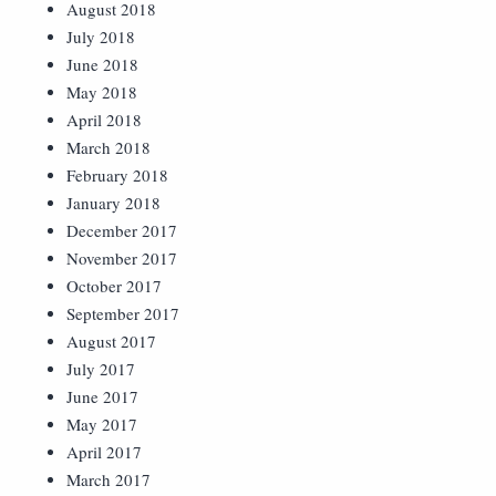
August 2018
July 2018
June 2018
May 2018
April 2018
March 2018
February 2018
January 2018
December 2017
November 2017
October 2017
September 2017
August 2017
July 2017
June 2017
May 2017
April 2017
March 2017