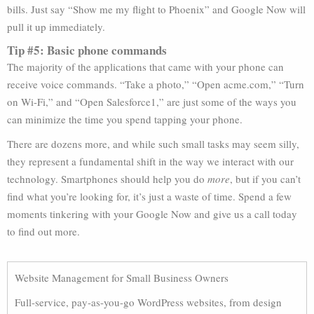
bills. Just say “Show me my flight to Phoenix” and Google Now will
pull it up immediately.
Tip #5: Basic phone commands
The majority of the applications that came with your phone can
receive voice commands. “Take a photo,” “Open acme.com,” “Turn
on Wi-Fi,” and “Open Salesforce1,” are just some of the ways you
can minimize the time you spend tapping your phone.
There are dozens more, and while such small tasks may seem silly,
they represent a fundamental shift in the way we interact with our
technology. Smartphones should help you do
more
, but if you can’t
find what you’re looking for, it’s just a waste of time. Spend a few
moments tinkering with your Google Now and give us a call today
to find out more.
Website Management for Small Business Owners
Full-service, pay-as-you-go WordPress websites, from design