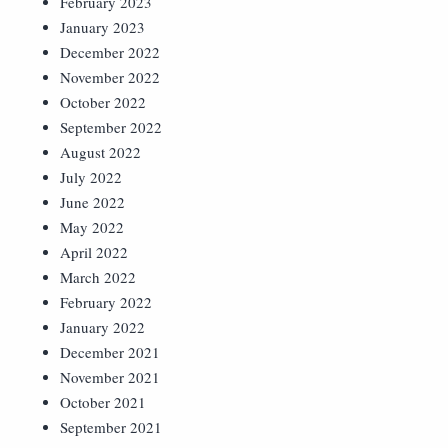
February 2023
January 2023
December 2022
November 2022
October 2022
September 2022
August 2022
July 2022
June 2022
May 2022
April 2022
March 2022
February 2022
January 2022
December 2021
November 2021
October 2021
September 2021