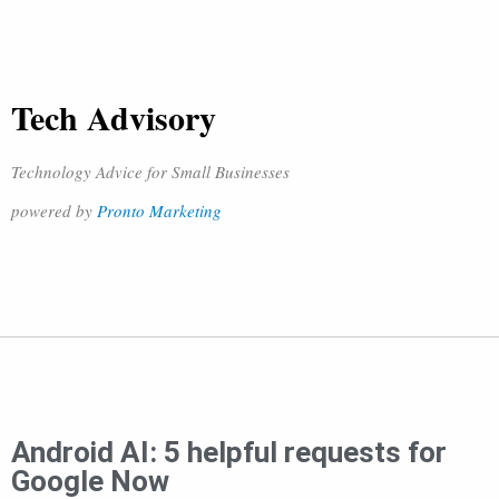
Tech Advisory
Technology Advice for Small Businesses
powered by
Pronto Marketing
Android AI: 5 helpful requests for
Google Now