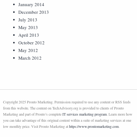
January 2014
December 2013
July 2013
May 2013
April 2013
October 2012
May 2012
March 2012
Copyright 2025 Pronto Marketing. Permission required to use any content or RSS feeds
from this website. The content on TechAdvisory.org is provided to clients of Pronto
Marketing and part of Pronto’s complete
IT services marketing program
. Learn more how
you can take advantage of this original content within a suite of marketing services at one
low monthly price. Visit Pronto Marketing at
https://www.prontomarketing.com
.