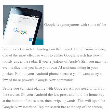
Google is synonymous with some of the
best internet search technology on the market. But for some reason,
one of the most effective ways to utilize Google search has flown
mostly under the radar. If you’re jealous of Apple’s Siri, you may not
even realize that you have your own AI assistant sitting in your
pocket. Pull out your Android phone because you’ll want to try a
few of these powerful Google Now commands.
Before you can start playing with Google’s AI, you need to turn on
the service. On your Android device, press and hold the home key
at the bottom of the screen, then swipe upwards. This will open the
Google Now interface. Tap the search bar at the top of the screen,