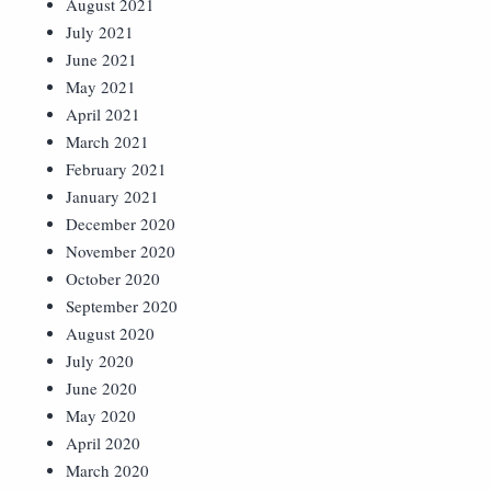
August 2021
July 2021
June 2021
May 2021
April 2021
March 2021
February 2021
January 2021
December 2020
November 2020
October 2020
September 2020
August 2020
July 2020
June 2020
May 2020
April 2020
March 2020