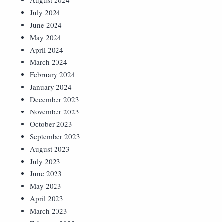
August 2024
July 2024
June 2024
May 2024
April 2024
March 2024
February 2024
January 2024
December 2023
November 2023
October 2023
September 2023
August 2023
July 2023
June 2023
May 2023
April 2023
March 2023