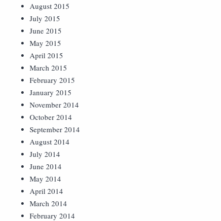
August 2015
July 2015
June 2015
May 2015
April 2015
March 2015
February 2015
January 2015
November 2014
October 2014
September 2014
August 2014
July 2014
June 2014
May 2014
April 2014
March 2014
February 2014