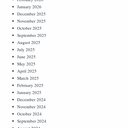
January 2026
December 2025
November 2025
October 2025
September 2025
August 2025
July 2025
June 2025
May 2025
April 2025
March 2025
February 2025
January 2025
December 2024
November 2024
October 2024
September 2024