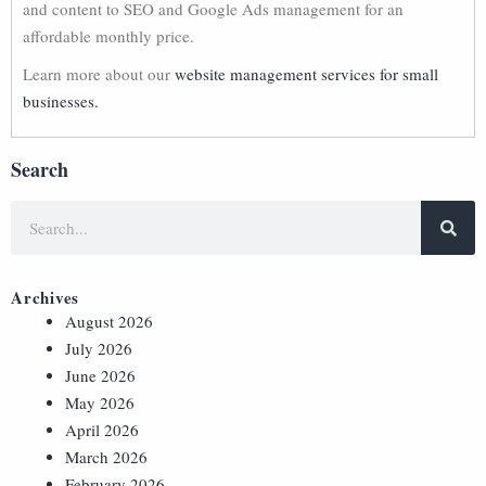
and content to SEO and Google Ads management for an
affordable monthly price.
Learn more about our
website management services for small
businesses.
Search
Archives
August 2026
July 2026
June 2026
May 2026
April 2026
March 2026
February 2026