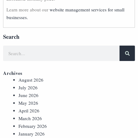
Learn more about our
website management services for small
businesses.
Search
Archives
August 2026
July 2026
June 2026
May 2026
April 2026
March 2026
February 2026
January 2026