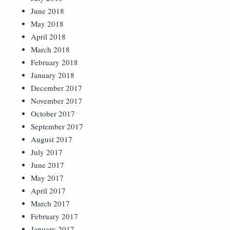
June 2018
May 2018
April 2018
March 2018
February 2018
January 2018
December 2017
November 2017
October 2017
September 2017
August 2017
July 2017
June 2017
May 2017
April 2017
March 2017
February 2017
January 2017