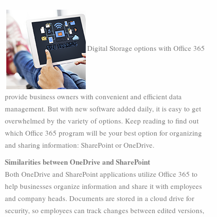
Digital Storage options with Office 365
provide business owners with convenient and efficient data
management. But with new software added daily, it is easy to get
overwhelmed by the variety of options. Keep reading to find out
which Office 365 program will be your best option for organizing
and sharing information: SharePoint or OneDrive.
Similarities between OneDrive and SharePoint
Both OneDrive and SharePoint applications utilize Office 365 to
help businesses organize information and share it with employees
and company heads. Documents are stored in a cloud drive for
security, so employees can track changes between edited versions,