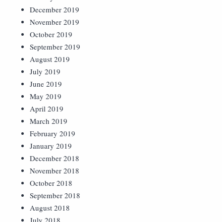
December 2019
November 2019
October 2019
September 2019
August 2019
July 2019
June 2019
May 2019
April 2019
March 2019
February 2019
January 2019
December 2018
November 2018
October 2018
September 2018
August 2018
July 2018