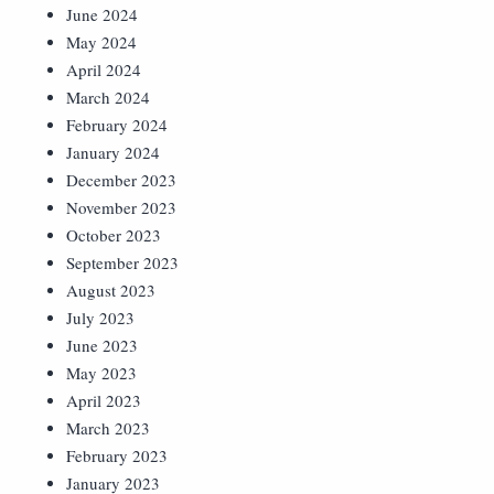
June 2024
May 2024
April 2024
March 2024
February 2024
January 2024
December 2023
November 2023
October 2023
September 2023
August 2023
July 2023
June 2023
May 2023
April 2023
March 2023
February 2023
January 2023