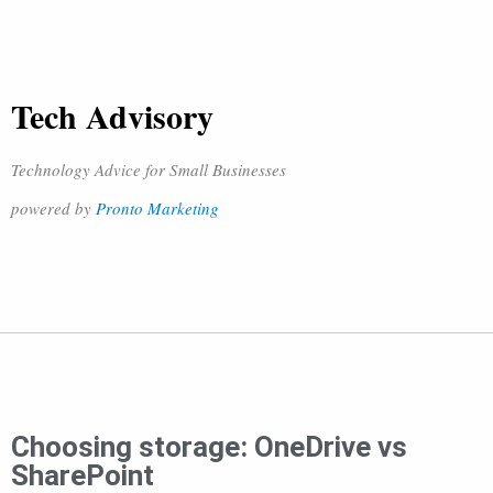
Tech Advisory
Technology Advice for Small Businesses
powered by
Pronto Marketing
Choosing storage: OneDrive vs
SharePoint