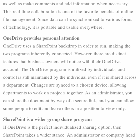
as well as make comments and add information when necessary.
This real-time collaboration is one of the favorite benefits of online
file management. Since data can be synchronized to various forms
of technology, it is portable and usable everywhere.
OneDrive provides personal attention
OneDrive uses a SharePoint backdrop in order to run, making the
two programs inherently connected. However, there are distinct
features that business owners will notice with their OneDrive
account. The OneDrive program is utilized by individuals, and
control is still maintained by the individual even if it is shared across
a department. Changes are synced to a chosen device, allowing
departments to work on projects together. As an administrator, you
can share the document by way of a secure link, and you can allow
some people to edit and leave others in a position to view only.
SharePoint is a wider group share program
If OneDrive is the perfect individualized sharing option, then
SharePoint takes a wider stance. An administrator or company head