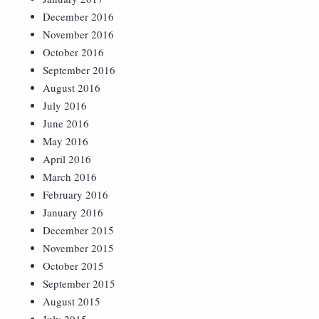
December 2016
November 2016
October 2016
September 2016
August 2016
July 2016
June 2016
May 2016
April 2016
March 2016
February 2016
January 2016
December 2015
November 2015
October 2015
September 2015
August 2015