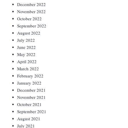
December 2022
November 2022
October 2022
September 2022
August 2022
July 2022
June 2022
May 2022
April 2022
March 2022
February 2022
January 2022
December 2021
November 2021
October 2021
September 2021
August 2021
July 2021