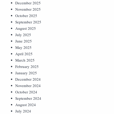
December 2025
November 2025
October 2025
September 2025
August 2025
July 2025
June 2025
May 2025
April 2025
March 2025
February 2025
January 2025
December 2024
November 2024
October 2024
September 2024
August 2024
July 2024