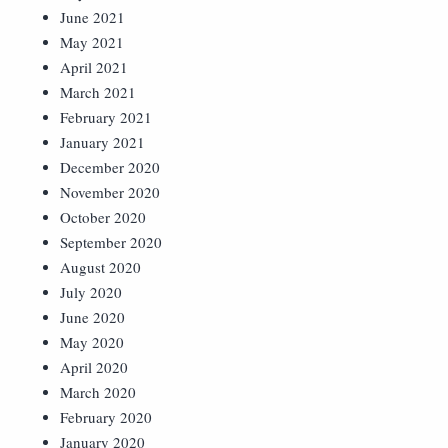
June 2021
May 2021
April 2021
March 2021
February 2021
January 2021
December 2020
November 2020
October 2020
September 2020
August 2020
July 2020
June 2020
May 2020
April 2020
March 2020
February 2020
January 2020