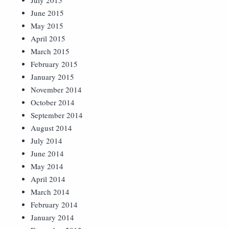
July 2015
June 2015
May 2015
April 2015
March 2015
February 2015
January 2015
November 2014
October 2014
September 2014
August 2014
July 2014
June 2014
May 2014
April 2014
March 2014
February 2014
January 2014