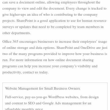
can save a document online, allowing employees throughout the
company to view and edit the document. Every change is tracked to
give higher-ups an idea of who is contributing to the company
projects. SharePoint is a good application to use for human resource
surveys or updates that need to be completed by team members in
other departments.
Office 365 encourages businesses to increase their employees’ usage
of online storage and data options. SharePoint and OneDrive are just
two of the many programs provided to improve how your business is
run. For more information on how online document sharing
programs can help you increase your company’s visibility and
productivity, contact us today.
Website Management for Small Business Owners
Full-service, pay-as-you-go WordPress websites, from design
and content to SEO and Google Ads management for an
affordable monthly price.