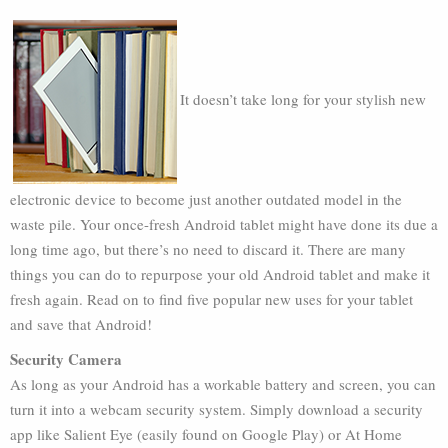
It doesn’t take long for your stylish new
electronic device to become just another outdated model in the
waste pile. Your once-fresh Android tablet might have done its due a
long time ago, but there’s no need to discard it. There are many
things you can do to repurpose your old Android tablet and make it
fresh again. Read on to find five popular new uses for your tablet
and save that Android!
Security Camera
As long as your Android has a workable battery and screen, you can
turn it into a webcam security system. Simply download a security
app like Salient Eye (easily found on Google Play) or At Home