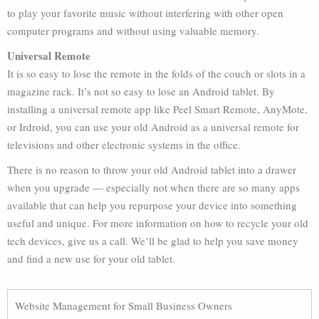
to play your favorite music without interfering with other open
computer programs and without using valuable memory.
Universal Remote
It is so easy to lose the remote in the folds of the couch or slots in a
magazine rack. It’s not so easy to lose an Android tablet. By
installing a universal remote app like Peel Smart Remote, AnyMote,
or Irdroid, you can use your old Android as a universal remote for
televisions and other electronic systems in the office.
There is no reason to throw your old Android tablet into a drawer
when you upgrade — especially not when there are so many apps
available that can help you repurpose your device into something
useful and unique. For more information on how to recycle your old
tech devices, give us a call. We’ll be glad to help you save money
and find a new use for your old tablet.
Website Management for Small Business Owners