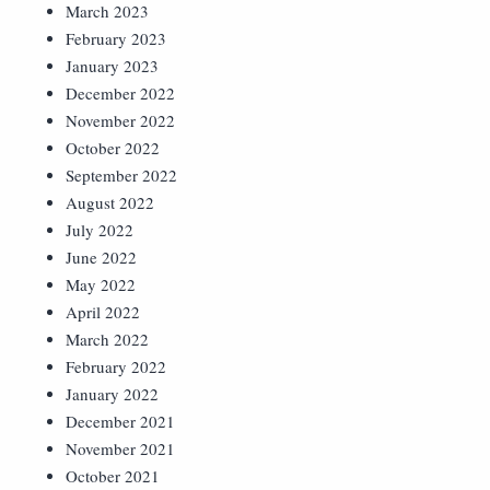
March 2023
February 2023
January 2023
December 2022
November 2022
October 2022
September 2022
August 2022
July 2022
June 2022
May 2022
April 2022
March 2022
February 2022
January 2022
December 2021
November 2021
October 2021