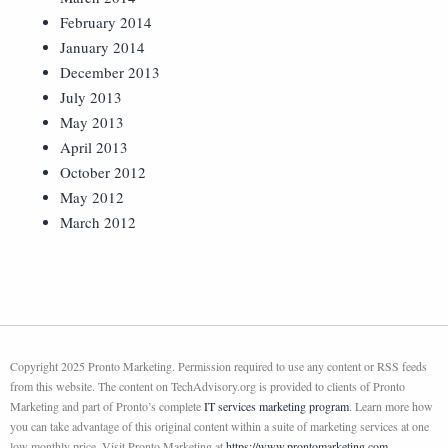
February 2014
January 2014
December 2013
July 2013
May 2013
April 2013
October 2012
May 2012
March 2012
Copyright 2025 Pronto Marketing. Permission required to use any content or RSS feeds
from this website. The content on TechAdvisory.org is provided to clients of Pronto
Marketing and part of Pronto’s complete
IT services marketing program
. Learn more how
you can take advantage of this original content within a suite of marketing services at one
low monthly price. Visit Pronto Marketing at
https://www.prontomarketing.com
.