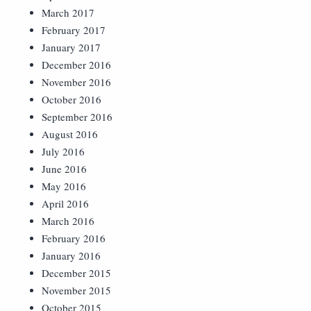
March 2017
February 2017
January 2017
December 2016
November 2016
October 2016
September 2016
August 2016
July 2016
June 2016
May 2016
April 2016
March 2016
February 2016
January 2016
December 2015
November 2015
October 2015