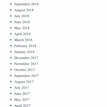
September 2018
August 2018
July 2018
June 2018
May 2018
April 2018
March 2018
February 2018
January 2018
December 2017
November 2017
October 2017
September 2017
August 2017
July 2017
June 2017
May 2017
April 2017