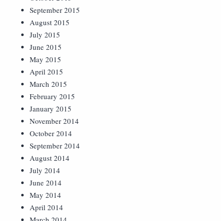
September 2015
August 2015
July 2015
June 2015
May 2015
April 2015
March 2015
February 2015
January 2015
November 2014
October 2014
September 2014
August 2014
July 2014
June 2014
May 2014
April 2014
March 2014