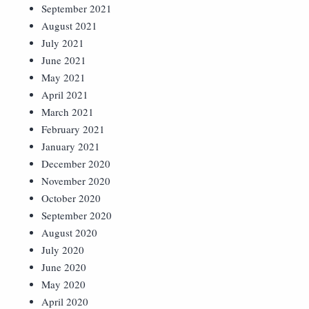
September 2021
August 2021
July 2021
June 2021
May 2021
April 2021
March 2021
February 2021
January 2021
December 2020
November 2020
October 2020
September 2020
August 2020
July 2020
June 2020
May 2020
April 2020