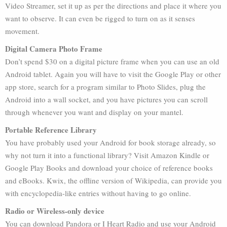
Video Streamer, set it up as per the directions and place it where you
want to observe. It can even be rigged to turn on as it senses
movement.
Digital Camera Photo Frame
Don’t spend $30 on a digital picture frame when you can use an old
Android tablet. Again you will have to visit the Google Play or other
app store, search for a program similar to Photo Slides, plug the
Android into a wall socket, and you have pictures you can scroll
through whenever you want and display on your mantel.
Portable Reference Library
You have probably used your Android for book storage already, so
why not turn it into a functional library? Visit Amazon Kindle or
Google Play Books and download your choice of reference books
and eBooks. Kwix, the offline version of Wikipedia, can provide you
with encyclopedia-like entries without having to go online.
Radio or Wireless-only device
You can download Pandora or I Heart Radio and use your Android