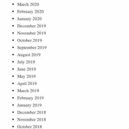
March 2020
February 2020
January 2020
December 2019
November 2019
October 2019
September 2019
August 2019
July 2019
June 2019
May 2019
April 2019
March 2019
February 2019
January 2019
December 2018
November 2018
October 2018