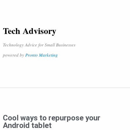
Tech Advisory
Technology Advice for Small Businesses
powered by
Pronto Marketing
Cool ways to repurpose your
Android tablet