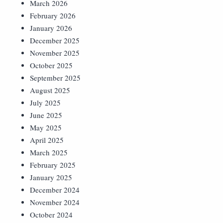
March 2026
February 2026
January 2026
December 2025
November 2025
October 2025
September 2025
August 2025
July 2025
June 2025
May 2025
April 2025
March 2025
February 2025
January 2025
December 2024
November 2024
October 2024