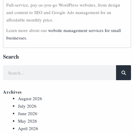
Full-service, pay-as-you-go WordPress websites, from design
and content to SEO and Google Ads management for an
affordable monthly price.
Learn more about our
website management services for small
businesses.
Search
Archives
August 2026
July 2026
June 2026
May 2026
April 2026