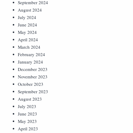
September 2024
August 2024
July 2024
June 2024
May 2024
April 2024
March 2024
February 2024
January 2024
December 2023
November 2023
October 2023
September 2023
August 2023
July 2023
June 2023
May 2023
April 2023