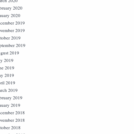
rch 2020
bruary 2020
nuary 2020
cember 2019
vember 2019
tober 2019
ptember 2019
gust 2019
ly 2019
ne 2019
y 2019
ril 2019
rch 2019
bruary 2019
nuary 2019
cember 2018
vember 2018
tober 2018