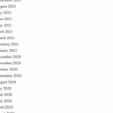
gust 2021
ly 2021
ne 2021
y 2021
ril 2021
rch 2021
bruary 2021
nuary 2021
cember 2020
vember 2020
tober 2020
ptember 2020
gust 2020
ly 2020
ne 2020
y 2020
ril 2020