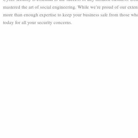
mastered the art of social engineering. While we’re proud of our exte
more than enough expertise to keep your business safe from those who
today for all your security concerns.