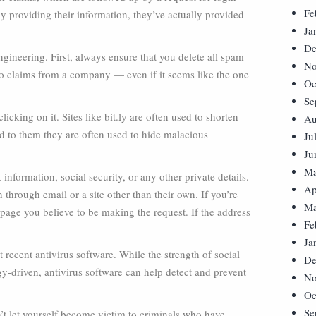
Fe
y providing their information, they’ve actually provided
Ja
De
gineering. First, always ensure that you delete all spam
No
o claims from a company — even if it seems like the one
Oc
Se
icking on it. Sites like bit.ly are often used to shorten
Au
 to them they are often used to hide malacious
Ju
Ju
Ma
information, social security, or any other private details.
Ap
n through email or a site other than their own. If you’re
Ma
page you believe to be making the request. If the address
Fe
Ja
t recent antivirus software. While the strength of social
De
ogy-driven, antivirus software can help detect and prevent
No
Oc
Se
’t let yourself become victim to criminals who have