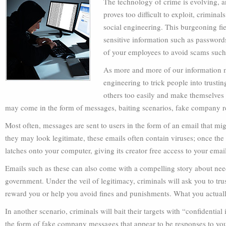
The technology of crime is evolving, 
proves too difficult to exploit, crimina
social engineering. This burgeoning fie
sensitive information such as passwords
of your employees to avoid scams such 
As more and more of our information mov
engineering to trick people into trustin
others too easily and make themselves t
may come in the form of messages, baiting scenarios, fake company 
Most often, messages are sent to users in the form of an email that m
they may look legitimate, these emails often contain viruses; once the 
latches onto your computer, giving its creator free access to your ema
Emails such as these can also come with a compelling story about need
government. Under the veil of legitimacy, criminals will ask you to tru
reward you or help you avoid fines and punishments. What you actually 
In another scenario, criminals will bait their targets with “confidenti
the form of fake company messages that appear to be responses to your