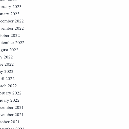
bruary 2023
nuary 2023
cember 2022
vember 2022
tober 2022
ptember 2022
gust 2022
ly 2022
ne 2022
y 2022
ril 2022
rch 2022
bruary 2022
nuary 2022
cember 2021
vember 2021
tober 2021
ptember 2021