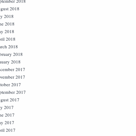
ptember 2018
gust 2018
ly 2018
ne 2018
y 2018
ril 2018
rch 2018
bruary 2018
nuary 2018
cember 2017
vember 2017
tober 2017
ptember 2017
gust 2017
ly 2017
ne 2017
y 2017
ril 2017