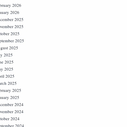
bruary 2026
nuary 2026
cember 2025
vember 2025
tober 2025
ptember 2025
gust 2025
ly 2025
ne 2025
y 2025
ril 2025
rch 2025
bruary 2025
nuary 2025
cember 2024
vember 2024
tober 2024
ptember 2024