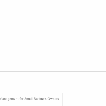
Management for Small Business Owners