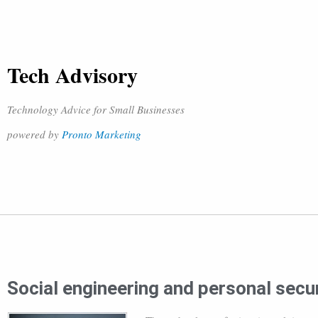
Tech Advisory
Technology Advice for Small Businesses
powered by
Pronto Marketing
Social engineering and personal secur