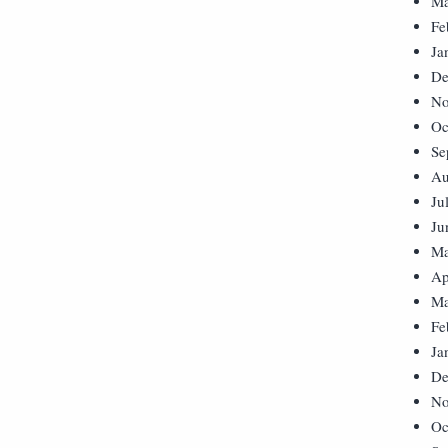
Ma
Fe
Ja
De
No
Oc
Se
Au
Ju
Ju
Ma
Ap
Ma
Fe
Ja
De
No
Oc