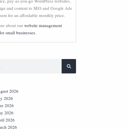
vice, pay-as-you-go WordPress websites,
ign and content to SEO and Google Ads
nt for an affordable monthly price.
re about our
website management
for small businesses.
gust 2026
ly 2026
ne 2026
y 2026
ril 2026
rch 2026