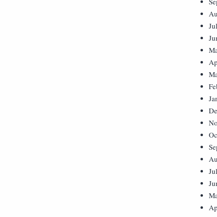
Se
Au
Ju
Ju
Ma
Ap
Ma
Fe
Ja
De
No
Oc
Se
Au
Ju
Ju
Ma
Ap