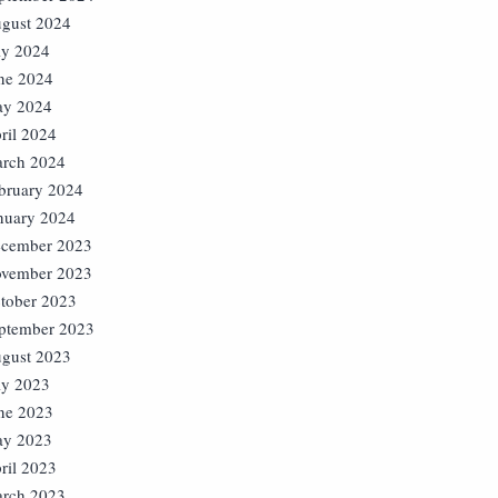
gust 2024
ly 2024
ne 2024
y 2024
ril 2024
rch 2024
bruary 2024
nuary 2024
cember 2023
vember 2023
tober 2023
ptember 2023
gust 2023
ly 2023
ne 2023
y 2023
ril 2023
rch 2023