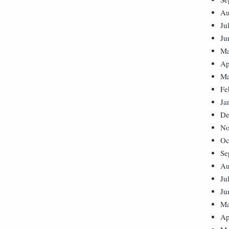
Au
Ju
Ju
Ma
Ap
Ma
Fe
Ja
De
No
Oc
Se
Au
Ju
Ju
Ma
Ap