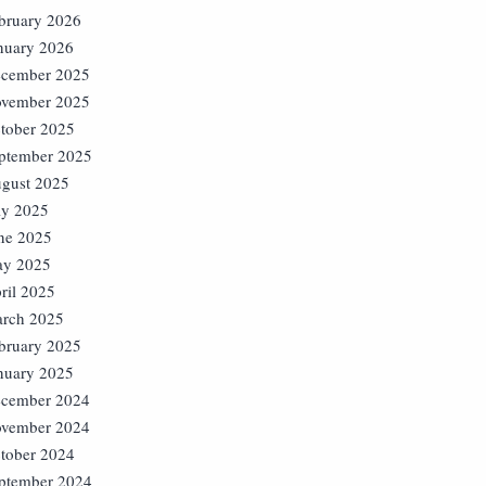
bruary 2026
nuary 2026
cember 2025
vember 2025
tober 2025
ptember 2025
gust 2025
ly 2025
ne 2025
y 2025
ril 2025
rch 2025
bruary 2025
nuary 2025
cember 2024
vember 2024
tober 2024
ptember 2024