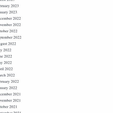
bruary 2023
nuary 2023
cember 2022
vember 2022
tober 2022
ptember 2022
gust 2022
ly 2022
ne 2022
y 2022
ril 2022
rch 2022
bruary 2022
nuary 2022
cember 2021
vember 2021
tober 2021
ptember 2021