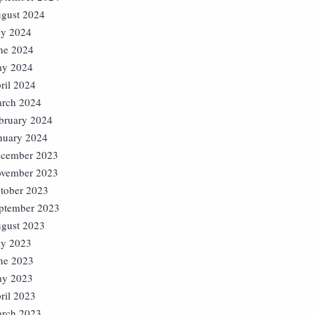
gust 2024
ly 2024
ne 2024
y 2024
ril 2024
rch 2024
bruary 2024
nuary 2024
cember 2023
vember 2023
tober 2023
ptember 2023
gust 2023
ly 2023
ne 2023
y 2023
ril 2023
rch 2023