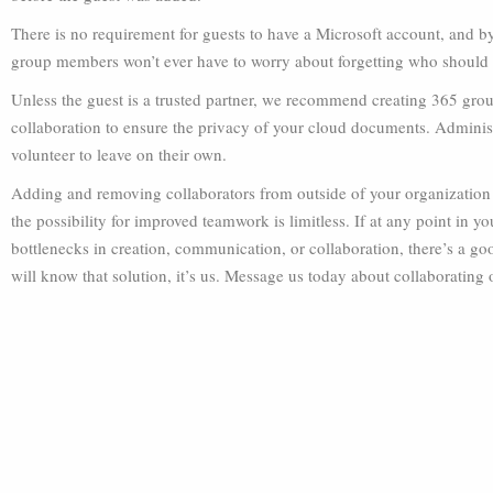
There is no requirement for guests to have a Microsoft account, and b
group members won’t ever have to worry about forgetting who should r
Unless the guest is a trusted partner, we recommend creating 365 grou
collaboration to ensure the privacy of your cloud documents. Adminis
volunteer to leave on their own.
Adding and removing collaborators from outside of your organization m
the possibility for improved teamwork is limitless. If at any point in y
bottlenecks in creation, communication, or collaboration, there’s a go
will know that solution, it’s us. Message us today about collaborating