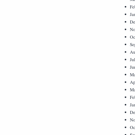
Fe
Ja
De
No
Oc
Se
Au
Ju
Ju
Ma
Ap
Ma
Fe
Ja
De
No
Oc
Se