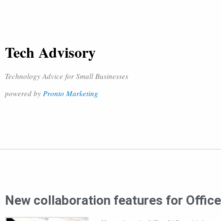
Tech Advisory
Technology Advice for Small Businesses
powered by
Pronto Marketing
New collaboration features for Offic