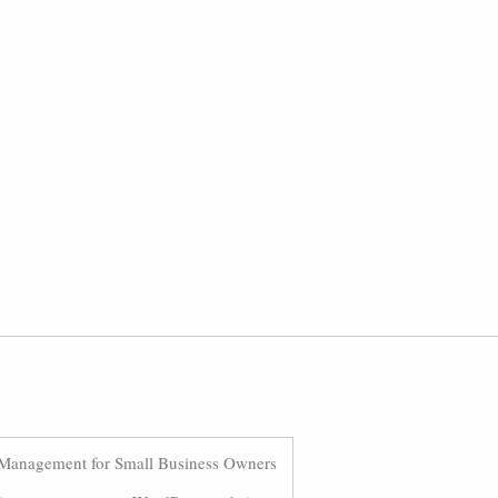
Management for Small Business Owners