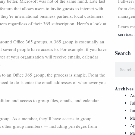
any better, Microsoft was not of the same mind. Late last
Full-ser
ure that allows users to invite guests to interact with
from des
hey’re international business partners, local customers,
manageme
them regardless of their 365 subscription. Here’s a look at
Learn mo
services 
around Office 365 groups. A 365 group is essentially an
at several people have access to. For example, if you have
Search
ter at your organization will receive emails, calendar
m
.
n to an Office 365 group, the process is simple. From the
need to do is enter the email addresses of whomever you
Archives
Au
dition and access to group files, emails, and calendar
Ju
Ju
Ma
 group. As a member, they’ll have access to group
Ap
s as other group members — including privileges from
Ma