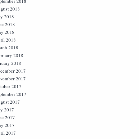
ptember 2018
gust 2018
ly 2018
ne 2018
y 2018
ril 2018
rch 2018
bruary 2018
nuary 2018
cember 2017
vember 2017
tober 2017
ptember 2017
gust 2017
ly 2017
ne 2017
y 2017
ril 2017