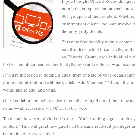
If you thought Office 365 couldn’t get 
month the company announced a new feat
365 groups and their content. Whether t
or infrequent clients, you can involve 
the nitty-gritty details.
This new functionality mainly centers 
email address with Office privileges th
an Editorial Group, each individual wri
invites, and document read/edit privileges sent to
editorial@acme.co
If you’re interested in adding a guest from outside of your organizatio
group administration dashboard, click “Add Members.” Then, all you 
would like to add, and voilà.
Guest collaborators will receive an email alerting them of their new ad
items — all accessible via Office on the web.
Take note, however, of Outlook’s alert: “You’re adding a guest to this
content.” This will grant new guests all the same read/edit privilege
before the guest was added.