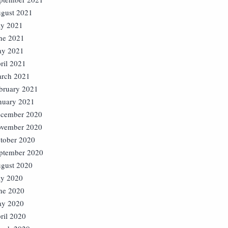
gust 2021
ly 2021
ne 2021
y 2021
ril 2021
rch 2021
bruary 2021
nuary 2021
cember 2020
vember 2020
tober 2020
ptember 2020
gust 2020
ly 2020
ne 2020
y 2020
ril 2020