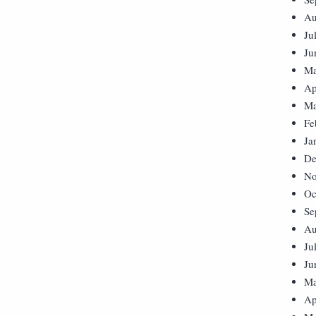
Au
Ju
Ju
Ma
Ap
Ma
Fe
Ja
De
No
Oc
Se
Au
Ju
Ju
Ma
Ap