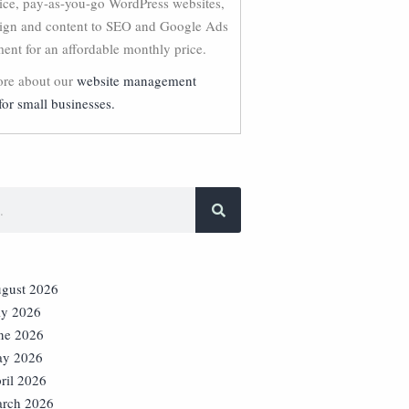
vice, pay-as-you-go WordPress websites,
ign and content to SEO and Google Ads
nt for an affordable monthly price.
re about our
website management
for small businesses.
gust 2026
ly 2026
ne 2026
y 2026
ril 2026
rch 2026