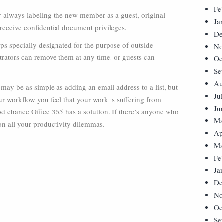
Fe
y always labeling the new member as a guest, original
Ja
eceive confidential document privileges.
De
ps specially designated for the purpose of outside
No
trators can remove them at any time, or guests can
Oc
Se
Au
ay be as simple as adding an email address to a list, but
Ju
our workflow you feel that your work is suffering from
Ju
od chance Office 365 has a solution. If there’s anyone who
Ma
 on all your productivity dilemmas.
Ap
Ma
Fe
Ja
De
No
Oc
Se