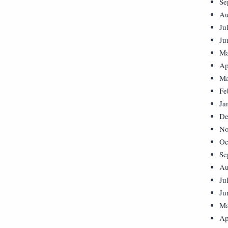
Se
Au
Ju
Ju
Ma
Ap
Ma
Fe
Ja
De
No
Oc
Se
Au
Ju
Ju
Ma
Ap