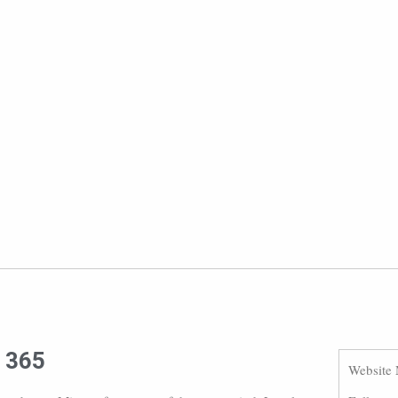
e 365
Website 