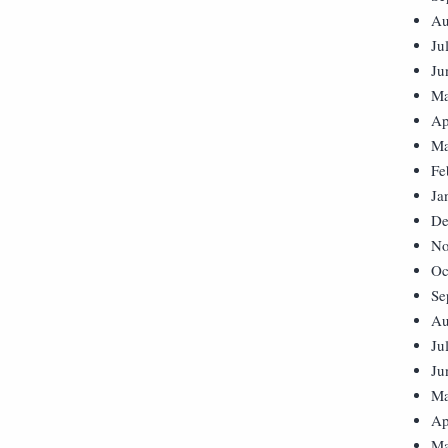
Au
Ju
Ju
Ma
Ap
Ma
Fe
Ja
De
No
Oc
Se
Au
Ju
Ju
Ma
Ap
Ma