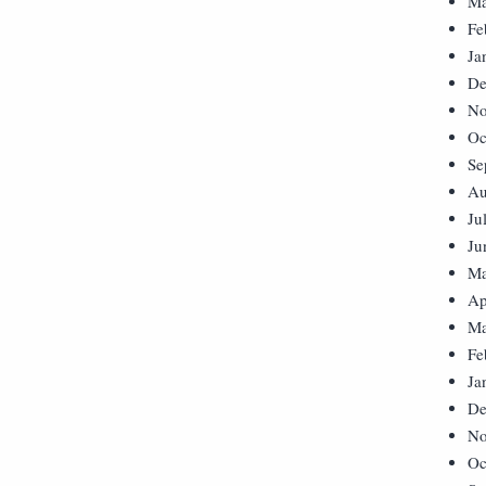
Ma
Fe
Ja
De
No
Oc
Se
Au
Ju
Ju
Ma
Ap
Ma
Fe
Ja
De
No
Oc