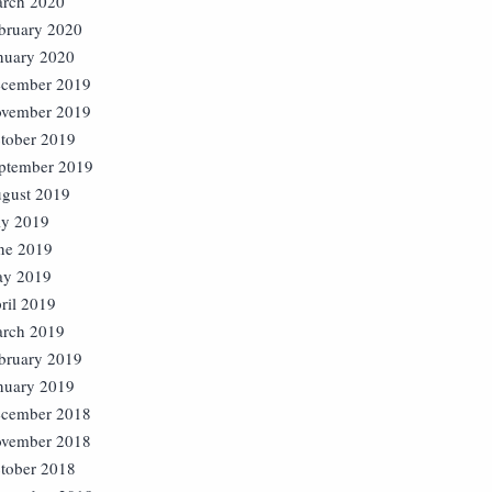
rch 2020
bruary 2020
nuary 2020
cember 2019
vember 2019
tober 2019
ptember 2019
gust 2019
ly 2019
ne 2019
y 2019
ril 2019
rch 2019
bruary 2019
nuary 2019
cember 2018
vember 2018
tober 2018