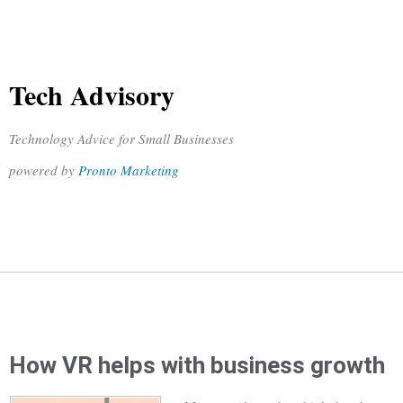
Tech Advisory
Technology Advice for Small Businesses
powered by
Pronto Marketing
How VR helps with business growth