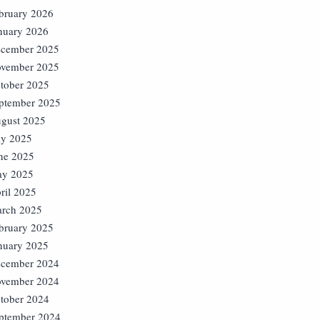
bruary 2026
nuary 2026
cember 2025
vember 2025
tober 2025
ptember 2025
gust 2025
ly 2025
ne 2025
y 2025
ril 2025
rch 2025
bruary 2025
nuary 2025
cember 2024
vember 2024
tober 2024
ptember 2024