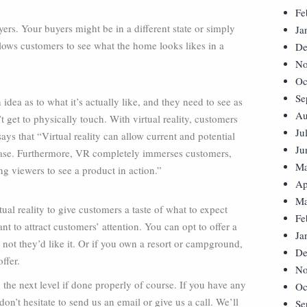
Fe
yers. Your buyers might be in a different state or simply
Ja
llows customers to see what the home looks likes in a
De
No
Oc
Se
idea as to what it’s actually like, and they need to see as
Au
 get to physically touch. With virtual reality, customers
Ju
ys that “Virtual reality can allow current and potential
Ju
hase. Furthermore, VR completely immerses customers,
Ma
ng viewers to see a product in action.”
Ap
Ma
ual reality to give customers a taste of what to expect
Fe
 to attract customers’ attention. You can opt to offer a
Ja
 not they’d like it. Or if you own a resort or campground,
De
ffer.
No
the next level if done properly of course. If you have any
Oc
n’t hesitate to send us an email or give us a call. We’ll
Se