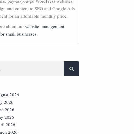
vice, pay-as-you-go WordPress websites,
ign and content to SEO and Google Ads
nt for an affordable monthly price.
re about our
website management
for small businesses.
gust 2026
ly 2026
ne 2026
y 2026
ril 2026
rch 2026