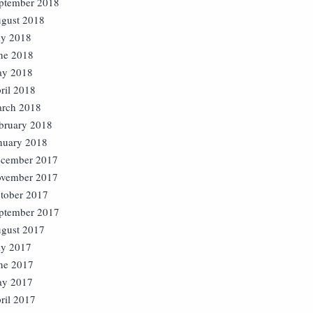
ptember 2018
gust 2018
ly 2018
ne 2018
y 2018
ril 2018
rch 2018
bruary 2018
nuary 2018
cember 2017
vember 2017
tober 2017
ptember 2017
gust 2017
ly 2017
ne 2017
y 2017
ril 2017