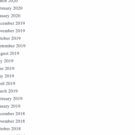
rch 2020
bruary 2020
nuary 2020
cember 2019
vember 2019
tober 2019
ptember 2019
gust 2019
ly 2019
ne 2019
y 2019
ril 2019
rch 2019
bruary 2019
nuary 2019
cember 2018
vember 2018
tober 2018