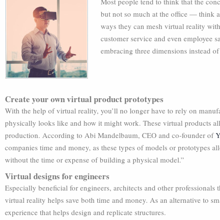
Most people tend to think that the conce
but not so much at the office — think 
ways they can mesh virtual reality with
customer service and even employee sat
embracing three dimensions instead of
Create your own virtual product prototypes
With the help of virtual reality, you’ll no longer have to rely on man
physically looks like and how it might work. These virtual products 
production. According to Abi Mandelbaum, CEO and co-founder of
Y
companies time and money, as these types of models or prototypes a
without the time or expense of building a physical model.”
Virtual designs for engineers
Especially beneficial for engineers, architects and other professionals 
virtual reality helps save both time and money. As an alternative to 
experience that helps design and replicate structures.