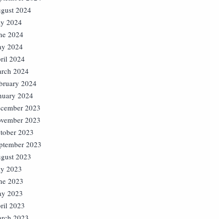
gust 2024
ly 2024
ne 2024
y 2024
ril 2024
rch 2024
bruary 2024
nuary 2024
cember 2023
vember 2023
tober 2023
ptember 2023
gust 2023
ly 2023
ne 2023
y 2023
ril 2023
rch 2023