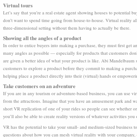
Virtual tours
Let’s say that you’re a real estate agent showing houses to potential bu
don’t want to spend time going from house-to-house. Virtual reality a
three-dimensional setting without them having to actually be there.
Showing all the angles of a product
In order to entice buyers into making a purchase, they must first get an 
many angles as possible — especially for products that customers don’t
are given a better idea of what your product is like. Abi Mandelbaum sa
customers to explore a product before they commit to making a purc
helping place a product directly into their (virtual) hands or empoweri
Take customers on an adventure
If you are in any tourism or adventure-based business, you can use virt
from the attractions. Imagine that you have an amusement park and want
short VR replication of one of your rides so people can see whether or
you’ll also be able to create reality versions of whatever activities you o
VR has the potential to take your small- and medium-sized business to 
questions about how you can mesh virtual reality with your company, do