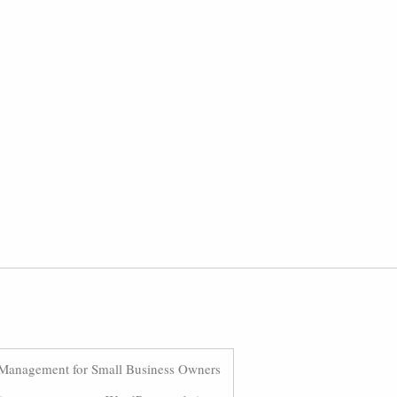
Management for Small Business Owners