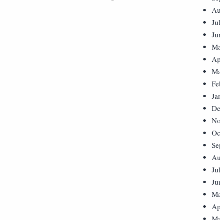
Au
Ju
Ju
Ma
Ap
Ma
Fe
Ja
De
No
Oc
Se
Au
Ju
Ju
Ma
Ap
Ma