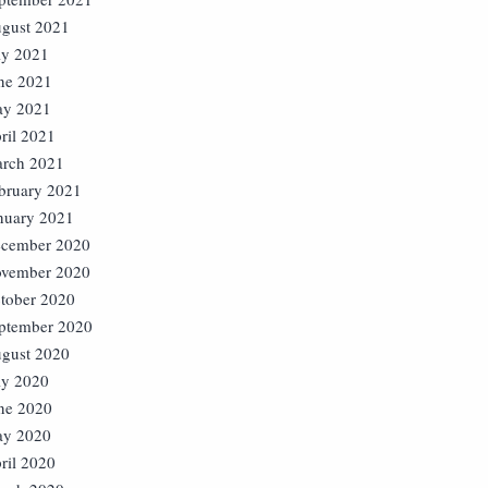
gust 2021
ly 2021
ne 2021
y 2021
ril 2021
rch 2021
bruary 2021
nuary 2021
cember 2020
vember 2020
tober 2020
ptember 2020
gust 2020
ly 2020
ne 2020
y 2020
ril 2020