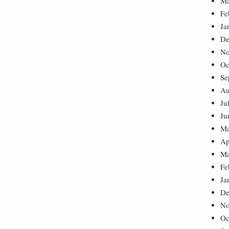
Ma
Fe
Ja
De
No
Oc
Se
Au
Ju
Ju
Ma
Ap
Ma
Fe
Ja
De
No
Oc