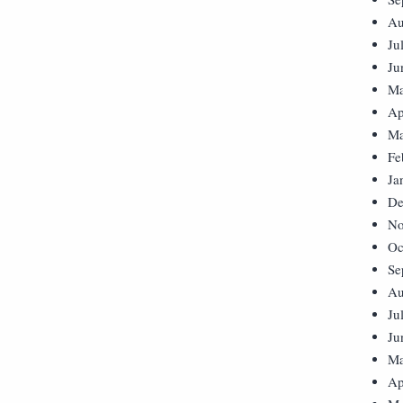
Au
Ju
Ju
Ma
Ap
Ma
Fe
Ja
De
No
Oc
Se
Au
Ju
Ju
Ma
Ap