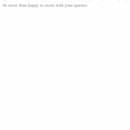
be more than happy to assist with your queries.