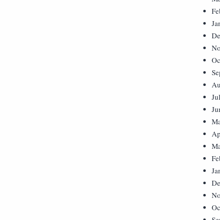
Fe
Ja
De
No
Oc
Se
Au
Ju
Ju
Ma
Ap
Ma
Fe
Ja
De
No
Oc
Se