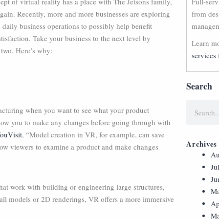
pt of virtual reality has a place with The Jetsons family,
Full-ser
again. Recently, more and more businesses are exploring
from des
 daily business operations to possibly help benefit
manageme
isfaction. Take your business to the next level by
Learn mo
 two. Here’s why:
services 
Search
ufacturing when you want to see what your product
allow you to make any changes before going through with
ouVisit
, “Model creation in VR, for example, can save
Archives
llow viewers to examine a product and make changes
Au
Ju
Ju
that work with building or engineering large structures,
Ma
small models or 2D renderings, VR offers a more immersive
Ap
Ma