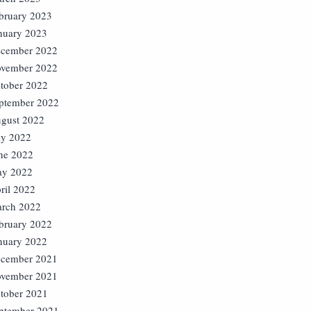
bruary 2023
nuary 2023
cember 2022
vember 2022
tober 2022
ptember 2022
gust 2022
ly 2022
ne 2022
y 2022
ril 2022
rch 2022
bruary 2022
nuary 2022
cember 2021
vember 2021
tober 2021
ptember 2021