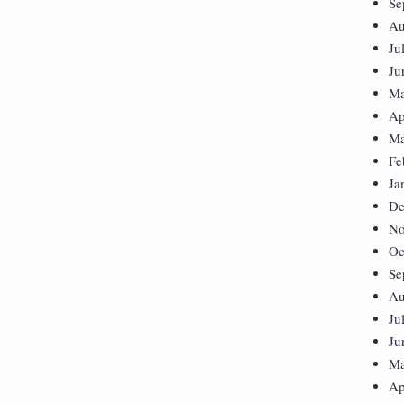
Se
Au
Ju
Ju
Ma
Ap
Ma
Fe
Ja
De
No
Oc
Se
Au
Ju
Ju
Ma
Ap