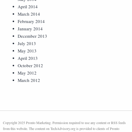
April 2014
March 2014
February 2014
January 2014
December 2013
July 2013
May 2013
April 2013
October 2012
May 2012
March 2012
Copyright 2025 Pronto Marketing. Permission required to use any content or RSS feeds
from this website. The content on TechAdvisory.org is provided to clients of Pronto