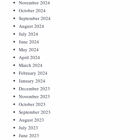
November 2024
October 2024
September 2024
August 2024
July 2024
June 2024
May 2024
April 2024
March 2024
February 2024
January 2024
December 2023
November 2023
October 2023
September 2023
August 2023
July 2023
June 2023