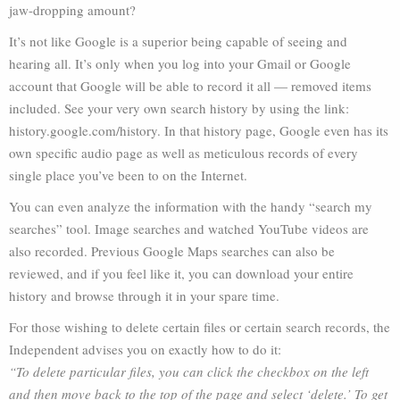
jaw-dropping amount?
It’s not like Google is a superior being capable of seeing and
hearing all. It’s only when you log into your Gmail or Google
account that Google will be able to record it all — removed items
included. See your very own search history by using the link:
history.google.com/history. In that history page, Google even has its
own specific audio page as well as meticulous records of every
single place you’ve been to on the Internet.
You can even analyze the information with the handy “search my
searches” tool. Image searches and watched YouTube videos are
also recorded. Previous Google Maps searches can also be
reviewed, and if you feel like it, you can download your entire
history and browse through it in your spare time.
For those wishing to delete certain files or certain search records, the
Independent advises you on exactly how to do it:
“To delete particular files, you can click the checkbox on the left
and then move back to the top of the page and select ‘delete.’ To get