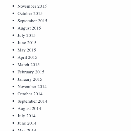
November 2015
October 2015
September 2015
August 2015
July 2015
June 2015
May 2015
April 2015
March 2015
February 2015
January 2015
November 2014
October 2014
September 2014
August 2014
July 2014
June 2014
May 2014