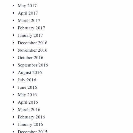
May 2017
April 2017
March 2017
February 2017
January 2017
December 2016
November 2016
October 2016
September 2016
August 2016
July 2016
June 2016
May 2016
April 2016
March 2016
February 2016
January 2016
December 2015