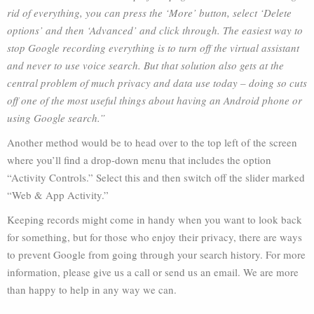
rid of everything, you can press the ‘More’ button, select ‘Delete
options’ and then ‘Advanced’ and click through. The easiest way to
stop Google recording everything is to turn off the virtual assistant
and never to use voice search. But that solution also gets at the
central problem of much privacy and data use today – doing so cuts
off one of the most useful things about having an Android phone or
using Google search.”
Another method would be to head over to the top left of the screen
where you’ll find a drop-down menu that includes the option
“Activity Controls.” Select this and then switch off the slider marked
“Web & App Activity.”
Keeping records might come in handy when you want to look back
for something, but for those who enjoy their privacy, there are ways
to prevent Google from going through your search history. For more
information, please give us a call or send us an email. We are more
than happy to help in any way we can.