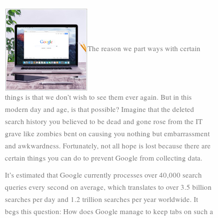
The reason we part ways with certain
things is that we don’t wish to see them ever again. But in this
modern day and age, is that possible? Imagine that the deleted
search history you believed to be dead and gone rose from the IT
grave like zombies bent on causing you nothing but embarrassment
and awkwardness. Fortunately, not all hope is lost because there are
certain things you can do to prevent Google from collecting data.
It’s estimated that Google currently processes over 40,000 search
queries every second on average, which translates to over 3.5 billion
searches per day and 1.2 trillion searches per year worldwide. It
begs this question: How does Google manage to keep tabs on such a