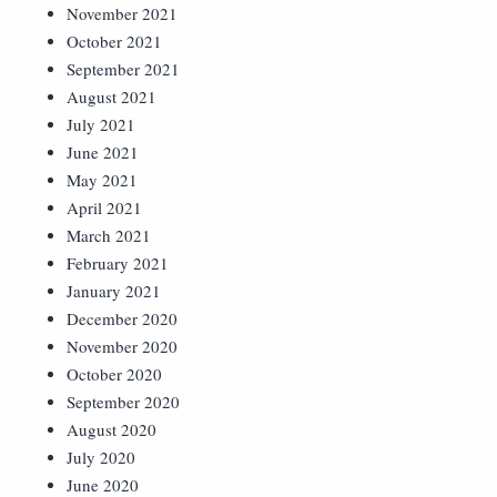
November 2021
October 2021
September 2021
August 2021
July 2021
June 2021
May 2021
April 2021
March 2021
February 2021
January 2021
December 2020
November 2020
October 2020
September 2020
August 2020
July 2020
June 2020