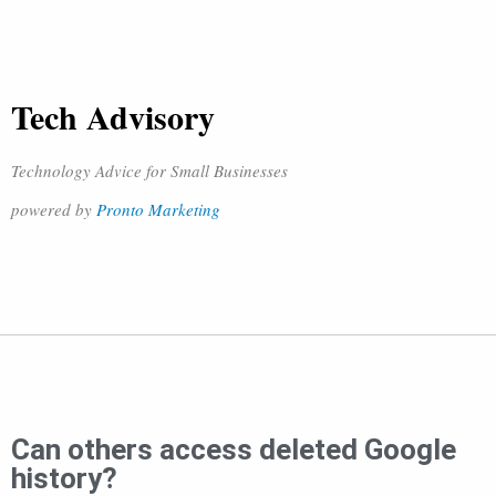
Tech Advisory
Technology Advice for Small Businesses
powered by
Pronto Marketing
Can others access deleted Google
history?