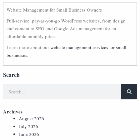
Website Management for Small Business Owners
Full-service, pay-as-you-go WordPress websites, from design
and content to SEO and Google Ads management for an
affordable monthly price.
Learn more about our
website management services for small
businesses.
Search
Archives
August 2026
July 2026
June 2026