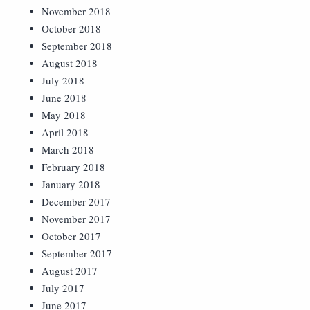
November 2018
October 2018
September 2018
August 2018
July 2018
June 2018
May 2018
April 2018
March 2018
February 2018
January 2018
December 2017
November 2017
October 2017
September 2017
August 2017
July 2017
June 2017