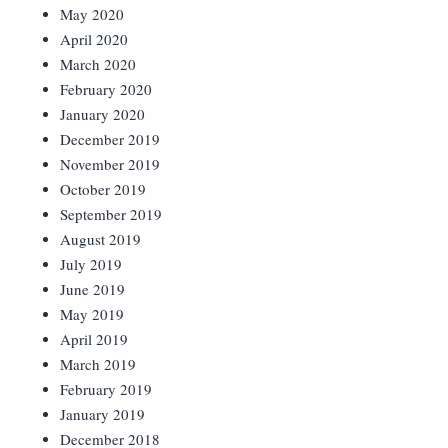
May 2020
April 2020
March 2020
February 2020
January 2020
December 2019
November 2019
October 2019
September 2019
August 2019
July 2019
June 2019
May 2019
April 2019
March 2019
February 2019
January 2019
December 2018