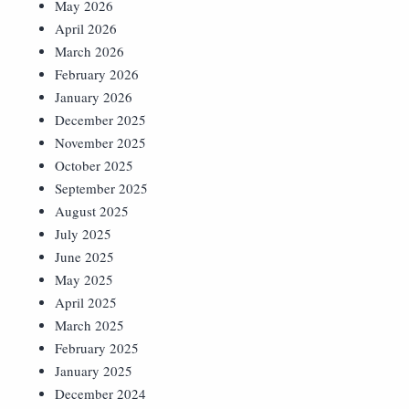
May 2026
April 2026
March 2026
February 2026
January 2026
December 2025
November 2025
October 2025
September 2025
August 2025
July 2025
June 2025
May 2025
April 2025
March 2025
February 2025
January 2025
December 2024