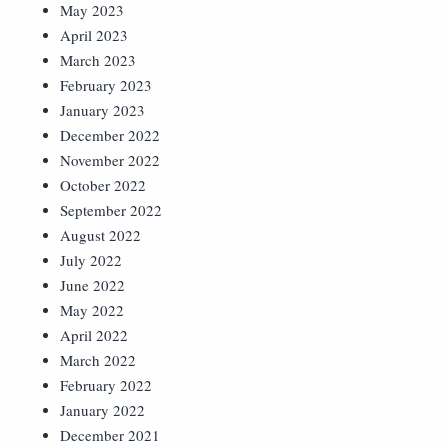
May 2023
April 2023
March 2023
February 2023
January 2023
December 2022
November 2022
October 2022
September 2022
August 2022
July 2022
June 2022
May 2022
April 2022
March 2022
February 2022
January 2022
December 2021