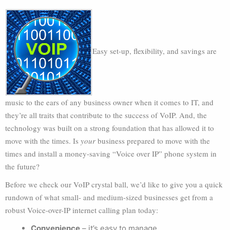
Easy set-up, flexibility, and savings are
music to the ears of any business owner when it comes to IT, and
they’re all traits that contribute to the success of VoIP. And, the
technology was built on a strong foundation that has allowed it to
move with the times. Is
your
business prepared to move with the
times and install a money-saving “Voice over IP” phone system in
the future?
Before we check our VoIP crystal ball, we’d like to give you a quick
rundown of what small- and medium-sized businesses get from a
robust Voice-over-IP internet calling plan today:
Convenience
– it’s easy to manage