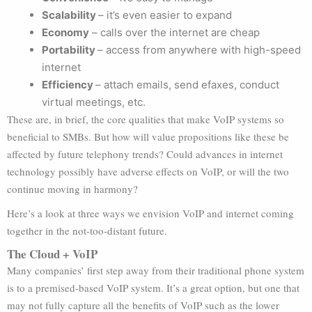
Scalability
– it’s even easier to expand
Economy
– calls over the internet are cheap
Portability
– access from anywhere with high-speed
internet
Efficiency
– attach emails, send efaxes, conduct
virtual meetings, etc.
These are, in brief, the core qualities that make VoIP systems so
beneficial to SMBs. But how will value propositions like these be
affected by future telephony trends? Could advances in internet
technology possibly have adverse effects on VoIP, or will the two
continue moving in harmony?
Here’s a look at three ways we envision VoIP and internet coming
together in the not-too-distant future.
The Cloud + VoIP
Many companies’ first step away from their traditional phone system
is to a premised-based VoIP system. It’s a great option, but one that
may not fully capture all the benefits of VoIP such as the lower