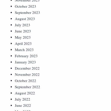
November 2023
October 2023
September 2023
August 2023
July 2023
June 2023
May 2023
April 2023
March 2023
February 2023
January 2023
December 2022
November 2022
October 2022
September 2022
August 2022
July 2022
June 2022