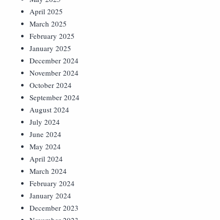
April 2025
March 2025
February 2025
January 2025
December 2024
November 2024
October 2024
September 2024
August 2024
July 2024
June 2024
May 2024
April 2024
March 2024
February 2024
January 2024
December 2023