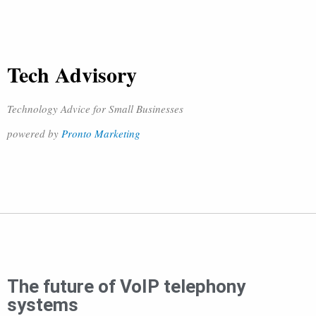
Tech Advisory
Technology Advice for Small Businesses
powered by
Pronto Marketing
The future of VoIP telephony
systems