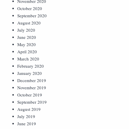
November 2020
October 2020
September 2020
August 2020
July 2020
June 2020
May 2020
April 2020
March 2020
February 2020
January 2020
December 2019
November 2019
October 2019
September 2019
August 2019
July 2019
June 2019