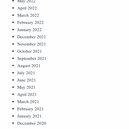
May 2022
April 2022
March 2022
February 2022
January 2022
December 2021
November 2021
October 2021
September 2021
August 2021
July 2021
June 2021
May 2021
April 2021
March 2021
February 2021
January 2021
December 2020