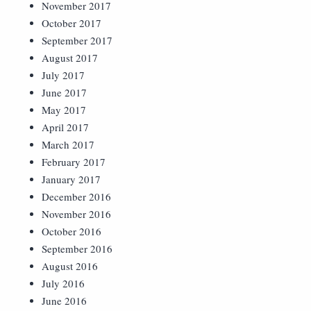
November 2017
October 2017
September 2017
August 2017
July 2017
June 2017
May 2017
April 2017
March 2017
February 2017
January 2017
December 2016
November 2016
October 2016
September 2016
August 2016
July 2016
June 2016