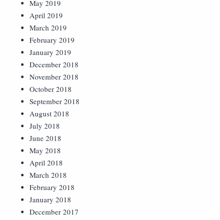
May 2019
April 2019
March 2019
February 2019
January 2019
December 2018
November 2018
October 2018
September 2018
August 2018
July 2018
June 2018
May 2018
April 2018
March 2018
February 2018
January 2018
December 2017