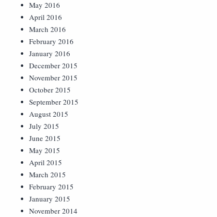
May 2016
April 2016
March 2016
February 2016
January 2016
December 2015
November 2015
October 2015
September 2015
August 2015
July 2015
June 2015
May 2015
April 2015
March 2015
February 2015
January 2015
November 2014