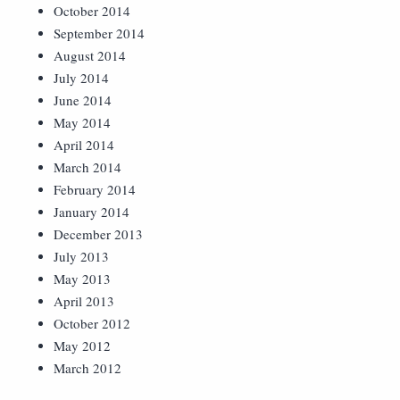
October 2014
September 2014
August 2014
July 2014
June 2014
May 2014
April 2014
March 2014
February 2014
January 2014
December 2013
July 2013
May 2013
April 2013
October 2012
May 2012
March 2012