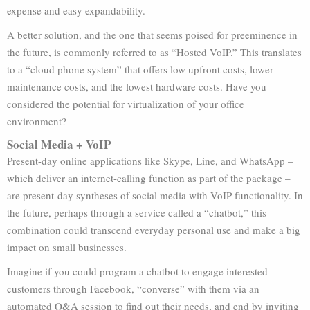
expense and easy expandability.
A better solution, and the one that seems poised for preeminence in
the future, is commonly referred to as “Hosted VoIP.” This translates
to a “cloud phone system” that offers low upfront costs, lower
maintenance costs, and the lowest hardware costs. Have you
considered the potential for virtualization of your office
environment?
Social Media + VoIP
Present-day online applications like Skype, Line, and WhatsApp –
which deliver an internet-calling function as part of the package –
are present-day syntheses of social media with VoIP functionality. In
the future, perhaps through a service called a “chatbot,” this
combination could transcend everyday personal use and make a big
impact on small businesses.
Imagine if you could program a chatbot to engage interested
customers through Facebook, “converse” with them via an
automated Q&A session to find out their needs, and end by inviting