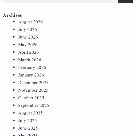
Archives
August 2026
July 2026
June 2026
May 2026
April 2026
March 2026
February 2026
January 2026
December 2025
November 2025
October 2025
September 2025
August 2025
July 2025
June 2025
May 2025