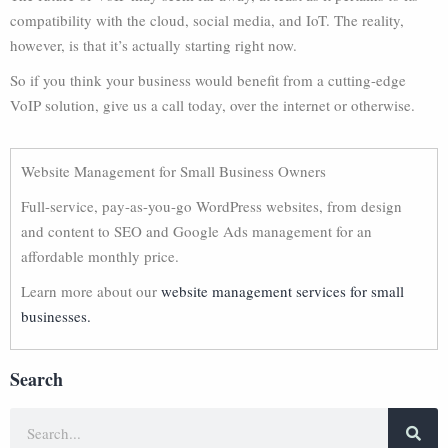
compatibility with the cloud, social media, and IoT. The reality,
however, is that it’s actually starting right now.
So if you think your business would benefit from a cutting-edge
VoIP solution, give us a call today, over the internet or otherwise.
Website Management for Small Business Owners
Full-service, pay-as-you-go WordPress websites, from design
and content to SEO and Google Ads management for an
affordable monthly price.
Learn more about our
website management services for small
businesses.
Search