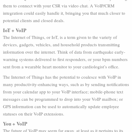
them to connect with your CSR via video chat. A VoIP/CRM
integration could easily handle it, bringing you that much closer to
potential clients and closed deals.
IoT + VoIP
The Internet of Things, or IoT, is a term given to the variety of
devices, gadgets, vehicles, and household products transmitting
information over the internet. Think of data from earthquake early-
warning systems delivered to first responders, or your bpm numbers
sent from a wearable heart monitor to your cardiologist’s office.
The Internet of Things has the potential to coalesce with VoIP in
many productivity-enhancing ways, such as by sending notifications
from your calendar app to your VoIP interface; mobile-phone text
messages can be programmed to drop into your VoIP mailbox; or
GPS information can be used to automatically update employee
statuses on their VoIP extensions.
You + VoIP
The future of VoIP may seem far away, at least as it pertains to its