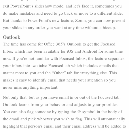
exit PowerPoint’s slideshow mode, and let’s face it, sometimes you
do make mistakes and need to go back or move to a different slide.
But thanks to PowerPoint’s new feature, Zoom, you can now present
your slides in any order you want at any time without a hiccup.
Outlook
The time has come for Office 365’s Outlook to get the Focused
Inbox which has been available for iOS and Android for some time
now. If you’re not familiar with Focused Inbox, the feature separates
your inbox into two tabs: Focused tab which includes emails that
matter most to you and the “Other” tab for everything else. This
makes it easy to identify email that needs your attention so you
never miss anything important.
Not only that, but as you move email in or out of the Focused tab,
Outlook learns from your behavior and adjusts to your priorities.
You can also flag someone by typing the @ symbol in the body of
the email and pick whoever you wish to flag. This will automatically
highlight that person’s email and their email address will be added to