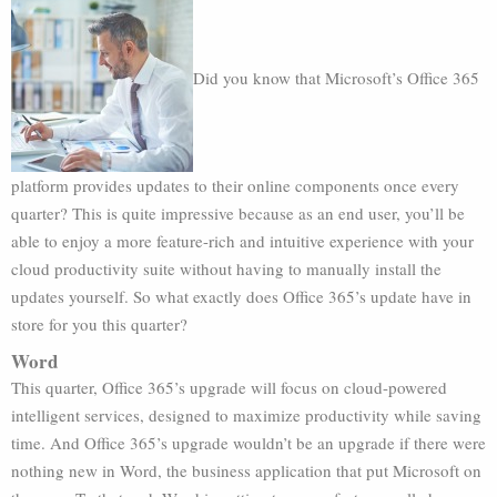
Did you know that Microsoft’s Office 365
platform provides updates to their online components once every
quarter? This is quite impressive because as an end user, you’ll be
able to enjoy a more feature-rich and intuitive experience with your
cloud productivity suite without having to manually install the
updates yourself. So what exactly does Office 365’s update have in
store for you this quarter?
Word
This quarter, Office 365’s upgrade will focus on cloud-powered
intelligent services, designed to maximize productivity while saving
time. And Office 365’s upgrade wouldn’t be an upgrade if there were
nothing new in Word, the business application that put Microsoft on