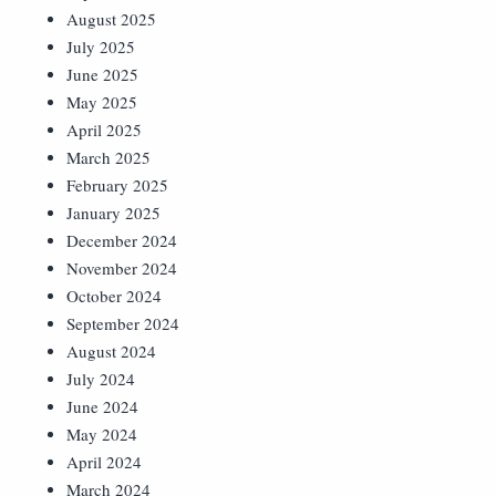
August 2025
July 2025
June 2025
May 2025
April 2025
March 2025
February 2025
January 2025
December 2024
November 2024
October 2024
September 2024
August 2024
July 2024
June 2024
May 2024
April 2024
March 2024