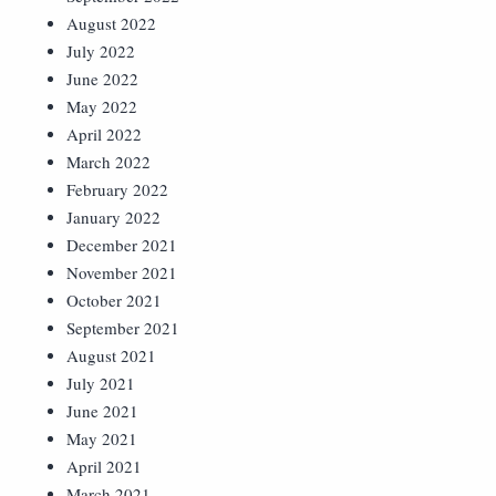
August 2022
July 2022
June 2022
May 2022
April 2022
March 2022
February 2022
January 2022
December 2021
November 2021
October 2021
September 2021
August 2021
July 2021
June 2021
May 2021
April 2021
March 2021