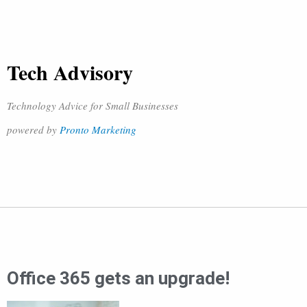
Tech Advisory
Technology Advice for Small Businesses
powered by
Pronto Marketing
Office 365 gets an upgrade!