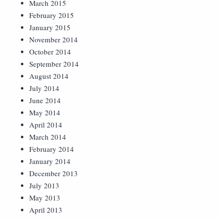
March 2015
February 2015
January 2015
November 2014
October 2014
September 2014
August 2014
July 2014
June 2014
May 2014
April 2014
March 2014
February 2014
January 2014
December 2013
July 2013
May 2013
April 2013