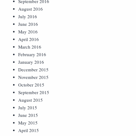
September 2016
August 2016
July 2016
June 2016
May 2016
April 2016
March 2016
February 2016
January 2016
December 2015
November 2015
October 2015
September 2015
August 2015
July 2015
June 2015
May 2015
April 2015