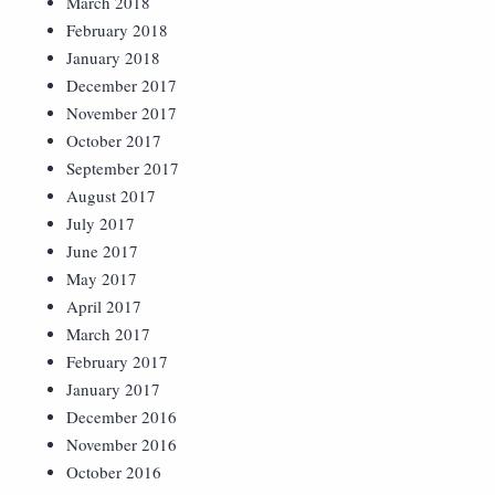
March 2018
February 2018
January 2018
December 2017
November 2017
October 2017
September 2017
August 2017
July 2017
June 2017
May 2017
April 2017
March 2017
February 2017
January 2017
December 2016
November 2016
October 2016