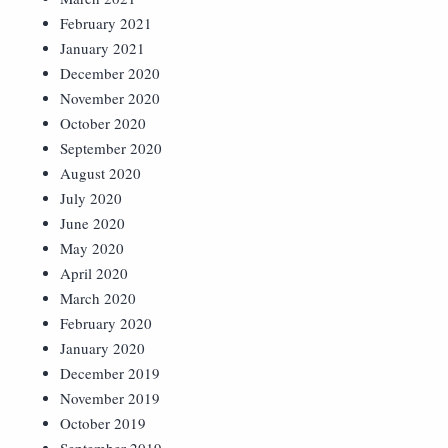
February 2021
January 2021
December 2020
November 2020
October 2020
September 2020
August 2020
July 2020
June 2020
May 2020
April 2020
March 2020
February 2020
January 2020
December 2019
November 2019
October 2019