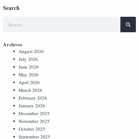
Search
Archives
August 2026
July 2026
June 2026
May 2026
April 2026
March 2026
February 2026
January 2026
December 2025
November 2025
October 2025
September 2025