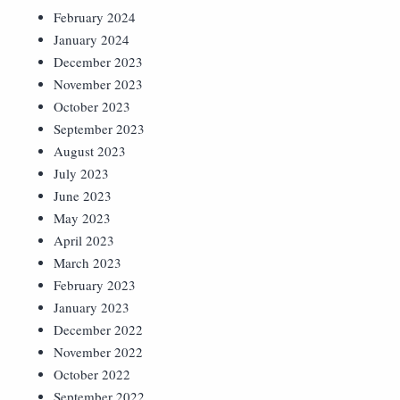
February 2024
January 2024
December 2023
November 2023
October 2023
September 2023
August 2023
July 2023
June 2023
May 2023
April 2023
March 2023
February 2023
January 2023
December 2022
November 2022
October 2022
September 2022