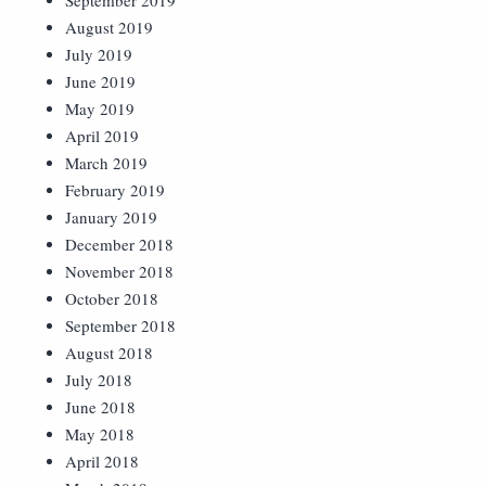
September 2019
August 2019
July 2019
June 2019
May 2019
April 2019
March 2019
February 2019
January 2019
December 2018
November 2018
October 2018
September 2018
August 2018
July 2018
June 2018
May 2018
April 2018