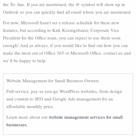
the To: line. If you are mentioned, the @ symbol will show up in
Outlook so you can quickly find all email where you are mentioned.
For now, Microsoft hasn’t set a release schedule for these new
features, but according to Kirk Koenigsbauer, Corporate Vice
President for the Office team, you can expect to use them soon
enough! And as always, if you would like to find out how you can
make the most out of Office 365 or Microsoft Office, contact us and
we’ll be happy to help.
Website Management for Small Business Owners
Full-service, pay-as-you-go WordPress websites, from design
and content to SEO and Google Ads management for an
affordable monthly price.
Learn more about our
website management services for small
businesses.