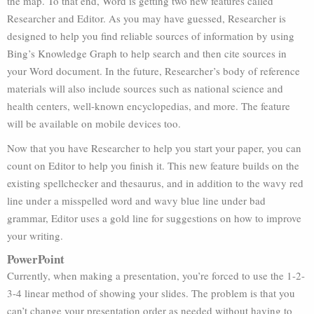
the map. To that end, Word is getting two new features called
Researcher and Editor. As you may have guessed, Researcher is
designed to help you find reliable sources of information by using
Bing’s Knowledge Graph to help search and then cite sources in
your Word document. In the future, Researcher’s body of reference
materials will also include sources such as national science and
health centers, well-known encyclopedias, and more. The feature
will be available on mobile devices too.
Now that you have Researcher to help you start your paper, you can
count on Editor to help you finish it. This new feature builds on the
existing spellchecker and thesaurus, and in addition to the wavy red
line under a misspelled word and wavy blue line under bad
grammar, Editor uses a gold line for suggestions on how to improve
your writing.
PowerPoint
Currently, when making a presentation, you’re forced to use the 1-2-
3-4 linear method of showing your slides. The problem is that you
can’t change your presentation order as needed without having to