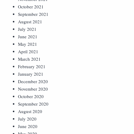
October 2021
September 2021
August 2021
July 2021
June 2021
May 2021
April 2021
March 2021
February 2021
January 2021
December 2020
November 2020
October 2020
September 2020
August 2020
July 2020
June 2020
May 2020