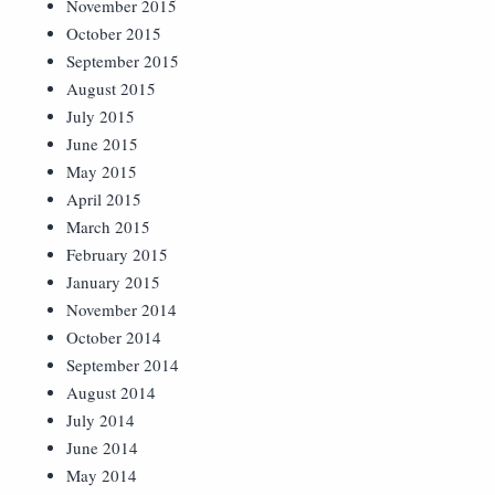
November 2015
October 2015
September 2015
August 2015
July 2015
June 2015
May 2015
April 2015
March 2015
February 2015
January 2015
November 2014
October 2014
September 2014
August 2014
July 2014
June 2014
May 2014