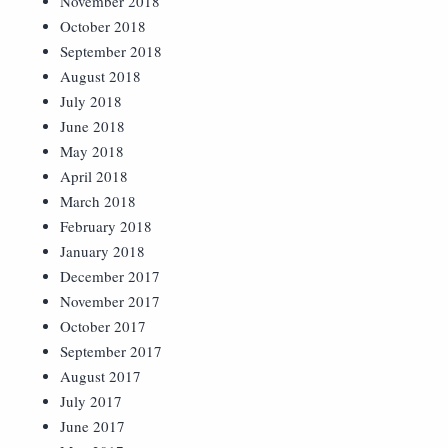
November 2018
October 2018
September 2018
August 2018
July 2018
June 2018
May 2018
April 2018
March 2018
February 2018
January 2018
December 2017
November 2017
October 2017
September 2017
August 2017
July 2017
June 2017