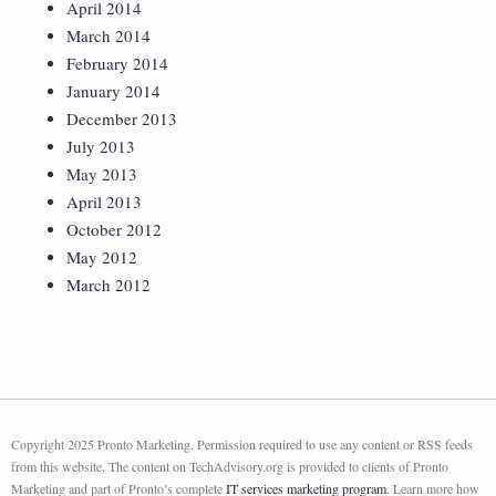
April 2014
March 2014
February 2014
January 2014
December 2013
July 2013
May 2013
April 2013
October 2012
May 2012
March 2012
Copyright 2025 Pronto Marketing. Permission required to use any content or RSS feeds
from this website. The content on TechAdvisory.org is provided to clients of Pronto
Marketing and part of Pronto’s complete
IT services marketing program
. Learn more how