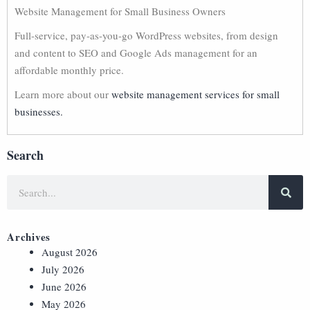
Website Management for Small Business Owners
Full-service, pay-as-you-go WordPress websites, from design
and content to SEO and Google Ads management for an
affordable monthly price.
Learn more about our
website management services for small
businesses.
Search
Archives
August 2026
July 2026
June 2026
May 2026