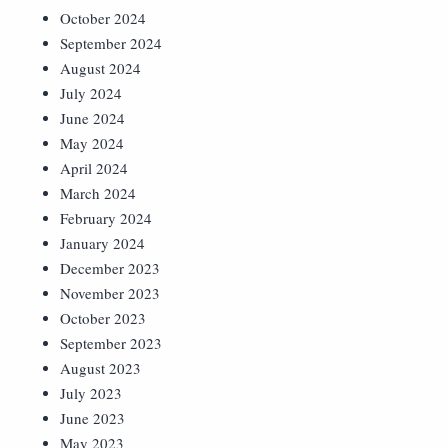
October 2024
September 2024
August 2024
July 2024
June 2024
May 2024
April 2024
March 2024
February 2024
January 2024
December 2023
November 2023
October 2023
September 2023
August 2023
July 2023
June 2023
May 2023