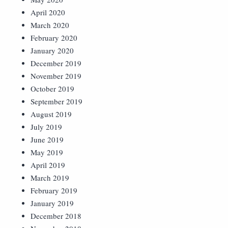
April 2020
March 2020
February 2020
January 2020
December 2019
November 2019
October 2019
September 2019
August 2019
July 2019
June 2019
May 2019
April 2019
March 2019
February 2019
January 2019
December 2018