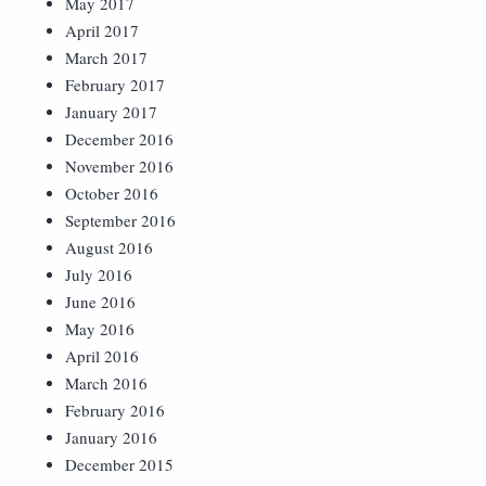
May 2017
April 2017
March 2017
February 2017
January 2017
December 2016
November 2016
October 2016
September 2016
August 2016
July 2016
June 2016
May 2016
April 2016
March 2016
February 2016
January 2016
December 2015