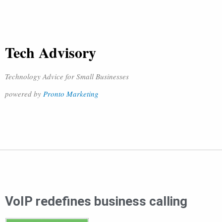
Tech Advisory
Technology Advice for Small Businesses
powered by
Pronto Marketing
VoIP redefines business calling