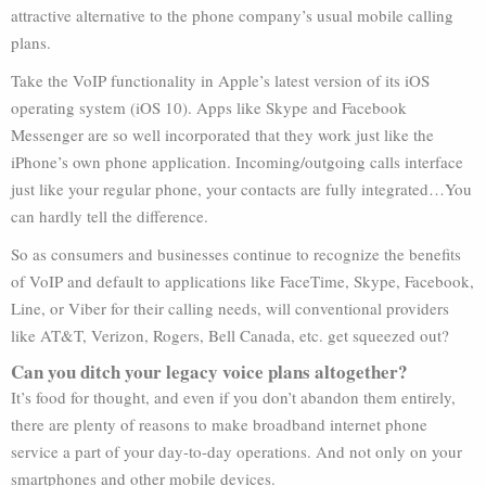
attractive alternative to the phone company’s usual mobile calling
plans.
Take the VoIP functionality in Apple’s latest version of its iOS
operating system (iOS 10). Apps like Skype and Facebook
Messenger are so well incorporated that they work just like the
iPhone’s own phone application. Incoming/outgoing calls interface
just like your regular phone, your contacts are fully integrated…You
can hardly tell the difference.
So as consumers and businesses continue to recognize the benefits
of VoIP and default to applications like FaceTime, Skype, Facebook,
Line, or Viber for their calling needs, will conventional providers
like AT&T, Verizon, Rogers, Bell Canada, etc. get squeezed out?
Can you ditch your legacy voice plans altogether?
It’s food for thought, and even if you don’t abandon them entirely,
there are plenty of reasons to make broadband internet phone
service a part of your day-to-day operations. And not only on your
smartphones and other mobile devices.