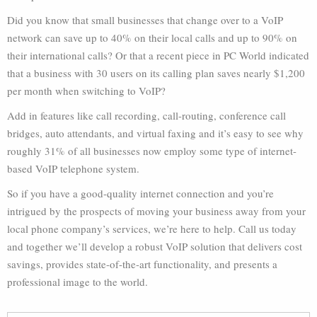
Did you know that small businesses that change over to a VoIP
network can save up to 40% on their local calls and up to 90% on
their international calls? Or that a recent piece in PC World indicated
that a business with 30 users on its calling plan saves nearly $1,200
per month when switching to VoIP?
Add in features like call recording, call-routing, conference call
bridges, auto attendants, and virtual faxing and it’s easy to see why
roughly 31% of all businesses now employ some type of internet-
based VoIP telephone system.
So if you have a good-quality internet connection and you’re
intrigued by the prospects of moving your business away from your
local phone company’s services, we’re here to help. Call us today
and together we’ll develop a robust VoIP solution that delivers cost
savings, provides state-of-the-art functionality, and presents a
professional image to the world.