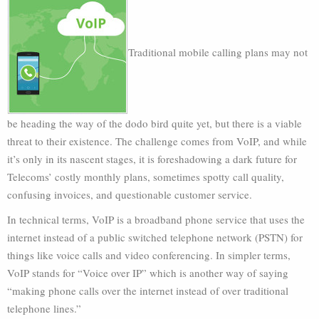
Traditional mobile calling plans may not
be heading the way of the dodo bird quite yet, but there is a viable
threat to their existence. The challenge comes from VoIP, and while
it’s only in its nascent stages, it is foreshadowing a dark future for
Telecoms’ costly monthly plans, sometimes spotty call quality,
confusing invoices, and questionable customer service.
In technical terms, VoIP is a broadband phone service that uses the
internet instead of a public switched telephone network (PSTN) for
things like voice calls and video conferencing. In simpler terms,
VoIP stands for “Voice over IP” which is another way of saying
“making phone calls over the internet instead of over traditional
telephone lines.”