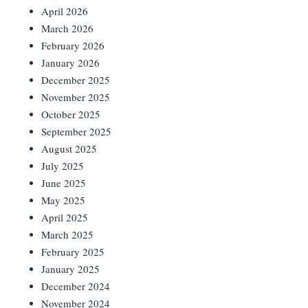
April 2026
March 2026
February 2026
January 2026
December 2025
November 2025
October 2025
September 2025
August 2025
July 2025
June 2025
May 2025
April 2025
March 2025
February 2025
January 2025
December 2024
November 2024