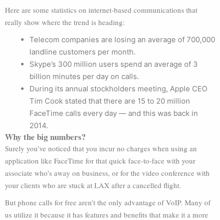
Here are some statistics on internet-based communications that
really show where the trend is heading:
Telecom companies are losing an average of 700,000
landline customers per month.
Skype’s 300 million users spend an average of 3
billion minutes per day on calls.
During its annual stockholders meeting, Apple CEO
Tim Cook stated that there are 15 to 20 million
FaceTime calls every day — and this was back in
2014.
Why the big numbers?
Surely you’ve noticed that you incur no charges when using an
application like FaceTime for that quick face-to-face with your
associate who’s away on business, or for the video conference with
your clients who are stuck at LAX after a cancelled flight.
But phone calls for free aren’t the only advantage of VoIP. Many of
us utilize it because it has features and benefits that make it a more