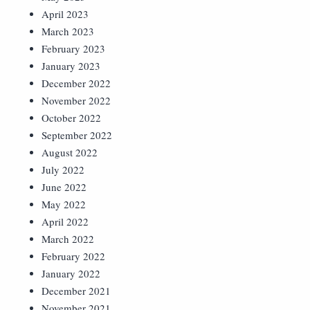
April 2023
March 2023
February 2023
January 2023
December 2022
November 2022
October 2022
September 2022
August 2022
July 2022
June 2022
May 2022
April 2022
March 2022
February 2022
January 2022
December 2021
November 2021