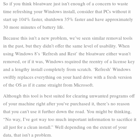
So if you think bloatware just isn’t enough of a concern to waste
time refreshing your Windows install, consider that PCs without it
start up 104% faster, shutdown 35% faster and have approximately
30 more minutes of battery life.
Because this isn’t a new problem, we’ve seen similar removal tools
in the past, but they didn’t offer the same level of usability. When
using Windows 8’s ‘Refresh and Rest’ the bloatware either wasn’t
removed, or if it was, Windows required the reentry of a license key
and a lengthy install completely from scratch. ‘Refresh’ Windows
swiftly replaces everything on your hard drive with a fresh version
of the OS as if it came straight from Microsoft.
Although this tool is best suited for clearing unwanted programs off
of your machine right after you’ve purchased it, there’s no reason
that you can’t use it further down the road. You might be thinking,
“No way, I’ve got way too much important information to sacrifice it
all just for a clean install.” Well depending on the extent of your
data, that isn’t a problem.