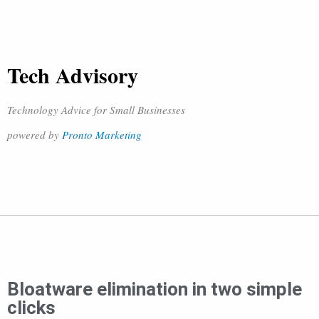
Tech Advisory
Technology Advice for Small Businesses
powered by
Pronto Marketing
Bloatware elimination in two simple
clicks