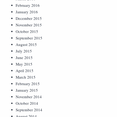
February 2016
January 2016
December 2015
November 2015
October 2015
September 2015
August 2015
July 2015
June 2015
May 2015
April 2015
March 2015
February 2015
January 2015
November 2014
October 2014
September 2014
August 2014