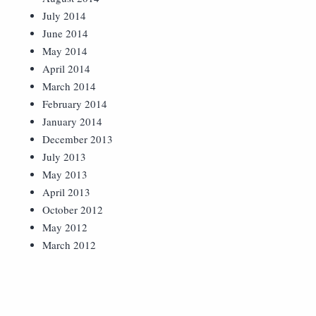
July 2014
June 2014
May 2014
April 2014
March 2014
February 2014
January 2014
December 2013
July 2013
May 2013
April 2013
October 2012
May 2012
March 2012