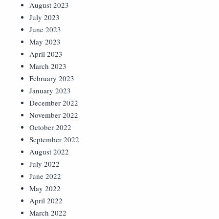
August 2023
July 2023
June 2023
May 2023
April 2023
March 2023
February 2023
January 2023
December 2022
November 2022
October 2022
September 2022
August 2022
July 2022
June 2022
May 2022
April 2022
March 2022