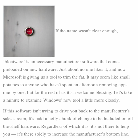
If the name wasn’t clear enough,
‘bloatware’ is unnecessary manufacturer software that comes
preloaded on new hardware. Just about no one likes it, and now
Microsoft is giving us a tool to trim the fat. It may seem like small
potatoes to anyone who hasn’t spent an afternoon removing apps
one by one, but for the rest of us it’s a welcome blessing. Let’s take
a minute to examine Windows’ new tool a little more closely.
If this software isn’t trying to drive you back to the manufacturer’s
sales stream, it’s paid a hefty chunk of change to be included on off-
the-shelf hardware. Regardless of which it is, it’s not there to help
you — it’s there solely to increase the manufacturer’s bottom line.