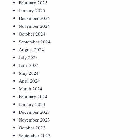
February 2025
January 2025
December 2024
November 2024
October 2024
September 2024
August 2024
July 2024
June 2024
May 2024
April 2024
March 2024
February 2024
January 2024
December 2023
November 2023
October 2023
September 2023