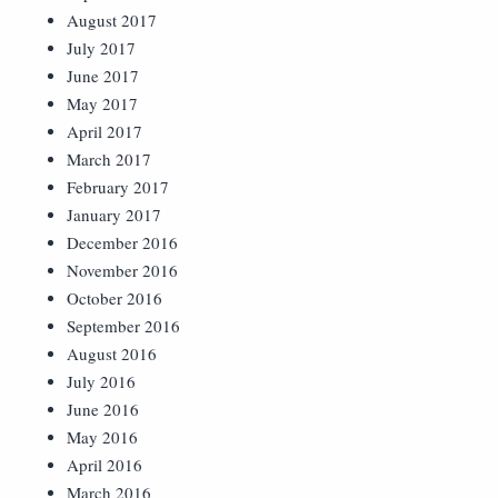
August 2017
July 2017
June 2017
May 2017
April 2017
March 2017
February 2017
January 2017
December 2016
November 2016
October 2016
September 2016
August 2016
July 2016
June 2016
May 2016
April 2016
March 2016