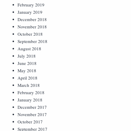
February 2019
January 2019
December 2018
November 2018
October 2018
September 2018
August 2018
July 2018
June 2018
May 2018
April 2018
March 2018
February 2018
January 2018
December 2017
November 2017
October 2017
September 2017