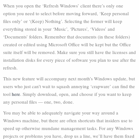
When you open the ‘Refresh Windows’ client there’s only one
option you need to select before moving forward, ‘Keep personal
files only’ or ‘(Keep) Nothing’. Selecting the former will keep
everything stored in your ‘Music’, ‘Pictures’, ‘Videos’ and
‘Documents’ folders. Remember that documents (in these folders)
created or edited using Microsoft Office will be kept but the Office
suite itself will be removed. Make sure you still have the licenses and
installation disks for every piece of software you plan to use after the
refresh.
This new feature will accompany next month’s Windows update, but
users who just can’t wait to squash annoying ‘crapware’ can find the
tool
here
. Simply download, open, and choose if you want to keep
any personal files — one, two, done.
You may be able to adequately navigate your way around a
Windows machine, but there are often shortcuts that insiders use to
speed up otherwise mundane management tasks. For any Windows
projects or problems you have, drop us a line, we’ll have them fixed