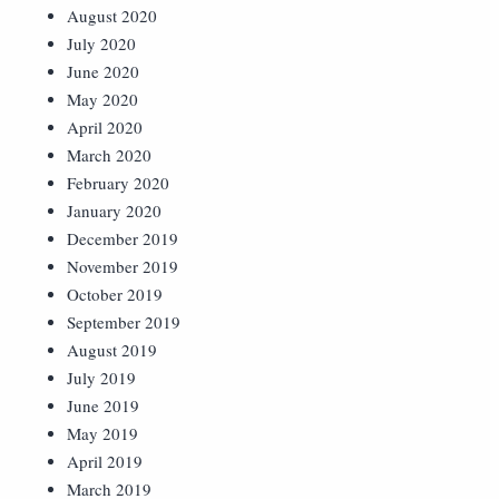
August 2020
July 2020
June 2020
May 2020
April 2020
March 2020
February 2020
January 2020
December 2019
November 2019
October 2019
September 2019
August 2019
July 2019
June 2019
May 2019
April 2019
March 2019