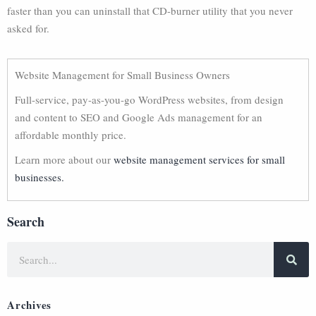
faster than you can uninstall that CD-burner utility that you never
asked for.
Website Management for Small Business Owners
Full-service, pay-as-you-go WordPress websites, from design
and content to SEO and Google Ads management for an
affordable monthly price.
Learn more about our
website management services for small
businesses.
Search
Archives