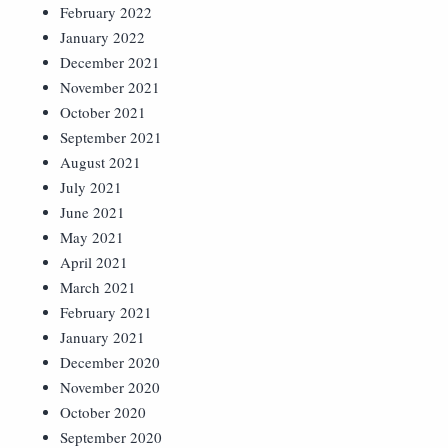
February 2022
January 2022
December 2021
November 2021
October 2021
September 2021
August 2021
July 2021
June 2021
May 2021
April 2021
March 2021
February 2021
January 2021
December 2020
November 2020
October 2020
September 2020