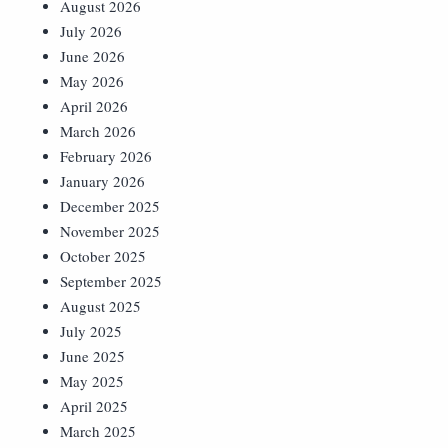
August 2026
July 2026
June 2026
May 2026
April 2026
March 2026
February 2026
January 2026
December 2025
November 2025
October 2025
September 2025
August 2025
July 2025
June 2025
May 2025
April 2025
March 2025