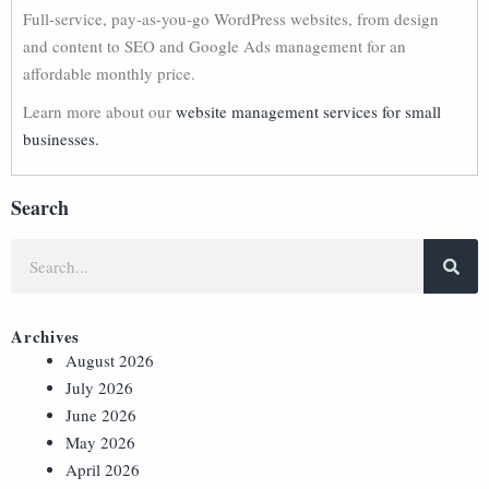
Full-service, pay-as-you-go WordPress websites, from design
and content to SEO and Google Ads management for an
affordable monthly price.
Learn more about our
website management services for small
businesses.
Search
Archives
August 2026
July 2026
June 2026
May 2026
April 2026