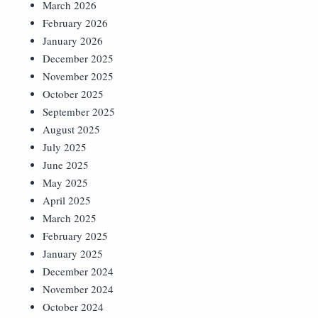
March 2026
February 2026
January 2026
December 2025
November 2025
October 2025
September 2025
August 2025
July 2025
June 2025
May 2025
April 2025
March 2025
February 2025
January 2025
December 2024
November 2024
October 2024