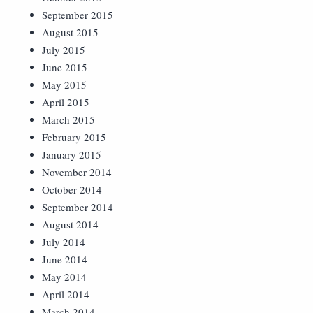
September 2015
August 2015
July 2015
June 2015
May 2015
April 2015
March 2015
February 2015
January 2015
November 2014
October 2014
September 2014
August 2014
July 2014
June 2014
May 2014
April 2014
March 2014