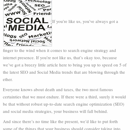
If you’re like us, you’ve always got a
finger to the wind when it comes to search engine strategy and
internet presence. If you’re not like us, that’s okay too, because
we’ve got a breezy little article here to bring you up to speed on 5 of
the latest SEO and Social Media trends that are blowing through the
ether.
Everyone knows about death and taxes, the two most famous
certainties that we must endure. If there were a third, surely it would
be that without robust up-to-date search engine optimization (SEO)
and social media strategies, your business will fall behind.
And since there’s no time like the present, we’d like to put forth
some of the things that your business should consider taking into