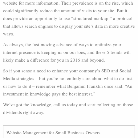
website for more information. Their prevalence is on the rise, which
could significantly reduce the amount of visits to your site. But it
does provide an opportunity to use “structured markup,” a protocol
that allows search engines to display your site’s data in more creative
ways.
As always, the fast-moving advance of ways to optimize your
internet presence is keeping us on our toes, and these 5 trends will
likely make a difference for you in 2016 and beyond.
So if you sense a need to enhance your company’s SEO and Social
Media strategies – but you’re not entirely sure about what to do first
or how to do it – remember what Benjamin Franklin once said: “An
investment in knowledge pays the best interest.”
We’ve got the knowledge, call us today and start collecting on those
dividends right away.
Website Management for Small Business Owners