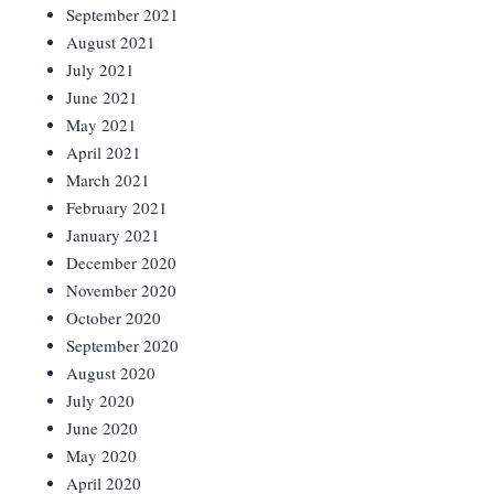
September 2021
August 2021
July 2021
June 2021
May 2021
April 2021
March 2021
February 2021
January 2021
December 2020
November 2020
October 2020
September 2020
August 2020
July 2020
June 2020
May 2020
April 2020