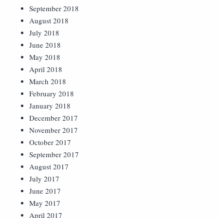
September 2018
August 2018
July 2018
June 2018
May 2018
April 2018
March 2018
February 2018
January 2018
December 2017
November 2017
October 2017
September 2017
August 2017
July 2017
June 2017
May 2017
April 2017