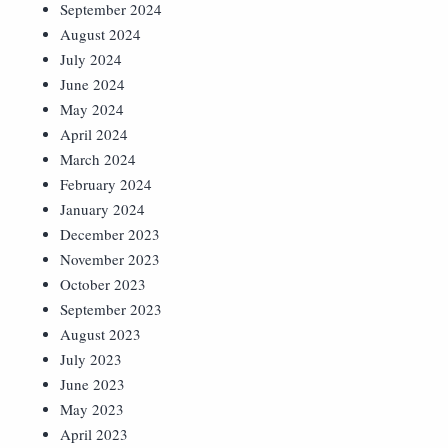
September 2024
August 2024
July 2024
June 2024
May 2024
April 2024
March 2024
February 2024
January 2024
December 2023
November 2023
October 2023
September 2023
August 2023
July 2023
June 2023
May 2023
April 2023