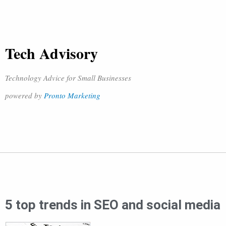
Tech Advisory
Technology Advice for Small Businesses
powered by
Pronto Marketing
5 top trends in SEO and social media