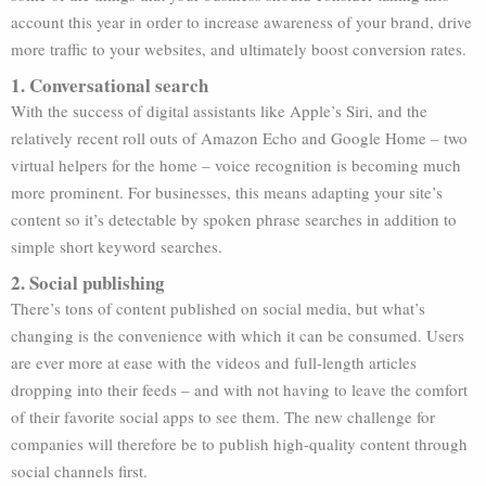
account this year in order to increase awareness of your brand, drive
more traffic to your websites, and ultimately boost conversion rates.
1. Conversational search
With the success of digital assistants like Apple’s Siri, and the
relatively recent roll outs of Amazon Echo and Google Home – two
virtual helpers for the home – voice recognition is becoming much
more prominent. For businesses, this means adapting your site’s
content so it’s detectable by spoken phrase searches in addition to
simple short keyword searches.
2. Social publishing
There’s tons of content published on social media, but what’s
changing is the convenience with which it can be consumed. Users
are ever more at ease with the videos and full-length articles
dropping into their feeds – and with not having to leave the comfort
of their favorite social apps to see them. The new challenge for
companies will therefore be to publish high-quality content through
social channels first.