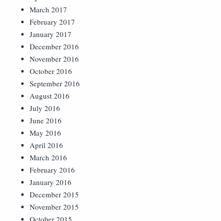
March 2017
February 2017
January 2017
December 2016
November 2016
October 2016
September 2016
August 2016
July 2016
June 2016
May 2016
April 2016
March 2016
February 2016
January 2016
December 2015
November 2015
October 2015