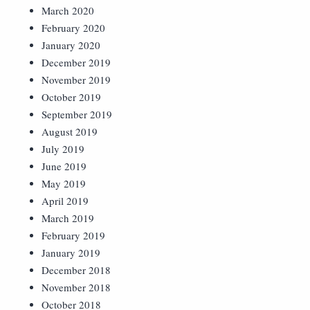
March 2020
February 2020
January 2020
December 2019
November 2019
October 2019
September 2019
August 2019
July 2019
June 2019
May 2019
April 2019
March 2019
February 2019
January 2019
December 2018
November 2018
October 2018