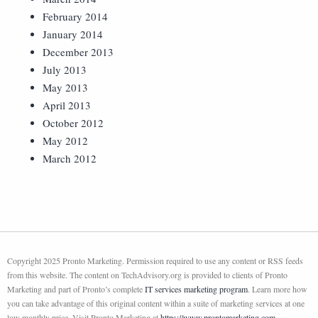
February 2014
January 2014
December 2013
July 2013
May 2013
April 2013
October 2012
May 2012
March 2012
Copyright 2025 Pronto Marketing. Permission required to use any content or RSS feeds
from this website. The content on TechAdvisory.org is provided to clients of Pronto
Marketing and part of Pronto’s complete
IT services marketing program
. Learn more how
you can take advantage of this original content within a suite of marketing services at one
low monthly price. Visit Pronto Marketing at
https://www.prontomarketing.com
.