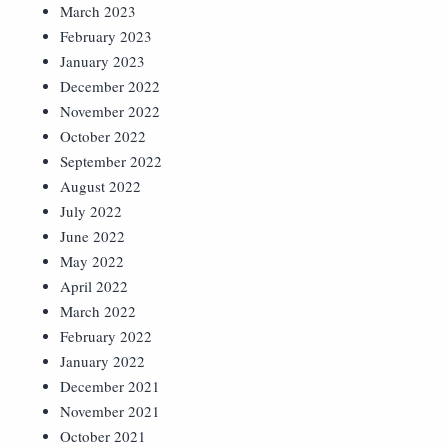
March 2023
February 2023
January 2023
December 2022
November 2022
October 2022
September 2022
August 2022
July 2022
June 2022
May 2022
April 2022
March 2022
February 2022
January 2022
December 2021
November 2021
October 2021