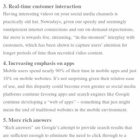
3. Real-time customer interaction
Having interesting videos on your social media channels is
practically old hat. Nowadays, given our speedy and seemingly
omnipresent internet connections and our on-demand expectations,
the move is towards live, streaming, “in-the-moment” interplay with
customers, which has been shown to capture users’ attention for
longer periods of time than recorded video content.
4. Increasing emphasis on apps
Mobile users spend nearly 90% of their time in mobile apps and just
10% on mobile websites. It’s not surprising given their relative ease
of use, and this disparity could become even greater as social media
platforms continue favoring apps and search engines like Google
continue developing a “web of apps” – something that just might
mean the end of traditional websites in the mobile environment.
5. More rich answers
“Rich answers” are Google’s attempt to provide search results that
are sufficient enough to eliminate the need to click through to a