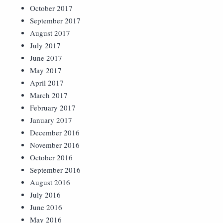
October 2017
September 2017
August 2017
July 2017
June 2017
May 2017
April 2017
March 2017
February 2017
January 2017
December 2016
November 2016
October 2016
September 2016
August 2016
July 2016
June 2016
May 2016