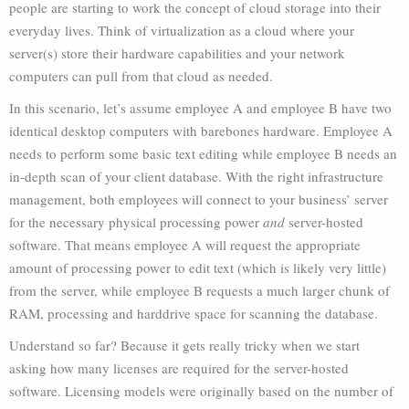
people are starting to work the concept of cloud storage into their
everyday lives. Think of virtualization as a cloud where your
server(s) store their hardware capabilities and your network
computers can pull from that cloud as needed.
In this scenario, let’s assume employee A and employee B have two
identical desktop computers with barebones hardware. Employee A
needs to perform some basic text editing while employee B needs an
in-depth scan of your client database. With the right infrastructure
management, both employees will connect to your business’ server
for the necessary physical processing power
and
server-hosted
software. That means employee A will request the appropriate
amount of processing power to edit text (which is likely very little)
from the server, while employee B requests a much larger chunk of
RAM, processing and harddrive space for scanning the database.
Understand so far? Because it gets really tricky when we start
asking how many licenses are required for the server-hosted
software. Licensing models were originally based on the number of