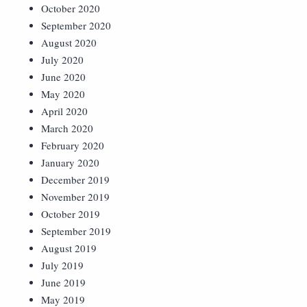
October 2020
September 2020
August 2020
July 2020
June 2020
May 2020
April 2020
March 2020
February 2020
January 2020
December 2019
November 2019
October 2019
September 2019
August 2019
July 2019
June 2019
May 2019