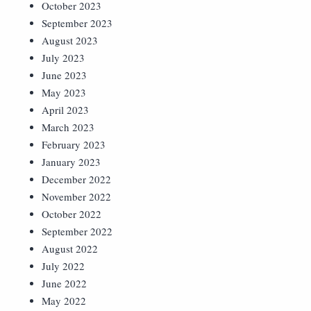
October 2023
September 2023
August 2023
July 2023
June 2023
May 2023
April 2023
March 2023
February 2023
January 2023
December 2022
November 2022
October 2022
September 2022
August 2022
July 2022
June 2022
May 2022