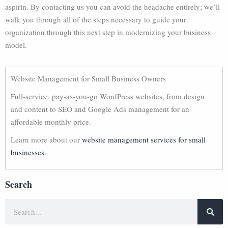
aspirin. By contacting us you can avoid the headache entirely; we’ll
walk you through all of the steps necessary to guide your
organization through this next step in modernizing your business
model.
Website Management for Small Business Owners
Full-service, pay-as-you-go WordPress websites, from design
and content to SEO and Google Ads management for an
affordable monthly price.
Learn more about our
website management services for small
businesses.
Search