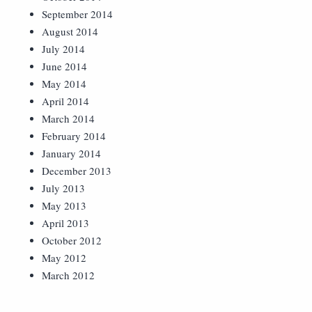
September 2014
August 2014
July 2014
June 2014
May 2014
April 2014
March 2014
February 2014
January 2014
December 2013
July 2013
May 2013
April 2013
October 2012
May 2012
March 2012