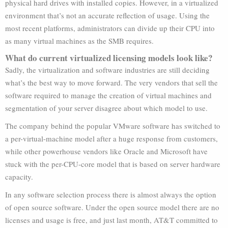
physical hard drives with installed copies. However, in a virtualized
environment that’s not an accurate reflection of usage. Using the
most recent platforms, administrators can divide up their CPU into
as many virtual machines as the SMB requires.
What do current virtualized licensing models look like?
Sadly, the virtualization and software industries are still deciding
what’s the best way to move forward. The very vendors that sell the
software required to manage the creation of virtual machines and
segmentation of your server disagree about which model to use.
The company behind the popular VMware software has switched to
a per-virtual-machine model after a huge response from customers,
while other powerhouse vendors like Oracle and Microsoft have
stuck with the per-CPU-core model that is based on server hardware
capacity.
In any software selection process there is almost always the option
of open source software. Under the open source model there are no
licenses and usage is free, and just last month, AT&T committed to