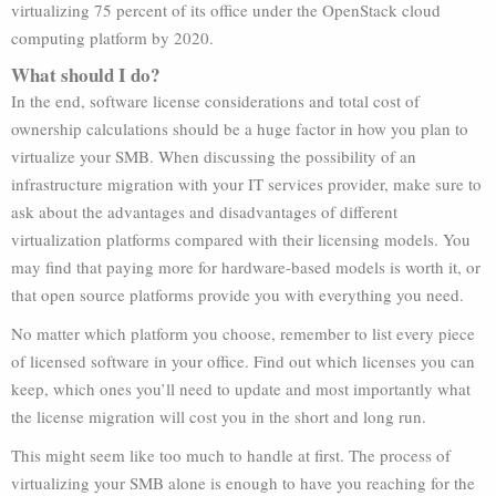
virtualizing 75 percent of its office under the OpenStack cloud
computing platform by 2020.
What should I do?
In the end, software license considerations and total cost of
ownership calculations should be a huge factor in how you plan to
virtualize your SMB. When discussing the possibility of an
infrastructure migration with your IT services provider, make sure to
ask about the advantages and disadvantages of different
virtualization platforms compared with their licensing models. You
may find that paying more for hardware-based models is worth it, or
that open source platforms provide you with everything you need.
No matter which platform you choose, remember to list every piece
of licensed software in your office. Find out which licenses you can
keep, which ones you’ll need to update and most importantly what
the license migration will cost you in the short and long run.
This might seem like too much to handle at first. The process of
virtualizing your SMB alone is enough to have you reaching for the