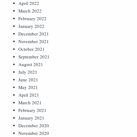
April 2022
March 2022
February 2022
January 2022
December 2021
November 2021
October 2021
September 2021
August 2021
July 2021
June 2021
May 2021
April 2021
March 2021
February 2021
January 2021
December 2020
November 2020