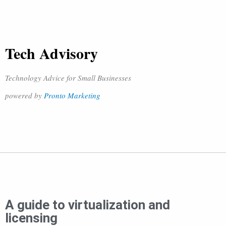
Tech Advisory
Technology Advice for Small Businesses
powered by
Pronto Marketing
A guide to virtualization and
licensing