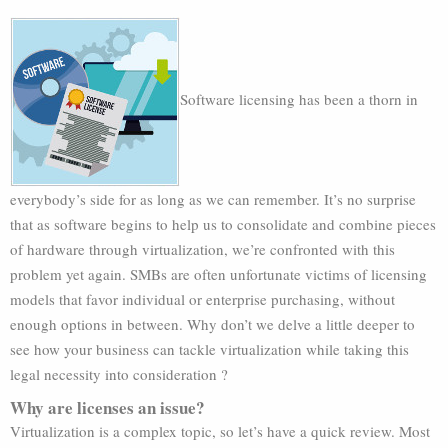
Software licensing has been a thorn in
everybody’s side for as long as we can remember. It’s no surprise
that as software begins to help us to consolidate and combine pieces
of hardware through virtualization, we’re confronted with this
problem yet again. SMBs are often unfortunate victims of licensing
models that favor individual or enterprise purchasing, without
enough options in between. Why don’t we delve a little deeper to
see how your business can tackle virtualization while taking this
legal necessity into consideration ?
Why are licenses an issue?
Virtualization is a complex topic, so let’s have a quick review. Most