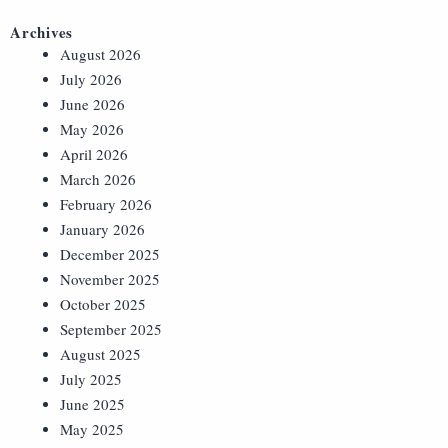
Archives
August 2026
July 2026
June 2026
May 2026
April 2026
March 2026
February 2026
January 2026
December 2025
November 2025
October 2025
September 2025
August 2025
July 2025
June 2025
May 2025