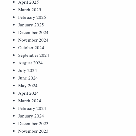
April 2025
March 2025
February 2025
January 2025
December 2024
November 2024
October 2024
September 2024
August 2024
July 2024
June 2024
May 2024
April 2024
March 2024
February 2024
January 2024
December 2023
November 2023