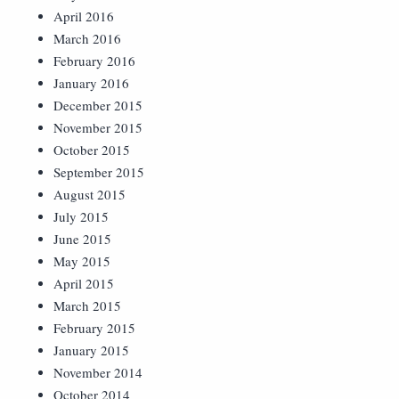
April 2016
March 2016
February 2016
January 2016
December 2015
November 2015
October 2015
September 2015
August 2015
July 2015
June 2015
May 2015
April 2015
March 2015
February 2015
January 2015
November 2014
October 2014