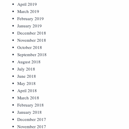
April 2019
March 2019
February 2019
January 2019
December 2018
November 2018
October 2018
September 2018
August 2018
July 2018
June 2018
May 2018
April 2018
March 2018
February 2018
January 2018
December 2017
November 2017