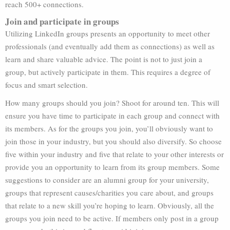
reach 500+ connections.
Join and participate in groups
Utilizing LinkedIn groups presents an opportunity to meet other
professionals (and eventually add them as connections) as well as
learn and share valuable advice. The point is not to just join a
group, but actively participate in them. This requires a degree of
focus and smart selection.
How many groups should you join? Shoot for around ten. This will
ensure you have time to participate in each group and connect with
its members. As for the groups you join, you’ll obviously want to
join those in your industry, but you should also diversify. So choose
five within your industry and five that relate to your other interests or
provide you an opportunity to learn from its group members. Some
suggestions to consider are an alumni group for your university,
groups that represent causes/charities you care about, and groups
that relate to a new skill you’re hoping to learn. Obviously, all the
groups you join need to be active. If members only post in a group