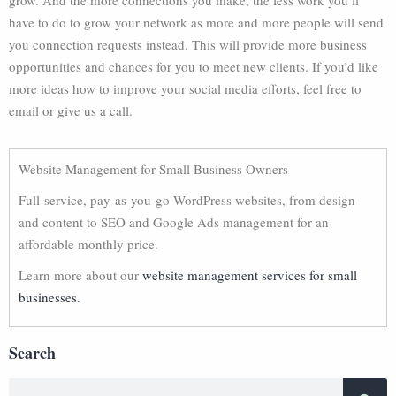
grow. And the more connections you make, the less work you’ll
have to do to grow your network as more and more people will send
you connection requests instead. This will provide more business
opportunities and chances for you to meet new clients. If you’d like
more ideas how to improve your social media efforts, feel free to
email or give us a call.
Website Management for Small Business Owners
Full-service, pay-as-you-go WordPress websites, from design
and content to SEO and Google Ads management for an
affordable monthly price.
Learn more about our
website management services for small
businesses.
Search