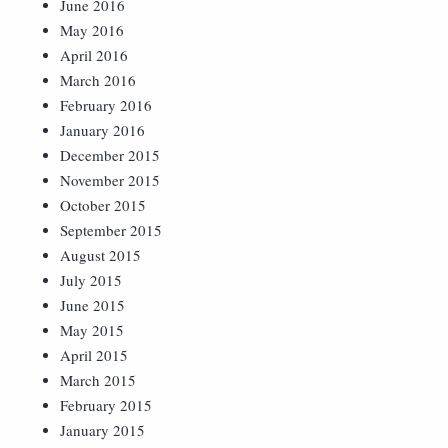
June 2016
May 2016
April 2016
March 2016
February 2016
January 2016
December 2015
November 2015
October 2015
September 2015
August 2015
July 2015
June 2015
May 2015
April 2015
March 2015
February 2015
January 2015