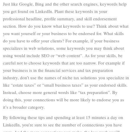
Just like Google, Bing and the other search engines, keywords help
you get found on LinkedIn. Plant these keywords in your
professional headline, profile summary, and skill endorsement
section. How do you know what keywords to use? Think about what
you want yourself or your business to be endorsed for. What skills
do you have to offer your clients? For example, if your business
specializes in web solutions, some keywords you may think about
using would include SEO or “web content”. As for your skills, be
careful not to choose keywords that are too narrow. For example if
your business is in the financial services and tax preparation
industry, don’t use the names of niche tax solutions you specialize in
like “estate taxes” or “small business taxes” as your endorsed skills.
Instead, choose more general words like “tax preparation”. By
doing this, your connections will be more likely to endorse you as
it’s a broader category.
By following these tips and spending at least 15 minutes a day on
LinkedIn, you’re sure to see the number of connections you have