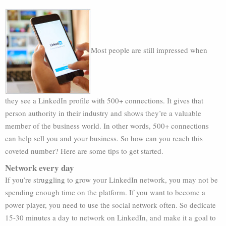
Most people are still impressed when
they see a LinkedIn profile with 500+ connections. It gives that
person authority in their industry and shows they’re a valuable
member of the business world. In other words, 500+ connections
can help sell you and your business. So how can you reach this
coveted number? Here are some tips to get started.
Network every day
If you’re struggling to grow your LinkedIn network, you may not be
spending enough time on the platform. If you want to become a
power player, you need to use the social network often. So dedicate
15-30 minutes a day to network on LinkedIn, and make it a goal to