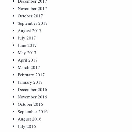
December 2017
November 2017
October 2017
September 2017
August 2017
July 2017
June 2017
May 2017
April 2017
March 2017
February 2017
January 2017
December 2016
November 2016
October 2016
September 2016
August 2016
July 2016