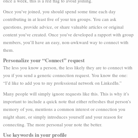
once a week, this is a red flag to avoid joining.
Once you’ve joined, you should spend some time each day
contributing in at least five of your ten groups. You can ask
questions, provide advice, or share valuable articles or original
content you’ve created. Once you’ve developed a rapport with group
members, you’ll have an easy, non-awkward way to connect with
them.
Personalize your “Connect” request
The less you know a person, the less likely they are to connect with
you if you send a generic connection request. You know the one:
“I’d like to add you to my professional network on LinkedIn.”
Many people will simply ignore requests like this. This is why it’s
important to include a quick note that either refreshes that person’s
memory of you, mentions a common interest or connection you
might share, or simply introduces yourself and your reason for
connecting. The more personal your note the better.
Use keywords in your profile