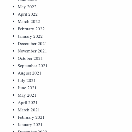
May 2022
April 2022
March 2022
February 2022
January 2022
December 2021
November 2021
October 2021
September 2021
August 2021
July 2021
June 2021
May 2021
April 2021
March 2021
February 2021
January 2021
December 2020