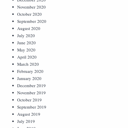
November 2020
October 2020
September 2020
August 2020
July 2020
June 2020
May 2020
April 2020
March 2020
February 2020
January 2020
December 2019
November 2019
October 2019
September 2019
August 2019
July 2019