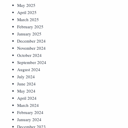
May 2025
April 2025
March 2025
February 2025
January 2025
December 2024
November 2024
October 2024
September 2024
August 2024
July 2024
June 2024
May 2024
April 2024
March 2024
February 2024
January 2024
December 2023