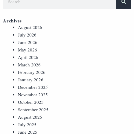
Archives
August 2026
July 2026
June 2026
May 2026
April 2026
March 2026
February 2026
January 2026
December 2025
November 2025
October 2025
September 2025
August 2025
July 2025
June 2025