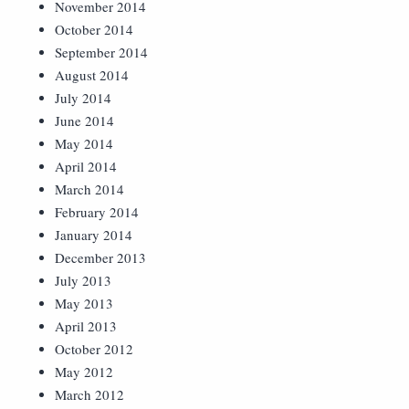
November 2014
October 2014
September 2014
August 2014
July 2014
June 2014
May 2014
April 2014
March 2014
February 2014
January 2014
December 2013
July 2013
May 2013
April 2013
October 2012
May 2012
March 2012