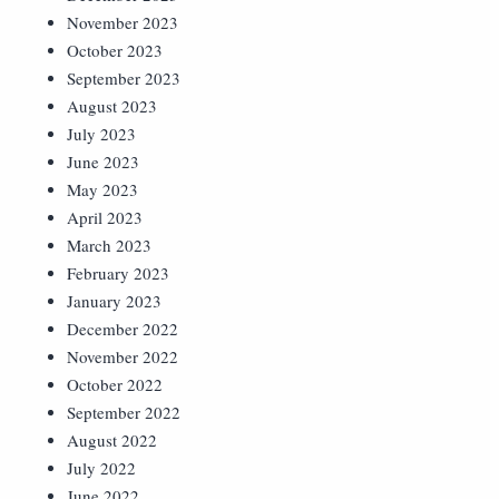
November 2023
October 2023
September 2023
August 2023
July 2023
June 2023
May 2023
April 2023
March 2023
February 2023
January 2023
December 2022
November 2022
October 2022
September 2022
August 2022
July 2022
June 2022