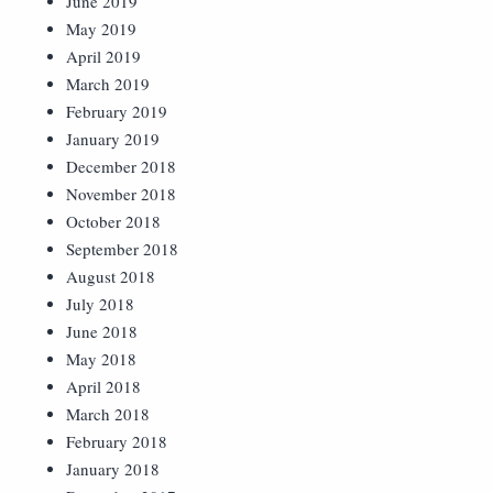
June 2019
May 2019
April 2019
March 2019
February 2019
January 2019
December 2018
November 2018
October 2018
September 2018
August 2018
July 2018
June 2018
May 2018
April 2018
March 2018
February 2018
January 2018