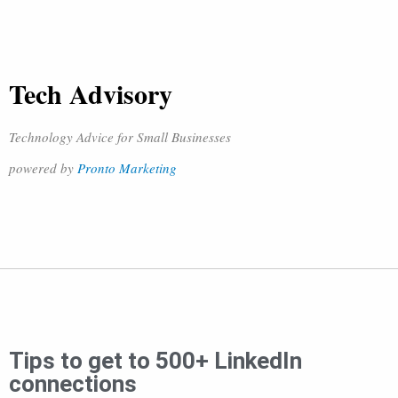
Tech Advisory
Technology Advice for Small Businesses
powered by
Pronto Marketing
Tips to get to 500+ LinkedIn
connections