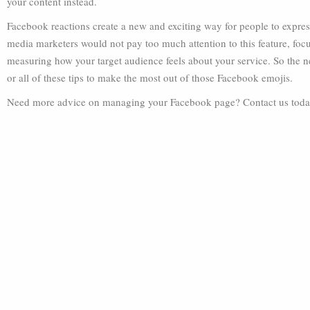
your content instead.
Facebook reactions create a new and exciting way for people to expres
media marketers would not pay too much attention to this feature, foc
measuring how your target audience feels about your service. So the 
or all of these tips to make the most out of those Facebook emojis.
Need more advice on managing your Facebook page? Contact us toda