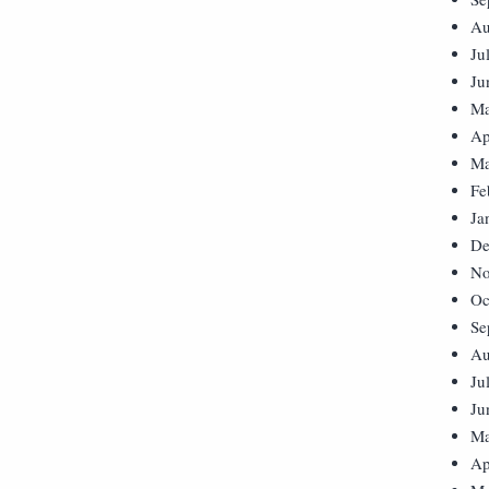
Au
Ju
Ju
Ma
Ap
Ma
Fe
Ja
De
No
Oc
Se
Au
Ju
Ju
Ma
Ap