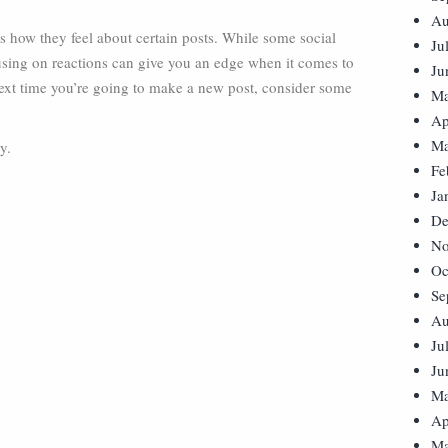
Au
s how they feel about certain posts. While some social
Ju
using on reactions can give you an edge when it comes to
Ju
next time you’re going to make a new post, consider some
Ma
Ap
Ma
y.
Fe
Ja
De
No
Oc
Se
Au
Ju
Ju
Ma
Ap
Ma