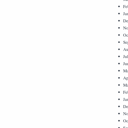
Fe
Ja
De
No
Oc
Se
Au
Ju
Ju
Ma
Ap
Ma
Fe
Ja
De
No
Oc
Se