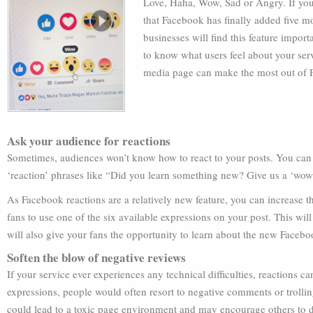
Love, Haha, Wow, Sad or Angry. If you
that Facebook has finally added five mo
businesses will find this feature impo
to know what users feel about your ser
media page can make the most out of 
Ask your audience for reactions
Sometimes, audiences won’t know how to react to your posts. You can po
‘reaction’ phrases like “Did you learn something new? Give us a ‘wow’
As Facebook reactions are a relatively new feature, you can increase 
fans to use one of the six available expressions on your post. This wi
will also give your fans the opportunity to learn about the new Facebo
Soften the blow of negative reviews
If your service ever experiences any technical difficulties, reactions 
expressions, people would often resort to negative comments or trolli
could lead to a toxic page environment and may encourage others to d