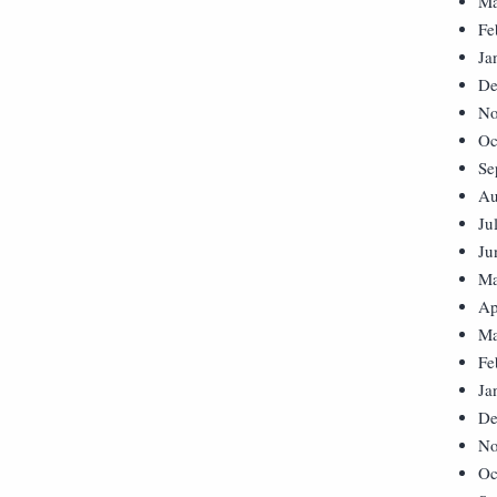
Ma
Fe
Ja
De
No
Oc
Se
Au
Ju
Ju
Ma
Ap
Ma
Fe
Ja
De
No
Oc