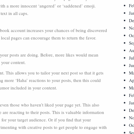
Fe
with a more innocent ‘angered’ or ‘saddened’ emoji.
Ja
text in all caps.
De
No
ebook account increases your chances of being discovered
Oc
 local pages can encourage them to return the favor.
Se
Au
 your posts are doing. Before, more likes would mean
Ju
 your content.
Ju
This allows you to tailor your next post so that it gets
Ma
ng more ‘Haha’ reactions to your posts, then this could
Ap
humor included in your content.
Ma
Fe
Ja
even those who haven’t liked your page yet. This also
De
re reacting to their posts. This is valuable information
No
or your target audience. Or if you find that your
Oc
erimenting with creative posts to get people to engage with
Se