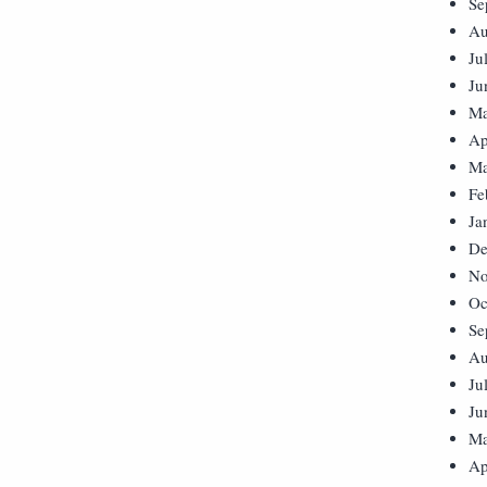
Se
Au
Ju
Ju
Ma
Ap
Ma
Fe
Ja
De
No
Oc
Se
Au
Ju
Ju
Ma
Ap