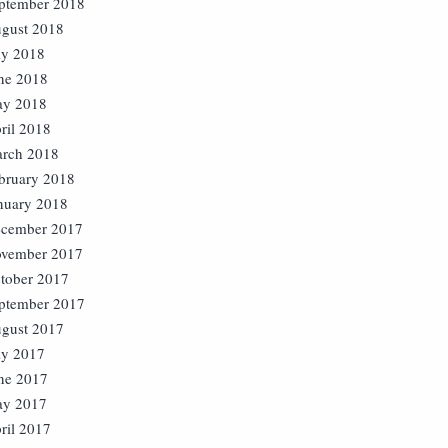
ptember 2018
gust 2018
ly 2018
ne 2018
y 2018
ril 2018
rch 2018
bruary 2018
nuary 2018
cember 2017
vember 2017
tober 2017
ptember 2017
gust 2017
ly 2017
ne 2017
y 2017
ril 2017