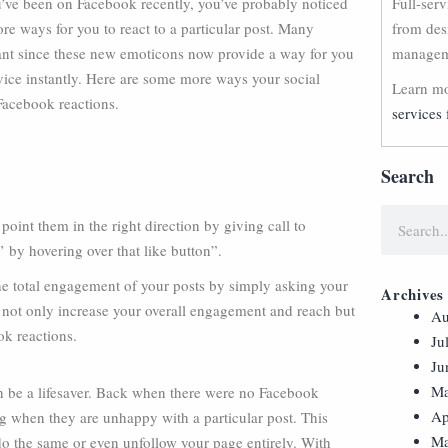
’ve been on Facebook recently, you’ve probably noticed
Full-ser
re ways for you to react to a particular post. Many
from des
rtant since these new emoticons now provide a way for you
manageme
vice instantly. Here are some more ways your social
Learn mo
Facebook reactions.
services 
Search
int them in the right direction by giving call to
 by hovering over that like button”.
the total engagement of your posts by simply asking your
Archives
ll not only increase your overall engagement and reach but
Au
ok reactions.
Ju
Ju
Ma
can be a lifesaver. Back when there were no Facebook
Ap
ng when they are unhappy with a particular post. This
Ma
o the same or even unfollow your page entirely. With