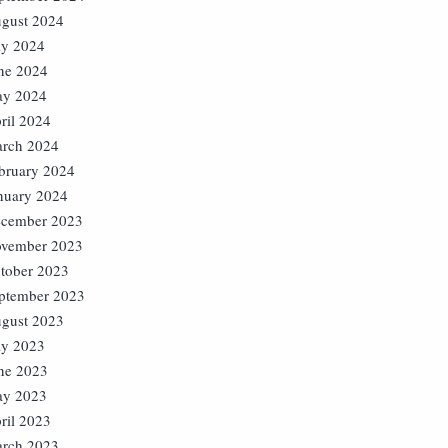
gust 2024
ly 2024
ne 2024
y 2024
ril 2024
rch 2024
bruary 2024
nuary 2024
cember 2023
vember 2023
tober 2023
ptember 2023
gust 2023
ly 2023
ne 2023
y 2023
ril 2023
rch 2023