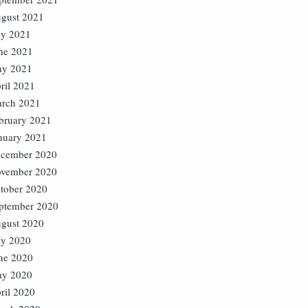
gust 2021
ly 2021
ne 2021
y 2021
ril 2021
rch 2021
bruary 2021
nuary 2021
cember 2020
vember 2020
tober 2020
ptember 2020
gust 2020
ly 2020
ne 2020
y 2020
ril 2020