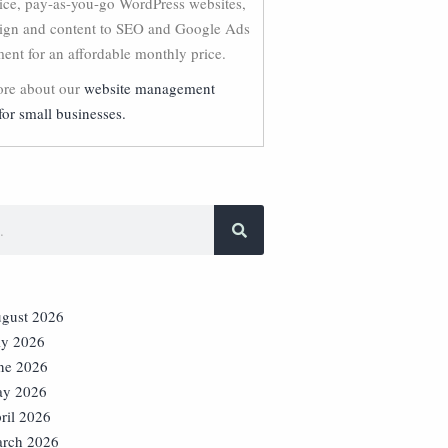
vice, pay-as-you-go WordPress websites,
ign and content to SEO and Google Ads
nt for an affordable monthly price.
re about our
website management
for small businesses.
gust 2026
ly 2026
ne 2026
y 2026
ril 2026
rch 2026