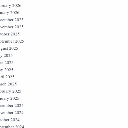
bruary 2026
nuary 2026
cember 2025
vember 2025
tober 2025
ptember 2025
gust 2025
ly 2025
ne 2025
y 2025
ril 2025
rch 2025
bruary 2025
nuary 2025
cember 2024
vember 2024
tober 2024
ptember 2024