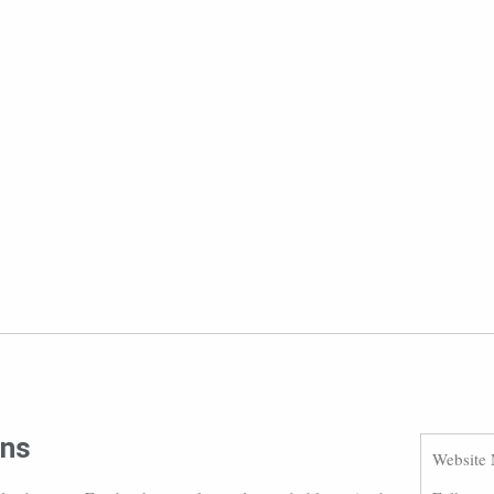
ons
Website 