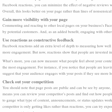
Facebook reactions, you can minimize the effect of negative reviews 
Overall, this looks better on your page rather than lines of nonsensical 
Gain more visibility with your page
Commenting and reacting to other local pages on your business’s Fac
by potential customers. And, as an added benefit, engaging with other
Use reactions as constructive feedback
Facebook reactions add an extra level of depth to measuring how well
more engagement. But now, reactions show that people are invested in
What’s more, you can now measure what people feel about your content. 
the most engagement. For instance, if you notice that people are leavi
suggest that your audience engages with your posts if they see more 
Check out your competition
You should note that page posts are public and can be see by anyone, 
means you can review your competitor’s posts and find out how people a
to gauge what type of content, announcements, or status updates work f
competitor is only getting likes rather than reactions, you can try exp