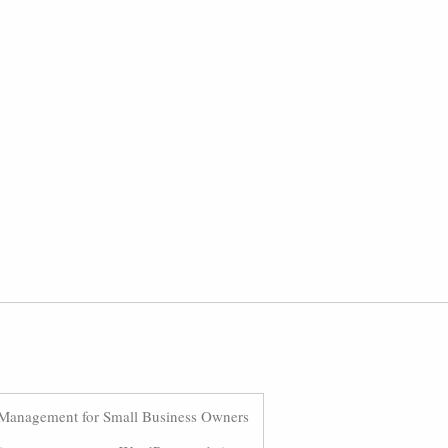
Management for Small Business Owners