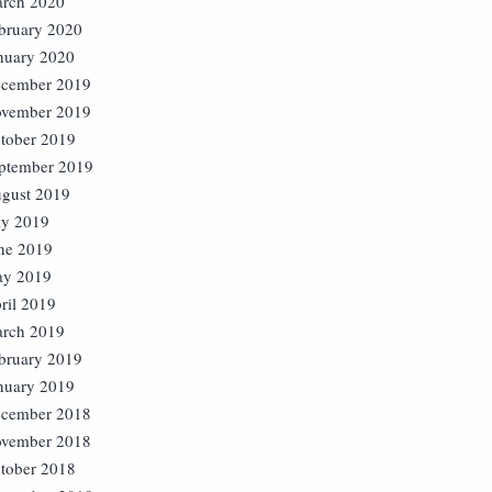
rch 2020
bruary 2020
nuary 2020
cember 2019
vember 2019
tober 2019
ptember 2019
gust 2019
ly 2019
ne 2019
y 2019
ril 2019
rch 2019
bruary 2019
nuary 2019
cember 2018
vember 2018
tober 2018