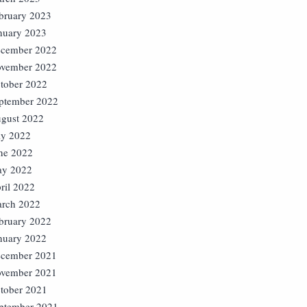
bruary 2023
nuary 2023
cember 2022
vember 2022
tober 2022
ptember 2022
gust 2022
ly 2022
ne 2022
y 2022
ril 2022
rch 2022
bruary 2022
nuary 2022
cember 2021
vember 2021
tober 2021
ptember 2021