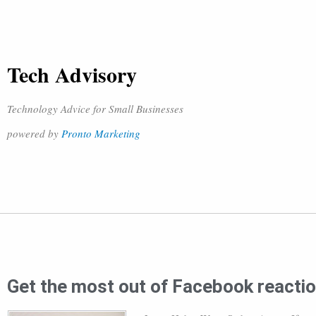
Tech Advisory
Technology Advice for Small Businesses
powered by
Pronto Marketing
Get the most out of Facebook reacti