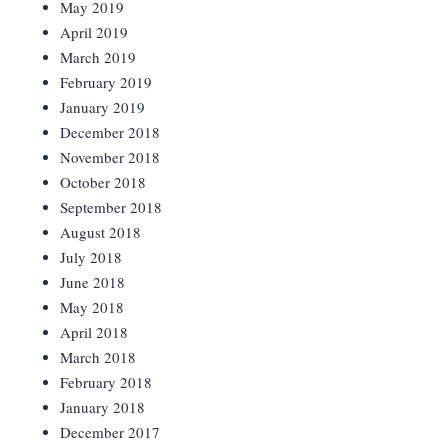
May 2019
April 2019
March 2019
February 2019
January 2019
December 2018
November 2018
October 2018
September 2018
August 2018
July 2018
June 2018
May 2018
April 2018
March 2018
February 2018
January 2018
December 2017