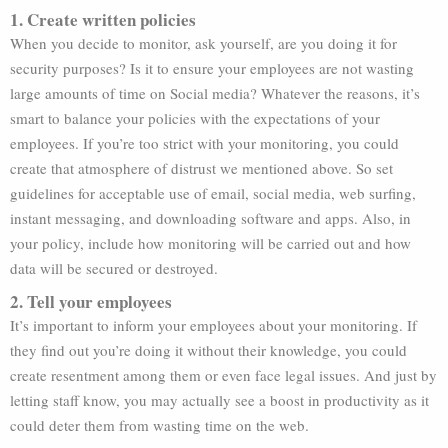
1. Create written policies
When you decide to monitor, ask yourself, are you doing it for
security purposes? Is it to ensure your employees are not wasting
large amounts of time on Social media? Whatever the reasons, it’s
smart to balance your policies with the expectations of your
employees. If you’re too strict with your monitoring, you could
create that atmosphere of distrust we mentioned above. So set
guidelines for acceptable use of email, social media, web surfing,
instant messaging, and downloading software and apps. Also, in
your policy, include how monitoring will be carried out and how
data will be secured or destroyed.
2. Tell your employees
It’s important to inform your employees about your monitoring. If
they find out you’re doing it without their knowledge, you could
create resentment among them or even face legal issues. And just by
letting staff know, you may actually see a boost in productivity as it
could deter them from wasting time on the web.