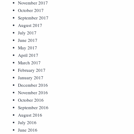
November 2017
October 2017
September 2017
August 2017
July 2017
June 2017
May 2017
April 2017
March 2017
February 2017
January 2017
December 2016
November 2016
October 2016
September 2016
August 2016
July 2016
June 2016