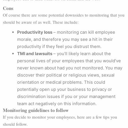
Cons
Of course there are some potential downsides to monitoring that you
should be aware of as well. These include:
Productivity loss
– monitoring can kill employee
morale, and therefore you may see a hit in their
productivity if they feel you distrust them.
TMI and lawsuits
– you’ll likely learn about the
personal lives of your employees that you would’ve
never known about had you not monitored. You may
discover their political or religious views, sexual
orientation or medical problems. This could
potentially open up your business to privacy or
discrimination issues if you or your management
team act negatively on this information.
Monitoring guidelines to follow
If you decide to monitor your employees, here are a few tips you
should follow.