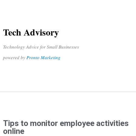
Tech Advisory
Technology Advice for Small Businesses
powered by
Pronto Marketing
Tips to monitor employee activities
online