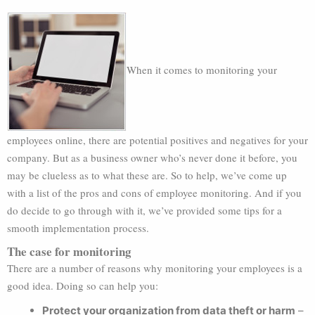
When it comes to monitoring your
employees online, there are potential positives and negatives for your
company. But as a business owner who’s never done it before, you
may be clueless as to what these are. So to help, we’ve come up
with a list of the pros and cons of employee monitoring. And if you
do decide to go through with it, we’ve provided some tips for a
smooth implementation process.
The case for monitoring
There are a number of reasons why monitoring your employees is a
good idea. Doing so can help you:
Protect your organization from data theft or harm
–