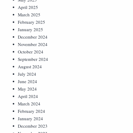
April 2025
March 2025
February 2025
January 2025
December 2024
November 2024
October 2024
September 2024
August 2024
July 2024
June 2024
May 2024
April 2024
March 2024
February 2024
January 2024
December 2023