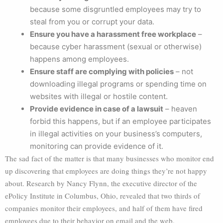
because some disgruntled employees may try to
steal from you or corrupt your data.
Ensure you have a harassment free workplace
–
because cyber harassment (sexual or otherwise)
happens among employees.
Ensure staff are complying with policies
– not
downloading illegal programs or spending time on
websites with illegal or hostile content.
Provide evidence in case of a lawsuit
– heaven
forbid this happens, but if an employee participates
in illegal activities on your business’s computers,
monitoring can provide evidence of it.
The sad fact of the matter is that many businesses who monitor end
up discovering that employees are doing things they’re not happy
about. Research by Nancy Flynn, the executive director of the
ePolicy Institute in Columbus, Ohio, revealed that two thirds of
companies monitor their employees, and half of them have fired
employees due to their behavior on email and the web.