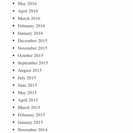
May 2016
April 2016
March 2016
February 2016
January 2016
December 2015
November 2015
October 2015
September 2015
August 2015
July 2015
June 2015
May 2015
April 2015
March 2015
February 2015
January 2015
November 2014