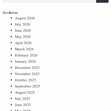
Archives
August 2026
July 2026
June 2026
May 2026
April 2026
March 2026
February 2026
January 2026
December 2025
November 2025
October 2025
September 2025
August 2025
July 2025
June 2025
May 2025