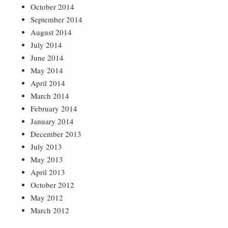
October 2014
September 2014
August 2014
July 2014
June 2014
May 2014
April 2014
March 2014
February 2014
January 2014
December 2013
July 2013
May 2013
April 2013
October 2012
May 2012
March 2012