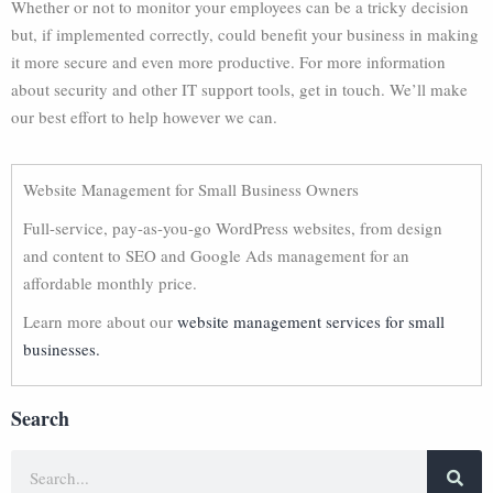
Whether or not to monitor your employees can be a tricky decision
but, if implemented correctly, could benefit your business in making
it more secure and even more productive. For more information
about security and other IT support tools, get in touch. We’ll make
our best effort to help however we can.
Website Management for Small Business Owners
Full-service, pay-as-you-go WordPress websites, from design
and content to SEO and Google Ads management for an
affordable monthly price.
Learn more about our
website management services for small
businesses.
Search