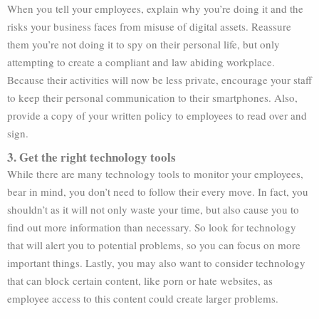
When you tell your employees, explain why you’re doing it and the
risks your business faces from misuse of digital assets. Reassure
them you’re not doing it to spy on their personal life, but only
attempting to create a compliant and law abiding workplace.
Because their activities will now be less private, encourage your staff
to keep their personal communication to their smartphones. Also,
provide a copy of your written policy to employees to read over and
sign.
3. Get the right technology tools
While there are many technology tools to monitor your employees,
bear in mind, you don’t need to follow their every move. In fact, you
shouldn’t as it will not only waste your time, but also cause you to
find out more information than necessary. So look for technology
that will alert you to potential problems, so you can focus on more
important things. Lastly, you may also want to consider technology
that can block certain content, like porn or hate websites, as
employee access to this content could create larger problems.