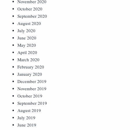
November 2020
October 2020
September 2020
August 2020
July 2020
June 2020
May 2020
April 2020
March 2020
February 2020
January 2020
December 2019
November 2019
October 2019
September 2019
August 2019
July 2019
June 2019