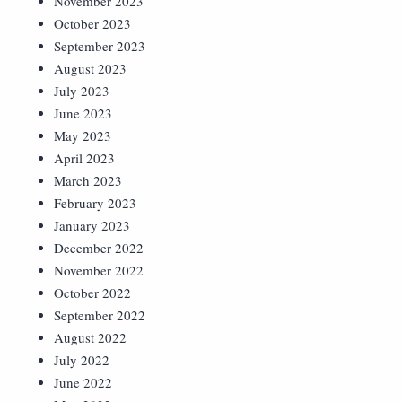
November 2023
October 2023
September 2023
August 2023
July 2023
June 2023
May 2023
April 2023
March 2023
February 2023
January 2023
December 2022
November 2022
October 2022
September 2022
August 2022
July 2022
June 2022