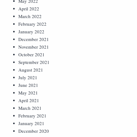
May 2022
April 2022
March 2022
February 2022
January 2022
December 2021
November 2021
October 2021
September 2021
August 2021
July 2021
June 2021
May 2021
April 2021
March 2021
February 2021
January 2021
December 2020