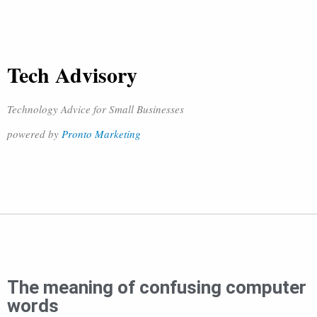
Tech Advisory
Technology Advice for Small Businesses
powered by
Pronto Marketing
The meaning of confusing computer
words