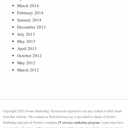
March 2014
February 2014
January 2014
December 2013
July 2013
May 2013
April 2013
October 2012
May 2012
March 2012
Copyright 2025 Pronto Marketing. Permission required to use any content or RSS feeds
from this website. The content on TechAdvisory.org is provided to clients of Pronto
Marketing and part of Pronto’s complete
IT services marketing program
. Learn more how