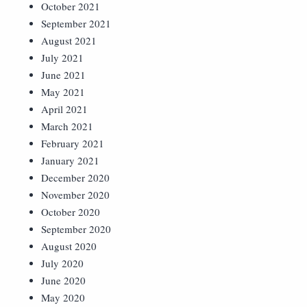
October 2021
September 2021
August 2021
July 2021
June 2021
May 2021
April 2021
March 2021
February 2021
January 2021
December 2020
November 2020
October 2020
September 2020
August 2020
July 2020
June 2020
May 2020