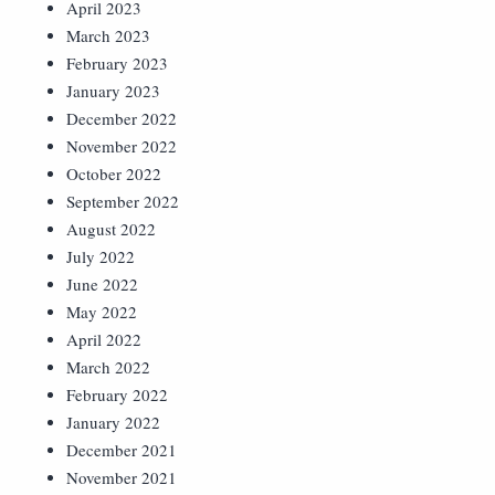
April 2023
March 2023
February 2023
January 2023
December 2022
November 2022
October 2022
September 2022
August 2022
July 2022
June 2022
May 2022
April 2022
March 2022
February 2022
January 2022
December 2021
November 2021