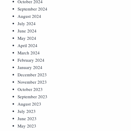
October 2024
September 2024
August 2024
July 2024
June 2024
May 2024
April 2024
March 2024
February 2024
January 2024
December 2023
November 2023
October 2023
September 2023
August 2023
July 2023
June 2023
May 2023