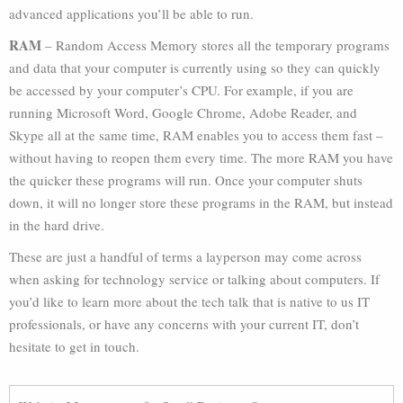
advanced applications you’ll be able to run.
RAM
– Random Access Memory stores all the temporary programs
and data that your computer is currently using so they can quickly
be accessed by your computer’s CPU. For example, if you are
running Microsoft Word, Google Chrome, Adobe Reader, and
Skype all at the same time, RAM enables you to access them fast –
without having to reopen them every time. The more RAM you have
the quicker these programs will run. Once your computer shuts
down, it will no longer store these programs in the RAM, but instead
in the hard drive.
These are just a handful of terms a layperson may come across
when asking for technology service or talking about computers. If
you’d like to learn more about the tech talk that is native to us IT
professionals, or have any concerns with your current IT, don’t
hesitate to get in touch.