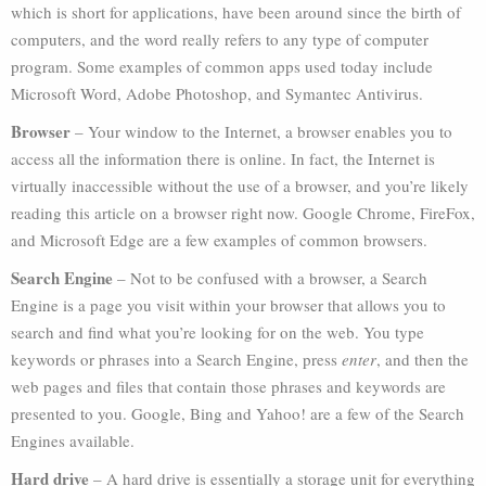
which is short for applications, have been around since the birth of
computers, and the word really refers to any type of computer
program. Some examples of common apps used today include
Microsoft Word, Adobe Photoshop, and Symantec Antivirus.
Browser
– Your window to the Internet, a browser enables you to
access all the information there is online. In fact, the Internet is
virtually inaccessible without the use of a browser, and you’re likely
reading this article on a browser right now. Google Chrome, FireFox,
and Microsoft Edge are a few examples of common browsers.
Search Engine
– Not to be confused with a browser, a Search
Engine is a page you visit within your browser that allows you to
search and find what you’re looking for on the web. You type
keywords or phrases into a Search Engine, press
enter
, and then the
web pages and files that contain those phrases and keywords are
presented to you. Google, Bing and Yahoo! are a few of the Search
Engines available.
Hard drive
– A hard drive is essentially a storage unit for everything