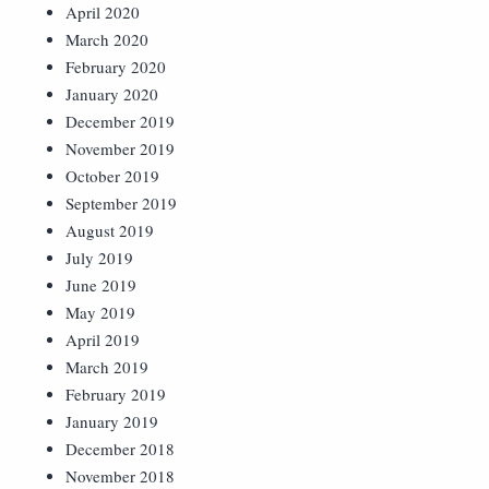
April 2020
March 2020
February 2020
January 2020
December 2019
November 2019
October 2019
September 2019
August 2019
July 2019
June 2019
May 2019
April 2019
March 2019
February 2019
January 2019
December 2018
November 2018