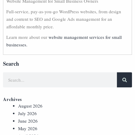
Website Management for Small Business Owners
Full-service, pay-as-you-go WordPress websites, from design
and content to SEO and Google Ads management for an
affordable monthly price.
Learn more about our
website management services for small
businesses.
Search
Archives
August 2026
July 2026
June 2026
May 2026