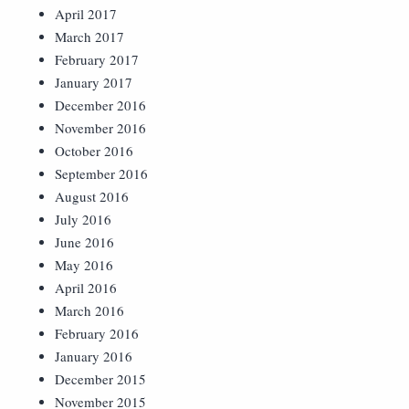
April 2017
March 2017
February 2017
January 2017
December 2016
November 2016
October 2016
September 2016
August 2016
July 2016
June 2016
May 2016
April 2016
March 2016
February 2016
January 2016
December 2015
November 2015