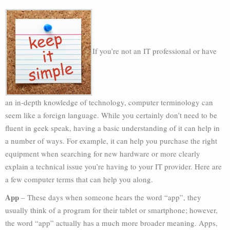
If you’re not an IT professional or have
an in-depth knowledge of technology, computer terminology can
seem like a foreign language. While you certainly don’t need to be
fluent in geek speak, having a basic understanding of it can help in
a number of ways. For example, it can help you purchase the right
equipment when searching for new hardware or more clearly
explain a technical issue you’re having to your IT provider. Here are
a few computer terms that can help you along.
App
– These days when someone hears the word “app”, they
usually think of a program for their tablet or smartphone; however,
the word “app” actually has a much more broader meaning. Apps,