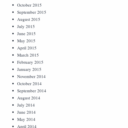
October 2015
September 2015
August 2015
July 2015
June 2015
May 2015
April 2015
March 2015
February 2015
January 2015
November 2014
October 2014
September 2014
August 2014
July 2014
June 2014
May 2014
April 2014