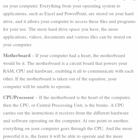
on your computer. Everything from your operating system to
applications, such as Excel and PowerPoint, are stored on your hard
drive, and it allows your computer to access these files and programs
for your use. The more hard drive space you have, the more
applications, videos, documents and various files can be stored on
your computer.
Motherboard
– If your computer had a heart, the motherboard
would be it. The motherboard is a circuit board that powers your
RAM, CPU and hardware, enabling it all to communicate with each
other. If the motherboard is taken out of the equation, your
computer will be unable to operate.
CPU/Processor
– If the motherboard is the heart of the computer,
then the CPU, or Central Processing Unit, is the brains. A CPU
carries out the instructions it receives from the different hardware
and software operating on the computer. At one point or another,
everything on your computer goes through the CPU. And the more
powerful it is, the faster it will be able to operate and the more