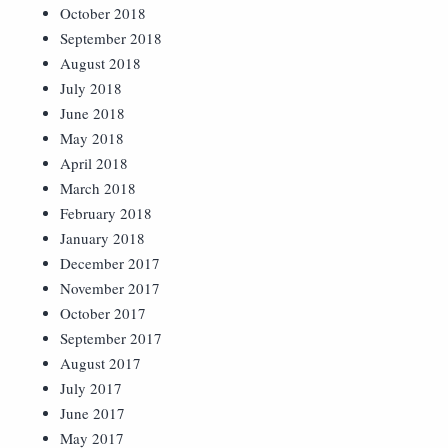
October 2018
September 2018
August 2018
July 2018
June 2018
May 2018
April 2018
March 2018
February 2018
January 2018
December 2017
November 2017
October 2017
September 2017
August 2017
July 2017
June 2017
May 2017