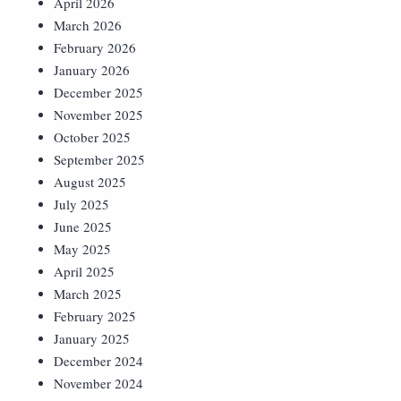
April 2026
March 2026
February 2026
January 2026
December 2025
November 2025
October 2025
September 2025
August 2025
July 2025
June 2025
May 2025
April 2025
March 2025
February 2025
January 2025
December 2024
November 2024