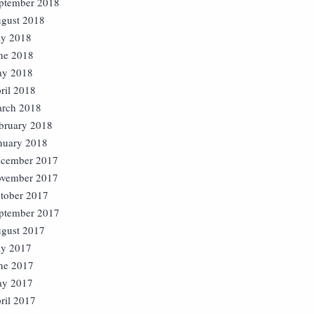
ptember 2018
gust 2018
ly 2018
ne 2018
y 2018
ril 2018
rch 2018
bruary 2018
nuary 2018
cember 2017
vember 2017
tober 2017
ptember 2017
gust 2017
ly 2017
ne 2017
y 2017
ril 2017