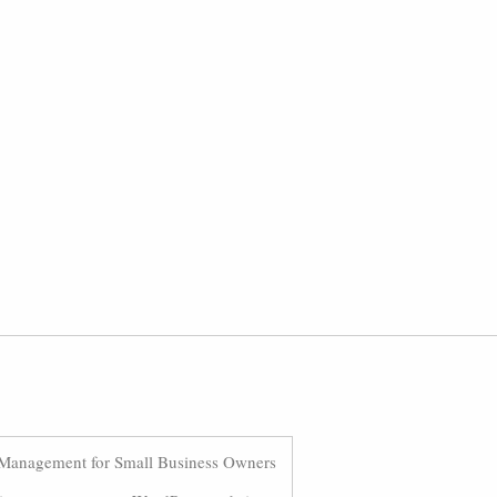
Management for Small Business Owners