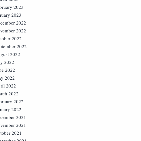
bruary 2023
nuary 2023
cember 2022
vember 2022
tober 2022
ptember 2022
gust 2022
ly 2022
ne 2022
y 2022
ril 2022
rch 2022
bruary 2022
nuary 2022
cember 2021
vember 2021
tober 2021
ptember 2021