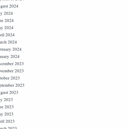
gust 2024
ly 2024
ne 2024
y 2024
ril 2024
rch 2024
bruary 2024
nuary 2024
cember 2023
vember 2023
tober 2023
ptember 2023
gust 2023
ly 2023
ne 2023
y 2023
ril 2023
rch 2023