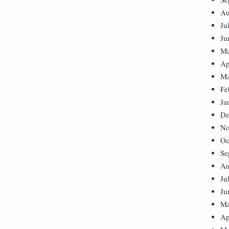
Au
Ju
Ju
Ma
Ap
Ma
Fe
Ja
De
No
Oc
Se
Au
Ju
Ju
Ma
Ap