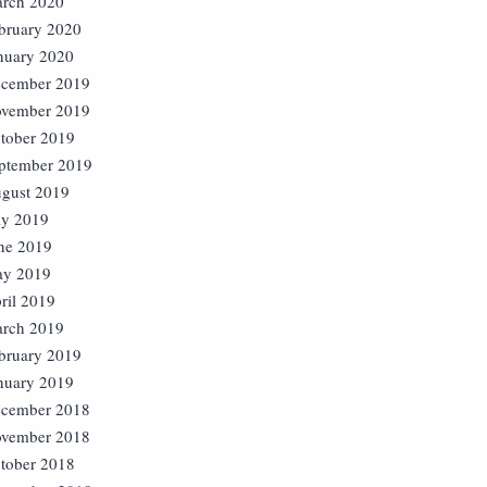
rch 2020
bruary 2020
nuary 2020
cember 2019
vember 2019
tober 2019
ptember 2019
gust 2019
ly 2019
ne 2019
y 2019
ril 2019
rch 2019
bruary 2019
nuary 2019
cember 2018
vember 2018
tober 2018