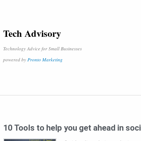
Tech Advisory
Technology Advice for Small Businesses
powered by
Pronto Marketing
10 Tools to help you get ahead in soc