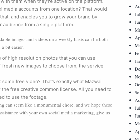
 with them when they’re active on the platform.
Au
al media accounts from one location? That would
Ju
t that, and enables you to grow your brand by
Ju
 audience from a single platform.
Ma
Ap
rdable images and videos on a weekly basis can be both
Ma
a bit easier.
Fe
 of high resolution photos that you can use
Ja
of fresh new images to choose from, the service
De
No
t some free video? That’s exactly what Mazwai
Oc
r the free creative common license. All you need to
Se
ed to use the footage.
Au
ting can seem like a monumental chore, and we hope these
Ju
 assistance with your own social media marketing, give us
Ju
Ma
Ap
Ma