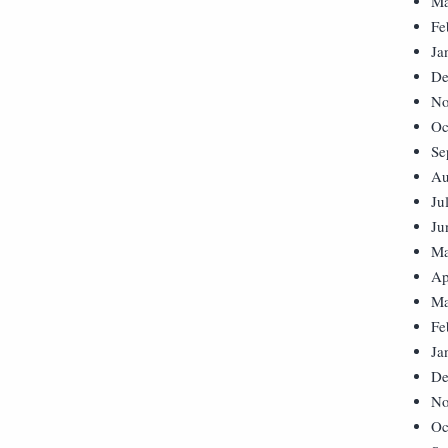
Ma
Fe
Ja
De
No
Oc
Se
Au
Ju
Ju
Ma
Ap
Ma
Fe
Ja
De
No
Oc