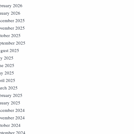
bruary 2026
nuary 2026
cember 2025
vember 2025
tober 2025
ptember 2025
gust 2025
ly 2025
ne 2025
y 2025
ril 2025
rch 2025
bruary 2025
nuary 2025
cember 2024
vember 2024
tober 2024
ptember 2024