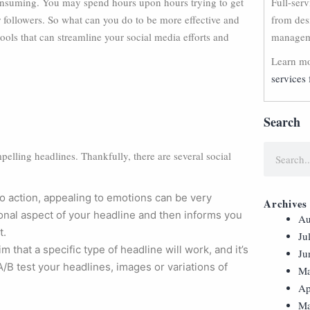
onsuming. You may spend hours upon hours trying to get
Full-ser
your followers. So what can you do to be more effective and
from des
tools that can streamline your social media efforts and
manageme
Learn mo
services 
Search
pelling headlines. Thankfully, there are several social
o action, appealing to emotions can be very
Archives
ional aspect of your headline and then informs you
Au
t.
Ju
im that a specific type of headline will work, and it’s
Ju
 A/B test your headlines, images or variations of
Ma
Ap
Ma