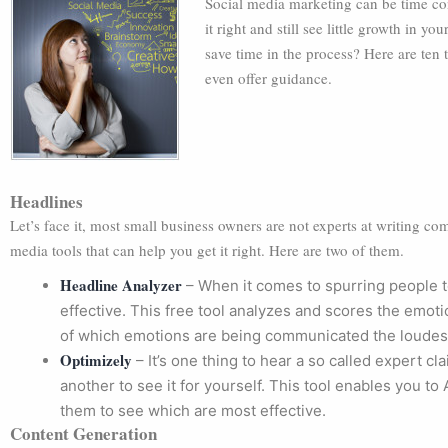
Social media marketing can be time c
it right and still see little growth in 
save time in the process? Here are ten 
even offer guidance.
Headlines
Let’s face it, most small business owners are not experts at writing com
media tools that can help you get it right. Here are two of them.
Headline Analyzer
– When it comes to spurring people t
effective. This free tool analyzes and scores the emot
of which emotions are being communicated the loudes
Optimizely
– It’s one thing to hear a so called expert cla
another to see it for yourself. This tool enables you to
them to see which are most effective.
Content Generation