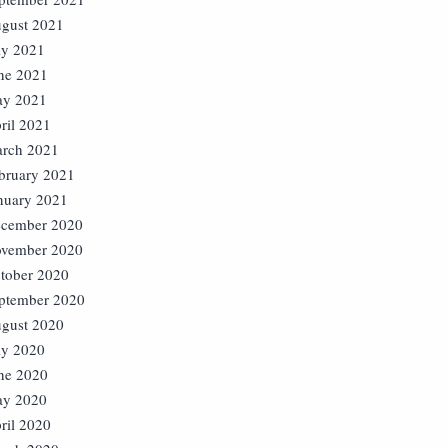
gust 2021
ly 2021
ne 2021
y 2021
ril 2021
rch 2021
bruary 2021
nuary 2021
cember 2020
vember 2020
tober 2020
ptember 2020
gust 2020
ly 2020
ne 2020
y 2020
ril 2020