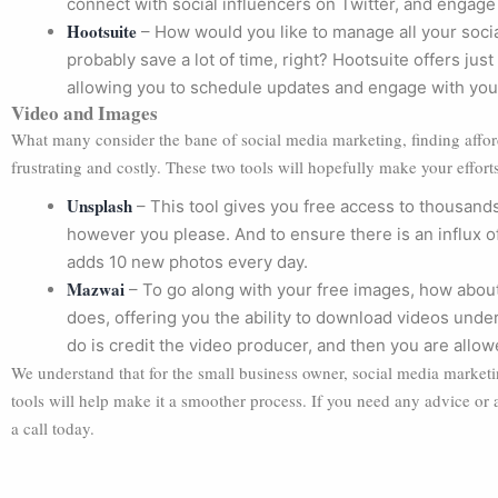
connect with social influencers on Twitter, and engage
Hootsuite
– How would you like to manage all your soci
probably save a lot of time, right? Hootsuite offers jus
allowing you to schedule updates and engage with your
Video and Images
What many consider the bane of social media marketing, finding affo
frustrating and costly. These two tools will hopefully make your efforts 
Unsplash
– This tool gives you free access to thousands
however you please. And to ensure there is an influx 
adds 10 new photos every day.
Mazwai
– To go along with your free images, how abou
does, offering you the ability to download videos unde
do is credit the video producer, and then you are allow
We understand that for the small business owner, social media marke
tools will help make it a smoother process. If you need any advice or
a call today.