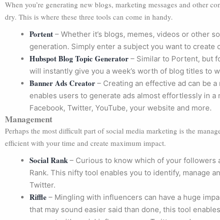
When you’re generating new blogs, marketing messages and other conte
dry. This is where these three tools can come in handy.
Portent
– Whether it’s blogs, memes, videos or other so
generation. Simply enter a subject you want to create c
Hubspot Blog Topic Generator
– Similar to Portent, but fo
will instantly give you a week’s worth of blog titles to w
Banner Ads Creator
– Creating an effective ad can be a 
enables users to generate ads almost effortlessly in a m
Facebook, Twitter, YouTube, your website and more.
Management
Perhaps the most difficult part of social media marketing is the manag
efficient with your time and create maximum impact.
Social Rank
– Curious to know which of your followers 
Rank. This nifty tool enables you to identify, manage 
Twitter.
Riffle
– Mingling with influencers can have a huge impa
that may sound easier said than done, this tool enables y