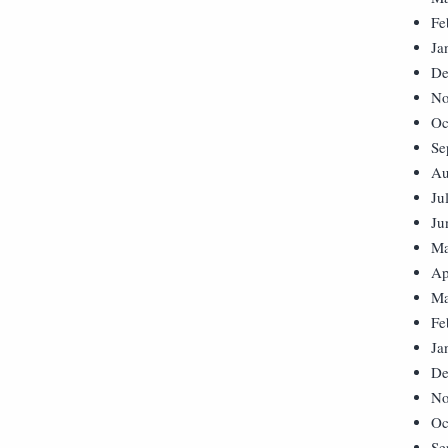
Fe
Ja
De
No
Oc
Se
Au
Ju
Ju
Ma
Ap
Ma
Fe
Ja
De
No
Oc
Se