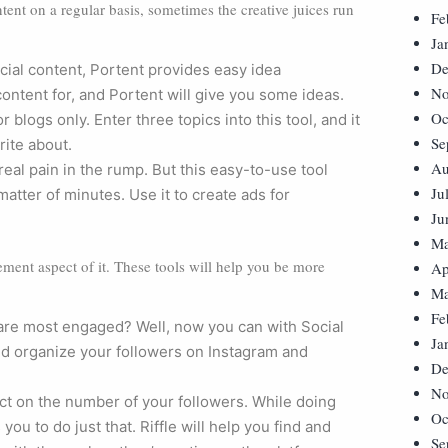
nt on a regular basis, sometimes the creative juices run
Fe
Ja
De
cial content, Portent provides easy idea
No
ontent for, and Portent will give you some ideas.
Oc
r blogs only. Enter three topics into this tool, and it
Se
rite about.
Au
real pain in the rump. But this easy-to-use tool
Ju
atter of minutes. Use it to create ads for
Ju
Ma
ement aspect of it. These tools will help you be more
Ap
Ma
Fe
are most engaged? Well, now you can with Social
Ja
and organize your followers on Instagram and
De
No
ct on the number of your followers. While doing
Oc
ou to do just that. Riffle will help you find and
Se