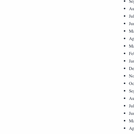
Se
Au
Ju
Ju
Ma
Ap
Ma
Fe
Ja
De
No
Oc
Se
Au
Ju
Ju
Ma
Ap