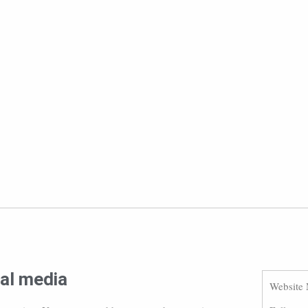
ial media
Website 