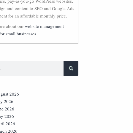
vice, pay-as-you-go WordPress websites,
ign and content to SEO and Google Ads
nt for an affordable monthly price.
re about our
website management
for small businesses.
gust 2026
ly 2026
ne 2026
y 2026
ril 2026
rch 2026