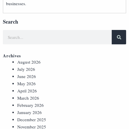
businesses.
Search
Archives
August 2026
July 2026
June 2026
May 2026
April 2026
March 2026
February 2026
January 2026
December 2025
November 2025