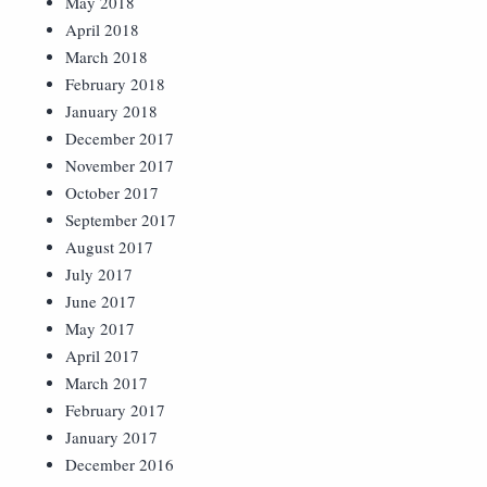
May 2018
April 2018
March 2018
February 2018
January 2018
December 2017
November 2017
October 2017
September 2017
August 2017
July 2017
June 2017
May 2017
April 2017
March 2017
February 2017
January 2017
December 2016