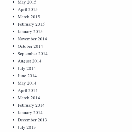
May 2015
April 2015
March 2015
February 2015
January 2015
November 2014
October 2014
September 2014
August 2014
July 2014
June 2014
May 2014
April 2014
March 2014
February 2014
January 2014
December 2013
July 2013