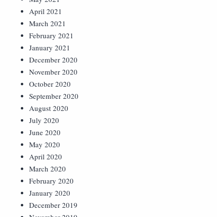
April 2021
March 2021
February 2021
January 2021
December 2020
November 2020
October 2020
September 2020
August 2020
July 2020
June 2020
May 2020
April 2020
March 2020
February 2020
January 2020
December 2019