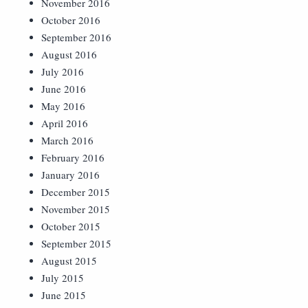
November 2016
October 2016
September 2016
August 2016
July 2016
June 2016
May 2016
April 2016
March 2016
February 2016
January 2016
December 2015
November 2015
October 2015
September 2015
August 2015
July 2015
June 2015