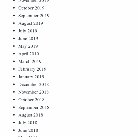
November 2019
October 2019
September 2019
August 2019
July 2019
June 2019
May 2019
April 2019
March 2019
February 2019
January 2019
December 2018
November 2018
October 2018
September 2018
August 2018
July 2018
June 2018