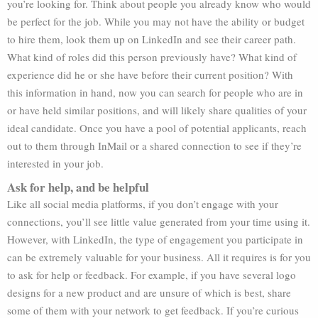
you’re looking for. Think about people you already know who would
be perfect for the job. While you may not have the ability or budget
to hire them, look them up on LinkedIn and see their career path.
What kind of roles did this person previously have? What kind of
experience did he or she have before their current position? With
this information in hand, now you can search for people who are in
or have held similar positions, and will likely share qualities of your
ideal candidate. Once you have a pool of potential applicants, reach
out to them through InMail or a shared connection to see if they’re
interested in your job.
Ask for help, and be helpful
Like all social media platforms, if you don’t engage with your
connections, you’ll see little value generated from your time using it.
However, with LinkedIn, the type of engagement you participate in
can be extremely valuable for your business. All it requires is for you
to ask for help or feedback. For example, if you have several logo
designs for a new product and are unsure of which is best, share
some of them with your network to get feedback. If you’re curious