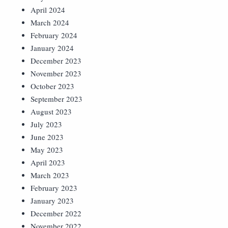
April 2024
March 2024
February 2024
January 2024
December 2023
November 2023
October 2023
September 2023
August 2023
July 2023
June 2023
May 2023
April 2023
March 2023
February 2023
January 2023
December 2022
November 2022