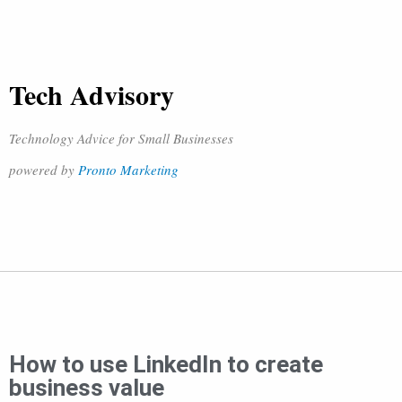
Tech Advisory
Technology Advice for Small Businesses
powered by
Pronto Marketing
How to use LinkedIn to create
business value