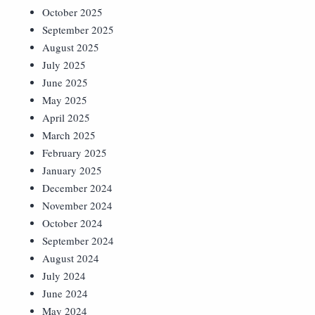
October 2025
September 2025
August 2025
July 2025
June 2025
May 2025
April 2025
March 2025
February 2025
January 2025
December 2024
November 2024
October 2024
September 2024
August 2024
July 2024
June 2024
May 2024