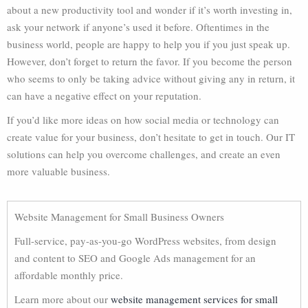
about a new productivity tool and wonder if it’s worth investing in,
ask your network if anyone’s used it before. Oftentimes in the
business world, people are happy to help you if you just speak up.
However, don’t forget to return the favor. If you become the person
who seems to only be taking advice without giving any in return, it
can have a negative effect on your reputation.
If you’d like more ideas on how social media or technology can
create value for your business, don’t hesitate to get in touch. Our IT
solutions can help you overcome challenges, and create an even
more valuable business.
Website Management for Small Business Owners
Full-service, pay-as-you-go WordPress websites, from design
and content to SEO and Google Ads management for an
affordable monthly price.
Learn more about our
website management services for small