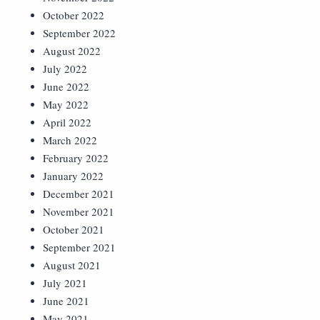
October 2022
September 2022
August 2022
July 2022
June 2022
May 2022
April 2022
March 2022
February 2022
January 2022
December 2021
November 2021
October 2021
September 2021
August 2021
July 2021
June 2021
May 2021