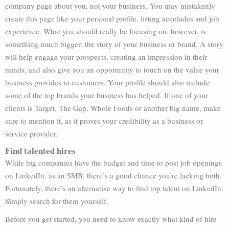
company page about you, not your business. You may mistakenly
create this page like your personal profile, listing accolades and job
experience. What you should really be focusing on, however, is
something much bigger: the story of your business or brand. A story
will help engage your prospects, creating an impression in their
minds, and also give you an opportunity to touch on the value your
business provides to customers. Your profile should also include
some of the top brands your business has helped. If one of your
clients is Target, The Gap, Whole Foods or another big name, make
sure to mention it, as it proves your credibility as a business or
service provider.
Find talented hires
While big companies have the budget and time to post job openings
on LinkedIn, as an SMB, there’s a good chance you’re lacking both.
Fortunately, there’s an alternative way to find top talent on LinkedIn.
Simply search for them yourself.
Before you get started, you need to know exactly what kind of hire