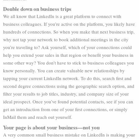
Double down on business trips
We all know that LinkedIn is a great platform to connect with
business colleagues. If you’re active on the platform, you likely have
hundreds of connections. So when you make that next business trip,
why not tap your network to book additional meetings in the city
you’re traveling to? Ask yourself, which of your connections could
help you extend your sales in that region or benefit your business in
some other way? You don’t have to stick to business colleagues you
know personally. You can create valuable new relationships by
tapping your current LinkedIn network. To do this, search first and
second degree connections using the geographic search option, and
filter your results to job titles, industry, and company size of your
ideal prospect. Once you’ve found potential contacts, see if you can
get an introduction from one of your first connections, or simply
InMail them and reach out yourself.
Your page is about your business—not you
A very common small business mistake on LinkedIn is making your