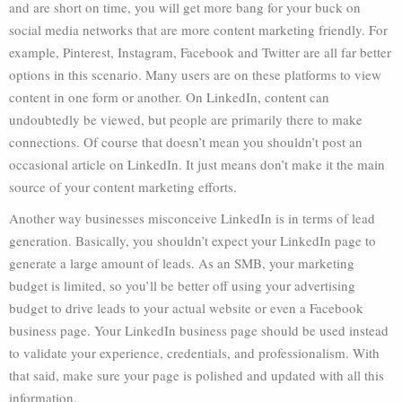
and are short on time, you will get more bang for your buck on
social media networks that are more content marketing friendly. For
example, Pinterest, Instagram, Facebook and Twitter are all far better
options in this scenario. Many users are on these platforms to view
content in one form or another. On LinkedIn, content can
undoubtedly be viewed, but people are primarily there to make
connections. Of course that doesn’t mean you shouldn’t post an
occasional article on LinkedIn. It just means don’t make it the main
source of your content marketing efforts.
Another way businesses misconceive LinkedIn is in terms of lead
generation. Basically, you shouldn’t expect your LinkedIn page to
generate a large amount of leads. As an SMB, your marketing
budget is limited, so you’ll be better off using your advertising
budget to drive leads to your actual website or even a Facebook
business page. Your LinkedIn business page should be used instead
to validate your experience, credentials, and professionalism. With
that said, make sure your page is polished and updated with all this
information.