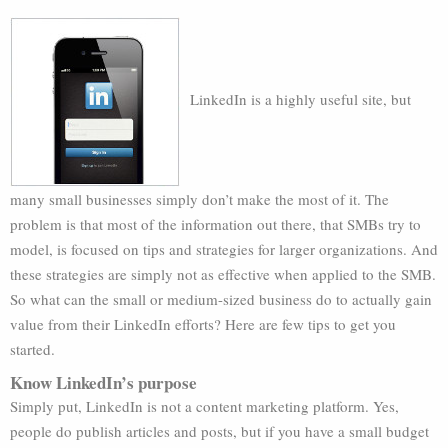
LinkedIn is a highly useful site, but
many small businesses simply don’t make the most of it. The
problem is that most of the information out there, that SMBs try to
model, is focused on tips and strategies for larger organizations. And
these strategies are simply not as effective when applied to the SMB.
So what can the small or medium-sized business do to actually gain
value from their LinkedIn efforts? Here are few tips to get you
started.
Know LinkedIn’s purpose
Simply put, LinkedIn is not a content marketing platform. Yes,
people do publish articles and posts, but if you have a small budget