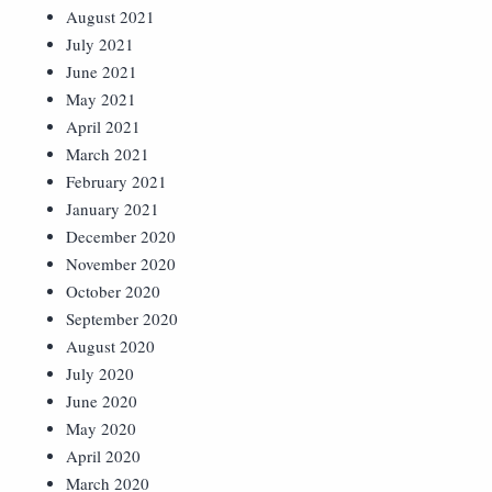
August 2021
July 2021
June 2021
May 2021
April 2021
March 2021
February 2021
January 2021
December 2020
November 2020
October 2020
September 2020
August 2020
July 2020
June 2020
May 2020
April 2020
March 2020