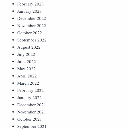
February 2023
January 2023
December 2022
November 2022
October 2022
September 2022
August 2022
July 2022
June 2022
May 2022
April 2022
March 2022
February 2022
January 2022
December 2021
November 2021
October 2021
September 2021