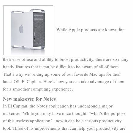
While Apple products are known for
their ease of use and ability to boost productivity, there are so many
handy features that it can be difficult to be aware of all of them.
That’s why we’ve dug up some of our favorite Mac tips for their
latest OS: El Capitan. Here’s how you can take advantage of them
for a smoother computing experience.
New makeover for Notes
In El Capitan, the Notes application has undergone a major
makeover. While you may have once thought, “what’s the purpose
of this useless application?” now it can be a serious productivity
tool. Three of its improvements that can help your productivity are