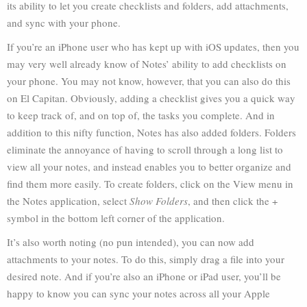
its ability to let you create checklists and folders, add attachments,
and sync with your phone.
If you’re an iPhone user who has kept up with iOS updates, then you
may very well already know of Notes’ ability to add checklists on
your phone. You may not know, however, that you can also do this
on El Capitan. Obviously, adding a checklist gives you a quick way
to keep track of, and on top of, the tasks you complete. And in
addition to this nifty function, Notes has also added folders. Folders
eliminate the annoyance of having to scroll through a long list to
view all your notes, and instead enables you to better organize and
find them more easily. To create folders, click on the View menu in
the Notes application, select
Show Folders
, and then click the +
symbol in the bottom left corner of the application.
It’s also worth noting (no pun intended), you can now add
attachments to your notes. To do this, simply drag a file into your
desired note. And if you’re also an iPhone or iPad user, you’ll be
happy to know you can sync your notes across all your Apple