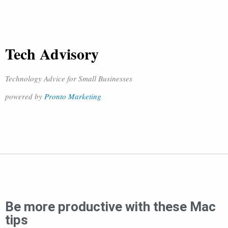
Tech Advisory
Technology Advice for Small Businesses
powered by
Pronto Marketing
Be more productive with these Mac
tips