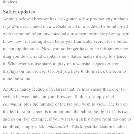
devices.
Safari updates
Apple’s beloved browser has also gotten a few productivity updates.
If you’ve ever landed on a website to all of a sudden be bombarded
with the sound of an unwanted advertisement or music playing, you
know how frustrating it can be as you frantically search for a button
to shut up the noise. Now, you no longer have to let this annoyance
drag you down, as El Capitan’s new Safari makes it easy to silence
it. Whenever a noise starts to play on a website, a speaker icon
displays on the browser tab. All you have to do is click the icon to
mute the sound.
Another handy feature of Safari is that it’s now easier than ever to
switch between tabs on your browser. To do so, simply click
command
, plus the number of the tab you wish to view. The tab on
the left of your screen is number one, the tab to the right of it is two,
and so on. For example, if you want to quickly move from tab one to
tab three, simply click
command
>3. This keystroke feature enables
you to move to your desired tab without ever moving your mouse.