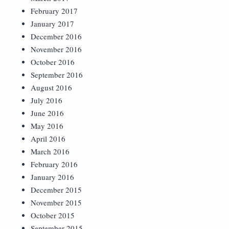
February 2017
January 2017
December 2016
November 2016
October 2016
September 2016
August 2016
July 2016
June 2016
May 2016
April 2016
March 2016
February 2016
January 2016
December 2015
November 2015
October 2015
September 2015