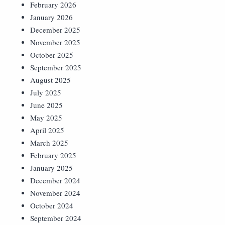
February 2026
January 2026
December 2025
November 2025
October 2025
September 2025
August 2025
July 2025
June 2025
May 2025
April 2025
March 2025
February 2025
January 2025
December 2024
November 2024
October 2024
September 2024