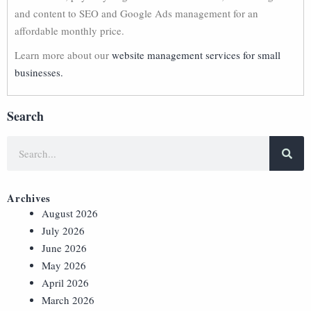
and content to SEO and Google Ads management for an
affordable monthly price.
Learn more about our
website management services for small
businesses.
Search
Archives
August 2026
July 2026
June 2026
May 2026
April 2026
March 2026