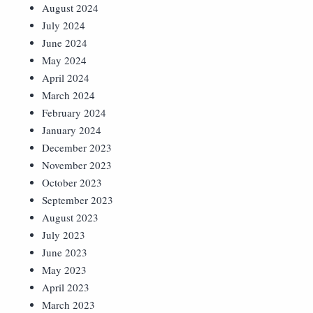
August 2024
July 2024
June 2024
May 2024
April 2024
March 2024
February 2024
January 2024
December 2023
November 2023
October 2023
September 2023
August 2023
July 2023
June 2023
May 2023
April 2023
March 2023