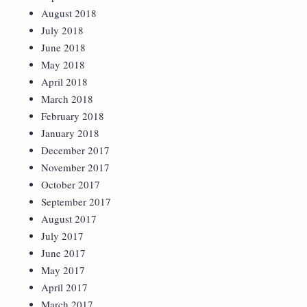
August 2018
July 2018
June 2018
May 2018
April 2018
March 2018
February 2018
January 2018
December 2017
November 2017
October 2017
September 2017
August 2017
July 2017
June 2017
May 2017
April 2017
March 2017