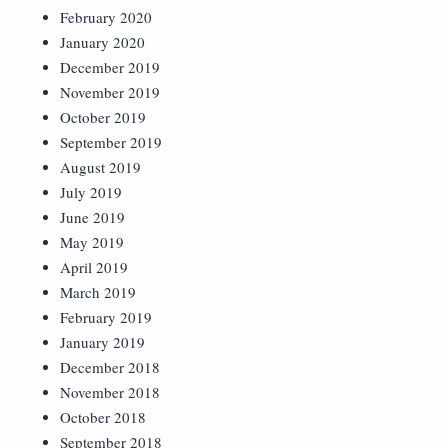
February 2020
January 2020
December 2019
November 2019
October 2019
September 2019
August 2019
July 2019
June 2019
May 2019
April 2019
March 2019
February 2019
January 2019
December 2018
November 2018
October 2018
September 2018