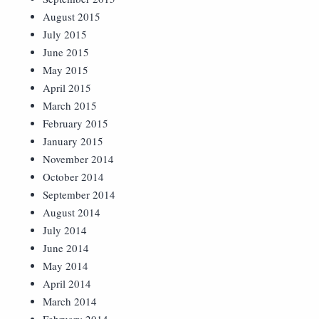
August 2015
July 2015
June 2015
May 2015
April 2015
March 2015
February 2015
January 2015
November 2014
October 2014
September 2014
August 2014
July 2014
June 2014
May 2014
April 2014
March 2014