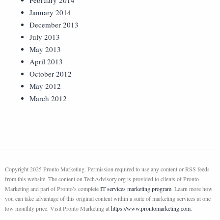
February 2014
January 2014
December 2013
July 2013
May 2013
April 2013
October 2012
May 2012
March 2012
Copyright 2025 Pronto Marketing. Permission required to use any content or RSS feeds
from this website. The content on TechAdvisory.org is provided to clients of Pronto
Marketing and part of Pronto’s complete
IT services marketing program
. Learn more how
you can take advantage of this original content within a suite of marketing services at one
low monthly price. Visit Pronto Marketing at
https://www.prontomarketing.com
.