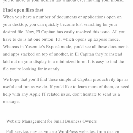
Find open files fast
When you have a number of documents or applications open on
your desktop, you can quickly become lost searching for your
desired file. Now, El Capitan has easily resolved this issue. All you
have to do is hit one button: F3, which opens up Exposé mode.
Whereas in Yosemite’s Exposé mode, you’d see all these documents
and apps stacked on top of another, in El Capitan they’re instead
laid out on your display in a minimized form. It is easy to find the
file you’re looking for instantly.
We hope that you’ll find these simple El Capitan productivity tips as
useful and fun as we do. If you’d like to learn more of them, or need
help with any Apple IT related issue, don’t hesitate to send us a
message.
Website Management for Small Business Owners
Full-service, pay-as-you-go WordPress websites, from design