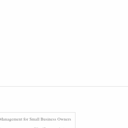
Management for Small Business Owners