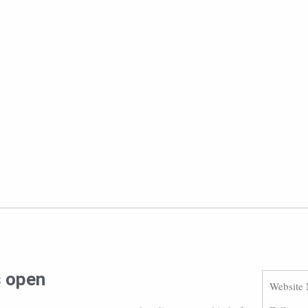
s open
Website 