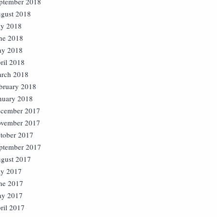
ptember 2018
gust 2018
ly 2018
ne 2018
y 2018
ril 2018
rch 2018
bruary 2018
nuary 2018
cember 2017
vember 2017
tober 2017
ptember 2017
gust 2017
ly 2017
ne 2017
y 2017
ril 2017