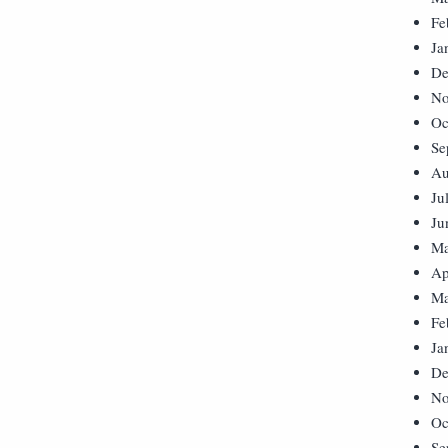
Fe
Ja
De
No
Oc
Se
Au
Ju
Ju
Ma
Ap
Ma
Fe
Ja
De
No
Oc
Se