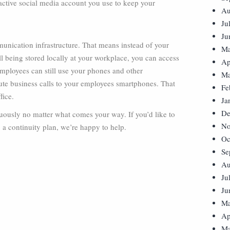
 active social media account you use to keep your
Au
Ju
Ju
unication infrastructure. That means instead of your
Ma
l being stored locally at your workplace, you can access
Ap
employees can still use your phones and other
Ma
te business calls to your employees smartphones. That
Fe
fice.
Ja
De
inuously no matter what comes your way. If you’d like to
No
a continuity plan, we’re happy to help.
Oc
Se
Au
Ju
Ju
Ma
Ap
Ma