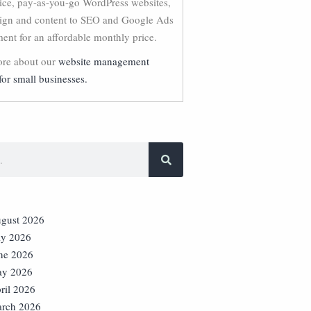
vice, pay-as-you-go WordPress websites,
ign and content to SEO and Google Ads
nt for an affordable monthly price.
re about our
website management
for small businesses.
gust 2026
ly 2026
ne 2026
y 2026
ril 2026
rch 2026