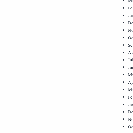
Ma
Fe
Ja
De
No
Oc
Se
Au
Ju
Ju
Ma
Ap
Ma
Fe
Ja
De
No
Oc