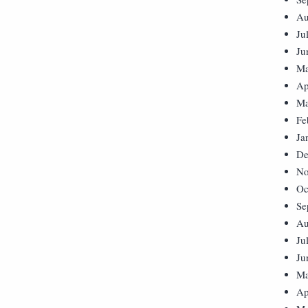
Au
Ju
Ju
Ma
Ap
Ma
Fe
Ja
De
No
Oc
Se
Au
Ju
Ju
Ma
Ap