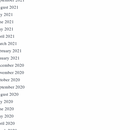
gust 2021
ly 2021
ne 2021
y 2021
ril 2021
rch 2021
bruary 2021
nuary 2021
cember 2020
vember 2020
tober 2020
ptember 2020
gust 2020
ly 2020
ne 2020
y 2020
ril 2020