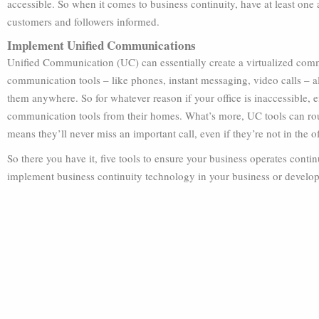
accessible. So when it comes to business continuity, have at least one
customers and followers informed.
Implement Unified Communications
Unified Communication (UC) can essentially create a virtualized comm
communication tools – like phones, instant messaging, video calls – al
them anywhere. So for whatever reason if your office is inaccessible, 
communication tools from their homes. What’s more, UC tools can rou
means they’ll never miss an important call, even if they’re not in the of
So there you have it, five tools to ensure your business operates cont
implement business continuity technology in your business or develop 