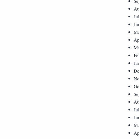
Se
Au
Ju
Ju
Ma
Ap
Ma
Fe
Ja
De
No
Oc
Se
Au
Ju
Ju
Ma
Ap