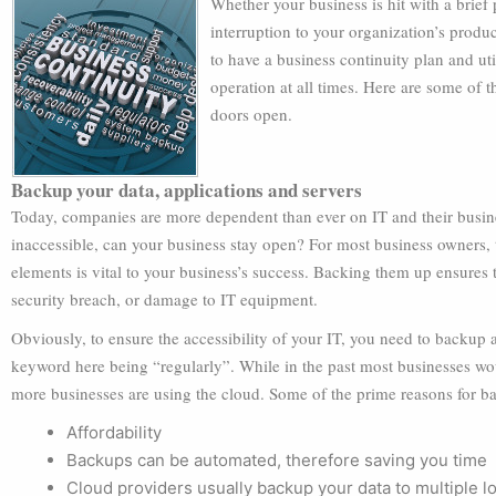
Whether your business is hit with a brief
interruption to your organization’s product
to have a business continuity plan and ut
operation at all times. Here are some of 
doors open.
Backup your data, applications and servers
Today, companies are more dependent than ever on IT and their busin
inaccessible, can your business stay open? For most business owners, 
elements is vital to your business’s success. Backing them up ensures t
security breach, or damage to IT equipment.
Obviously, to ensure the accessibility of your IT, you need to backup a
keyword here being “regularly”. While in the past most businesses wo
more businesses are using the cloud. Some of the prime reasons for ba
Affordability
Backups can be automated, therefore saving you time
Cloud providers usually backup your data to multiple loc