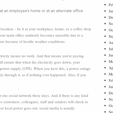
Fe
t an employee’s home or at an alternate office
Ja
De
No
location – be it at your workplace, home, or a coffee shop
Oc
e your main office suddenly becomes unusable due to a
Se
there because of hostile weather conditions.
Au
Ju
Ju
ectricity means no work. And that means you’re paying
Ma
l ensure that when the electricity goes down, your
Ap
 power supply (UPS). When you have this, a power outage
Ma
ly through it, as if nothing ever happened. Also, if you
Fe
Ja
De
t one social network these days. And if there is any kind
No
aces customers, colleagues, staff and vendors will check to
Oc
 or local power goes out, social media is usually
Se