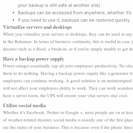
your backup is still safe at another site)
Backups can be accessed from anywhere, whether it’s a
If you need to use it, backups can be restored quickly
Virtualize servers and desktops
When you virtualize your servers or desktops, they can be used at any 
in the Bahamas. In terms of business continuity, this is useful in cas
disaster such as a flood, a break-in, or if you’re simply unable to get 
Have a backup power supply
Power outages essentially zap all your employees productivity. No el
them to do nothing. Having a backup power supply like a generator wil
employees can continue working. A good solution is an uninterrupted
will not affect your employees ability to work. They can work seamless
have a server room, the UPS will ensure your vital servers stay cool.
Utilize social media
Whether it’s Facebook, Twitter or Google +, most people are on at leas
of weather-related disaster, social media is usually one of the first pl
see the status of your business. This is because even if the phone lines