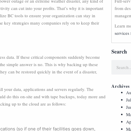
 power outage or an extreme weather disaster, any kind of
Full-ser
ivity can cut into your profits. That’s why it is important
from des
ilize BC tools to ensure your organization can stay in
manageme
the key strategies many companies rely on to keep their
Learn mo
services 
Search
ess data. If these critical components suddenly become
the simple answer is no. This is why backing up these
hey can be restored quickly in the event of a disaster,
Archives
ll your data, applications and servers regularly. The
Au
uld do this on-site and with tape backups, today more and
Ju
cking up to the cloud are as follows:
Ju
Ma
Ap
ations (so if one of their facilities goes down,
Ma