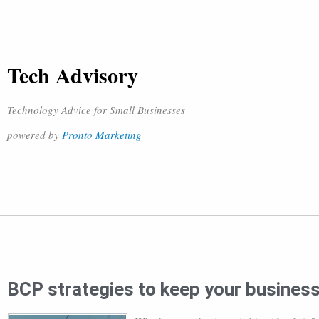
Tech Advisory
Technology Advice for Small Businesses
powered by
Pronto Marketing
BCP strategies to keep your busines