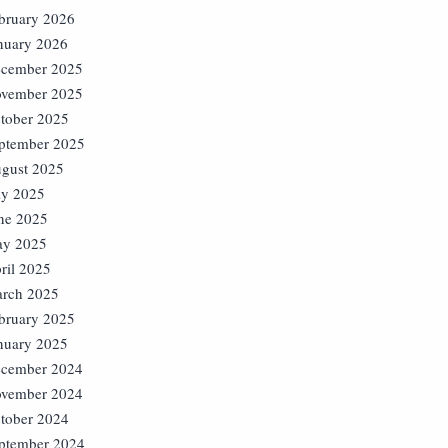
bruary 2026
nuary 2026
cember 2025
vember 2025
tober 2025
ptember 2025
gust 2025
ly 2025
ne 2025
y 2025
ril 2025
rch 2025
bruary 2025
nuary 2025
cember 2024
vember 2024
tober 2024
ptember 2024