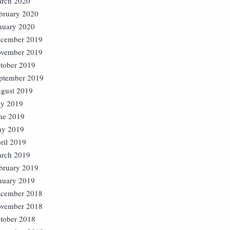
rch 2020
bruary 2020
nuary 2020
cember 2019
vember 2019
tober 2019
ptember 2019
gust 2019
ly 2019
ne 2019
y 2019
ril 2019
rch 2019
bruary 2019
nuary 2019
cember 2018
vember 2018
tober 2018