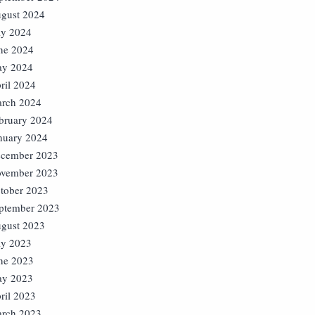
gust 2024
ly 2024
ne 2024
y 2024
ril 2024
rch 2024
bruary 2024
nuary 2024
cember 2023
vember 2023
tober 2023
ptember 2023
gust 2023
ly 2023
ne 2023
y 2023
ril 2023
rch 2023