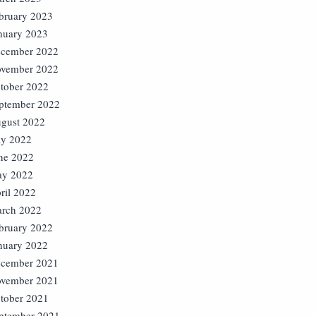
bruary 2023
nuary 2023
cember 2022
vember 2022
tober 2022
ptember 2022
gust 2022
ly 2022
ne 2022
y 2022
ril 2022
rch 2022
bruary 2022
nuary 2022
cember 2021
vember 2021
tober 2021
ptember 2021