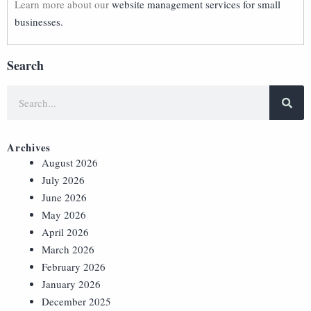
Learn more about our
website management services for small
businesses.
Search
Archives
August 2026
July 2026
June 2026
May 2026
April 2026
March 2026
February 2026
January 2026
December 2025