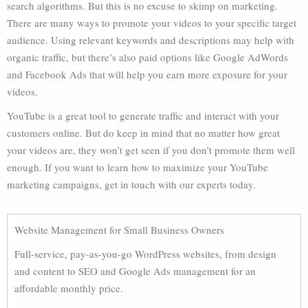
search algorithms. But this is no excuse to skimp on marketing.
There are many ways to promote your videos to your specific target
audience. Using relevant keywords and descriptions may help with
organic traffic, but there’s also paid options like Google AdWords
and Facebook Ads that will help you earn more exposure for your
videos.
YouTube is a great tool to generate traffic and interact with your
customers online. But do keep in mind that no matter how great
your videos are, they won’t get seen if you don’t promote them well
enough. If you want to learn how to maximize your YouTube
marketing campaigns, get in touch with our experts today.
Website Management for Small Business Owners
Full-service, pay-as-you-go WordPress websites, from design
and content to SEO and Google Ads management for an
affordable monthly price.