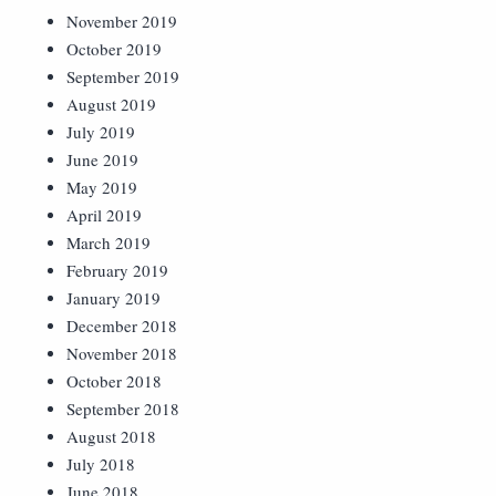
November 2019
October 2019
September 2019
August 2019
July 2019
June 2019
May 2019
April 2019
March 2019
February 2019
January 2019
December 2018
November 2018
October 2018
September 2018
August 2018
July 2018
June 2018