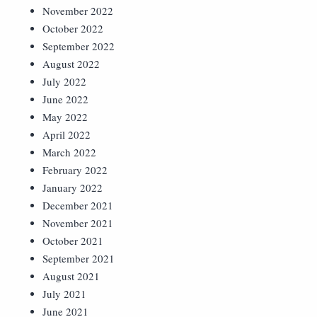
November 2022
October 2022
September 2022
August 2022
July 2022
June 2022
May 2022
April 2022
March 2022
February 2022
January 2022
December 2021
November 2021
October 2021
September 2021
August 2021
July 2021
June 2021