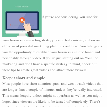
If you’re not considering YouTube for
your business’s marketing strategy, you’re truly missing out on one
of the most powerful marketing platforms out there. YouTube gives
you the opportunity to establish your business’s unique brand and
personality through video. If you’re just starting out on YouTube
marketing and don’t have a specific strategy in mind, check out
these tips to create great videos and attract more viewers.
Keep it short and simple
Most people have short attention spans and won’t watch videos that
are longer than a couple of minutes unless they’re really interested.
This means lengthy videos might not perform as well as you might
hope, since viewers are likely to be turned off completely. There’s