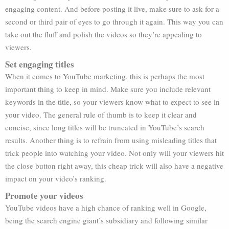
engaging content. And before posting it live, make sure to ask for a
second or third pair of eyes to go through it again. This way you can
take out the fluff and polish the videos so they’re appealing to
viewers.
Set engaging titles
When it comes to YouTube marketing, this is perhaps the most
important thing to keep in mind. Make sure you include relevant
keywords in the title, so your viewers know what to expect to see in
your video. The general rule of thumb is to keep it clear and
concise, since long titles will be truncated in YouTube’s search
results. Another thing is to refrain from using misleading titles that
trick people into watching your video. Not only will your viewers hit
the close button right away, this cheap trick will also have a negative
impact on your video’s ranking.
Promote your videos
YouTube videos have a high chance of ranking well in Google,
being the search engine giant’s subsidiary and following similar