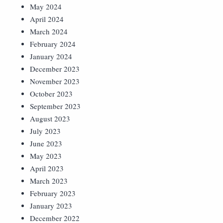
May 2024
April 2024
March 2024
February 2024
January 2024
December 2023
November 2023
October 2023
September 2023
August 2023
July 2023
June 2023
May 2023
April 2023
March 2023
February 2023
January 2023
December 2022