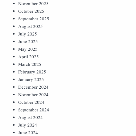
November 2025
October 2025
September 2025
August 2025
July 2025
June 2025
May 2025
April 2025
March 2025
February 2025
January 2025
December 2024
November 2024
October 2024
September 2024
August 2024
July 2024
June 2024