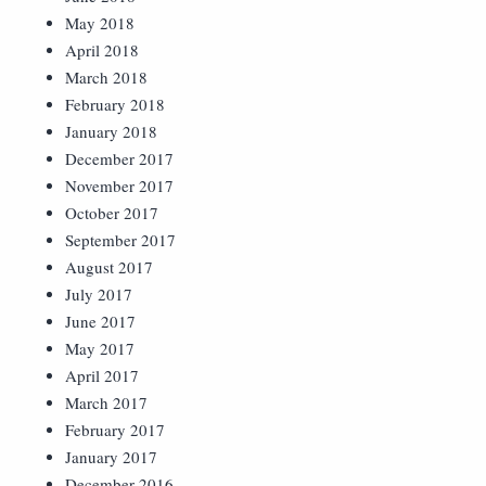
May 2018
April 2018
March 2018
February 2018
January 2018
December 2017
November 2017
October 2017
September 2017
August 2017
July 2017
June 2017
May 2017
April 2017
March 2017
February 2017
January 2017
December 2016