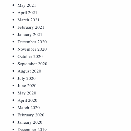
May 2021
April 2021
March 2021
February 2021
January 2021
December 2020
November 2020
October 2020
September 2020
August 2020
July 2020
June 2020
May 2020
April 2020
March 2020
February 2020
January 2020
December 2019