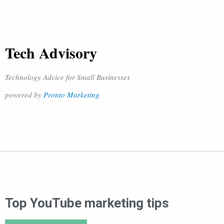
Tech Advisory
Technology Advice for Small Businesses
powered by
Pronto Marketing
Top YouTube marketing tips