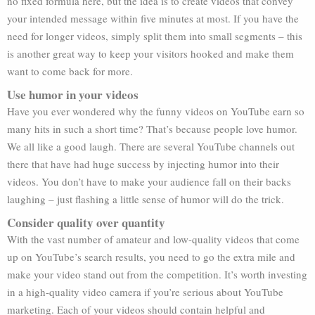
no fixed formula here, but the idea is to create videos that convey
your intended message within five minutes at most. If you have the
need for longer videos, simply split them into small segments – this
is another great way to keep your visitors hooked and make them
want to come back for more.
Use humor in your videos
Have you ever wondered why the funny videos on YouTube earn so
many hits in such a short time? That’s because people love humor.
We all like a good laugh. There are several YouTube channels out
there that have had huge success by injecting humor into their
videos. You don’t have to make your audience fall on their backs
laughing – just flashing a little sense of humor will do the trick.
Consider quality over quantity
With the vast number of amateur and low-quality videos that come
up on YouTube’s search results, you need to go the extra mile and
make your video stand out from the competition. It’s worth investing
in a high-quality video camera if you’re serious about YouTube
marketing. Each of your videos should contain helpful and