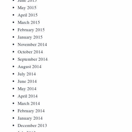
June 2015
May 2015
April 2015
March 2015
February 2015
January 2015
November 2014
October 2014
September 2014
August 2014
July 2014
June 2014
May 2014
April 2014
March 2014
February 2014
January 2014
December 2013