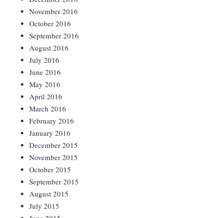
November 2016
October 2016
September 2016
August 2016
July 2016
June 2016
May 2016
April 2016
March 2016
February 2016
January 2016
December 2015
November 2015
October 2015
September 2015
August 2015
July 2015