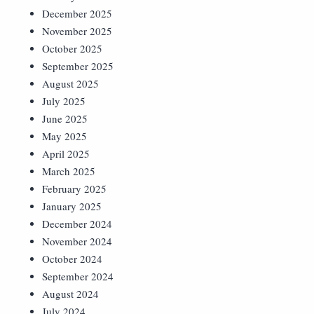
December 2025
November 2025
October 2025
September 2025
August 2025
July 2025
June 2025
May 2025
April 2025
March 2025
February 2025
January 2025
December 2024
November 2024
October 2024
September 2024
August 2024
July 2024