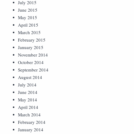
July 2015
June 2015
May 2015
April 2015
March 2015
February 2015
January 2015
November 2014
October 2014
September 2014
August 2014
July 2014
June 2014
May 2014
April 2014
March 2014
February 2014
January 2014