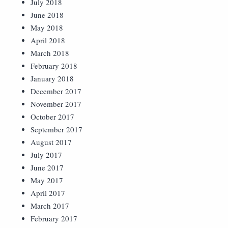
July 2018
June 2018
May 2018
April 2018
March 2018
February 2018
January 2018
December 2017
November 2017
October 2017
September 2017
August 2017
July 2017
June 2017
May 2017
April 2017
March 2017
February 2017