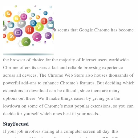
It seems that Google Chrome has become
the browser of choice for the majority of Internet users worldwide.
Chrome offers its users a fast and reliable browsing experience
across all devices. The Chrome Web Store also houses thousands of
powerful add-ons to enhance Chrome’s features. But deciding which
extensions to download can be difficult, since there are many
options out there. We’ll make things easier by giving you the
lowdown on some of Chrome’s most popular extensions, so you can
decide for yourself which ones best fit your needs.
StayFocusd
If your job involves staring at a computer screen all day, this