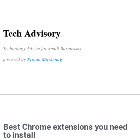
Tech Advisory
Technology Advice for Small Businesses
powered by
Pronto Marketing
Best Chrome extensions you need
to install