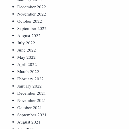
December 2022
November 2022
October 2022
September 2022
August 2022
July 2022
June 2022
May 2022
April 2022
March 2022
February 2022
January 2022
December 2021
November 2021
October 2021
September 2021
August 2021