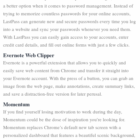
a better option when it comes to password management. Instead of
trying to memorize countless passwords for your online accounts,
LastPass can generate new and secure passwords every time you log
into a website and sync your passwords whenever you need them.
With LastPass you can easily gain access to your accounts, enter
credit card details, and fill out online forms with just a few clicks.
Evernote Web Clipper
Evernote is a powerful extension that allows you to quickly and
easily save web content from Chrome and transfer it straight into
your Evernote account. With the press of a button, you can grab an
image from the web page, make annotations, create summary links,
and save a distraction-free version for later perusal.
Momentum
If you find yourself losing motivation to work during the day,
Momentum could be the dose of inspiration you’re looking for.
Momentum replaces Chrome’s default new tab screen with a
personalized dashboard that features a beautiful scenic background,