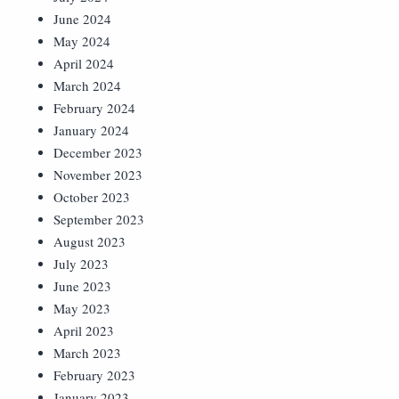
June 2024
May 2024
April 2024
March 2024
February 2024
January 2024
December 2023
November 2023
October 2023
September 2023
August 2023
July 2023
June 2023
May 2023
April 2023
March 2023
February 2023
January 2023