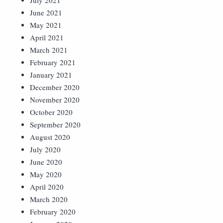
July 2021
June 2021
May 2021
April 2021
March 2021
February 2021
January 2021
December 2020
November 2020
October 2020
September 2020
August 2020
July 2020
June 2020
May 2020
April 2020
March 2020
February 2020