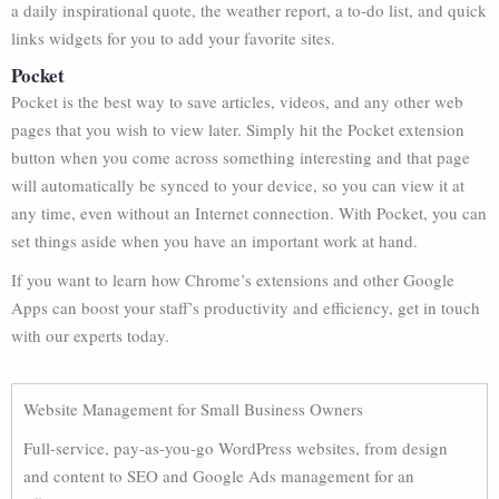
a daily inspirational quote, the weather report, a to-do list, and quick
links widgets for you to add your favorite sites.
Pocket
Pocket is the best way to save articles, videos, and any other web
pages that you wish to view later. Simply hit the Pocket extension
button when you come across something interesting and that page
will automatically be synced to your device, so you can view it at
any time, even without an Internet connection. With Pocket, you can
set things aside when you have an important work at hand.
If you want to learn how Chrome’s extensions and other Google
Apps can boost your staff’s productivity and efficiency, get in touch
with our experts today.
Website Management for Small Business Owners
Full-service, pay-as-you-go WordPress websites, from design
and content to SEO and Google Ads management for an