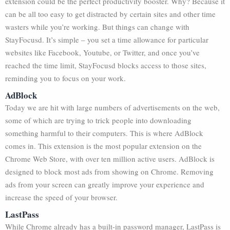
extension could be the perfect productivity booster. Why? Because it
can be all too easy to get distracted by certain sites and other time
wasters while you’re working. But things can change with
StayFocusd. It’s simple – you set a time allowance for particular
websites like Facebook, Youtube, or Twitter, and once you’ve
reached the time limit, StayFocusd blocks access to those sites,
reminding you to focus on your work.
AdBlock
Today we are hit with large numbers of advertisements on the web,
some of which are trying to trick people into downloading
something harmful to their computers. This is where AdBlock
comes in. This extension is the most popular extension on the
Chrome Web Store, with over ten million active users. AdBlock is
designed to block most ads from showing on Chrome. Removing
ads from your screen can greatly improve your experience and
increase the speed of your browser.
LastPass
While Chrome already has a built-in password manager, LastPass is