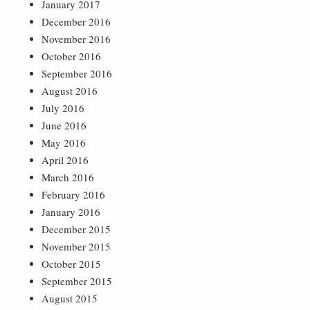
January 2017
December 2016
November 2016
October 2016
September 2016
August 2016
July 2016
June 2016
May 2016
April 2016
March 2016
February 2016
January 2016
December 2015
November 2015
October 2015
September 2015
August 2015