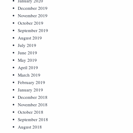
January 2020
December 2019
November 2019
October 2019
September 2019
August 2019
July 2019
June 2019
May 2019
April 2019
March 2019
February 2019
January 2019
December 2018
November 2018
October 2018
September 2018
August 2018