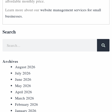
affordable monthly price.
Learn more about our
website management services for small
businesses.
Search
Archives
August 2026
July 2026
June 2026
May 2026
April 2026
March 2026
February 2026
January 2026