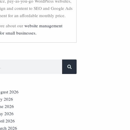
vice, pay-as-you-go WordPress websites,
ign and content to SEO and Google Ads
nt for an affordable monthly price.
re about our
website management
for small businesses.
gust 2026
ly 2026
ne 2026
y 2026
ril 2026
rch 2026