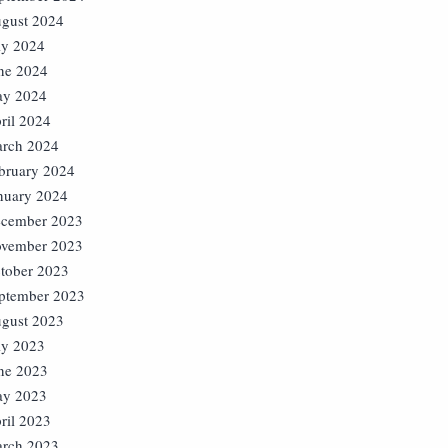
gust 2024
ly 2024
ne 2024
y 2024
ril 2024
rch 2024
bruary 2024
nuary 2024
cember 2023
vember 2023
tober 2023
ptember 2023
gust 2023
ly 2023
ne 2023
y 2023
ril 2023
rch 2023