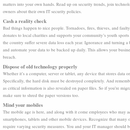
matters into your own hands. Read up on security trends, join techno
owners about their own IT security policies.
Cash a reality check
Bad things happen to nice people. Tornadoes, fires, thieves, and fault
donates to local charities and supports your community’s youth sports
the country suffer severe data loss each year. Ignorance and turning a 
and automate your data to be backed up daily. This allows your business
breach.
Dispose of old technology properly
Whether it’s a computer, server or tablet, any device that stores data 
Specifically, the hard disk must be destroyed completely. And remember
as critical information is also revealed on paper files. So if you’re mi
make sure to shred the paper versions too.
Mind your mobiles
The mobile age is here, and along with it come employees who may acce
smartphones, tablets and other mobile devices. Recognize that many of
require varying security measures. You and your IT manager should be