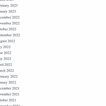
bruary 2023
nuary 2023
cember 2022
vember 2022
tober 2022
ptember 2022
gust 2022
ly 2022
ne 2022
y 2022
ril 2022
rch 2022
bruary 2022
nuary 2022
cember 2021
vember 2021
tober 2021
ptember 2021