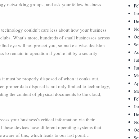
logy networking groups, and ask your fellow business
Fe
Ja
De
No
y technology couldn’t care less about how your business
Oc
 clubs. What’s more, hundreds of small businesses across
Se
blind eye will not protect you, so make a wise decision
Au
 to remain in operation if you’re hit by a security
Ju
Ju
Ma
on it must be properly disposed of when it conks out.
Ap
, proper data disposal is not only limited to technology,
Ma
grating the content of physical documents to the cloud,
Fe
Ja
De
ss your business’s critical information via their
No
 these devices have different operating systems that
Oc
 aware of this, which leads to our last point…
Se