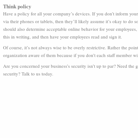
Think policy
Have a policy for all your company’s devices. If you don’t inform yo
via their phones or tablets, then they’ll likely assume it’s okay to do s
should also determine acceptable online behavior for your employees, 
this in writing, and then have your employees read and sign it.
Of course, it’s not always wise to be overly restrictive. Rather the poi
organization aware of them because if you don’t each staff member wil
Are you concerned your business’s security isn’t up to par? Need the 
security? Talk to us today.