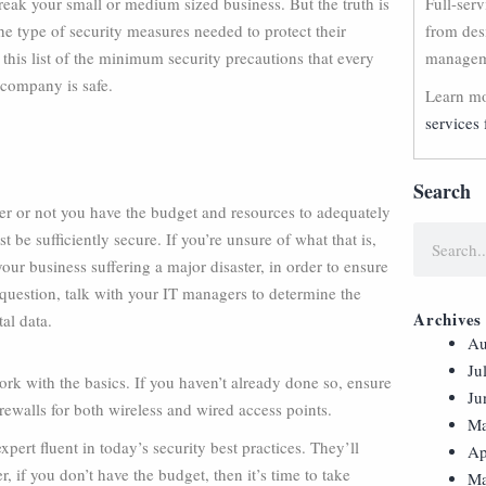
break your small or medium sized business. But the truth is
Full-ser
e type of security measures needed to protect their
from des
his list of the minimum security precautions that every
manageme
 company is safe.
Learn mo
services 
Search
er or not you have the budget and resources to adequately
st be sufficiently secure. If you’re unsure of what that is,
ur business suffering a major disaster, in order to ensure
uestion, talk with your IT managers to determine the
Archives
al data.
Au
Ju
work with the basics. If you haven’t already done so, ensure
Ju
rewalls for both wireless and wired access points.
Ma
pert fluent in today’s security best practices. They’ll
Ap
, if you don’t have the budget, then it’s time to take
Ma