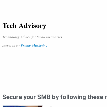
Tech Advisory
Technology Advice for Small Businesses
powered by
Pronto Marketing
Secure your SMB by following these 