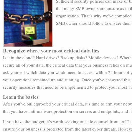
Sufficient security policies can make or 
that many SMB owners are unsure as to th
organization. That’s why we’ve compiled t
SMB owner should follow to ensure their
Recognize where your most critical data lies
Is it in the cloud? Hard drives? Backup disks? Mobile devices? Wheth
secure all of your data, the critical data that your business relies on mu
ask yourself which data you would need to access within 24 hours of yo
your operations remained up and running. Once you’ve answered this q
security measures that need to be implemented to protect your most vit
Learn the basics
After you’ve bulletproofed your critical data, it’s time to arm your net
that you have anti-malware protection on servers and endpoints, and fi
If you have the budget, it’s worth seeking outside counsel from an IT ex
ensure your business is protected from the latest cyber threats. However