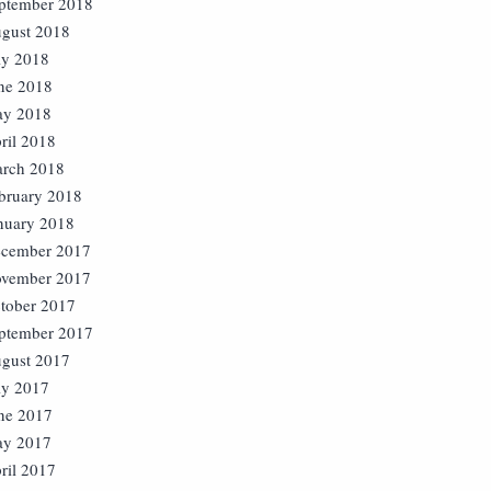
ptember 2018
gust 2018
ly 2018
ne 2018
y 2018
ril 2018
rch 2018
bruary 2018
nuary 2018
cember 2017
vember 2017
tober 2017
ptember 2017
gust 2017
ly 2017
ne 2017
y 2017
ril 2017