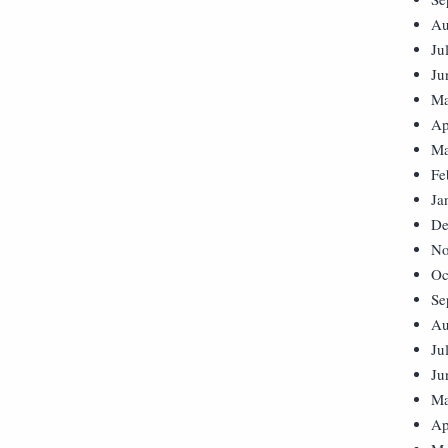
Au
Ju
Ju
Ma
Ap
Ma
Fe
Ja
De
No
Oc
Se
Au
Ju
Ju
Ma
Ap