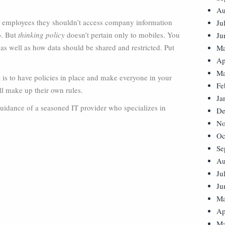
Au
ur employees they shouldn’t access company information
Ju
o. But
thinking policy
doesn’t pertain only to mobiles. You
Ju
as well as how data should be shared and restricted. Put
Ma
Ap
Ma
nt is to have policies in place and make everyone in your
Fe
l make up their own rules.
Ja
guidance of a seasoned IT provider who specializes in
De
No
Oc
Se
Au
Ju
Ju
Ma
Ap
Ma