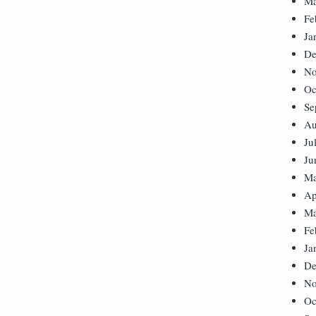
Ma
Fe
Ja
De
No
Oc
Se
Au
Ju
Ju
Ma
Ap
Ma
Fe
Ja
De
No
Oc