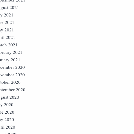
gust 2021
ly 2021
ne 2021
y 2021
ril 2021
rch 2021
bruary 2021
nuary 2021
cember 2020
vember 2020
tober 2020
ptember 2020
gust 2020
ly 2020
ne 2020
y 2020
ril 2020