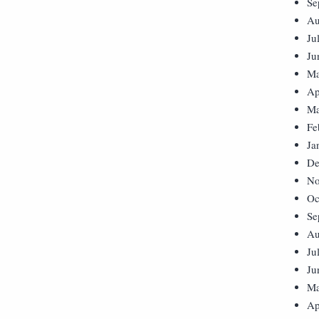
Se
Au
Ju
Ju
Ma
Ap
Ma
Fe
Ja
De
No
Oc
Se
Au
Ju
Ju
Ma
Ap