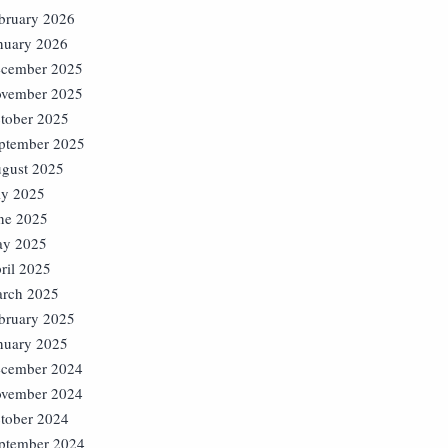
bruary 2026
nuary 2026
cember 2025
vember 2025
tober 2025
ptember 2025
gust 2025
ly 2025
ne 2025
y 2025
ril 2025
rch 2025
bruary 2025
nuary 2025
cember 2024
vember 2024
tober 2024
ptember 2024