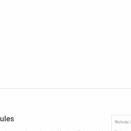
rules
Website 