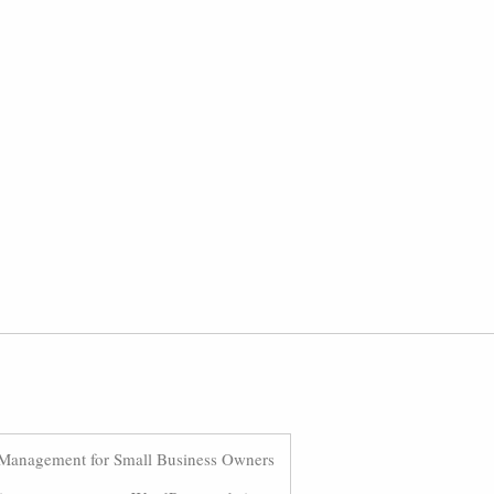
Management for Small Business Owners