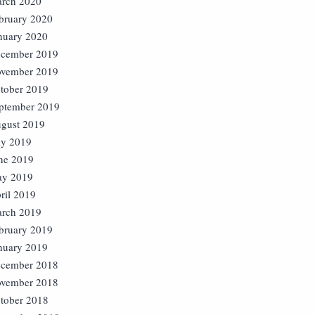
rch 2020
bruary 2020
nuary 2020
cember 2019
vember 2019
tober 2019
ptember 2019
gust 2019
ly 2019
ne 2019
y 2019
ril 2019
rch 2019
bruary 2019
nuary 2019
cember 2018
vember 2018
tober 2018