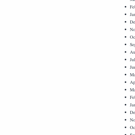
Fe
Ja
De
No
Oc
Se
Au
Ju
Ju
Ma
Ap
Ma
Fe
Ja
De
No
Oc
Se