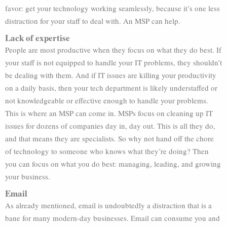
favor: get your technology working seamlessly, because it’s one less
distraction for your staff to deal with. An MSP can help.
Lack of expertise
People are most productive when they focus on what they do best. If
your staff is not equipped to handle your IT problems, they shouldn’t
be dealing with them. And if IT issues are killing your productivity
on a daily basis, then your tech department is likely understaffed or
not knowledgeable or effective enough to handle your problems.
This is where an MSP can come in. MSPs focus on cleaning up IT
issues for dozens of companies day in, day out. This is all they do,
and that means they are specialists. So why not hand off the chore
of technology to someone who knows what they’re doing? Then
you can focus on what you do best: managing, leading, and growing
your business.
Email
As already mentioned, email is undoubtedly a distraction that is a
bane for many modern-day businesses. Email can consume you and