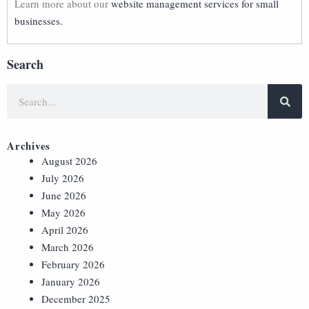
Learn more about our
website management services for small
businesses.
Search
Archives
August 2026
July 2026
June 2026
May 2026
April 2026
March 2026
February 2026
January 2026
December 2025