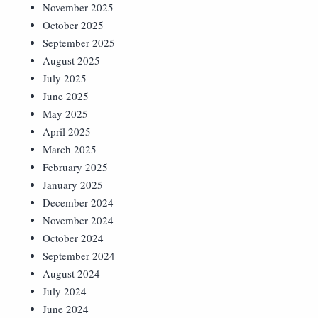
November 2025
October 2025
September 2025
August 2025
July 2025
June 2025
May 2025
April 2025
March 2025
February 2025
January 2025
December 2024
November 2024
October 2024
September 2024
August 2024
July 2024
June 2024