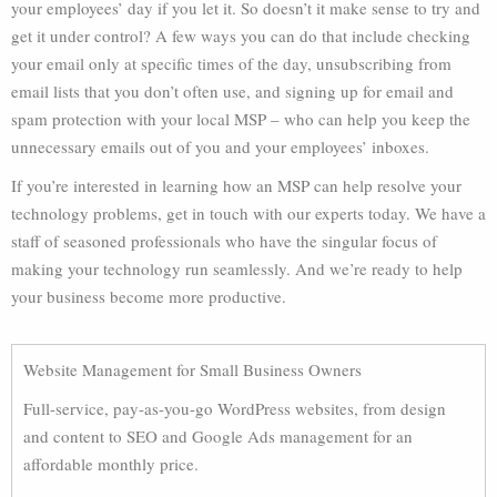
your employees’ day if you let it. So doesn’t it make sense to try and
get it under control? A few ways you can do that include checking
your email only at specific times of the day, unsubscribing from
email lists that you don’t often use, and signing up for email and
spam protection with your local MSP – who can help you keep the
unnecessary emails out of you and your employees’ inboxes.
If you’re interested in learning how an MSP can help resolve your
technology problems, get in touch with our experts today. We have a
staff of seasoned professionals who have the singular focus of
making your technology run seamlessly. And we’re ready to help
your business become more productive.
Website Management for Small Business Owners
Full-service, pay-as-you-go WordPress websites, from design
and content to SEO and Google Ads management for an
affordable monthly price.