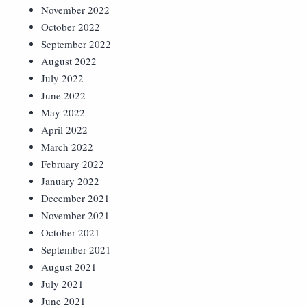
November 2022
October 2022
September 2022
August 2022
July 2022
June 2022
May 2022
April 2022
March 2022
February 2022
January 2022
December 2021
November 2021
October 2021
September 2021
August 2021
July 2021
June 2021