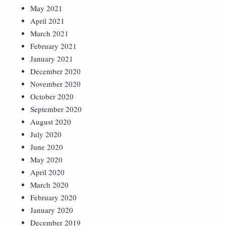
May 2021
April 2021
March 2021
February 2021
January 2021
December 2020
November 2020
October 2020
September 2020
August 2020
July 2020
June 2020
May 2020
April 2020
March 2020
February 2020
January 2020
December 2019