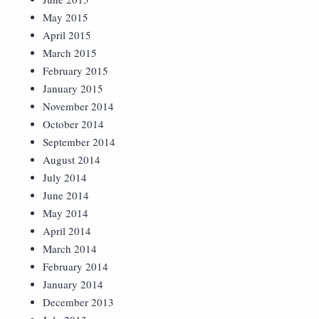
May 2015
April 2015
March 2015
February 2015
January 2015
November 2014
October 2014
September 2014
August 2014
July 2014
June 2014
May 2014
April 2014
March 2014
February 2014
January 2014
December 2013