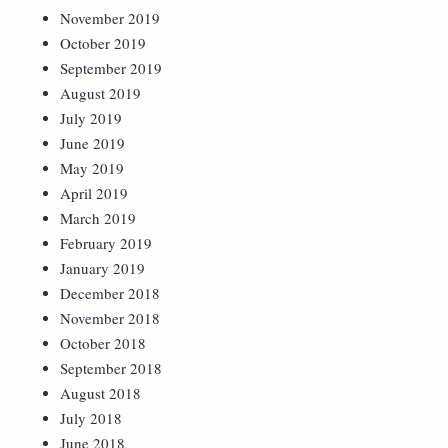
November 2019
October 2019
September 2019
August 2019
July 2019
June 2019
May 2019
April 2019
March 2019
February 2019
January 2019
December 2018
November 2018
October 2018
September 2018
August 2018
July 2018
June 2018