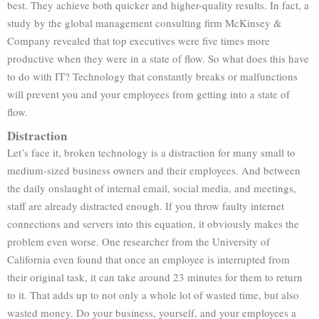
best. They achieve both quicker and higher-quality results. In fact, a
study by the global management consulting firm McKinsey &
Company revealed that top executives were five times more
productive when they were in a state of flow. So what does this have
to do with IT? Technology that constantly breaks or malfunctions
will prevent you and your employees from getting into a state of
flow.
Distraction
Let’s face it, broken technology is a distraction for many small to
medium-sized business owners and their employees. And between
the daily onslaught of internal email, social media, and meetings,
staff are already distracted enough. If you throw faulty internet
connections and servers into this equation, it obviously makes the
problem even worse. One researcher from the University of
California even found that once an employee is interrupted from
their original task, it can take around 23 minutes for them to return
to it. That adds up to not only a whole lot of wasted time, but also
wasted money. Do your business, yourself, and your employees a