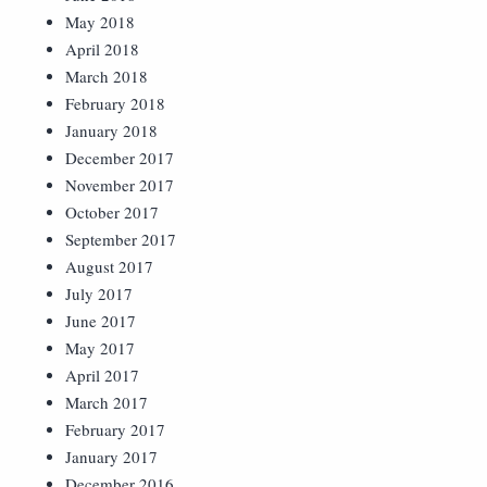
May 2018
April 2018
March 2018
February 2018
January 2018
December 2017
November 2017
October 2017
September 2017
August 2017
July 2017
June 2017
May 2017
April 2017
March 2017
February 2017
January 2017
December 2016