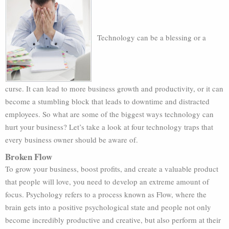
Technology can be a blessing or a
curse. It can lead to more business growth and productivity, or it can
become a stumbling block that leads to downtime and distracted
employees. So what are some of the biggest ways technology can
hurt your business? Let’s take a look at four technology traps that
every business owner should be aware of.
Broken Flow
To grow your business, boost profits, and create a valuable product
that people will love, you need to develop an extreme amount of
focus. Psychology refers to a process known as Flow, where the
brain gets into a positive psychological state and people not only
become incredibly productive and creative, but also perform at their