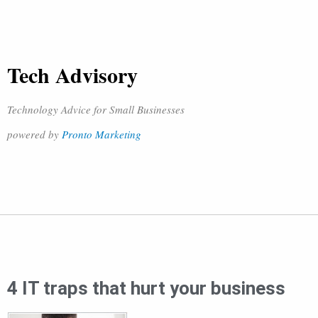
Tech Advisory
Technology Advice for Small Businesses
powered by
Pronto Marketing
4 IT traps that hurt your business