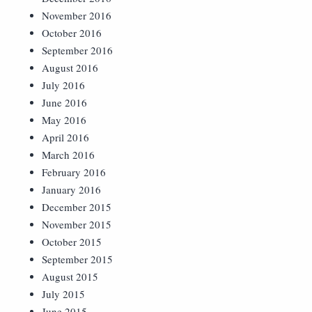
November 2016
October 2016
September 2016
August 2016
July 2016
June 2016
May 2016
April 2016
March 2016
February 2016
January 2016
December 2015
November 2015
October 2015
September 2015
August 2015
July 2015
June 2015