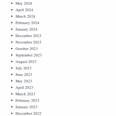
May 2024
April 2024
March 2024
February 2024
January 2024
December 2023
November 2023
October 2023
September 2023
August 2023
July 2023
June 2023
May 2023
April 2023
March 2023
February 2023
January 2023
December 2022