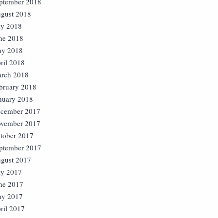
ptember 2018
gust 2018
ly 2018
ne 2018
y 2018
ril 2018
rch 2018
bruary 2018
nuary 2018
cember 2017
vember 2017
tober 2017
ptember 2017
gust 2017
ly 2017
ne 2017
y 2017
ril 2017