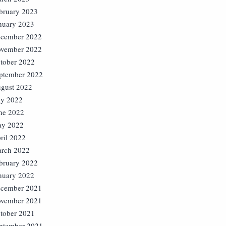
bruary 2023
nuary 2023
cember 2022
vember 2022
tober 2022
ptember 2022
gust 2022
ly 2022
ne 2022
y 2022
ril 2022
rch 2022
bruary 2022
nuary 2022
cember 2021
vember 2021
tober 2021
ptember 2021