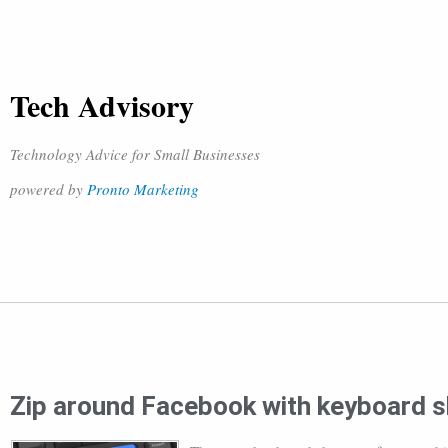
Tech Advisory
Technology Advice for Small Businesses
powered by
Pronto Marketing
Zip around Facebook with keyboard s