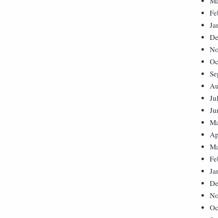
Ma
Fe
Ja
De
No
Oc
Se
Au
Ju
Ju
Ma
Ap
Ma
Fe
Ja
De
No
Oc