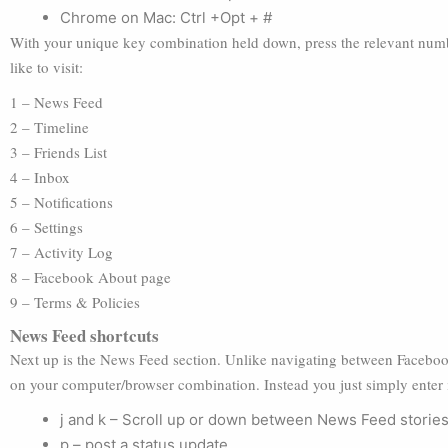
Chrome on Mac: Ctrl +Opt + #
With your unique key combination held down, press the relevant numbe
like to visit:
1 – News Feed
2 – Timeline
3 – Friends List
4 – Inbox
5 – Notifications
6 – Settings
7 – Activity Log
8 – Facebook About page
9 – Terms & Policies
News Feed shortcuts
Next up is the News Feed section. Unlike navigating between Faceboo
on your computer/browser combination. Instead you just simply enter 
j and k – Scroll up or down between News Feed storie
p – post a status update