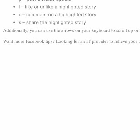
l – like or unlike a highlighted story
c – comment on a highlighted story
s – share the highlighted story
Additionally, you can use the arrows on your keyboard to scroll up o
Want more Facebook tips? Looking for an IT provider to relieve your 