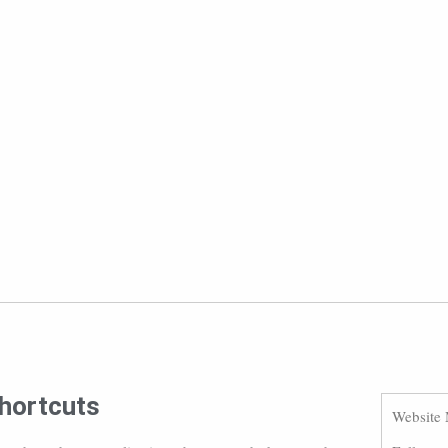
hortcuts
Website 