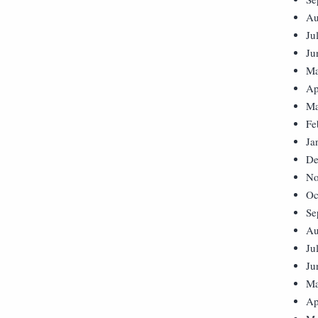
Au
Ju
Ju
Ma
Ap
Ma
Fe
Ja
De
No
Oc
Se
Au
Ju
Ju
Ma
Ap