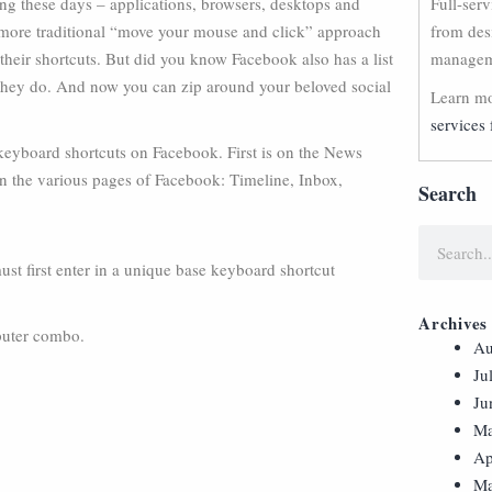
ing these days – applications, browsers, desktops and
Full-ser
more traditional “move your mouse and click” approach
from des
e their shortcuts. But did you know Facebook also has a list
manageme
, they do. And now you can zip around your beloved social
Learn mo
services 
keyboard shortcuts on Facebook. First is on the News
n the various pages of Facebook: Timeline, Inbox,
Search
 first enter in a unique base keyboard shortcut
Archives
mputer combo.
Au
Ju
Ju
Ma
Ap
Ma