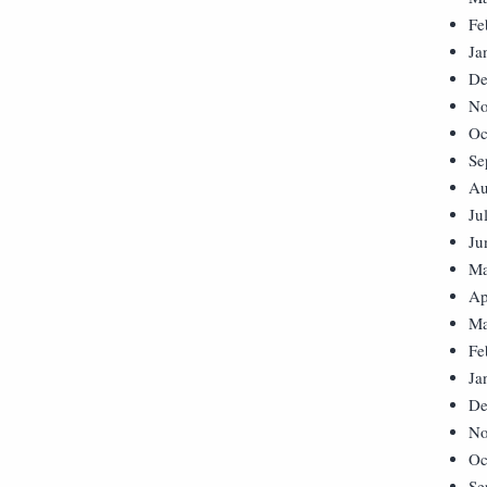
Fe
Ja
De
No
Oc
Se
Au
Ju
Ju
Ma
Ap
Ma
Fe
Ja
De
No
Oc
Se