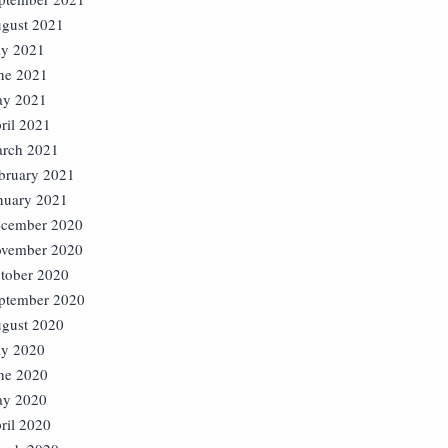
gust 2021
ly 2021
ne 2021
y 2021
ril 2021
rch 2021
bruary 2021
nuary 2021
cember 2020
vember 2020
tober 2020
ptember 2020
gust 2020
ly 2020
ne 2020
y 2020
ril 2020