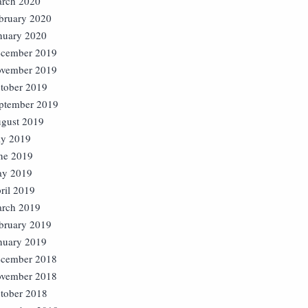
rch 2020
bruary 2020
nuary 2020
cember 2019
vember 2019
tober 2019
ptember 2019
gust 2019
ly 2019
ne 2019
y 2019
ril 2019
rch 2019
bruary 2019
nuary 2019
cember 2018
vember 2018
tober 2018