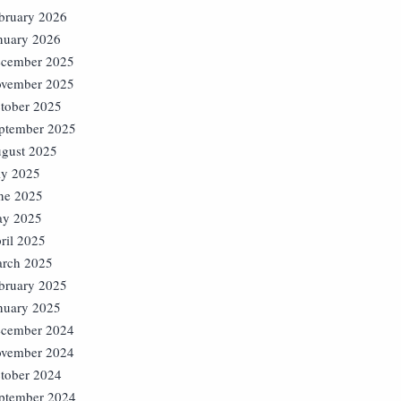
bruary 2026
nuary 2026
cember 2025
vember 2025
tober 2025
ptember 2025
gust 2025
ly 2025
ne 2025
y 2025
ril 2025
rch 2025
bruary 2025
nuary 2025
cember 2024
vember 2024
tober 2024
ptember 2024