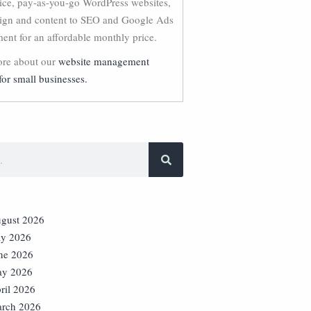
vice, pay-as-you-go WordPress websites,
ign and content to SEO and Google Ads
nt for an affordable monthly price.
re about our
website management
for small businesses.
gust 2026
ly 2026
ne 2026
y 2026
ril 2026
rch 2026