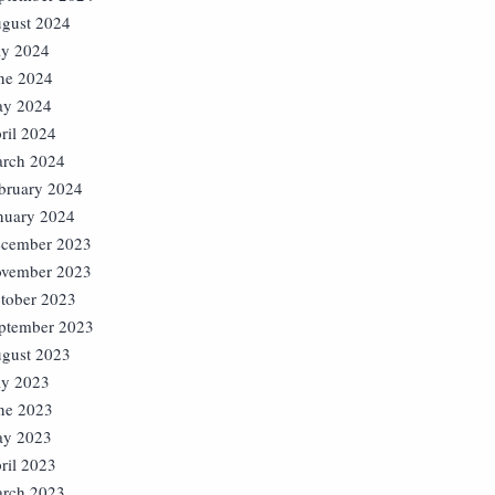
gust 2024
ly 2024
ne 2024
y 2024
ril 2024
rch 2024
bruary 2024
nuary 2024
cember 2023
vember 2023
tober 2023
ptember 2023
gust 2023
ly 2023
ne 2023
y 2023
ril 2023
rch 2023