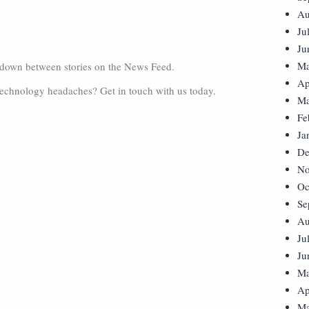
Au
Ju
Ju
Ma
r down between stories on the News Feed.
Ap
technology headaches? Get in touch with us today.
Ma
Fe
Ja
De
No
Oc
Se
Au
Ju
Ju
Ma
Ap
Ma