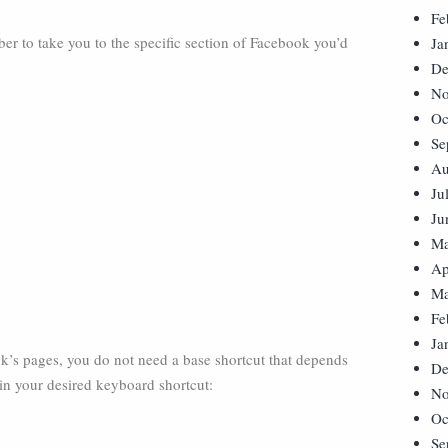
Fe
r to take you to the specific section of Facebook you’d
Ja
De
No
Oc
Se
Au
Ju
Ju
Ma
Ap
Ma
Fe
Ja
k’s pages, you do not need a base shortcut that depends
De
in your desired keyboard shortcut:
No
Oc
s
Se