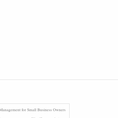
Management for Small Business Owners