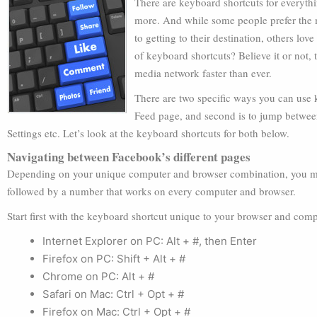
There are keyboard shortcuts for everyth
more. And while some people prefer the 
to getting to their destination, others lov
of keyboard shortcuts? Believe it or not
media network faster than ever.
There are two specific ways you can use 
Feed page, and second is to jump betwee
Settings etc. Let’s look at the keyboard shortcuts for both below.
Navigating between Facebook’s different pages
Depending on your unique computer and browser combination, you must
followed by a number that works on every computer and browser.
Start first with the keyboard shortcut unique to your browser and co
Internet Explorer on PC: Alt + #, then Enter
Firefox on PC: Shift + Alt + #
Chrome on PC: Alt + #
Safari on Mac: Ctrl + Opt + #
Firefox on Mac: Ctrl + Opt + #