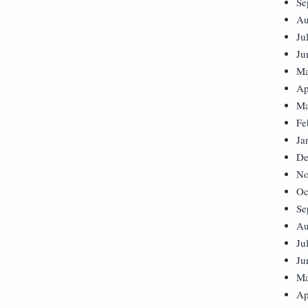
Se
Au
Ju
Ju
Ma
Ap
Ma
Fe
Ja
De
No
Oc
Se
Au
Ju
Ju
Ma
Ap