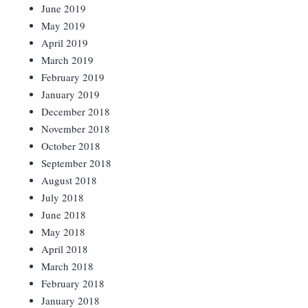
June 2019
May 2019
April 2019
March 2019
February 2019
January 2019
December 2018
November 2018
October 2018
September 2018
August 2018
July 2018
June 2018
May 2018
April 2018
March 2018
February 2018
January 2018