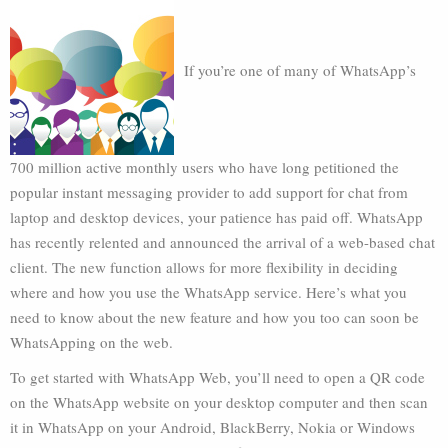
If you’re one of many of WhatsApp’s
700 million active monthly users who have long petitioned the
popular instant messaging provider to add support for chat from
laptop and desktop devices, your patience has paid off. WhatsApp
has recently relented and announced the arrival of a web-based chat
client. The new function allows for more flexibility in deciding
where and how you use the WhatsApp service. Here’s what you
need to know about the new feature and how you too can soon be
WhatsApping on the web.
To get started with WhatsApp Web, you’ll need to open a QR code
on the WhatsApp website on your desktop computer and then scan
it in WhatsApp on your Android, BlackBerry, Nokia or Windows