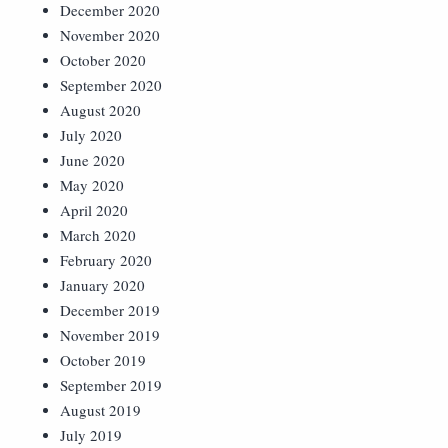
December 2020
November 2020
October 2020
September 2020
August 2020
July 2020
June 2020
May 2020
April 2020
March 2020
February 2020
January 2020
December 2019
November 2019
October 2019
September 2019
August 2019
July 2019