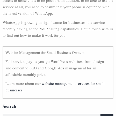
access to those chats to be possible. In addition, to be able to use the
service at all, you need to ensure that your phone is equipped with
the latest version of WhatsApp.
WhatsApp is growing in significance for businesses, the service
recently having added VoIP calling capabilities. Get in touch with us
to find out how to make it work for you.
Website Management for Small Business Owners
Full-service, pay-as-you-go WordPress websites, from design
and content to SEO and Google Ads management for an
affordable monthly price.
Learn more about our
website management services for small
businesses.
Search