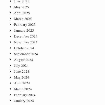
June 2025
May 2025
April 2025
March 2025
February 2025
January 2025
December 2024
November 2024
October 2024
September 2024
August 2024
July 2024
June 2024
May 2024
April 2024
March 2024
February 2024
January 2024