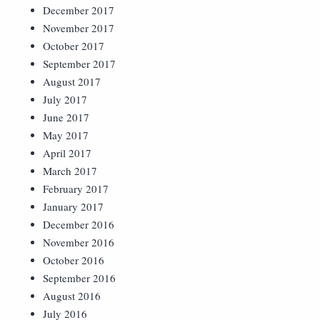
December 2017
November 2017
October 2017
September 2017
August 2017
July 2017
June 2017
May 2017
April 2017
March 2017
February 2017
January 2017
December 2016
November 2016
October 2016
September 2016
August 2016
July 2016