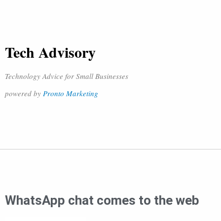
Tech Advisory
Technology Advice for Small Businesses
powered by
Pronto Marketing
WhatsApp chat comes to the web