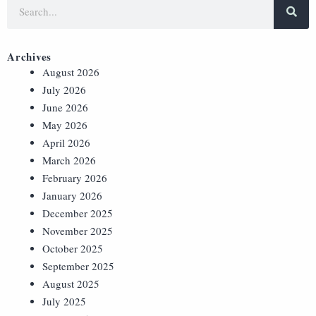
Archives
August 2026
July 2026
June 2026
May 2026
April 2026
March 2026
February 2026
January 2026
December 2025
November 2025
October 2025
September 2025
August 2025
July 2025