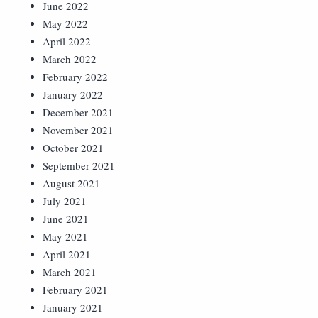
June 2022
May 2022
April 2022
March 2022
February 2022
January 2022
December 2021
November 2021
October 2021
September 2021
August 2021
July 2021
June 2021
May 2021
April 2021
March 2021
February 2021
January 2021