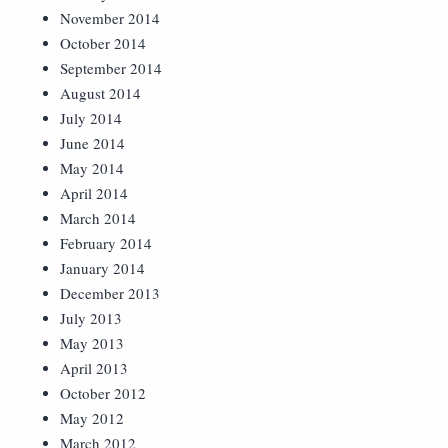
November 2014
October 2014
September 2014
August 2014
July 2014
June 2014
May 2014
April 2014
March 2014
February 2014
January 2014
December 2013
July 2013
May 2013
April 2013
October 2012
May 2012
March 2012