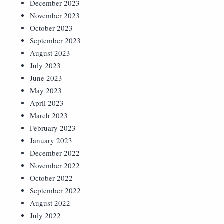
December 2023
November 2023
October 2023
September 2023
August 2023
July 2023
June 2023
May 2023
April 2023
March 2023
February 2023
January 2023
December 2022
November 2022
October 2022
September 2022
August 2022
July 2022