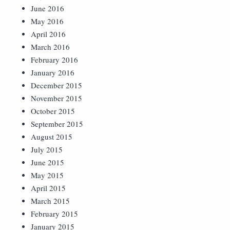
June 2016
May 2016
April 2016
March 2016
February 2016
January 2016
December 2015
November 2015
October 2015
September 2015
August 2015
July 2015
June 2015
May 2015
April 2015
March 2015
February 2015
January 2015