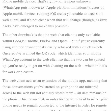
Phone mobile device. That’s right – for reasons unknown
(WhatsApp puts it down to “Apple platform limitations”), users of
Apple mobile devices running iOS are as yet unable to access the
web client, and it’s not clear when that will change (though, as ever,
hacks have emerged to make this possible).
The other drawback is that the web chat client is only available
within Google Chrome, Firefox and Opera – but if you’re currently
using another browser, that’s easily achieved with a quick switch.
Once you’ve scanned the QR code, which identifies your mobile
WhatsApp account to the web client so that the two can be synced
up, you’re ready to get on with chatting on the web – whether that’s
for work or pleasure.
The web client acts as an extension of the mobile app, meaning that
those conversations you’ve started on your phone are mirrored
across to the web but not actually stored there – all data remains on
the phone. This means that, in order for the web client to work, your
phone needs to remain connected to the internet in order for remote