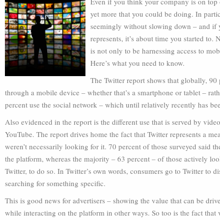
Even if you think your company is on top o
yet more that you could be doing. In parti
seemingly without slowing down – and if yo
represents, it’s about time you started to.
is not only to be harnessing access to mob
Here’s what you need to know.
The Twitter report shows that globally, 90
through a mobile device – whether that’s a smartphone or tablet – rathe
percent use the social network – which until relatively recently has be
Also evidenced in the report is the different use that is served by vide
YouTube. The report drives home the fact that Twitter represents a mea
weren’t necessarily looking for it. 70 percent of those surveyed said 
the platform, whereas the majority – 63 percent – of those actively lo
Twitter, to do so. In Twitter’s own words, consumers go to Twitter to d
searching for something specific.
This is good news for advertisers – showing the value that can be drive
while interacting on the platform in other ways. So too is the fact tha