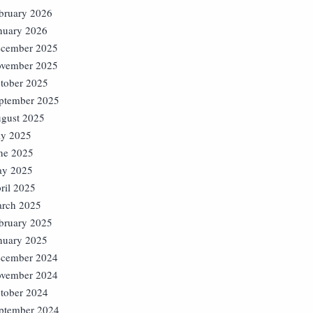
bruary 2026
nuary 2026
cember 2025
vember 2025
tober 2025
ptember 2025
gust 2025
ly 2025
ne 2025
y 2025
ril 2025
rch 2025
bruary 2025
nuary 2025
cember 2024
vember 2024
tober 2024
ptember 2024