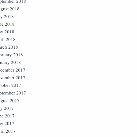
ptember 2018
gust 2018
ly 2018
ne 2018
y 2018
ril 2018
rch 2018
bruary 2018
nuary 2018
cember 2017
vember 2017
tober 2017
ptember 2017
gust 2017
ly 2017
ne 2017
y 2017
ril 2017