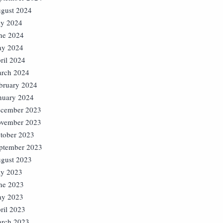
gust 2024
ly 2024
ne 2024
y 2024
ril 2024
rch 2024
bruary 2024
nuary 2024
cember 2023
vember 2023
tober 2023
ptember 2023
gust 2023
ly 2023
ne 2023
y 2023
ril 2023
rch 2023