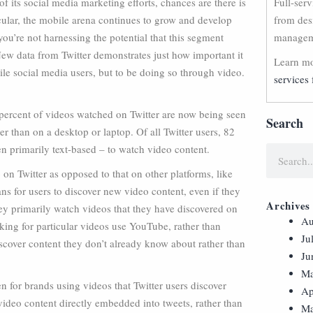
f its social media marketing efforts, chances are there is
Full-ser
cular, the mobile arena continues to grow and develop
from des
u’re not harnessing the potential that this segment
manageme
 New data from Twitter demonstrates just how important it
Learn mo
ile social media users, but to be doing so through video.
services 
 percent of videos watched on Twitter are now being seen
Search
r than on a desktop or laptop. Of all Twitter users, 82
en primarily text-based – to watch video content.
o on Twitter as opposed to that on other platforms, like
ns for users to discover new video content, even if they
Archives
they primarily watch videos that they have discovered on
Au
oking for particular videos use YouTube, rather than
Ju
iscover content they don’t already know about rather than
Ju
Ma
n for brands using videos that Twitter users discover
Ap
t video content directly embedded into tweets, rather than
Ma