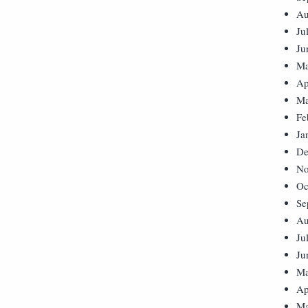
Au
Ju
Ju
Ma
Ap
Ma
Fe
Ja
De
No
Oc
Se
Au
Ju
Ju
Ma
Ap
Ma