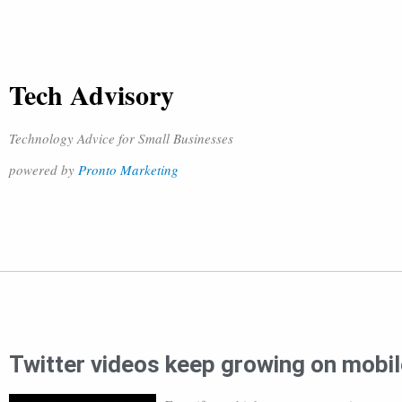
Tech Advisory
Technology Advice for Small Businesses
powered by
Pronto Marketing
Twitter videos keep growing on mobil