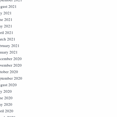
gust 2021
ly 2021
ne 2021
y 2021
ril 2021
rch 2021
bruary 2021
nuary 2021
cember 2020
vember 2020
tober 2020
ptember 2020
gust 2020
ly 2020
ne 2020
y 2020
ril 2020