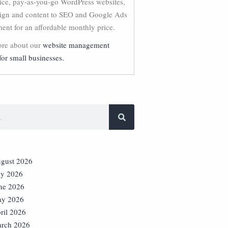
vice, pay-as-you-go WordPress websites,
ign and content to SEO and Google Ads
nt for an affordable monthly price.
re about our
website management
for small businesses.
gust 2026
ly 2026
ne 2026
y 2026
ril 2026
rch 2026