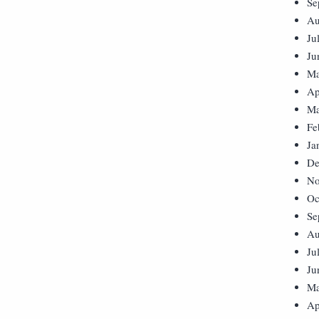
Se
Au
Ju
Ju
Ma
Ap
Ma
Fe
Ja
De
No
Oc
Se
Au
Ju
Ju
Ma
Ap