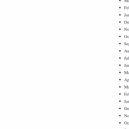
Ma
Fe
Ja
De
No
Oc
Se
Au
Ju
Ju
Ma
Ap
Ma
Fe
Ja
De
No
Oc