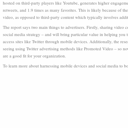
hosted on third-party players like Youtube, generates higher engageme
retweets, and 1.9 times as many favorites. This is likely because of the
video, as opposed to third-party content which typically involves addit
The report says two main things to advertisers. Firstly, sharing video c
social media strategy – and will bring particular value in helping you
access sites like Twitter through mobile devices. Additionally, the rese
seeing using Twitter advertising methods like Promoted Video – so no
are a good fit for your organization.
To learn more about harnessing mobile devices and social media to boos