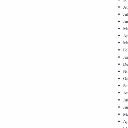
Au
Ju
Ju
Ma
Ap
Ma
Fe
Ja
De
No
Oc
Se
Au
Ju
Ju
Ma
Ap