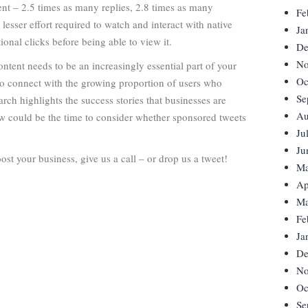
nt – 2.5 times as many replies, 2.8 times as many
Fe
 lesser effort required to watch and interact with native
Ja
ional clicks before being able to view it.
De
No
ontent needs to be an increasingly essential part of your
Oc
 to connect with the growing proportion of users who
Se
arch highlights the success stories that businesses are
Au
w could be the time to consider whether sponsored tweets
Ju
Ju
t your business, give us a call – or drop us a tweet!
Ma
Ap
Ma
Fe
Ja
De
No
Oc
Se