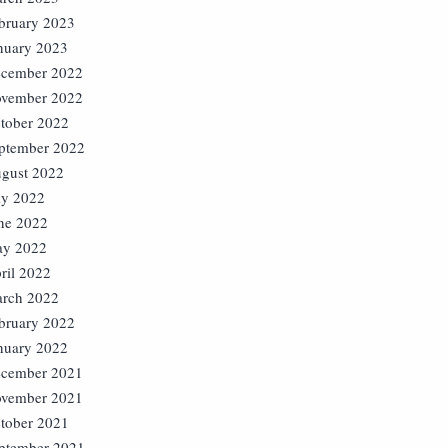
bruary 2023
nuary 2023
cember 2022
vember 2022
tober 2022
ptember 2022
gust 2022
ly 2022
ne 2022
y 2022
ril 2022
rch 2022
bruary 2022
nuary 2022
cember 2021
vember 2021
tober 2021
ptember 2021