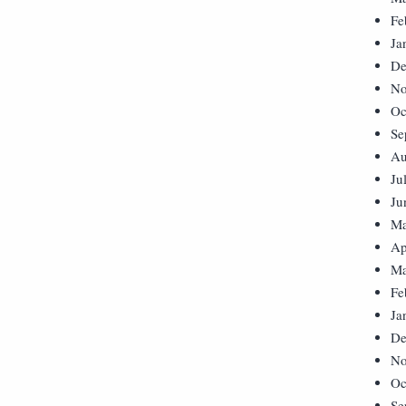
Fe
Ja
De
No
Oc
Se
Au
Ju
Ju
Ma
Ap
Ma
Fe
Ja
De
No
Oc
Se