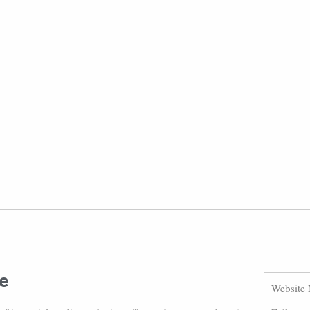
e
Website 