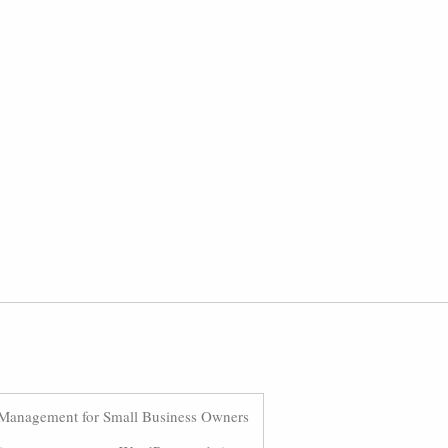
Management for Small Business Owners