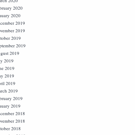
rch 2020
bruary 2020
nuary 2020
cember 2019
vember 2019
tober 2019
ptember 2019
gust 2019
ly 2019
ne 2019
y 2019
ril 2019
rch 2019
bruary 2019
nuary 2019
cember 2018
vember 2018
tober 2018